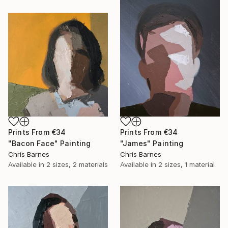
Prints From
€34
Prints From
€34
"Bacon Face" Painting
"James" Painting
Chris Barnes
Chris Barnes
Available in
2 sizes, 2 materials
Available in
2 sizes, 1 material