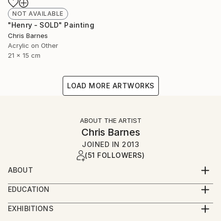
NOT AVAILABLE
"Henry - SOLD" Painting
Chris Barnes
Acrylic on Other
21 x 15 cm
LOAD MORE ARTWORKS
ABOUT THE ARTIST
Chris Barnes
JOINED IN
2013
(51 FOLLOWERS)
ABOUT
I was born in Wales, studied in Nottingham and now
EDUCATION
live and work in Folkestone.
BA hons Graphic Design
EXHIBITIONS
I've finally given in to the fact that I need to make
2015 - Whitechapel London Open