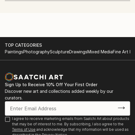
art.
http://www.whitechapelgallery.org/exhibitions/coming-
soon-london-open/
I quit my day job to start painting in January 2013.
2014 - The Discerning Eye
I'm also a beekeeper.
http://www.discerningeye.org/index.php
TOP CATEGORIES
I usually work in acrylic using just 5 colours and a
2014 - Threadneedle Prize
Paintings
Photography
Sculpture
Drawings
Mixed Media
Fine Art Pr
hairdryer. I paint, draw and etch faces mostly, but
http://threadneedleprize.com/page/3234
plan to do more wildlife pieces in the future.
2014 - Salon des Refusés
http://bestofsalondesrefuses.tumblr.com/search/photo
Sign Up to Receive 10% Off Your First Order
Discover new art and collections added weekly by our
2013 - Jerwood Drawing Prize
curators.
http://www.parkerharris.co.uk/competition/jerwood-
drawing-prize-2013
I agree to receive marketing emails from Saatchi Art about products
2013 - SELF at the Mall Galleries:
that may be of interest to me. By subscribing, I also agree to the
http://mallgalleries-shows.com/
Terms of Use
and acknowledge that my information will be used as
described in the
Privacy Notice