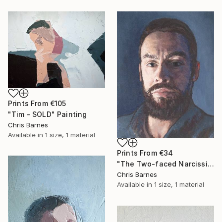
Prints From
€105
"Tim - SOLD" Painting
Chris Barnes
Available in
1 size, 1 material
Prints From
€34
"The Two-faced Narcissist" Painting
Chris Barnes
Available in
1 size, 1 material