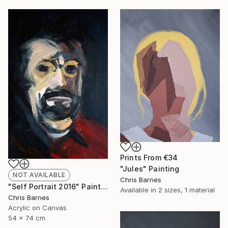
Prints From
€34
"Jules" Painting
NOT AVAILABLE
Chris Barnes
"Self Portrait 2016" Painting
Available in
2 sizes, 1 material
Chris Barnes
Acrylic on Canvas
54 x 74 cm