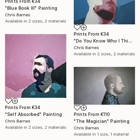
Prints From
€34
"Blue Book III" Painting
Chris Barnes
Available in
2 sizes, 2 materials
Prints From
€34
"Do You Know Who I Think I Am?" Painting
Chris Barnes
Available in
2 sizes, 2 materials
Prints From
€34
"Self Absorbed" Painting
Prints From
€110
Chris Barnes
"The Magician" Painting
Available in
2 sizes, 2 materials
Chris Barnes
Available in
1 size, 1 material