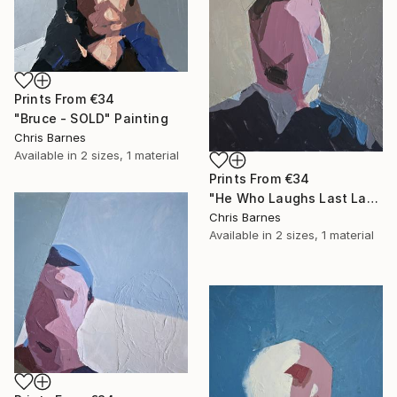
Prints From
€34
"Bruce - SOLD" Painting
Chris Barnes
Available in
2 sizes, 1 material
Prints From
€34
"He Who Laughs Last Laughs Longest..." Painting
Chris Barnes
Available in
2 sizes, 1 material