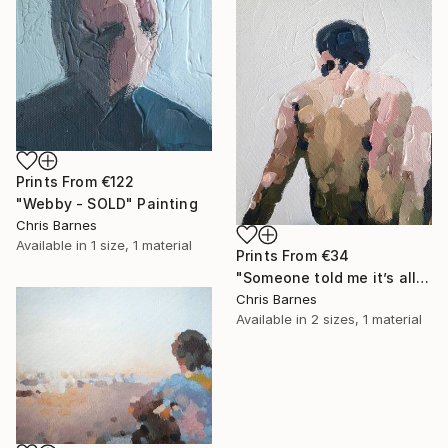
Prints From
€122
"Webby - SOLD" Painting
Chris Barnes
Available in
1 size, 1 material
Prints From
€34
"Someone told me it’s all happening at the zoo" Painting
Chris Barnes
Available in
2 sizes, 1 material