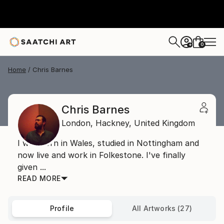
0
+
Home
Chris Barnes
Chris Barnes
London,
Hackney,
United Kingdom
I was born in Wales, studied in Nottingham and
now live and work in Folkestone. I've finally
given ...
READ MORE
Profile
All Artworks (27)