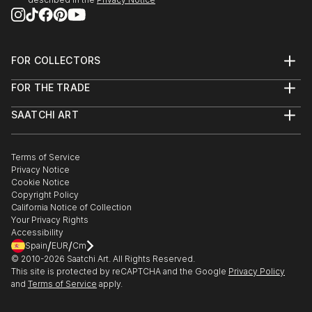
2013 - Dazed & Refused:
http://www.dazedandrefused.com/
FOR COLLECTORS
2013 - Salon de Refusés:
Art Advisory
http://salondesrefuses2013.tumblr.com/
FOR THE TRADE
Help Center
About
Returns
SAATCHI ART
Trade Program
Commissions
About
Hospitality
Curated Collections
Saatchi Art Stories
Commercial
How to Buy Art
The Other Art Fair
Terms of Service
Healthcare
Gift Card
Privacy Notice
Sell on Saatchi Art
Multi Family & Residential
Cookie Notice
Affiliate Program
Contact Art Consultant
Copyright Policy
Careers
California Notice of Collection
Contact Support
Your Privacy Rights
Accessibility
/
/
Spain
EUR
Cm
© 2010-
2026
Saatchi Art. All Rights Reserved.
This site is protected by reCAPTCHA and the Google
Privacy Policy
and
Terms of Service
apply.