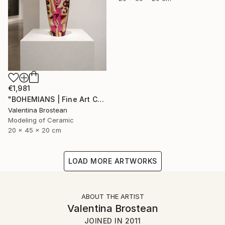
€1,981
"BOHEMIANS | Fine Art Ceramics" Sculpture
Valentina Brostean
Modeling of Ceramic
20 x 45 x 20 cm
LOAD MORE ARTWORKS
ABOUT THE ARTIST
Valentina Brostean
JOINED IN
2011