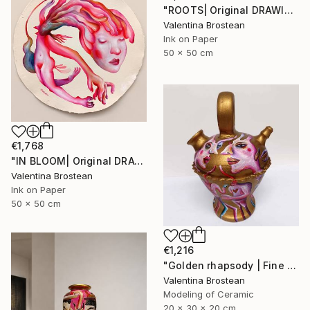
"ROOTS| Original DRAWING on Japanese handmade art paper, 2024" Drawing
Valentina Brostean
Ink on Paper
50 x 50 cm
€1,768
"IN BLOOM| Original DRAWING on Japanese handmade art paper, 2024" Drawing
Valentina Brostean
Ink on Paper
50 x 50 cm
€1,216
"Golden rhapsody | Fine Art Ceramics" Sculpture
Valentina Brostean
Modeling of Ceramic
20 x 30 x 20 cm