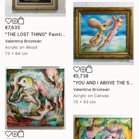
€7,633
"THE LOST THING" Painting
Valentina Brostean
Acrylic on Wood
73 x 84 cm
€5,738
"YOU AND I ABOVE THE SKY" Painting
Valentina Brostean
Acrylic on Canvas
70 x 63 cm