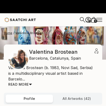
0
+
Home
Valentina Brostean
Valentina Brostean
Barcelona,
Catalunya,
Spain
Valentina Brostean (b. 1983, Novi Sad, Serbia)
is a multidisciplinary visual artist based in
Barcelo...
READ MORE
Profile
All Artworks (42)