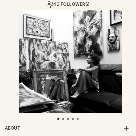
(46 FOLLOWERS)
ABOUT
Valentina Brostean (b. 1983, Novi Sad, Serbia) is a