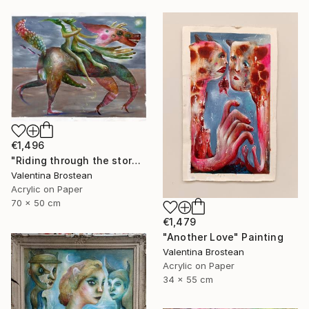
€1,496
"Riding through the storm" Painting
Valentina Brostean
Acrylic on Paper
70 x 50 cm
€1,479
"Another Love" Painting
Valentina Brostean
Acrylic on Paper
34 x 55 cm