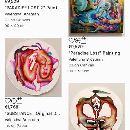
€9,529
"PARADISE LOST 2" Painting
Valentina Brostean
Oil on Canvas
90 x 90 cm
€9,529
"Paradise Lost" Painting
Valentina Brostean
Oil on Canvas
90 x 90 cm
€1,768
"SUBSTANCE | Original DRAWING on Japanese handmade art paper, 2024" Drawing
Valentina Brostean
Ink on Paper