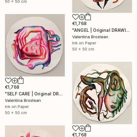
50 x 50 cm
€1,768
"ANGEL | Original DRAWING on Japanese handmade art paper, 2024" Drawing
Valentina Brostean
Ink on Paper
50 x 50 cm
€1,768
"SELF CARE | Original DRAWING on Japanese handmade art paper, 2024" Drawing
Valentina Brostean
Ink on Paper
50 x 50 cm
€1,768