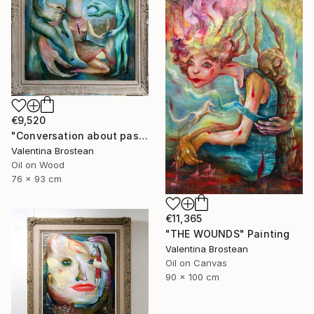
€9,520
"Conversation about past, present and the future" Painting
Valentina Brostean
Oil on Wood
76 x 93 cm
€11,365
"THE WOUNDS" Painting
Valentina Brostean
Oil on Canvas
90 x 100 cm