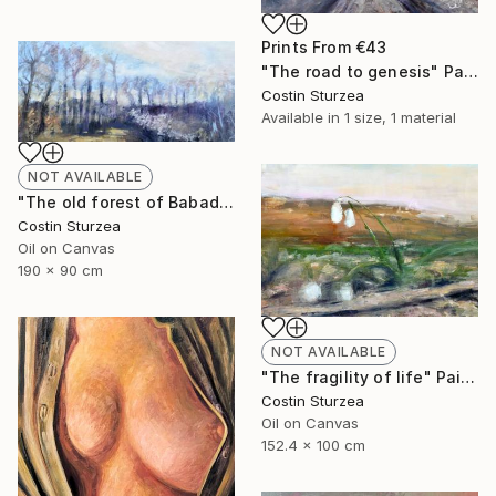
Prints From
€43
"The road to genesis" Painting
Costin Sturzea
Available in
1 size, 1 material
NOT AVAILABLE
"The old forest of Babadag (Dobrogea, Romania)" Painting
Costin Sturzea
Oil on Canvas
190 x 90 cm
NOT AVAILABLE
"The fragility of life" Painting
Costin Sturzea
Oil on Canvas
152.4 x 100 cm