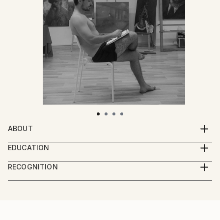
ABOUT
Professional oil-painter, born and raised in the
EDUCATION
country side of Danube Delta.
Ovidius Art University, Constanta, Romania.
RECOGNITION
Artist featured in a collection