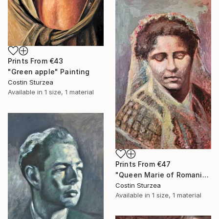
Prints From
€43
"Green apple" Painting
Costin Sturzea
Available in
1 size, 1 material
Prints From
€47
"Queen Marie of Romania" Painting
Costin Sturzea
Available in
1 size, 1 material