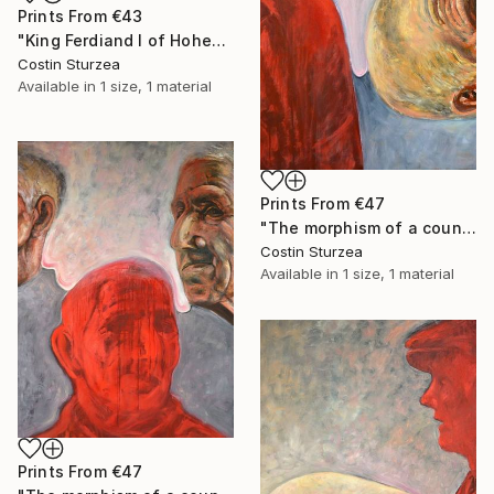
Prints From
€43
"King Ferdiand I of Hohenzollern Dinasty" Painting
Costin Sturzea
Available in
1 size, 1 material
Prints From
€47
"The morphism of a countryman III" Painting
Costin Sturzea
Available in
1 size, 1 material
Prints From
€47