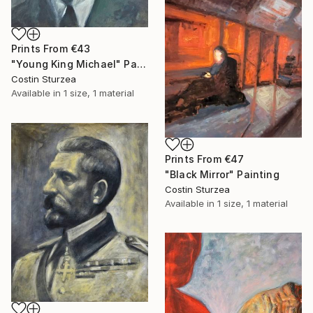
Prints From
€43
"Young King Michael" Painting
Costin Sturzea
Available in
1 size, 1 material
Prints From
€47
"Black Mirror" Painting
Costin Sturzea
Available in
1 size, 1 material