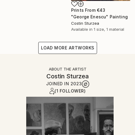
Prints From
€43
"George Enescu" Painting
Costin Sturzea
Available in
1 size, 1 material
LOAD MORE ARTWORKS
ABOUT THE ARTIST
Costin Sturzea
JOINED IN
2023
(1 FOLLOWER)