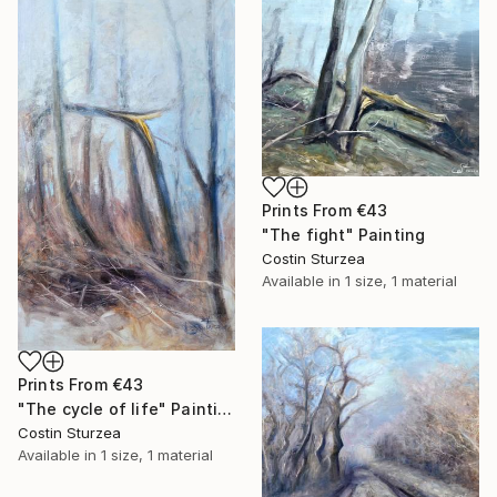
Prints From
€43
"The fight" Painting
Costin Sturzea
Available in
1 size, 1 material
Prints From
€43
"The cycle of life" Painting
Costin Sturzea
Available in
1 size, 1 material