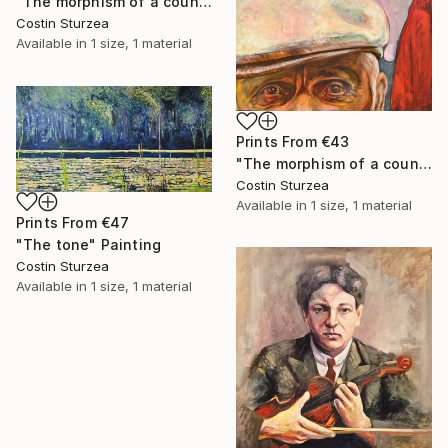
"The morphism of a countryman II" Painting
Costin Sturzea
Available in
1 size, 1 material
Prints From
€43
"The morphism of a countryman I" Painting
Costin Sturzea
Available in
1 size, 1 material
Prints From
€47
"The tone" Painting
Costin Sturzea
Available in
1 size, 1 material