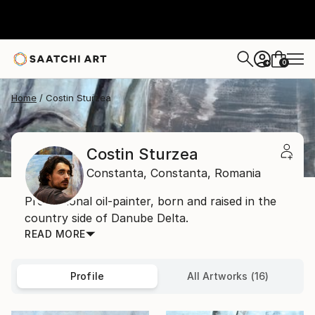
0
+
Home
Costin Sturzea
Costin Sturzea
Constanta,
Constanta,
Romania
Professional oil-painter, born and raised in the
country side of Danube Delta.
READ MORE
Profile
All Artworks (16)