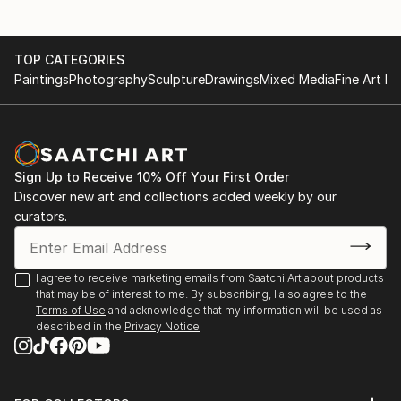
TOP CATEGORIES
Paintings
Photography
Sculpture
Drawings
Mixed Media
Fine Art Pr
Sign Up to Receive 10% Off Your First Order
Discover new art and collections added weekly by our
curators.
I agree to receive marketing emails from Saatchi Art about products
that may be of interest to me. By subscribing, I also agree to the
Terms of Use
and acknowledge that my information will be used as
described in the
Privacy Notice