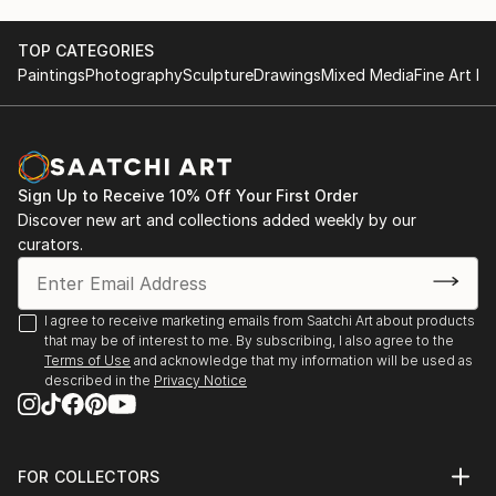
TOP CATEGORIES
Paintings
Photography
Sculpture
Drawings
Mixed Media
Fine Art Pr
Sign Up to Receive 10% Off Your First Order
Discover new art and collections added weekly by our
curators.
I agree to receive marketing emails from Saatchi Art about products
that may be of interest to me. By subscribing, I also agree to the
Terms of Use
and acknowledge that my information will be used as
described in the
Privacy Notice
FOR COLLECTORS