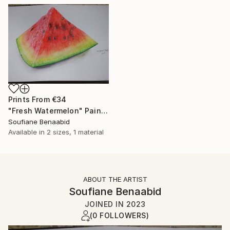
Prints From
€34
"Fresh Watermelon" Painting
Soufiane Benaabid
Available in
2 sizes, 1 material
ABOUT THE ARTIST
Soufiane Benaabid
JOINED IN
2023
(0 FOLLOWERS)