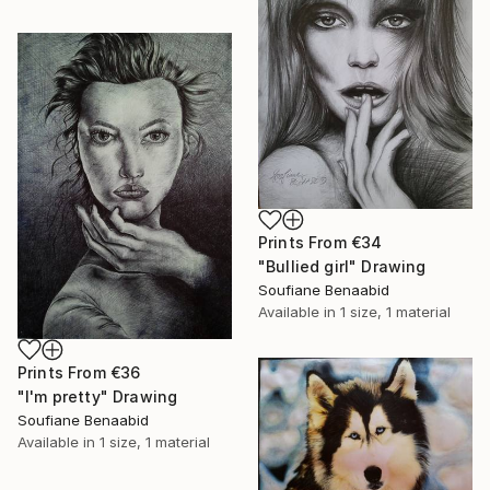
Prints From
€34
"Bullied girl" Drawing
Soufiane Benaabid
Available in
1 size, 1 material
Prints From
€36
"I'm pretty" Drawing
Soufiane Benaabid
Available in
1 size, 1 material