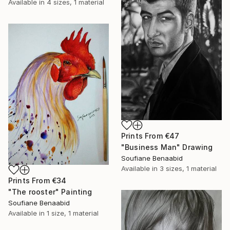
Available in
4 sizes, 1 material
Prints From
€47
"Business Man" Drawing
Soufiane Benaabid
Available in
3 sizes, 1 material
Prints From
€34
"The rooster" Painting
Soufiane Benaabid
Available in
1 size, 1 material