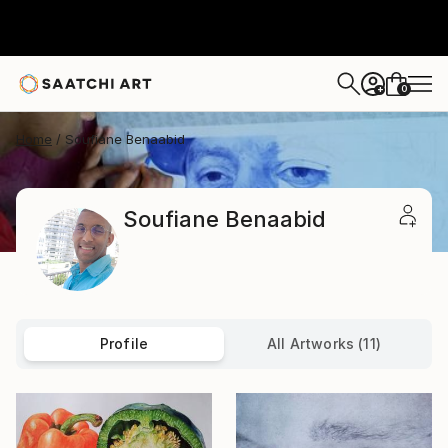
0
+
Home
Soufiane Benaabid
Soufiane Benaabid
Profile
All Artworks (11)