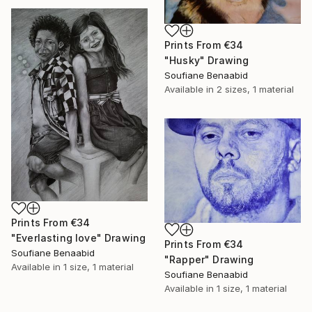
Prints From
€34
"Husky" Drawing
Soufiane Benaabid
Available in
2 sizes, 1 material
Prints From
€34
"Everlasting love" Drawing
Prints From
€34
Soufiane Benaabid
"Rapper" Drawing
Available in
1 size, 1 material
Soufiane Benaabid
Available in
1 size, 1 material