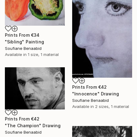
Prints From
€34
"Sibling" Painting
Soufiane Benaabid
Available in
1 size, 1 material
Prints From
€42
"Innocence" Drawing
Soufiane Benaabid
Available in
2 sizes, 1 material
Prints From
€42
"The Champion" Drawing
Soufiane Benaabid