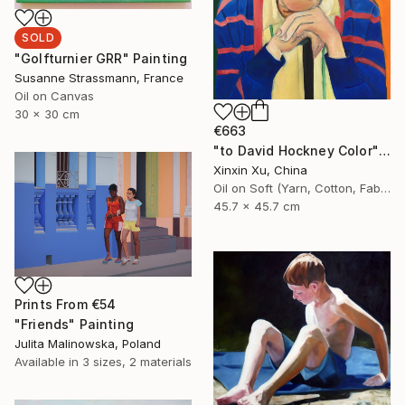
SOLD
"Golfturnier GRR" Painting
Susanne Strassmann, France
Oil on Canvas
30 x 30 cm
€663
"to David Hockney Color" Painting
Xinxin Xu, China
Oil on Soft (Yarn, Cotton, Fabric)
45.7 x 45.7 cm
Prints From
€54
"Friends" Painting
Julita Malinowska, Poland
Available in
3 sizes, 2 materials