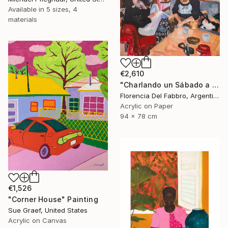
Available in
5 sizes, 4
materials
€2,610
"Charlando un Sábado a la tarde (Juani, Ambi, Coqui y yo)" Painting
Florencia Del Fabbro, Argentina
Acrylic on Paper
94 x 78 cm
€1,526
"Corner House" Painting
Sue Graef, United States
Acrylic on Canvas