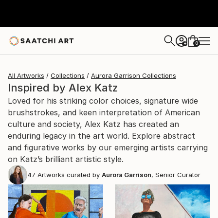
0
+
All Artworks
Collections
Aurora Garrison Collections
Inspired by Alex Katz
Loved for his striking color choices, signature wide
brushstrokes, and keen interpretation of American
culture and society, Alex Katz has created an
enduring legacy in the art world. Explore abstract
and figurative works by our emerging artists carrying
on Katz’s brilliant artistic style.
47
Artworks curated by
Aurora Garrison
, Senior Curator