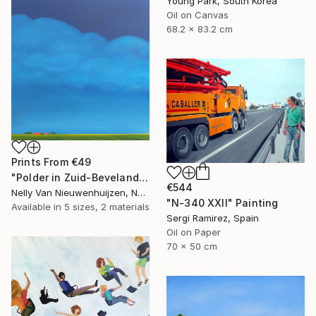
Young Park, South Korea
Oil on Canvas
68.2 x 83.2 cm
Prints From
€49
"Polder in Zuid-Beveland (May)" Painting
€544
Nelly Van Nieuwenhuijzen, Netherlands
"N-340 XXII" Painting
Available in
5 sizes, 2 materials
Sergi Ramirez, Spain
Oil on Paper
70 x 50 cm