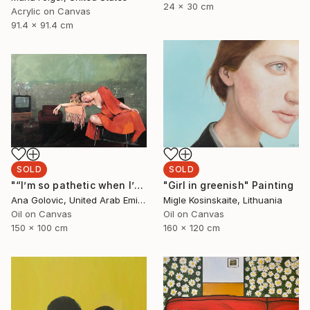
24 x 30 cm
Acrylic on Canvas
91.4 x 91.4 cm
SOLD
SOLD
"“I’m so pathetic when I’m fucked up”" Painting
"Girl in greenish" Painting
Ana Golovic, United Arab Emirates
Migle Kosinskaite, Lithuania
Oil on Canvas
Oil on Canvas
150 x 100 cm
160 x 120 cm