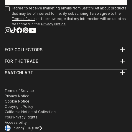
I agree to receive marketing emails from Saatchi Art about products
that may be of interest to me. By subscribing, I also agree to the
Terms of Use
and acknowledge that my information will be used as
described in the
Privacy Notice
FOR COLLECTORS
Art Advisory
FOR THE TRADE
Help Center
About
Returns
SAATCHI ART
Trade Program
Commissions
About
Hospitality
Curated Collections
Saatchi Art Stories
Commercial
How to Buy Art
The Other Art Fair
Terms of Service
Healthcare
Gift Card
Privacy Notice
Sell on Saatchi Art
Multi Family & Residential
Cookie Notice
Affiliate Program
Contact Art Consultant
Copyright Policy
Careers
California Notice of Collection
Contact Support
Your Privacy Rights
Accessibility
/
/
Finland
EUR
Cm