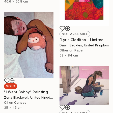
40.6 x 50.8 cm
NOT AVAILABLE
"Lyris Cloditha - Limited Edition of 5" Print
Dawn Beckles, United Kingdom
Other on Paper
59 x 84 cm
SOLD
"I Want Bobby" Painting
Zena Blackwell, United Kingdom
Oil on Canvas
35 x 45 cm
NOT AVAILABLE