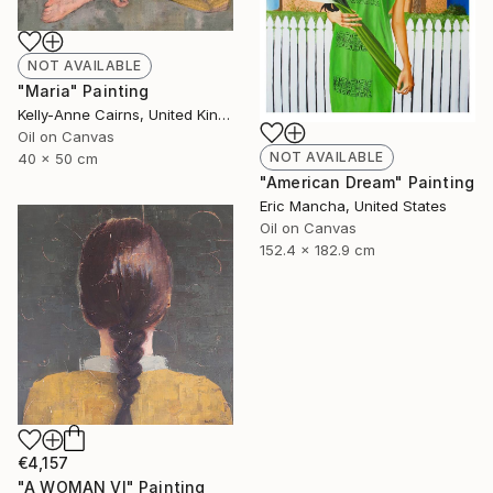
NOT AVAILABLE
"Maria" Painting
Kelly-Anne Cairns, United Kingdom
Oil on Canvas
NOT AVAILABLE
40 x 50 cm
"American Dream" Painting
Eric Mancha, United States
Oil on Canvas
152.4 x 182.9 cm
€4,157
"A WOMAN VI" Painting