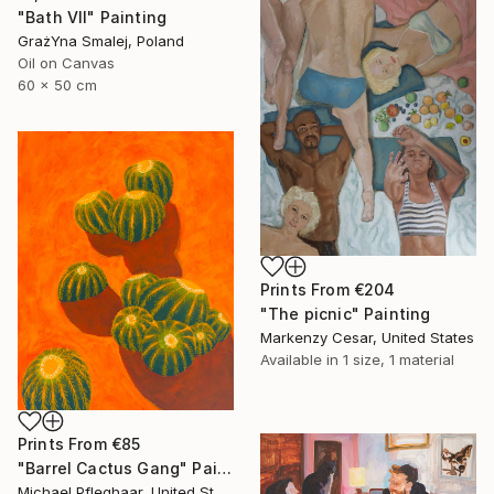
"Bath VII" Painting
GrażYna Smalej, Poland
Oil on Canvas
60 x 50 cm
Prints From
€204
"The picnic" Painting
Markenzy Cesar, United States
Available in
1 size, 1 material
Prints From
€85
"Barrel Cactus Gang" Painting
Michael Pfleghaar, United States