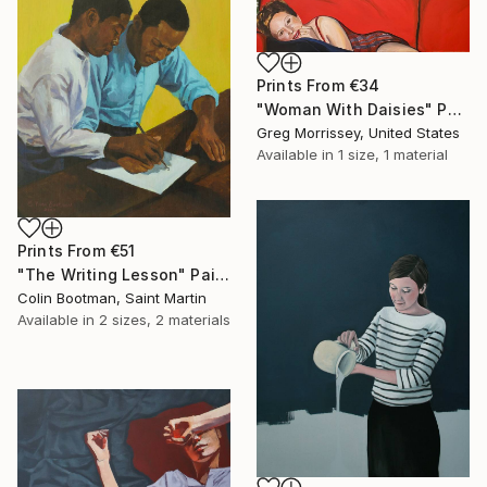
Prints From
€34
"Woman With Daisies" Painting
Greg Morrissey, United States
Available in
1 size, 1 material
Prints From
€51
"The Writing Lesson" Painting
Colin Bootman, Saint Martin
Available in
2 sizes, 2 materials