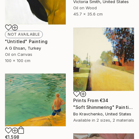
Victoria Smith, United States
Oil on Wood
45.7 x 35.6 cm
NOT AVAILABLE
"Untitled" Painting
A G Ehsan, Turkey
Oil on Canvas
100 x 100 cm
Prints From
€34
"Soft Shimmering" Painting
Bo Kravchenko, United States
Available in
2 sizes, 2 materials
€1,598