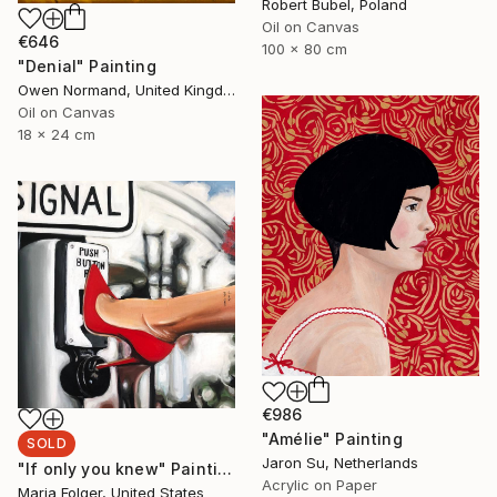
Robert Bubel, Poland
Oil on Canvas
€646
100 x 80 cm
"Denial" Painting
Owen Normand, United Kingdom
Oil on Canvas
18 x 24 cm
€986
"Amélie" Painting
SOLD
Jaron Su, Netherlands
"If only you knew" Painting
Acrylic on Paper
Maria Folger, United States