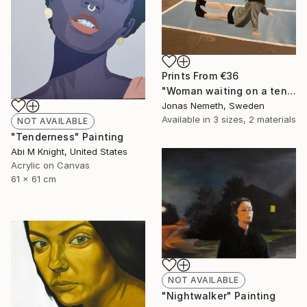
Prints From
€36
"Woman waiting on a tennis court" Painting
Jonas Nemeth, Sweden
Available in
3 sizes, 2 materials
NOT AVAILABLE
"Tenderness" Painting
Abi M Knight, United States
Acrylic on Canvas
61 x 61 cm
NOT AVAILABLE
"Nightwalker" Painting