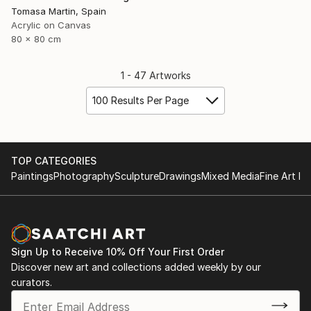
Tomasa Martin, Spain
Acrylic on Canvas
80 x 80 cm
1 - 47 Artworks
100 Results Per Page
TOP CATEGORIES
Paintings
Photography
Sculpture
Drawings
Mixed Media
Fine Art Pr
Sign Up to Receive 10% Off Your First Order
Discover new art and collections added weekly by our
curators.