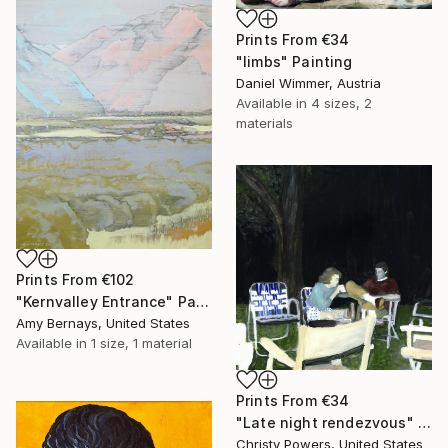
Prints From
€34
"limbs" Painting
Daniel Wimmer, Austria
Available in
4 sizes, 2
materials
Prints From
€102
"Kernvalley Entrance" Painting
Amy Bernays, United States
Available in
1 size, 1 material
Prints From
€34
"Late night rendezvous" Painting
Christy Powers, United States