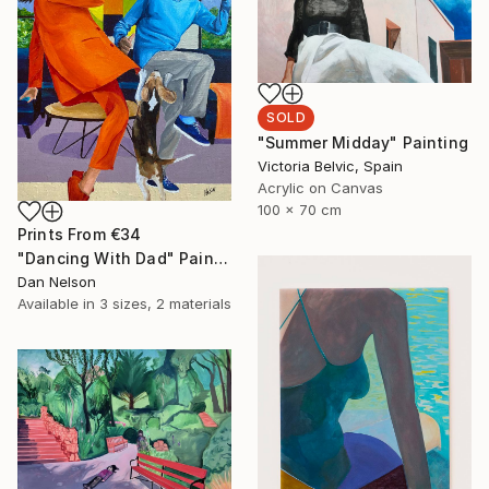
SOLD
"Summer Midday" Painting
Victoria Belvic, Spain
Acrylic on Canvas
100 x 70 cm
Prints From
€34
"Dancing With Dad" Painting
Dan Nelson
Available in
3 sizes, 2 materials