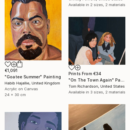
Available in
2 sizes, 2 materials
€1,091
Prints From
€34
"Goatee Summer" Painting
"On The Town Again" Painting
Habib Hajallie, United Kingdom
Tom Richardson, United States
Acrylic on Canvas
Available in
3 sizes, 2 materials
24 x 30 cm