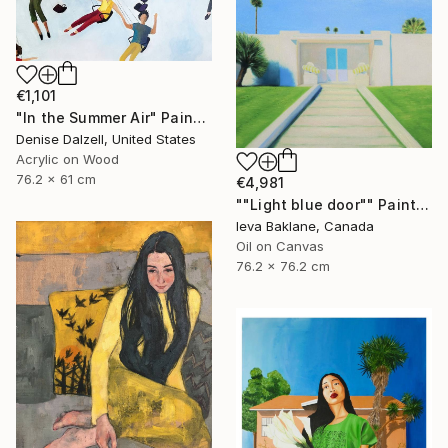
€1,101
"In the Summer Air" Painting
Denise Dalzell, United States
Acrylic on Wood
76.2 x 61 cm
€4,981
""Light blue door"" Painting
Ieva Baklane, Canada
Oil on Canvas
76.2 x 76.2 cm