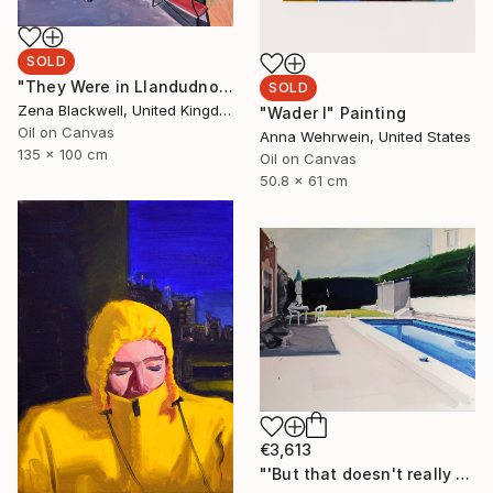
SOLD
"They Were in Llandudno" Painting
SOLD
Zena Blackwell, United Kingdom
"Wader I" Painting
Oil on Canvas
Anna Wehrwein, United States
135 x 100 cm
Oil on Canvas
50.8 x 61 cm
€3,613
"'But that doesn't really happen'" Painting