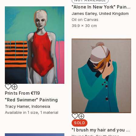
"Alone In New York" Painting
James Earley, United Kingdom
Oil on Canvas
39.9 x 30 cm
Prints From
€119
"Red Swimmer" Painting
Tracy Hamer, Indonesia
Available in
1 size, 1 material
SOLD
"I brush my hair and you stare at me" Painting