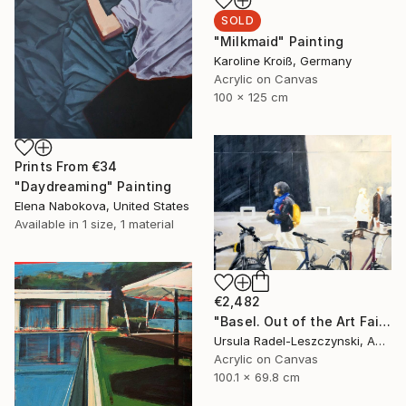
SOLD
"Milkmaid" Painting
Karoline Kroiß, Germany
Acrylic on Canvas
100 x 125 cm
Prints From
€34
"Daydreaming" Painting
Elena Nabokova, United States
Available in
1 size, 1 material
€2,482
"Basel. Out of the Art Fair. Yellow Backpack" Painting
Ursula Radel-Leszczynski, Austria
Acrylic on Canvas
100.1 x 69.8 cm