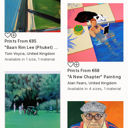
Prints From
€85
"Baan Rim Lee (Phuket) 4" Painting
Tom Voyce, United Kingdom
Available in
1 size, 1 material
Prints From
€68
"A New Chapter" Painting
Alan Fears, United Kingdom
Available in
4 sizes, 1 material