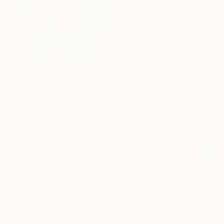
€723
"Apokalypsis 2026 2" Painting
Luca Brandi, Italy
Acrylic on Paper
€3,025
30 x 30 cm
"Congratulations 2 (featured)" Painting
Hennie Van De Lande, Netherlands
Acrylic on Canvas
100 x 100 cm