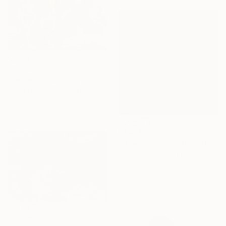
€8,014
"Secret 2" Painting
Maria Folger, United States
Acrylic on Canvas
121.9 x 167.6 cm
€1,658
"Dawn (December) (Featured)" Painting
Nelly Van Nieuwenhuijzen, Netherlands
Acrylic on Canvas
90 x 90 cm
€1,998