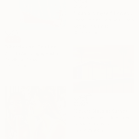
€1,828
"I can buy myself flowers No.4" Painting
Beate Garding Schubert, Spain
Acrylic on Canvas
100 x 70 cm
SOLD
"Shorebound" Painting
Anahita Amouzegar, Australia
Acrylic on Canvas
20 x 25 cm
€3,927
"Desert Glass at Sunset" Painting
Cécile Van Hanja, Netherlands
Acrylic on Canvas
119.9 x 89.9 cm