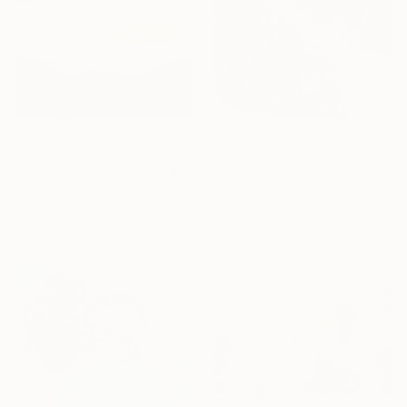
€2,287
€1,262
"Hanami Dreams - large colorful floral art on linen canvas" Painting
"Pink Sensation" Photograph
Anastassia Skopp, Germany
Lynne Douglas, United Kingdom
Acrylic on Canvas
Color on Ink
100.1 x 100.1 cm
91.4 x 91.4 cm