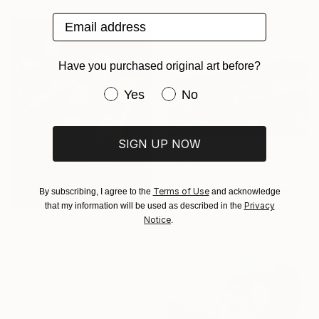
Email address
Have you purchased original art before?
Have you purchased original art be
Yes
No
SIGN UP NOW
€1,696
"Pink Desert Coastline" Painting
Terms of Use
Andrii Kutsachenko, Ukraine
By subscribing, I agree to the
and acknowledge
Privacy
Oil on Canvas
that my information will be used as described in the
Notice
60 x 50 cm
.
Prints From
€85
"The Storyteller 3" Painting
Gulyás Edina, Italy
Available in
2 sizes, 3 materials