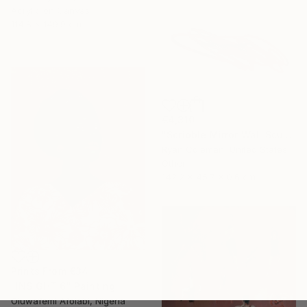
Acrylic on Canvas
114.8 x 149.9 cm
€4,310
"Scribble Mirror Wall Sculpture" Sculpture
Ryan Coleman, United States
Other
142.2 x 45.7 x 0.6 cm
Prints From
€34
"INSIGHT 6" Painting
Oluwafemi Afolabi, Nigeria