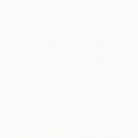
Watercolor on Paper
15.2 x 20.3 cm
€1,101
€2,627
"Bouquet" Painting
"Amazing days in Venice" Painting
Denise Dalzell, United States
Kirsten Handelmann, Germany
Acrylic on Wood
Acrylic on Canvas
76.2 x 61 cm
100 x 120 cm