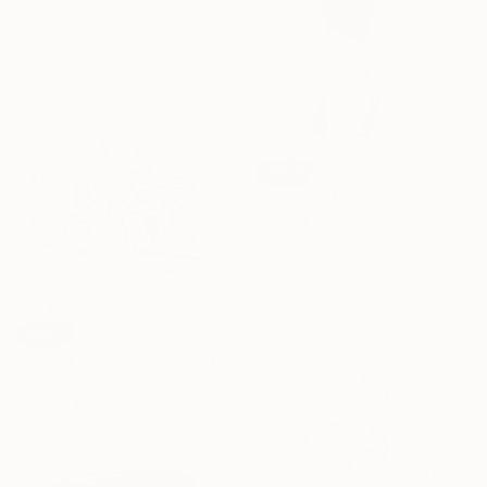
"Wall of Nature LX (Unique Framed Fine Art Print)" Photograph
Viet Ha Tran, Spain
Color on Paper
82 x 62 cm
SOLD
"Vielleicht ist es beides gleichzeitig–perhaps it is both at once" Painting
Karoline Kroiß, Germany
Acrylic on Canvas
75 x 65 cm
SOLD
"Swinging Flowers" Painting
Mister Artsy Graffiti Streeart Amsterdam, Netherlands
Spray Paint on Paper
65 x 50 cm