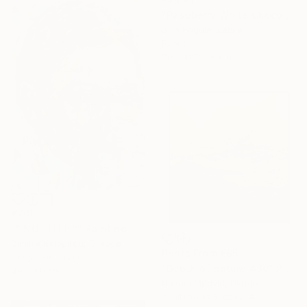
"Raspberry White Chocolate Cake" Sculpture
Silja Pogule, Latvia
Fabric
70 x 127 x 6 cm
€701
"" NO TITLE "" Painting
Dimitra Kalogirou, Greece
Prints From
€85
Acrylic on Canvas
"Depth of nature 430" Painting
40 x 60 cm
Nazarii Medvid, Ukraine
Available in
5 sizes, 4