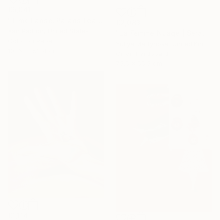
€5,041
"Time Lapse. Palads Teatret, Copenhagen" Photograph
€2,083
Xan Padron, United States
"La Femme Nuage | Seraphim" Painting
Color on Paper
Yuliya Martynova, United Kingdom
101.6 x 152.4 cm
Oil on Hardboard
75.5 x 55.5 cm
€1,114