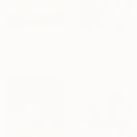
€1,445
€833
"Sunny wind" Painting
"Crimson interlude" Painting
Oleg Baulin, Czech Republic
Oil on Canvas
Linda Coppens, Spain
100 x 60 cm
Acrylic on Paper
100 x 70 cm