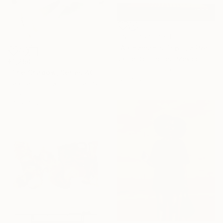
NOT AVAILABLE
"A Chaman´s Trip "La Petite Series"." Painting
Jaime Domínguez, Mexico
€1,254
Acrylic on Canvas
"The Shadow, Series 40 #5" Painting
120 x 120 cm
Heather Goodwind, United States
Acrylic on Paper
57.1 x 76.2 cm