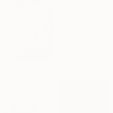
€2,202
"Heart" Drawing
Ever Orchid, United Kingdom
Ink on Paper
30 x 40 cm
€476
"Smile" Mixed Media
Janos Huszti, Hungary
Oil on Acrylic
49.8 x 59.9 cm