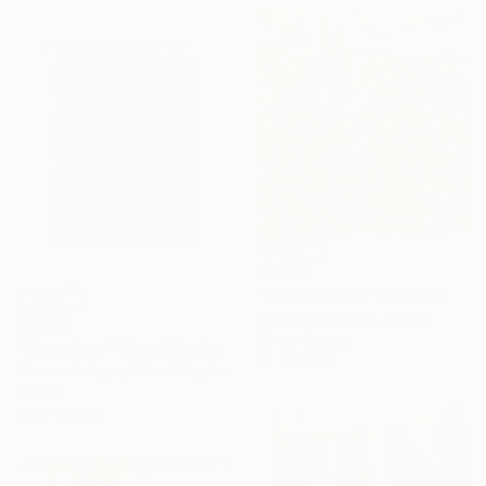
€2,797
"Tiger woman" Painting
Alice De Miramon, France
€4,509
Oil on Canvas
"Crazy love" Mixed Media
80 x 80 cm
Bozena Kaluga, United Kingdom
Acrylic
82 x 105 cm