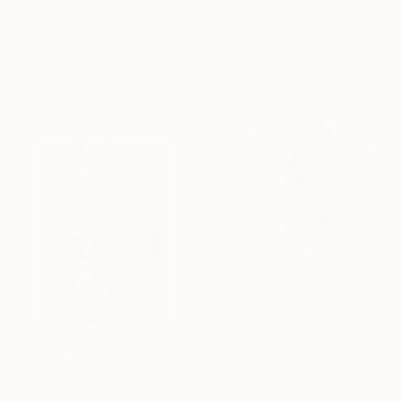
€689
Jim Harris, Japan
"Lighthouse 6" Painting
Acrylic on Canvas
Susan Laughton, United Kingdom
45.7 x 53.3 cm
Acrylic on Wood
22.5 x 30 cm
€2,299
"Hommage à Van Dongen XXIV" Drawing
Ute Rathmann, Germany
Graphite on Paper
59.8 x 49.6 cm
€5,211
"Refractive pressure" Sculpture