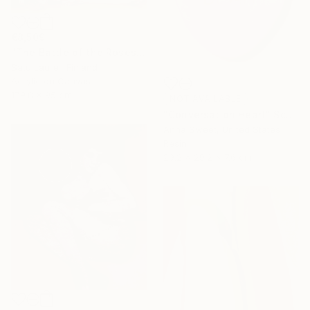
€8,509
"The Battle of the Roses #6" Painting
Satu Laurel, Finland
Acrylic on Canvas
179.8 x 95 cm
NOT AVAILABLE
"Conversation Heart" Sculpture
Anna Sweet, United States
Resin
29.2 x 29.2 x 7.6 cm