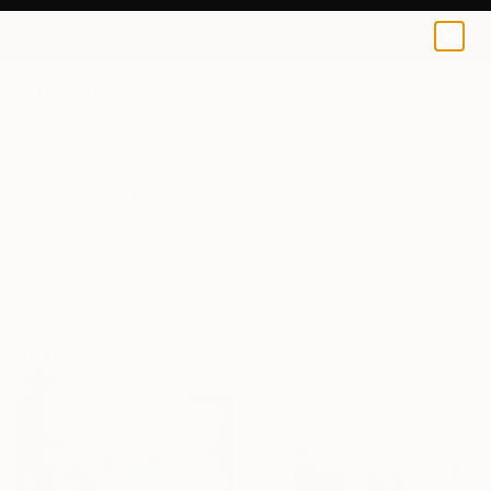
0
+
All Artworks
Collections
Audrey Wolfe Collections
Colors of Love
From the pink blush of first love to the crimson
lipstick stain of a heartfelt kiss, red hues are
commonly associated with passion and fire.
Embolden your art collection with an artwork
channeling the vigor of these fiery colors.
95
Artworks curated by
Audrey Wolfe
, Assistant Curator