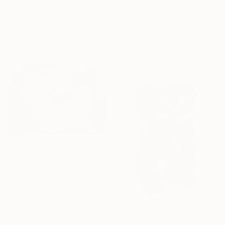
"Agreement" Painting
€993
Young Park, South Korea
"Family Dinner" Photograph
Acrylic on Canvas
Dasha Pears, Spain
27.2 x 34.8 cm
Color on Paper
55 x 70 cm
Prints From
€63
"Soulmates" Painting
Arun Prem, United States
Available in
5 sizes, 4
materials
€2,601