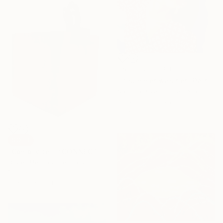
NOT AVAILABLE
"If summer was her" Painting
Sabrina Alves, United Arab Emirates
Acrylic on Canvas
80 x 80 cm
SOLD
"Complicité… “CONNECTION…” (WORLD OF CHILDREN 2025)" Sculpture
Olivier Messas, Germany
Bronze
15 x 22 x 16 cm