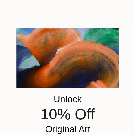
Acrylic on Canvas
119.9 x 85.1 cm
€808
"Spring" Photograph
Mallory Morrison, United States
Giclée on Paper
40.6 x 61 cm
Unlock
€5,007
10% Off
€944
"Yes No Maybe" Sculpture
"Seraphim IV" Mixed Media
Mary Jo Mcgonagle, United States
Cécile Duchêne Malissin, France
Glass
Original Art
Acrylic on Canvas
81.3 x 43.2 x 7.6 cm
40 x 50 cm