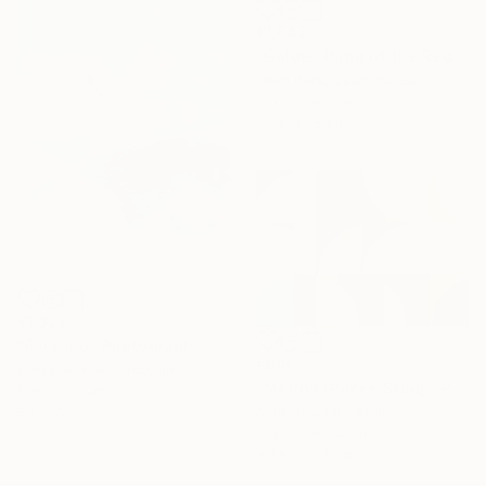
€1,547
"Golden Pond of the Red Mountains" Painting
Hanji Park, South Korea
Acrylic on Canvas
53 x 45.5 cm
€1,377
"Floating" Photograph
€946
Carla Sutera Sardo, Italy
"Marron Glacée Study" Painting
Color on Paper
Kind Of Cyan, Spain
50 x 75 cm
Acrylic on Paper
101.6 x 71.1 cm