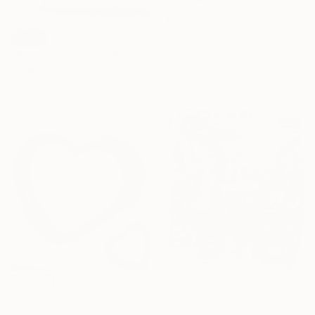
€935
"Some time away" Painting
SOLD
Oluwatobiloba Fasalejo, Nigeria
"Magnetic Echoes" Painting
Acrylic on Canvas
Fintan Whelan, Ireland
60.9 x 76.2 cm
Oil on Canvas
175 x 100 cm
€316
NOT AVAILABLE
"TOT-8" Painting
"Intersections" Painting