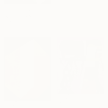
NOT AVAILABLE
Prints From
€54
"Fleshed Out" Painting
"Autumn Love No.2" Painting
Mandy Racine, Spain
Vanessa Storoniak, Canada
Acrylic on Canvas
Available in
4 sizes, 1 material
70 x 60 cm
€472
"Outpost - Kettukoskenniska, Suomen tasavalta." Painting