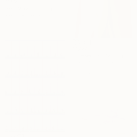
€1,505
"Pink Moon" Painting
Nikki Pelaez, Netherlands
Pastel on Paper
50 x 59.9 cm
€2,848
"Intersection" Painting
Anatolii Zhuk, Ukraine
Acrylic on Canvas
100.1 x 149.9 cm