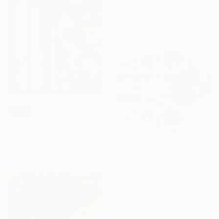
materials
SOLD
"Sow What? 7" Painting
Daniela Schweinsberg, Germany
Acrylic on Canvas
32 x 32 cm
Prints From
€59
"Sausalito Pink Houseboat" Painting
Alex Nizovsky, United States
Available in
4 sizes, 4
materials