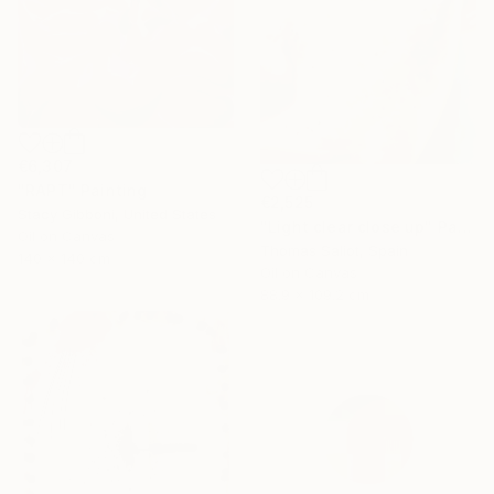
€6,307
"RAPT" Painting
€2,525
Stacy Gibboni, United States
"Light clear close up" Painting
Oil on Canvas
Thomas Saliot, Spain
140 x 140 cm
Oil on Canvas
88.9 x 109.2 cm