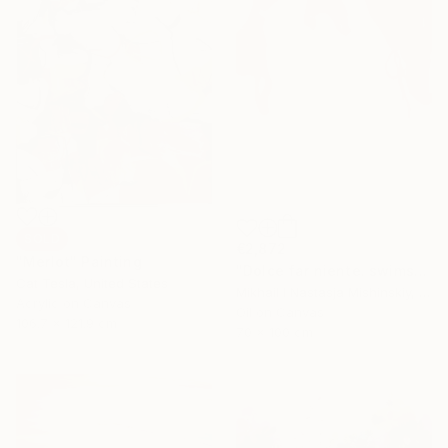
SOLD
€2,872
"Merlot" Painting
"Dolce far niente. swimsuits" Painting
Cat Tesla, United States
Mikhail I Nastasja Mishinskiy, France
Acrylic on Canvas
Oil on Canvas
106.7 x 121.9 cm
70 x 100 cm