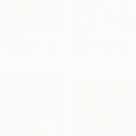
€8,377
Prints From
€34
"Thinking It Through" Painting
"Moon Face" Painting
Michelle Louis, United States
Georgia Theologou, Greece
Acrylic on Canvas
Available in
4 sizes, 2
127 x 200.7 cm
materials