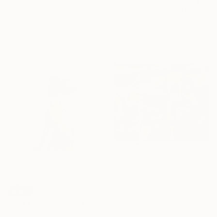
Mihyun Kim, South Korea
Isabelle Gougenheim, United States
Oil on Canvas
Acrylic on Canvas
30 x 30 cm
157.5 x 182.9 cm
€3,519
"Vibin’" Painting
Todd Clark, Canada
Oil on Canvas
SOLD
132.1 x 132.1 cm
"Dog With Orange Cap" Painting
Robert Filiuta, United States