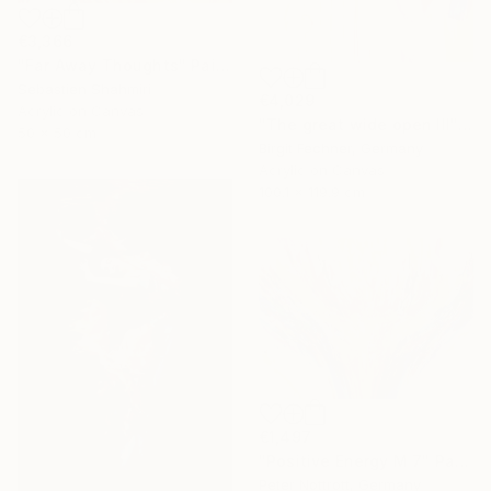
€3,366
"Far Away Thoughts" Painting
Sebastien Shahmiri
€4,029
Acrylic on Canvas
"The great wide open III" Painting
50 x 50 cm
Birgit Fechner, Germany
Acrylic on Canvas
100.1 x 119.9 cm
€1,497
"Positive Energy M 7" Painting
Peter Nottrott, Germany