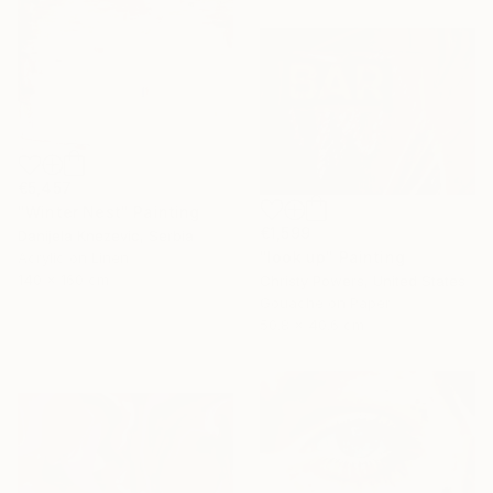
€5,457
"Winter Nest" Painting
€1,599
Danijela Knezevic, Serbia
"look up" Painting
Acrylic on Linen
140 x 160 cm
Christy Powers, United States
Gouache on Paper
50.8 x 40.6 cm