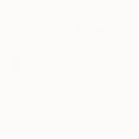
Dmytro Shavala, Ukraine
Relief of Wood
100 x 150 x 4 cm
€2,907
"Your Presence Is A Treasure" Mixed Media
Kaili Smith, Netherlands
Spray Paint on Other
€1,547
120 x 170 cm
"Pink" Painting
Vitalii Svyshch, Ukraine