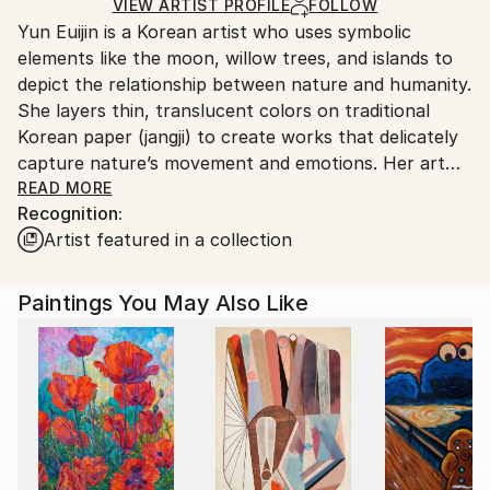
Ships in a Box
Ships From:
VIEW ARTIST PROFILE
FOLLOW
Yun Euijin is a Korean artist who uses symbolic
South Korea.
elements like the moon, willow trees, and islands to
depict the relationship between nature and humanity.
She layers thin, translucent colors on traditional
Korean paper (jangji) to create works that delicately
capture nature’s movement and emotions. Her art
balances light and shadow, solitude and connection,
READ MORE
Recognition:
inspiring viewers to imagine a harmonious
Artist featured in a collection
coexistence between humanity and nature.
Paintings You May Also Like