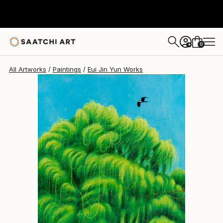
Eui Jin Yun
€1,400
0
+
All Artworks
Paintings
Eui Jin Yun Works