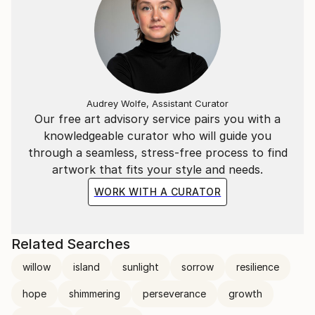
Audrey Wolfe, Assistant Curator
Our free art advisory service pairs you with a
knowledgeable curator who will guide you
through a seamless, stress-free process to find
artwork that fits your style and needs.
WORK WITH A CURATOR
Related Searches
willow
island
sunlight
sorrow
resilience
hope
shimmering
perseverance
growth