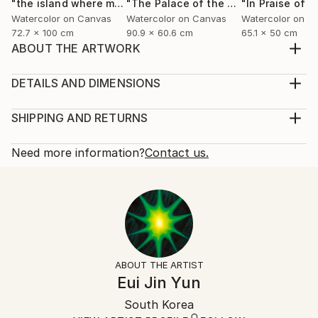
"the island where my heart lives"
Painting
"The Palace of the Moon"
"In Praise of 
Painting
Watercolor on Canvas
Watercolor on Canvas
Watercolor on C
72.7 x 100 cm
90.9 x 60.6 cm
65.1 x 50 cm
ABOUT THE ARTWORK
I am an island made of willows. Willows are sorrowful
yet beautiful. Their flowing branches shimmer in
DETAILS AND DIMENSIONS
sunlight, while beneath them lie countless hidden
Mediums:
strands of struggle, unseen and immeasurable. I rise
Painting, Watercolor on Canvas
SHIPPING AND RETURNS
above sorrow, embracing the sun as I move through
Rarity:
Delivery Cost:
daily life. No one may fully know my pain, ...
One-of-a-kind Artwork
Shipping is included in price.
Need more information?
Contact us.
READ MORE
Size:
Delivery Time:
Year Created:
53 W x 80.3 H x 3.5 D cm
Typically 5-7 business days for domestic shipments,
2023
Ready To Hang:
10-14 business days for international shipments.
Subject:
Yes
Returns:
Landscape
Frame:
14-day return policy.
Visit our
help section
for more
Styles:
Not Framed
information.
ABOUT THE ARTIST
Symbolism
Authenticity:
Handling:
Eui Jin Yun
Mediums:
Certificate is Included
Ships in a box. Artists are responsible for packaging
Watercolor
,
Canvas
,
Paper
,
Wood
Packaging:
South Korea
and adhering to Saatchi Art’s
packaging guidelines.