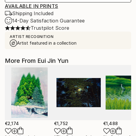
AVAILABLE IN PRINTS
Shipping Included
14-Day Satisfaction Guarantee
Trustpilot Score
ARTIST RECOGNITION
Artist featured in a collection
More From Eui Jin Yun
€2,174
€1,752
€1,488