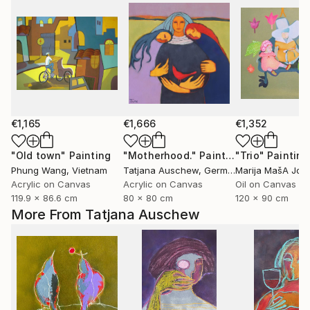
€1,165
€1,666
€1,352
"Old town"
Painting
"Motherhood."
Painting
"Trio"
Painting
Phung Wang
, Vietnam
Tatjana Auschew
, Germany
Marija MašA Jov
Acrylic on Canvas
Acrylic on Canvas
Oil on Canvas
119.9 x 86.6 cm
80 x 80 cm
120 x 90 cm
More From Tatjana Auschew