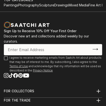
Paintings
Photography
Sculpture
Drawings
Mixed Media
Fine Art Pr
Sign Up to Receive 10% Off Your First Order
Discover new art and collections added weekly by our
curators.
I agree to receive marketing emails from Saatchi Art about products
that may be of interest to me. By subscribing, I also agree to the
Terms of Use
and acknowledge that my information will be used as
described in the
Privacy Notice
FOR COLLECTORS
Art Advisory
FOR THE TRADE
Help Center
About
Returns