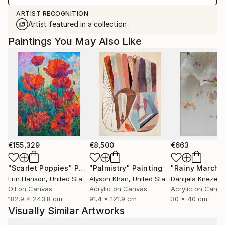
ARTIST RECOGNITION
Artist featured in a collection
Paintings You May Also Like
€155,329
€8,500
€663
"Scarlet Poppies"
Painting
"Palmistry"
Painting
"Rainy March"
Erin Hanson
, United States
Alyson Khan
, United States
Danijela Knezevi
Oil on Canvas
Acrylic on Canvas
Acrylic on Canv
182.9 x 243.8 cm
91.4 x 121.9 cm
30 x 40 cm
Visually Similar Artworks