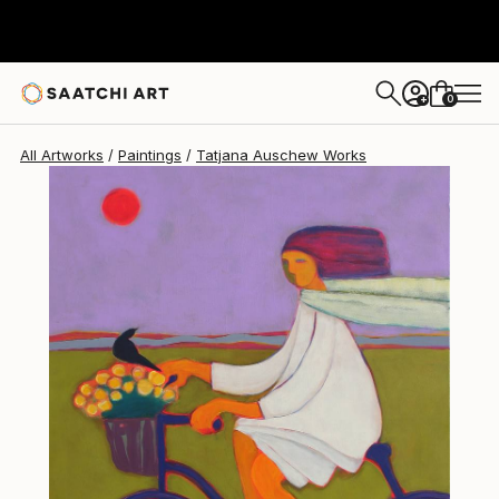
0
+
All Artworks
Paintings
Tatjana Auschew Works