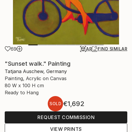
69
AR
FIND SIMILAR
"Sunset walk." Painting
Tatjana Auschew, Germany
Painting, Acrylic on Canvas
80 W x 100 H cm
Ready to Hang
€1,692
SOLD
REQUEST COMMISSION
VIEW PRINTS