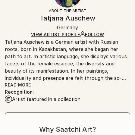
Styles:
Not Framed
information.
ABOUT THE ARTIST
Expressionism
,
Figurative
Authenticity:
Handling:
Tatjana Auschew
Mediums:
Certificate is Included
Ships in a box. Artists are responsible for packaging
Acrylic
,
Canvas
Packaging:
Germany
and adhering to Saatchi Art’s
packaging guidelines.
Ships in a Box
Ships From:
VIEW ARTIST PROFILE
FOLLOW
Tatjana Auschew is a German artist with Russian
Germany.
roots, born in Kazakhstan, where she began her
Customs:
path to art. In artistic language, she displays various
Shipments from Germany may experience delays due
facets of the female essence, the diversity and
to country's regulations for exporting valuable
beauty of its manifestation. In her paintings,
artworks.
individuality and presence are felt through the so-
realistic colors, theatricality and smooth composition.
READ MORE
Recognition:
Her images are realistic and fantasy at the same
Artist featured in a collection
time...
I paint because I have this gift, and it is important to
me to share my impressions and feelings with others.
My art invites the viewer to pause, listen to their
Why Saatchi Art?
inner voice, and relive vivid, almost forgotten