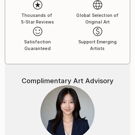
emotions. The female figure in my works is not a
specific portrait, but a universal archetype, reflecting
the inner strength, vulnerability, and beauty of the
Thousands of
Global Selection of
5-Star Reviews
Original Art
human soul.
Satisfaction
Support Emerging
Guaranteed
Artists
Complimentary Art Advisory