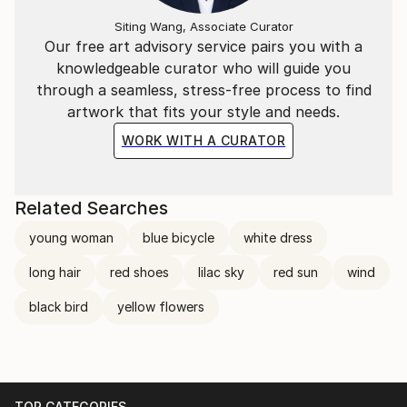
Siting Wang, Associate Curator
Our free art advisory service pairs you with a
knowledgeable curator who will guide you
through a seamless, stress-free process to find
artwork that fits your style and needs.
WORK WITH A CURATOR
Related Searches
young woman
blue bicycle
white dress
long hair
red shoes
lilac sky
red sun
wind
black bird
yellow flowers
TOP CATEGORIES