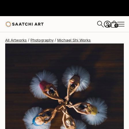
Michael Shi
€1,815
0
+
All Artworks
Photography
Michael Shi Works