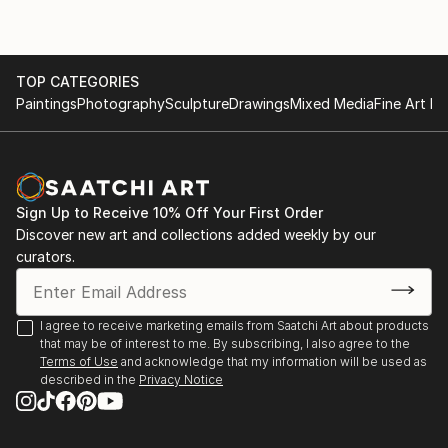
TOP CATEGORIES
Paintings
Photography
Sculpture
Drawings
Mixed Media
Fine Art Pr
Sign Up to Receive 10% Off Your First Order
Discover new art and collections added weekly by our
curators.
I agree to receive marketing emails from Saatchi Art about products
that may be of interest to me. By subscribing, I also agree to the
Terms of Use
and acknowledge that my information will be used as
described in the
Privacy Notice