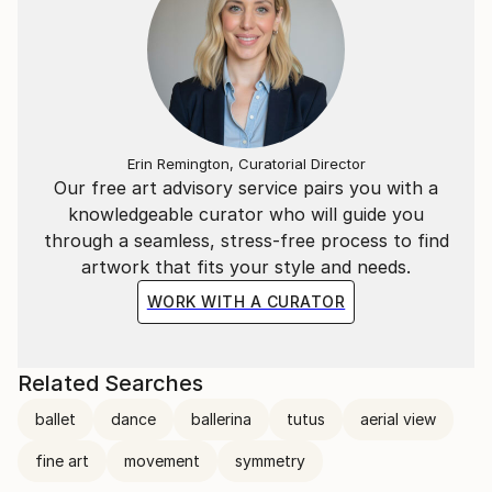
Erin Remington, Curatorial Director
Our free art advisory service pairs you with a
knowledgeable curator who will guide you
through a seamless, stress-free process to find
artwork that fits your style and needs.
WORK WITH A CURATOR
Related Searches
ballet
dance
ballerina
tutus
aerial view
fine art
movement
symmetry