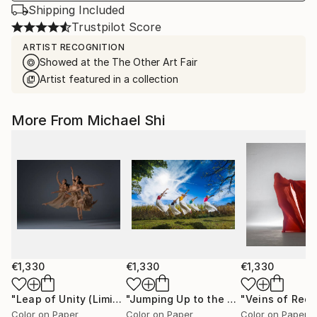
Shipping Included
Trustpilot Score
ARTIST RECOGNITION
Showed at the The Other Art Fair
Artist featured in a collection
More From Michael Shi
€1,330
€1,330
€1,330
"Leap of Unity (Limited Edition of 12)"
Photograph
"Jumping Up to the Heaven (Limited Edition of 12)"
Color on Paper
Color on Paper
Color on Paper