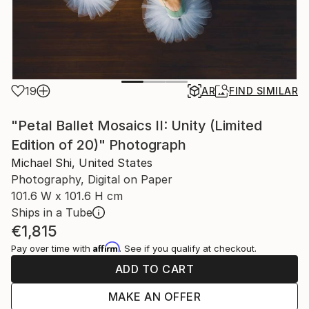
19
AR
FIND SIMILAR
"Petal Ballet Mosaics II: Unity (Limited
Edition of 20)" Photograph
Michael Shi, United States
Photography, Digital on Paper
101.6 W x 101.6 H cm
Ships in a Tube
€1,815
Affirm
Pay over time with
. See if you qualify at checkout.
ADD TO CART
MAKE AN OFFER