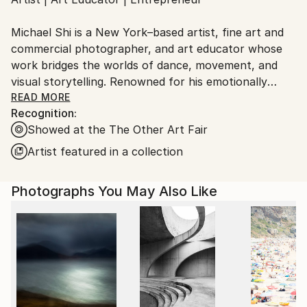
Ships From:
United States.
Michael Shi is a New York–based artist, fine art and
commercial photographer, and art educator whose
work bridges the worlds of dance, movement, and
visual storytelling. Renowned for his emotionally
charged dance photography, Shi has won over 30
READ MORE
Recognition:
international awards and exhibited widely across the
Showed at the The Other Art Fair
United States, Europe, and Asia, including solo
exhibitions in New York and Shanghai, and group
Artist featured in a collection
showcases in Paris, Prague, Dubai, and Greece.
Photographs You May Also Like
Shi made history as the first photographer ever to
hold a solo exhibition at the prestigious Shanghai
Symphony Hall, a landmark that symbolizes the
fusion of visual art and performance. His images are
celebrated for capturing the essence of dance —
translating fleeting motion into timeless emotion.