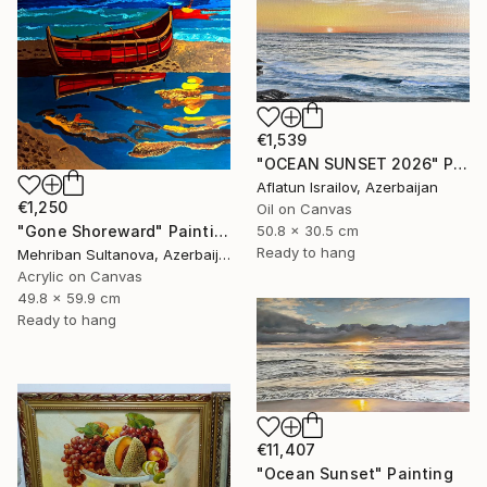
€1,539
"OCEAN SUNSET 2026" Painting
Aflatun Israilov, Azerbaijan
€1,250
Oil on Canvas
50.8 x 30.5 cm
"Gone Shoreward" Painting
Ready to hang
Mehriban Sultanova, Azerbaijan
Acrylic on Canvas
49.8 x 59.9 cm
Ready to hang
€11,407
"Ocean Sunset" Painting