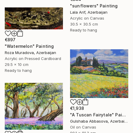
"sunflowers" Painting
Lala Arif, Azerbaijan
Acrylic on Canvas
30.5 x 30.5 cm
Ready to hang
€897
"Watermelon" Painting
Roza Muradova, Azerbaijan
Acrylic on Pressed Cardboard
29.5 x 10 cm
Ready to hang
€1,938
"A Tuscan Fairytale" Painting
Gulshaba Abbasova, Azerbaijan
Oil on Canvas
99.1 x 81.3 cm