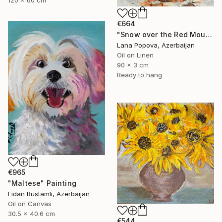
€664
"Snow over the Red Mountains" Painting
Lana Popova, Azerbaijan
Oil on Linen
90 x 3 cm
Ready to hang
€965
"Maltese" Painting
Fidan Rustamli, Azerbaijan
Oil on Canvas
30.5 x 40.6 cm
€544