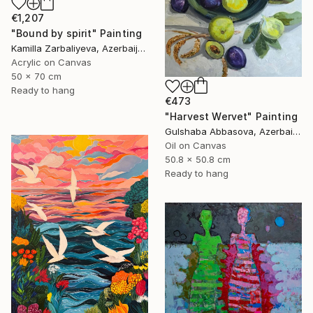
€1,207
"Bound by spirit" Painting
Kamilla Zarbaliyeva, Azerbaijan
Acrylic on Canvas
50 x 70 cm
Ready to hang
€473
"Harvest Wervet" Painting
Gulshaba Abbasova, Azerbaijan
Oil on Canvas
50.8 x 50.8 cm
Ready to hang