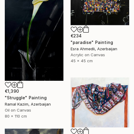
€234
"paradise" Painting
Esra Ahmedli, Azerbaijan
Acrylic on Canvas
45 x 45 cm
€1,390
"Struggle" Painting
Ramal Kazim, Azerbaijan
Oil on Canvas
80 x 110 cm