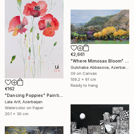
€2,661
"Where Mimosas Bloom" Painting
Gulshaba Abbasova, Azerbaijan
Oil on Canvas
109.2 x 61 cm
Ready to hang
€162
"Dancing Poppies" Painting
Lala Arif, Azerbaijan
Watercolor on Paper
20.1 x 30 cm