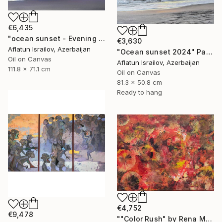
€6,435
"ocean sunset - Evening at the beach" Painting
€3,630
Aflatun Israilov, Azerbaijan
"Ocean sunset 2024" Painting
Oil on Canvas
Aflatun Israilov, Azerbaijan
111.8 x 71.1 cm
Oil on Canvas
81.3 x 50.8 cm
Ready to hang
€4,752
€9,478
""Color Rush" by Rena Malikbeyli" Painting