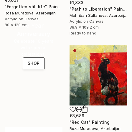
€5,051
€1,883
"Forgotten still life" Painting
"Path to Liberation" Painting
Roza Muradova, Azerbaijan
Mehriban Sultanova, Azerbaijan
Acrylic on Canvas
Acrylic on Canvas
16 Year
80 x 120 cm
88.9 x 109.2 cm
Anniversary
Ready to hang
Celebrate 16 years
with special
collections.
SHOP
€3,689
"Red Cat" Painting
Roza Muradova, Azerbaijan