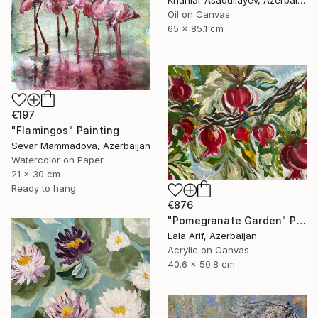
Oil on Canvas
65 x 85.1 cm
€197
"Flamingos" Painting
Sevar Mammadova, Azerbaijan
Watercolor on Paper
21 x 30 cm
Ready to hang
€876
"Pomegranate Garden" Painting
Lala Arif, Azerbaijan
Acrylic on Canvas
40.6 x 50.8 cm