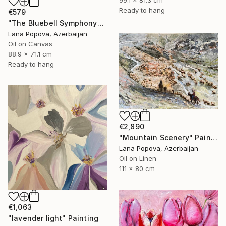
Ready to hang
€579
"The Bluebell Symphony" Painting
Lana Popova, Azerbaijan
Oil on Canvas
88.9 x 71.1 cm
Ready to hang
€2,890
"Mountain Scenery" Painting
Lana Popova, Azerbaijan
Oil on Linen
111 x 80 cm
€1,063
"lavender light" Painting