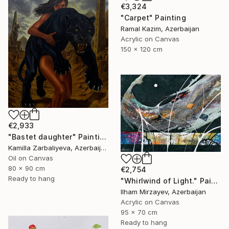
€3,324
"Carpet" Painting
Ramal Kazim, Azerbaijan
Acrylic on Canvas
150 x 120 cm
€2,933
"Bastet daughter" Painting
Kamilla Zarbaliyeva, Azerbaijan
Oil on Canvas
80 x 90 cm
€2,754
Ready to hang
"Whirlwind of Light." Painting
Ilham Mirzayev, Azerbaijan
Acrylic on Canvas
95 x 70 cm
Ready to hang