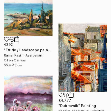
€292
"Etude / Landscape painting" Painting
Ramal Kazim, Azerbaijan
Oil on Canvas
55 x 45 cm
€4,777
"Dubrovnik" Painting
Khanlar Asadullayev, Azerbaijan