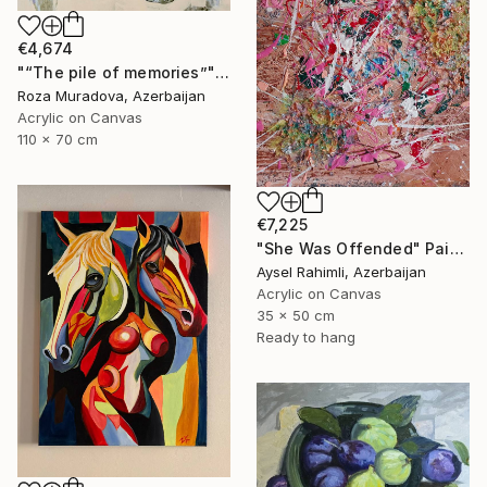
€4,674
"“The pile of memories”" Painting
Roza Muradova, Azerbaijan
Acrylic on Canvas
110 x 70 cm
€7,225
"She Was Offended" Painting
Aysel Rahimli, Azerbaijan
Acrylic on Canvas
35 x 50 cm
Ready to hang