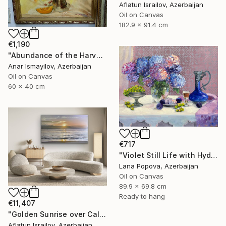
Aflatun Israilov, Azerbaijan
Oil on Canvas
182.9 x 91.4 cm
€1,190
"Abundance of the Harvest" Painting
Anar Ismayilov, Azerbaijan
Oil on Canvas
60 x 40 cm
€717
"Violet Still Life with Hydrangeas" Painting
Lana Popova, Azerbaijan
Oil on Canvas
89.9 x 69.8 cm
Ready to hang
€11,407
"Golden Sunrise over Calm Ocean" Painting
Aflatun Israilov, Azerbaijan