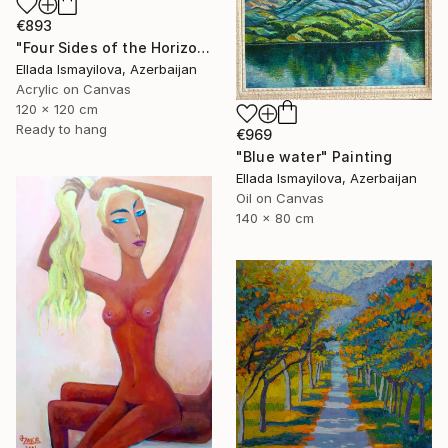
€893
"Four Sides of the Horizon" Painting
Ellada Ismayilova, Azerbaijan
Acrylic on Canvas
120 x 120 cm
Ready to hang
€969
"Blue water" Painting
Ellada Ismayilova, Azerbaijan
Oil on Canvas
140 x 80 cm