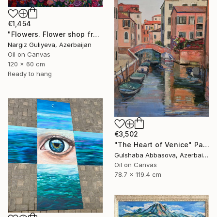
€1,454
"Flowers. Flower shop from the series "Floral mood"" Painting
Nargiz Guliyeva, Azerbaijan
Oil on Canvas
120 x 60 cm
Ready to hang
€3,502
"The Heart of Venice" Painting
Gulshaba Abbasova, Azerbaijan
Oil on Canvas
78.7 x 119.4 cm