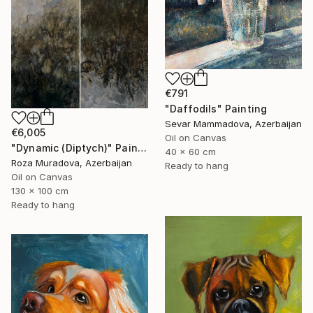
€791
"Daffodils" Painting
Sevar Mammadova, Azerbaijan
€6,005
Oil on Canvas
"Dynamic (Diptych)" Painting
40 x 60 cm
Roza Muradova, Azerbaijan
Ready to hang
Oil on Canvas
130 x 100 cm
Ready to hang