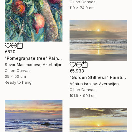
Oil on Canvas
110 x 74.9 cm
€820
"Pomegranate tree" Painting
Sevar Mammadova, Azerbaijan
Oil on Canvas
€5,933
35 x 50 cm
"Golden Stillness" Painting
Ready to hang
Aflatun Israilov, Azerbaijan
Oil on Canvas
101.6 x 99.1 cm