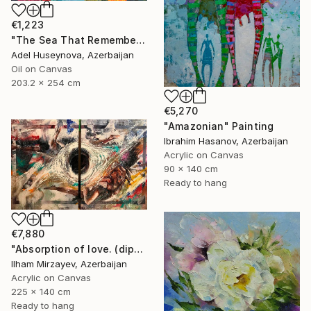
€1,223
"The Sea That Remembers the Sun" Painting
Adel Huseynova, Azerbaijan
Oil on Canvas
203.2 x 254 cm
€5,270
"Amazonian" Painting
Ibrahim Hasanov, Azerbaijan
Acrylic on Canvas
90 x 140 cm
Ready to hang
€7,880
"Absorption of love. (diptych). 140x225. mixed technique. 2023" Painting
Ilham Mirzayev, Azerbaijan
Acrylic on Canvas
225 x 140 cm
Ready to hang