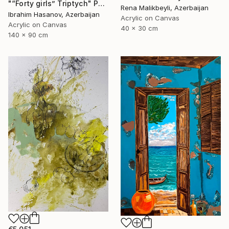
"“Forty girls” Triptych" Painting
Rena Malikbeyli, Azerbaijan
Ibrahim Hasanov, Azerbaijan
Acrylic on Canvas
Acrylic on Canvas
40 x 30 cm
140 x 90 cm