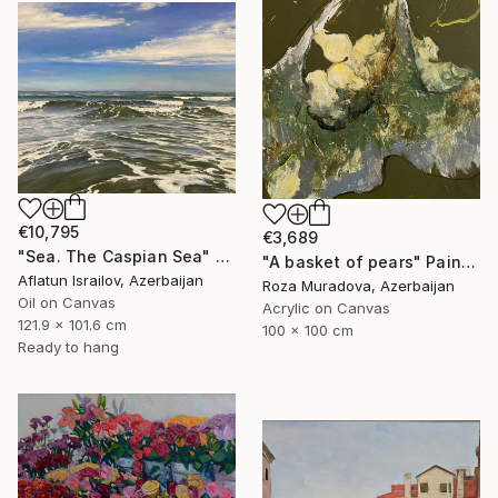
€10,795
€3,689
"Sea. The Caspian Sea" Painting
"A basket of pears" Painting
Aflatun Israilov, Azerbaijan
Roza Muradova, Azerbaijan
Oil on Canvas
Acrylic on Canvas
121.9 x 101.6 cm
100 x 100 cm
Ready to hang