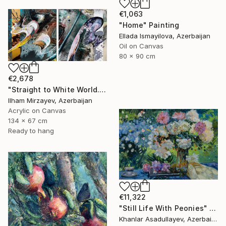
€1,063
"Home" Painting
Ellada Ismayilova, Azerbaijan
Oil on Canvas
80 x 90 cm
€2,678
"Straight to White World.(diptych)" Painting
Ilham Mirzayev, Azerbaijan
Acrylic on Canvas
134 x 67 cm
Ready to hang
€11,322
"Still Life With Peonies" Painting
Khanlar Asadullayev, Azerbaijan