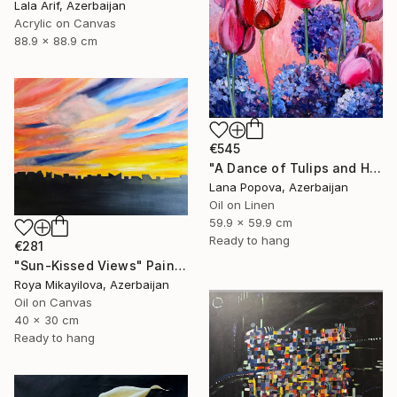
Lala Arif, Azerbaijan
Acrylic on Canvas
88.9 x 88.9 cm
€545
"A Dance of Tulips and Hydrangeas" Painting
Lana Popova, Azerbaijan
Oil on Linen
59.9 x 59.9 cm
Ready to hang
€281
"Sun-Kissed Views" Painting
Roya Mikayilova, Azerbaijan
Oil on Canvas
40 x 30 cm
Ready to hang