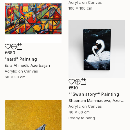
Acrylic on Canvas
100 x 100 cm
€680
"nard" Painting
Esra Ahmedli, Azerbaijan
Acrylic on Canvas
60 x 30 cm
€510
"“Swan story”" Painting
Shabnam Mammadova, Azerbaijan
Acrylic on Canvas
40 x 60 cm
Ready to hang