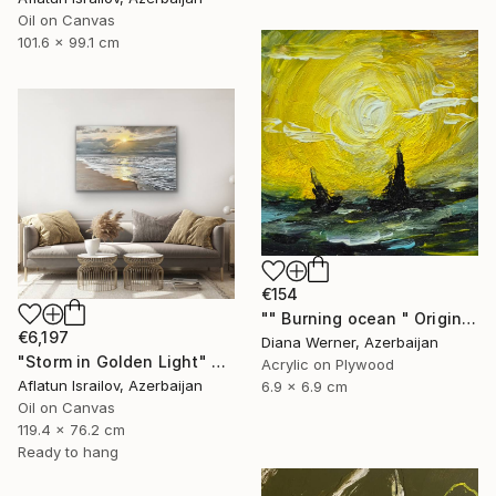
Oil on Canvas
101.6 x 99.1 cm
€154
"" Burning ocean " Original Acrylic Miniature" Painting
€6,197
Diana Werner, Azerbaijan
"Storm in Golden Light" Painting
Acrylic on Plywood
Aflatun Israilov, Azerbaijan
6.9 x 6.9 cm
Oil on Canvas
119.4 x 76.2 cm
Ready to hang