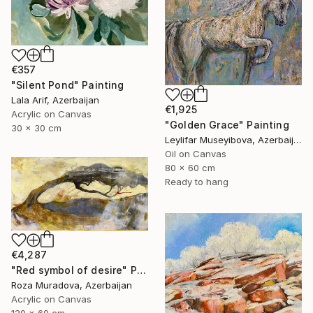
€357
"Silent Pond" Painting
Lala Arif, Azerbaijan
€1,925
Acrylic on Canvas
"Golden Grace" Painting
30 x 30 cm
Leylifar Museyibova, Azerbaijan
Oil on Canvas
80 x 60 cm
Ready to hang
€4,287
"Red symbol of desire" Painting
Roza Muradova, Azerbaijan
Acrylic on Canvas
120 x 60 cm