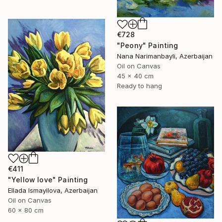
€728
"Peony" Painting
Nana Narimanbayli, Azerbaijan
Oil on Canvas
45 x 40 cm
Ready to hang
€411
"Yellow love" Painting
Ellada Ismayilova, Azerbaijan
Oil on Canvas
60 x 80 cm