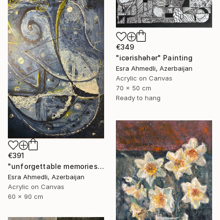
€349
"icərishəhər" Painting
Esra Ahmedli, Azerbaijan
Acrylic on Canvas
70 x 50 cm
Ready to hang
€391
"unforgettable memories" Painting
Esra Ahmedli, Azerbaijan
Acrylic on Canvas
60 x 90 cm