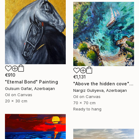
€910
€1,131
"Eternal Bond" Painting
"Above the hidden cove" Painting
Gulsum Gafar, Azerbaijan
Nargiz Guliyeva, Azerbaijan
Oil on Canvas
Oil on Canvas
20 x 30 cm
70 x 70 cm
Ready to hang