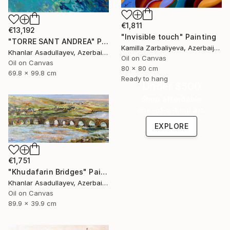
€1,811
€13,192
"Invisible touch" Painting
"TORRE SANT ANDREA" Painting
Kamilla Zarbaliyeva, Azerbaijan
Khanlar Asadullayev, Azerbaijan
Oil on Canvas
Oil on Canvas
80 x 80 cm
69.8 x 99.8 cm
Ready to hang
Under $500
Shop affordable
one-of-a-kind art.
EXPLORE
€1,751
"Khudafarin Bridges" Painting
Khanlar Asadullayev, Azerbaijan
Oil on Canvas
89.9 x 39.9 cm