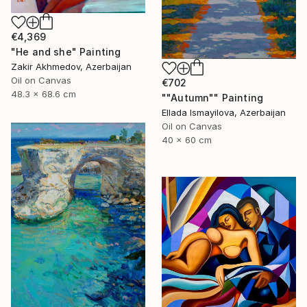
€4,369
"He and she" Painting
Zakir Akhmedov, Azerbaijan
Oil on Canvas
€702
48.3 x 68.6 cm
""Autumn"" Painting
Ellada Ismayilova, Azerbaijan
Oil on Canvas
40 x 60 cm