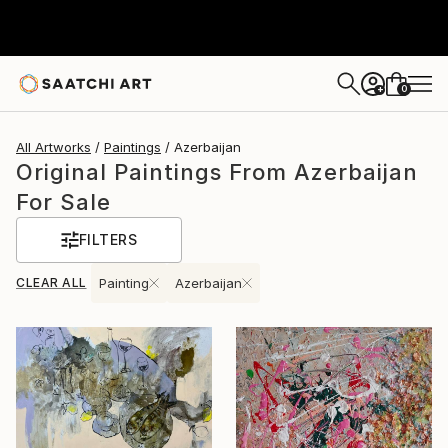
0
+
All Artworks
Paintings
Azerbaijan
Original Paintings From Azerbaijan
For Sale
FILTERS
CLEAR ALL
Painting
Azerbaijan