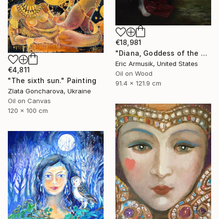
€18,981
"Diana, Goddess of the Hunt" Painting
Eric Armusik, United States
€4,811
Oil on Wood
"The sixth sun." Painting
91.4 x 121.9 cm
Zlata Goncharova, Ukraine
Oil on Canvas
120 x 100 cm