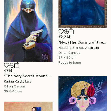
€2,214
"Nyx (The Coming of the Night)" Painting
Natasha Zraikat, Australia
Oil on Canvas
57 x 82 cm
Ready to hang
€714
"The Very Secret Moon" Painting
Karina Kulyk, Italy
Oil on Canvas
30 x 40 cm