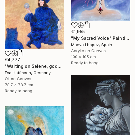
€1,955
"My Sacred Voice" Painting
Maeva Lhopez, Spain
Acrylic on Canvas
100 x 105 cm
€4,777
Ready to hang
"Waiting on Selene, goddes of the moon" Painting
Eva Hoffmann, Germany
Oil on Canvas
78.7 x 78.7 cm
Ready to hang