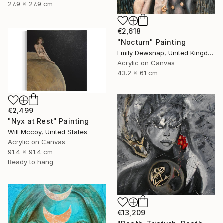
27.9 x 27.9 cm
€2,618
"Nocturn" Painting
Emily Dewsnap, United Kingdom
Acrylic on Canvas
43.2 x 61 cm
€2,499
"Nyx at Rest" Painting
Will Mccoy, United States
Acrylic on Canvas
91.4 x 91.4 cm
Ready to hang
€13,209