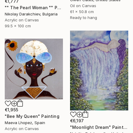
€1,777
Oil on Canvas
"" The Pearl Woman "" Painting
61 x 50.8 cm
Nikolay Darakchiev, Bulgaria
Ready to hang
Acrylic on Canvas
99.5 x 100 cm
€1,955
"Bee My Queen" Painting
€6,197
Maeva Lhopez, Spain
"Moonlight Dream" Painting
Acrylic on Canvas