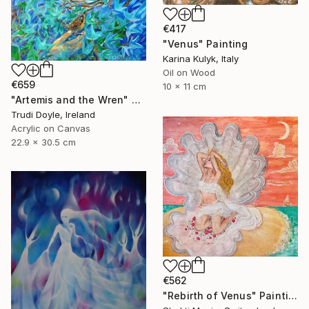
€417
"Venus" Painting
Karina Kulyk, Italy
Oil on Wood
€659
10 x 11 cm
"Artemis and the Wren" Painting
Trudi Doyle, Ireland
Acrylic on Canvas
22.9 x 30.5 cm
€562
"Rebirth of Venus" Painting