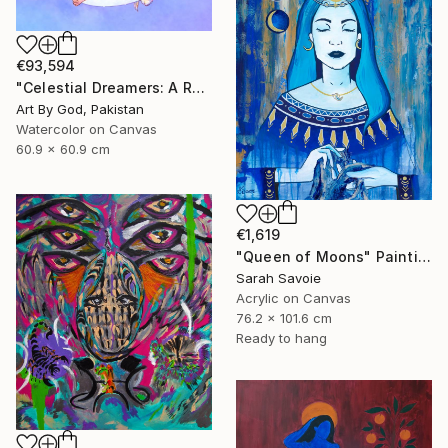
€93,594
"Celestial Dreamers: A Romantic Watercolor Moon Embrace Artwork" Painting
Art By God, Pakistan
Watercolor on Canvas
60.9 x 60.9 cm
€1,619
"Queen of Moons" Painting
Sarah Savoie
Acrylic on Canvas
76.2 x 101.6 cm
Ready to hang