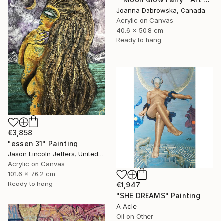
Joanna Dabrowska, Canada
Acrylic on Canvas
40.6 x 50.8 cm
Ready to hang
€3,858
"essen 31" Painting
Jason Lincoln Jeffers, United States
Acrylic on Canvas
101.6 x 76.2 cm
Ready to hang
€1,947
"SHE DREAMS" Painting
A Acle
Oil on Other