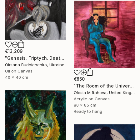
€13,209
"Genesis. Triptych. Death, Genesis, Birth" Painting
Oksana Budnichenko, Ukraine
Oil on Canvas
40 x 40 cm
€850
"The Room of the Universe" Painting
Olesia Miftahova, United Kingdom
Acrylic on Canvas
80 x 85 cm
Ready to hang