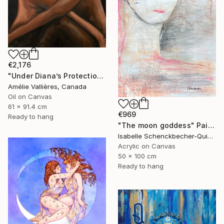
€2,176
"Under Diana’s Protection (after Diana)" Painting
Amélie Vallières, Canada
Oil on Canvas
61 x 91.4 cm
€969
Ready to hang
"The moon goddess" Painting
Isabelle Schenckbecher-Quint, France
Acrylic on Canvas
50 x 100 cm
Ready to hang