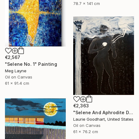
78.7 x 141 cm
€2,567
"Selene No. 1" Painting
Meg Layne
Oil on Canvas
61 x 91.4 cm
€2,363
"Selene And Aphrodite Discuss The Growing Season" Painting
Laurie Goodhart, United States
Oil on Canvas
61 x 76.2 cm