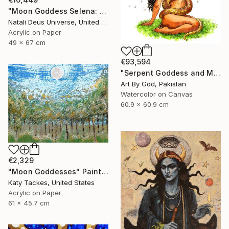
"Moon Goddess Selena: The Radiant Queen of Night" Painting
Natali Deus Universe, United Kingdom
Acrylic on Paper
49 x 67 cm
€93,594
"Serpent Goddess and Moon: Celestial Fine Art Nude" Painting
Art By God, Pakistan
Watercolor on Canvas
60.9 x 60.9 cm
€2,329
"Moon Goddesses" Painting
Katy Tackes, United States
Acrylic on Paper
61 x 45.7 cm