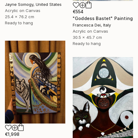
Jayne Somogy, United States
Acrylic on Canvas
€554
25.4 x 76.2 cm
"Goddess Bastet" Painting
Ready to hang
Francesca Dei, Italy
Acrylic on Canvas
30.5 x 45.7 cm
Ready to hang
€1,998