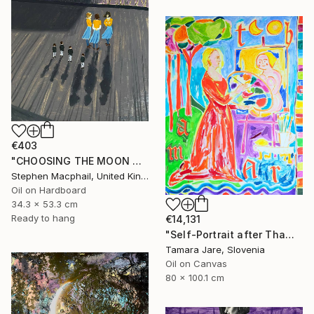
€403
"CHOOSING THE MOON GODDESS" Painting
Stephen Macphail, United Kingdom
Oil on Hardboard
34.3 x 53.3 cm
Ready to hang
€14,131
"Self-Portrait after Thamar Painting the Goddess Diana" Painting
Tamara Jare, Slovenia
Oil on Canvas
80 x 100.1 cm