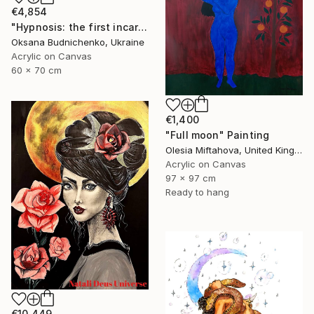
€4,854
"Hypnosis: the first incarnation" Painting
Oksana Budnichenko, Ukraine
Acrylic on Canvas
60 x 70 cm
€1,400
"Full moon" Painting
Olesia Miftahova, United Kingdom
Acrylic on Canvas
97 x 97 cm
Ready to hang
€10,449