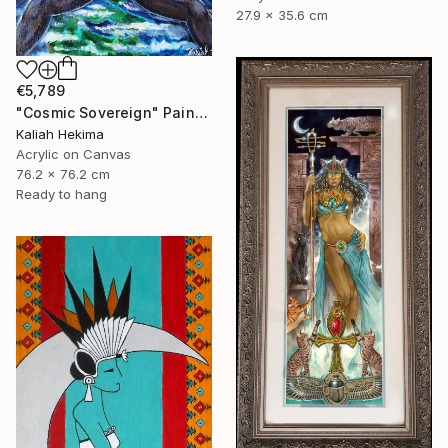
27.9 x 35.6 cm
€5,789
"Cosmic Sovereign" Painting
Kaliah Hekima
Acrylic on Canvas
76.2 x 76.2 cm
Ready to hang