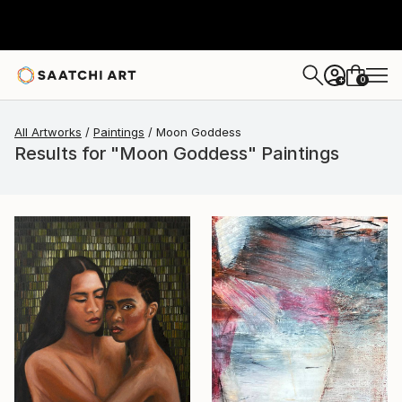
0
+
All Artworks
Paintings
Moon Goddess
Results for "Moon Goddess" Paintings