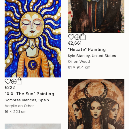
€2,661
"Hecate" Painting
Kyle Stanley, United States
Oil on Wood
61 x 91.4 cm
€222
"XIX. The Sun" Painting
Sombras Blancas, Spain
Acrylic on Other
16 x 22.1 cm