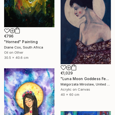
€796
"Horned" Painting
Diane Cox, South Africa
Oil on Other
30.5 x 40.6 cm
€1,029
"Luna Moon Goddess Female Portrait Art" Painting
Malgorzata Miroslaw, United Kingdom
Acrylic on Canvas
40 x 60 cm