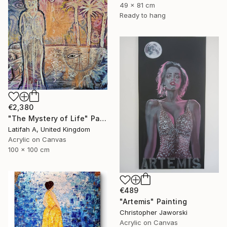
49 x 81 cm
Ready to hang
€2,380
"The Mystery of Life" Painting
Latifah A, United Kingdom
Acrylic on Canvas
100 x 100 cm
€489
"Artemis" Painting
Christopher Jaworski
Acrylic on Canvas