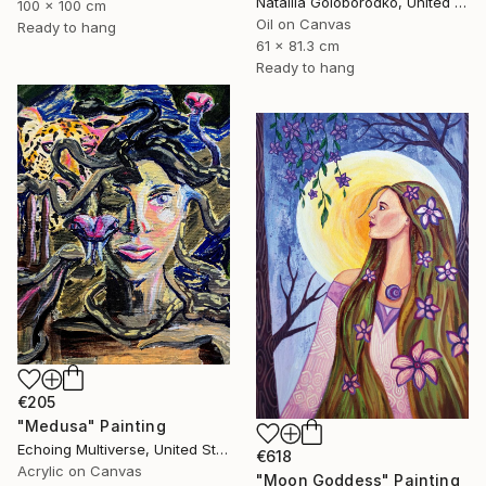
Nataliia Goloborodko, United Kingdom
100 x 100 cm
Oil on Canvas
Ready to hang
61 x 81.3 cm
Ready to hang
€205
"Medusa" Painting
Echoing Multiverse, United States
€618
Acrylic on Canvas
"Moon Goddess" Painting