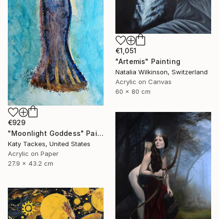
€1,051
"Artemis" Painting
Natalia Wilkinson, Switzerland
Acrylic on Canvas
60 x 80 cm
€929
"Moonlight Goddess" Painting
Katy Tackes, United States
Acrylic on Paper
27.9 x 43.2 cm