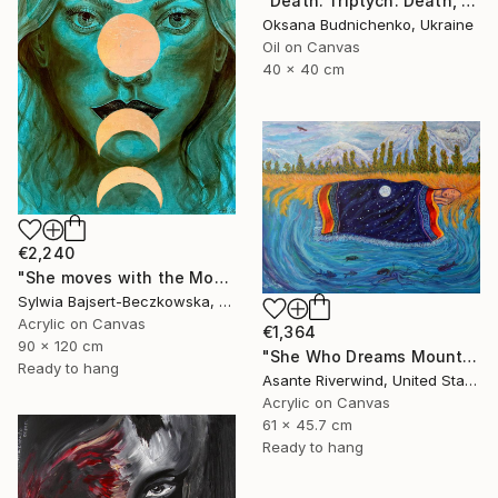
"Death. Triptych. Death, Genesis, Birth" Painting
Oksana Budnichenko, Ukraine
Oil on Canvas
40 x 40 cm
€2,240
"She moves with the Moon" Painting
Sylwia Bajsert-Beczkowska, Poland
Acrylic on Canvas
€1,364
90 x 120 cm
"She Who Dreams Mountains" Painting
Ready to hang
Asante Riverwind, United States
Acrylic on Canvas
61 x 45.7 cm
Ready to hang