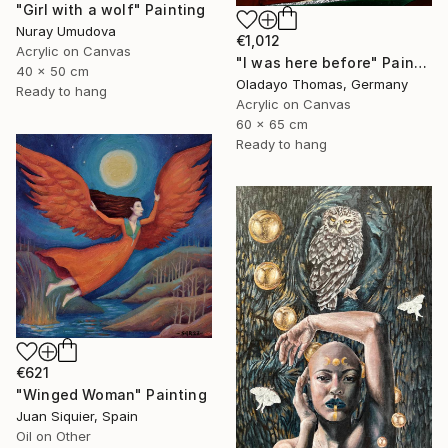
"Girl with a wolf" Painting
Nuray Umudova
€1,012
Acrylic on Canvas
"I was here before" Painting
40 x 50 cm
Oladayo Thomas, Germany
Ready to hang
Acrylic on Canvas
60 x 65 cm
Ready to hang
€621
"Winged Woman" Painting
Juan Siquier, Spain
Oil on Other