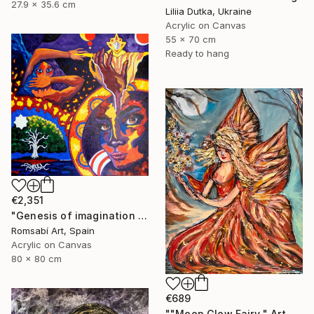
27.9 x 35.6 cm
Liliia Dutka, Ukraine
Acrylic on Canvas
55 x 70 cm
Ready to hang
€2,351
"Genesis of imagination II" Painting
Romsabí Art, Spain
Acrylic on Canvas
80 x 80 cm
€689
""Moon Glow Fairy " Art painting" Painting