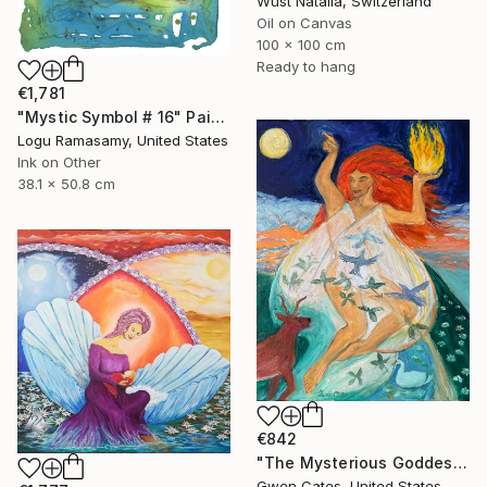
Wüst Natalia, Switzerland
Oil on Canvas
100 x 100 cm
Ready to hang
€1,781
"Mystic Symbol # 16" Painting
Logu Ramasamy, United States
Ink on Other
38.1 x 50.8 cm
€842
"The Mysterious Goddess Brigit" Painting
Gwen Cates, United States