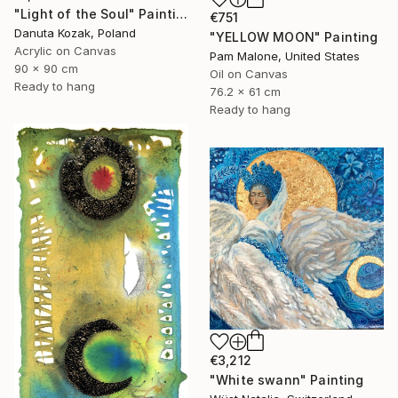
"Light of the Soul" Painting
€751
Danuta Kozak, Poland
"YELLOW MOON" Painting
Acrylic on Canvas
Pam Malone, United States
90 x 90 cm
Oil on Canvas
Ready to hang
76.2 x 61 cm
Ready to hang
€3,212
"White swann" Painting