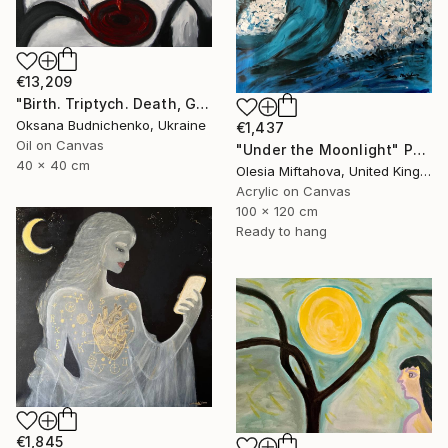
€13,209
"Birth. Triptych. Death, Genesis, Birth" Painting
Oksana Budnichenko, Ukraine
€1,437
Oil on Canvas
"Under the Moonlight" Painting
40 x 40 cm
Olesia Miftahova, United Kingdom
Acrylic on Canvas
100 x 120 cm
Ready to hang
€1,845