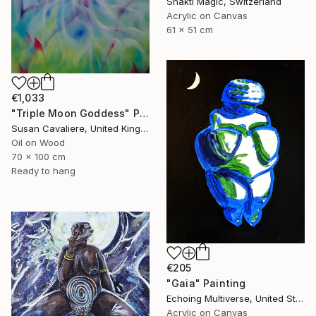
Shakti Magic, Switzerland
Acrylic on Canvas
61 x 51 cm
€1,033
"Triple Moon Goddess" Painting
Susan Cavaliere, United Kingdom
Oil on Wood
70 x 100 cm
Ready to hang
€205
"Gaia" Painting
Echoing Multiverse, United States
Acrylic on Canvas