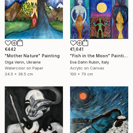
€442
€1,641
"Mother Nature" Painting
"Fish in the Moon" Painting
Olga Venn, Ukraine
Eva Dahn Rubin, Italy
Watercolor on Paper
Acrylic on Canvas
24.5 x 36.5 cm
100 x 70 cm