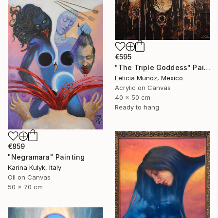
€595
"The Triple Goddess" Painting
Leticia Munoz, Mexico
Acrylic on Canvas
40 x 50 cm
Ready to hang
€859
"Negramara" Painting
Karina Kulyk, Italy
Oil on Canvas
50 x 70 cm