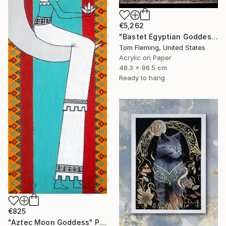
€5,262
"Bastet Egyptian Goddess of Cats" Painting
Tom Fleming, United States
Acrylic on Paper
48.3 x 96.5 cm
Ready to hang
€825
"Aztec Moon Goddess" Painting