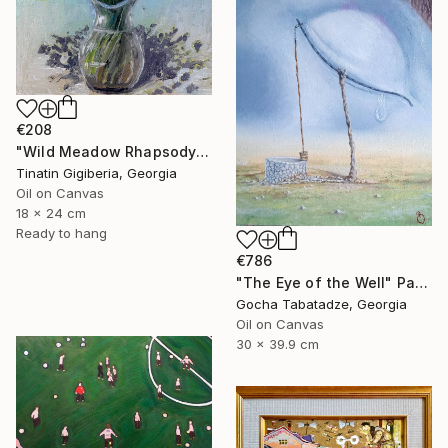
€208
"Wild Meadow Rhapsody" Painting
Tinatin Gigiberia, Georgia
Oil on Canvas
18 x 24 cm
Ready to hang
€786
"The Eye of the Well" Painting
Gocha Tabatadze, Georgia
Oil on Canvas
30 x 39.9 cm