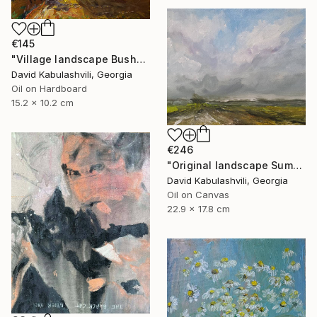
€145
"Village landscape Bushes by the road Country" Painting
David Kabulashvili, Georgia
Oil on Hardboard
15.2 x 10.2 cm
€246
"Original landscape Summer Road Clouds" Painting
David Kabulashvili, Georgia
Oil on Canvas
22.9 x 17.8 cm