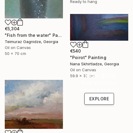
Ready to hang
€5,304
"Fish from the water" Painting
Teimuraz Gagnidze, Georgia
Oil on Canvas
€540
50 x 70 cm
"Poirot" Painting
Nana Skhirtladze, Georgia
Oil on Canvas
Under $500
59.9 x 30 cm
Shop affordable
one-of-a-kind art.
EXPLORE