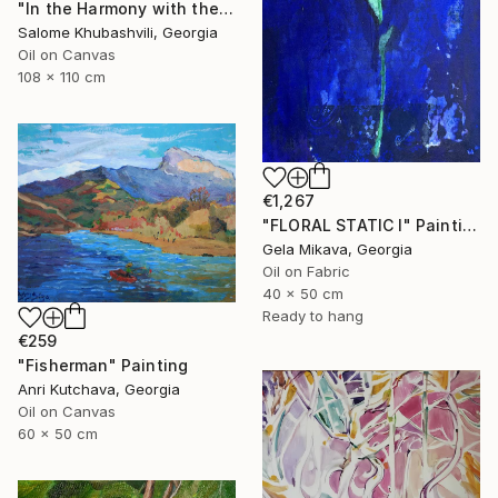
"In the Harmony with the Sun" Painting
Salome Khubashvili, Georgia
Oil on Canvas
108 x 110 cm
€1,267
"FLORAL STATIC I" Painting
Gela Mikava, Georgia
Oil on Fabric
40 x 50 cm
Ready to hang
€259
"Fisherman" Painting
Anri Kutchava, Georgia
Oil on Canvas
60 x 50 cm