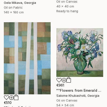
Oil on Canvas
Gela Mikava, Georgia
40 x 40 cm
Oil on Fabric
Ready to hang
140 x 160 cm
€961
"''Flowers from Emerald Gardens''" Painting
Salome Khubashvili, Georgia
Oil on Canvas
€510
54 x 54 cm