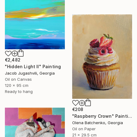
€2,482
"Hidden Light II" Painting
Jacob Jugashvili, Georgia
Oil on Canvas
120 x 95 cm
Ready to hang
€208
"Raspberry Crown" Painting
Olena Batchenko, Georgia
Oil on Paper
21 x 29.5 cm