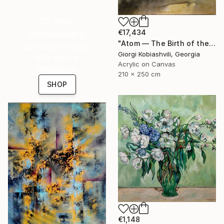
16 Year
€17,434
Anniversary
"Atom — The Birth of the Universe" Painting
Celebrate 16 years
Giorgi Kobiashvili, Georgia
with special
Acrylic on Canvas
collections.
210 x 250 cm
SHOP
€1,148