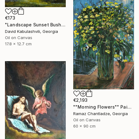
€173
"Landscape Sunset Bushes Fields Countryside sunrise" Painting
David Kabulashvili, Georgia
Oil on Canvas
17.8 x 12.7 cm
€2,193
""Morning Flowers"" Painting
Ramaz Chantladze, Georgia
Oil on Canvas
60 x 90 cm