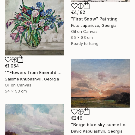
€4,182
"First Snow" Painting
Kote Japaridze, Georgia
Oil on Canvas
95 x 83 cm
Ready to hang
€1,054
"''Flowers from Emerald Gardens''" Painting
Salome Khubashvili, Georgia
Oil on Canvas
54 x 53 cm
€246
"Beige blue sky sunset country sunrise cloud bushes valley" Painting
David Kabulashvili, Georgia