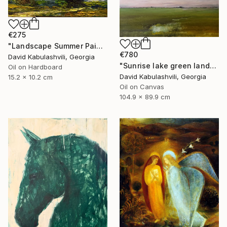
€275
"Landscape Summer Painting miniature" Painting
€780
David Kabulashvili, Georgia
"Sunrise lake green landscape" Painting
Oil on Hardboard
David Kabulashvili, Georgia
15.2 x 10.2 cm
Oil on Canvas
104.9 x 89.9 cm