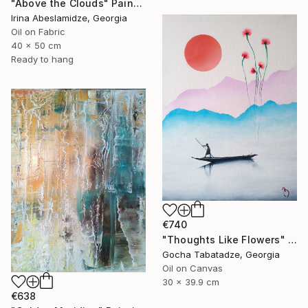
"Above the Clouds" Painting
Irina Abeslamidze, Georgia
Oil on Fabric
40 x 50 cm
Ready to hang
€740
"Thoughts Like Flowers" Painting
Gocha Tabatadze, Georgia
Oil on Canvas
30 x 39.9 cm
€638