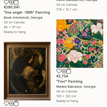
Oil on Canvas
€280,041
17.8 x 12.7 cm
"Eve angel -1995" Painting
Besik Arbolishvili, Georgia
Oil on Canvas
96 x 111 cm
Ready to hang
€2,754
"Fiori" Painting
Medea Bakradze, Georgia
Oil on Canvas
120 x 120 cm
Ready to hang