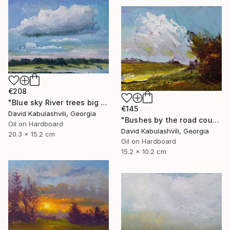
€208
"Blue sky River trees big cloud textured" Painting
€145
David Kabulashvili, Georgia
"Bushes by the road country" Painting
Oil on Hardboard
David Kabulashvili, Georgia
20.3 x 15.2 cm
Oil on Hardboard
15.2 x 10.2 cm