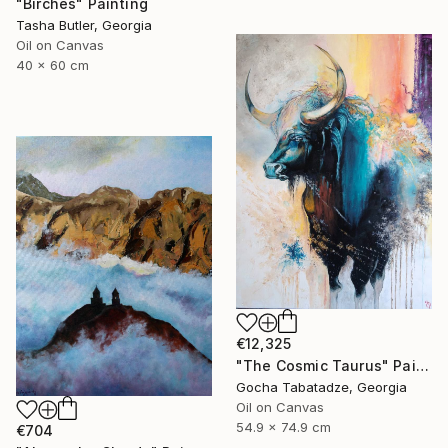
"Birches" Painting
Tasha Butler, Georgia
Oil on Canvas
40 x 60 cm
€12,325
"The Cosmic Taurus" Painting
Gocha Tabatadze, Georgia
Oil on Canvas
54.9 x 74.9 cm
€704