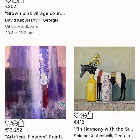
€302
"Brown pink village country landscape terracotta color" Painting
David Kabulashvili, Georgia
Oil on Hardboard
20.3 x 15.2 cm
€412
"“In Harmony with the Sun”" Painting
€13,252
Salome Khubashvili, Georgia
"Artificial Flowers" Painting