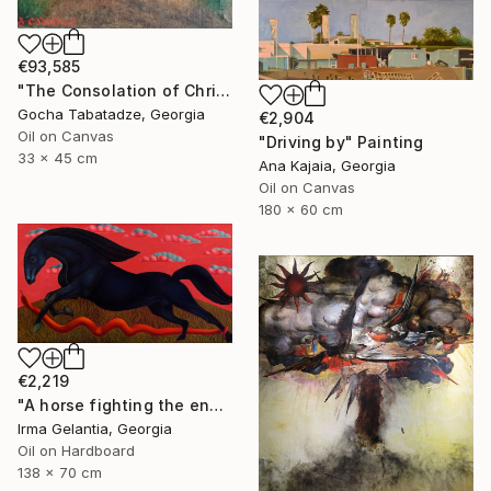
€93,585
"The Consolation of Christ" Painting
Gocha Tabatadze, Georgia
€2,904
Oil on Canvas
"Driving by" Painting
33 x 45 cm
Ana Kajaia, Georgia
Oil on Canvas
180 x 60 cm
€2,219
"A horse fighting the enemy" Painting
Irma Gelantia, Georgia
Oil on Hardboard
138 x 70 cm