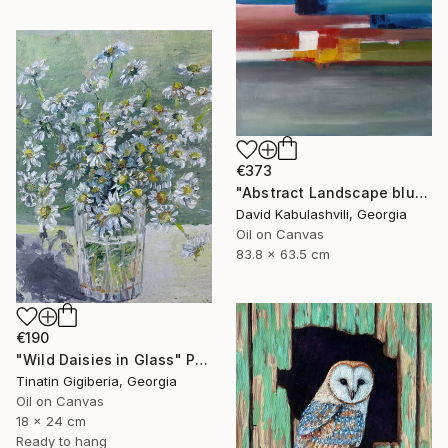
€373
"Abstract Landscape blue Sky" Painting
David Kabulashvili, Georgia
Oil on Canvas
83.8 x 63.5 cm
€190
"Wild Daisies in Glass" Painting
Tinatin Gigiberia, Georgia
Oil on Canvas
18 x 24 cm
Ready to hang