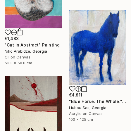
€1,483
"Cat in Abstract" Painting
Niko Arabidze, Georgia
Oil on Canvas
53.3 x 50.8 cm
€4,811
"Blue Horse. The Whole." Painting
Liubou Sas, Georgia
Acrylic on Canvas
100 x 125 cm