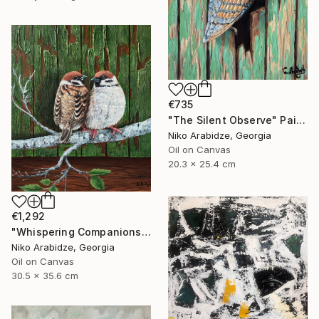
€735
"The Silent Observe" Painting
Niko Arabidze, Georgia
Oil on Canvas
20.3 x 25.4 cm
€1,292
"Whispering Companions" Painting
Niko Arabidze, Georgia
Oil on Canvas
30.5 x 35.6 cm