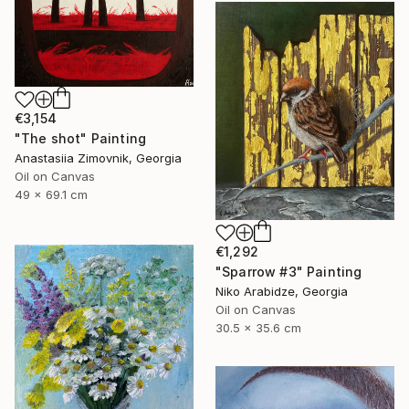
€3,154
"The shot" Painting
Anastasiia Zimovnik, Georgia
Oil on Canvas
49 x 69.1 cm
€1,292
"Sparrow #3" Painting
Niko Arabidze, Georgia
Oil on Canvas
30.5 x 35.6 cm