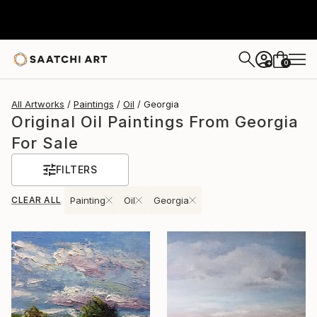
0
+
All Artworks
Paintings
Oil
Georgia
Original Oil Paintings From Georgia
For Sale
FILTERS
CLEAR ALL
Painting
Oil
Georgia