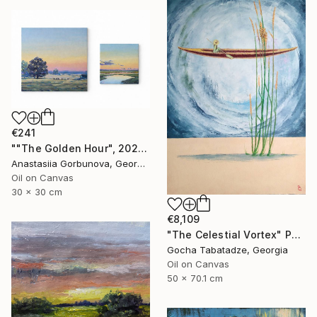
€241
""The Golden Hour", 2025 diptych, oil painting, canvas" Painting
Anastasiia Gorbunova, Georgia
Oil on Canvas
30 x 30 cm
€8,109
"The Celestial Vortex" Painting
Gocha Tabatadze, Georgia
Oil on Canvas
50 x 70.1 cm