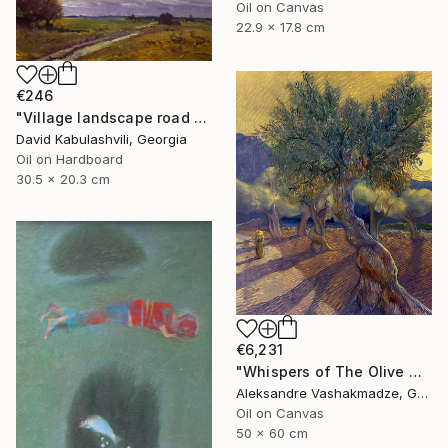
Oil on Canvas
22.9 x 17.8 cm
€246
"Village landscape road bushes field" Painting
David Kabulashvili, Georgia
Oil on Hardboard
30.5 x 20.3 cm
€6,231
"Whispers of The Olive Grove" Painting
Aleksandre Vashakmadze, Georgia
Oil on Canvas
50 x 60 cm