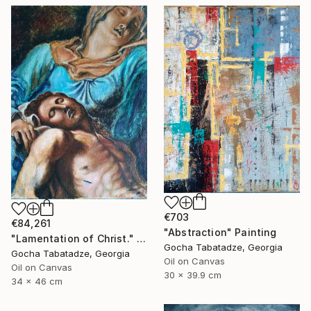
€703
€84,261
"Abstraction" Painting
"Lamentation of Christ." Painting
Gocha Tabatadze, Georgia
Gocha Tabatadze, Georgia
Oil on Canvas
Oil on Canvas
30 x 39.9 cm
34 x 46 cm