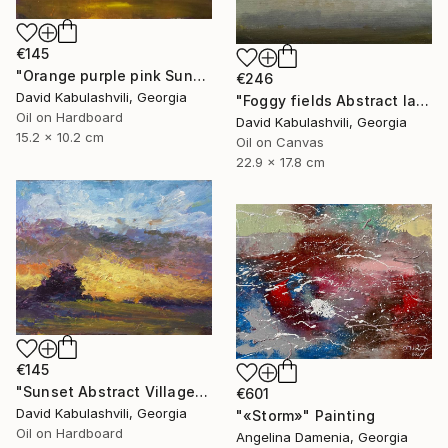
€145
"Orange purple pink Sunset Trees Bushes" Painting
€246
David Kabulashvili, Georgia
"Foggy fields Abstract landscape 9x7" Painting
Oil on Hardboard
David Kabulashvili, Georgia
15.2 x 10.2 cm
Oil on Canvas
22.9 x 17.8 cm
€145
"Sunset Abstract Village Country bushes hill" Painting
€601
David Kabulashvili, Georgia
"«Storm»" Painting
Oil on Hardboard
Angelina Damenia, Georgia