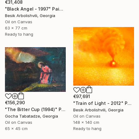
€31,408
"Black Angel - 1997" Painting
Besik Arbolishvili, Georgia
Oil on Canvas
63 x 77 cm
Ready to hang
€97,691
€156,290
"Train of Light - 2012" Painting
"The Bitter Cup (1994)" Painting
Besik Arbolishvili, Georgia
Gocha Tabatadze, Georgia
Oil on Canvas
Oil on Canvas
148 x 140 cm
65 x 45 cm
Ready to hang