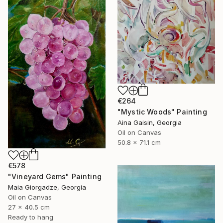
€264
"Mystic Woods" Painting
Aina Gaisin, Georgia
Oil on Canvas
50.8 x 71.1 cm
€578
"Vineyard Gems" Painting
Maia Giorgadze, Georgia
Oil on Canvas
27 x 40.5 cm
Ready to hang