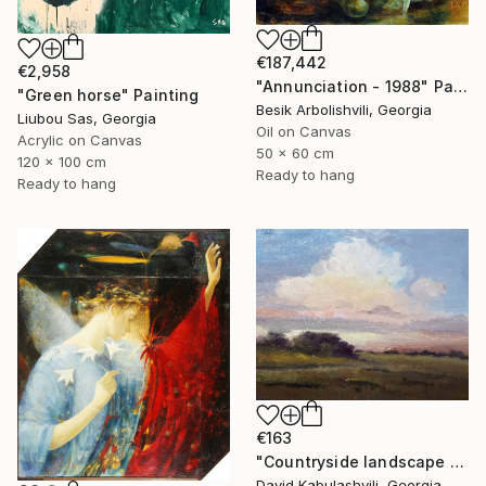
€187,442
€2,958
"Annunciation - 1988" Painting
"Green horse" Painting
Besik Arbolishvili, Georgia
Liubou Sas, Georgia
Oil on Canvas
Acrylic on Canvas
50 x 60 cm
120 x 100 cm
Ready to hang
Ready to hang
€163
"Countryside landscape brown Bushes pink Clouds" Painting
David Kabulashvili, Georgia