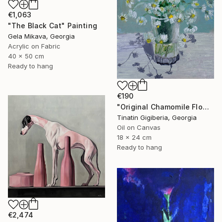
€1,063
"The Black Cat" Painting
Gela Mikava, Georgia
Acrylic on Fabric
40 x 50 cm
Ready to hang
€190
"Original Chamomile Flowers in Glass Vase" Painting
Tinatin Gigiberia, Georgia
Oil on Canvas
18 x 24 cm
Ready to hang
€2,474