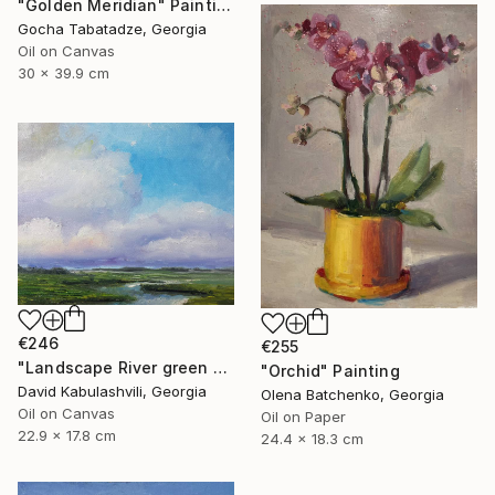
"Golden Meridian" Painting
Gocha Tabatadze, Georgia
Oil on Canvas
30 x 39.9 cm
€246
€255
"Landscape River green valley Clouds water" Painting
"Orchid" Painting
David Kabulashvili, Georgia
Olena Batchenko, Georgia
Oil on Canvas
Oil on Paper
22.9 x 17.8 cm
24.4 x 18.3 cm