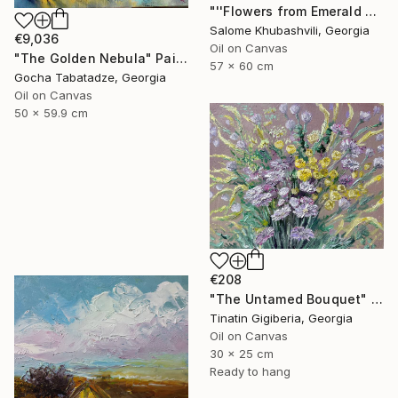
"''Flowers from Emerald Gardens''" Painting
Salome Khubashvili, Georgia
€9,036
Oil on Canvas
"The Golden Nebula" Painting
57 x 60 cm
Gocha Tabatadze, Georgia
Oil on Canvas
50 x 59.9 cm
€208
"The Untamed Bouquet" Painting
Tinatin Gigiberia, Georgia
Oil on Canvas
30 x 25 cm
Ready to hang