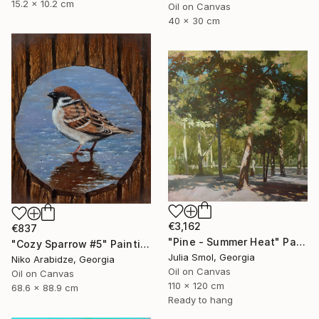
15.2 x 10.2 cm
Oil on Canvas
40 x 30 cm
€3,162
€837
"Pine - Summer Heat" Painting
"Cozy Sparrow #5" Painting
Julia Smol, Georgia
Niko Arabidze, Georgia
Oil on Canvas
Oil on Canvas
110 x 120 cm
68.6 x 88.9 cm
Ready to hang