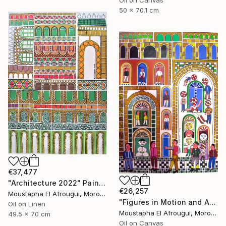
Oil on Canvas
50 x 70.1 cm
€37,477
"Architecture 2022" Painting
€26,257
Moustapha El Afrougui, Morocco
"Figures in Motion and Architecture" Painting
Oil on Linen
Moustapha El Afrougui, Morocco
49.5 x 70 cm
Oil on Canvas