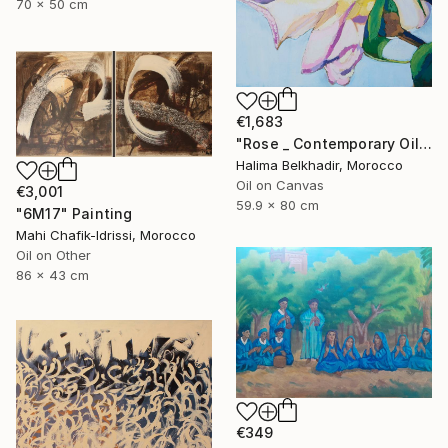
70 x 50 cm
€1,683
"Rose _ Contemporary Oil Painting on Canvas, Floral Fine Art" Painting
Halima Belkhadir, Morocco
Oil on Canvas
€3,001
59.9 x 80 cm
"6M17" Painting
Mahi Chafik-Idrissi, Morocco
Oil on Other
86 x 43 cm
€349