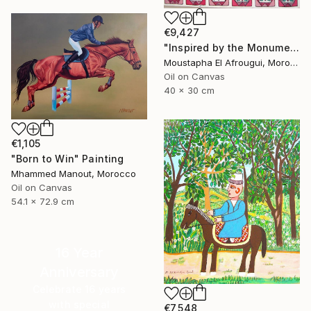
€9,427
"Inspired by the Monuments of Essaouira" Painting
Moustapha El Afrougui, Morocco
Oil on Canvas
40 x 30 cm
€1,105
"Born to Win" Painting
Mhammed Manout, Morocco
Oil on Canvas
54.1 x 72.9 cm
16 Year
Anniversary
Celebrate 16 years
with special
€7,548