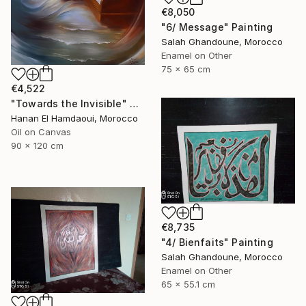
€8,050
"6/ Message" Painting
Salah Ghandoune, Morocco
Enamel on Other
75 x 65 cm
€4,522
"Towards the Invisible" Painting
Hanan El Hamdaoui, Morocco
Oil on Canvas
90 x 120 cm
€8,735
"4/ Bienfaits" Painting
Salah Ghandoune, Morocco
Enamel on Other
65 x 55.1 cm