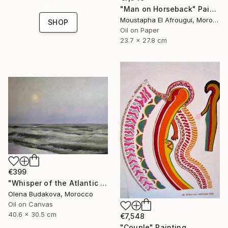
collections.
"Man on Horseback" Painting
Moustapha El Afrougui, Morocco
SHOP
Oil on Paper
23.7 x 27.8 cm
€399
"Whisper of the Atlantic Sun" Painting
Olena Budakova, Morocco
Oil on Canvas
40.6 x 30.5 cm
€7,548
"Couple" Painting