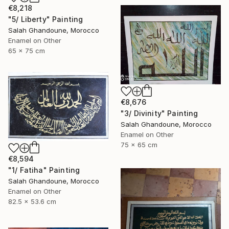
€8,218
"5/ Liberty" Painting
Salah Ghandoune, Morocco
Enamel on Other
65 x 75 cm
€8,676
"3/ Divinity" Painting
Salah Ghandoune, Morocco
Enamel on Other
75 x 65 cm
€8,594
"1/ Fatiha" Painting
Salah Ghandoune, Morocco
Enamel on Other
82.5 x 53.6 cm