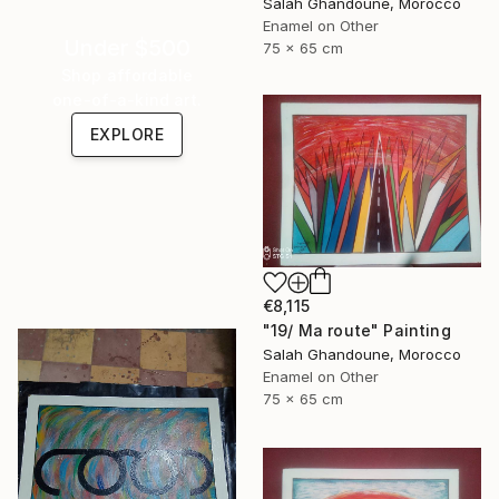
Salah Ghandoune, Morocco
Enamel on Other
Under $500
75 x 65 cm
Shop affordable
one-of-a-kind art.
EXPLORE
€8,115
"19/ Ma route" Painting
Salah Ghandoune, Morocco
Enamel on Other
75 x 65 cm