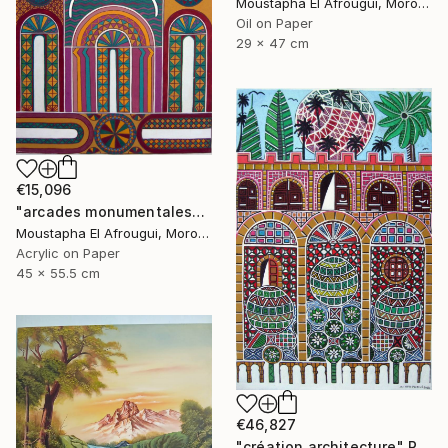
Moustapha El Afrougui, Morocco
Oil on Paper
29 x 47 cm
€15,096
"arcades monumentales" Painting
Moustapha El Afrougui, Morocco
Acrylic on Paper
45 x 55.5 cm
€46,827
"création architecture" Painting