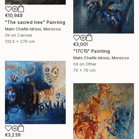
€10,948
"The sacred tree" Painting
Mahi Chafik-Idrissi, Morocco
Oil on Canvas
132.5 x 270 cm
€3,001
"17C15" Painting
Mahi Chafik-Idrissi, Morocco
Oil on Other
70 x 70 cm
€3,239