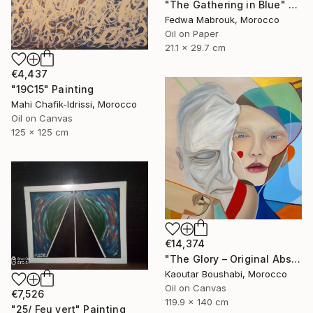
"The Gathering in Blue" Painting
Fedwa Mabrouk, Morocco
Oil on Paper
21.1 x 29.7 cm
€4,437
"19C15" Painting
Mahi Chafik-Idrissi, Morocco
Oil on Canvas
125 x 125 cm
€14,374
"The Glory – Original Abstract Portrait Painting" Painting
Kaoutar Boushabi, Morocco
Oil on Canvas
€7,526
119.9 x 140 cm
"25/ Feu vert" Painting