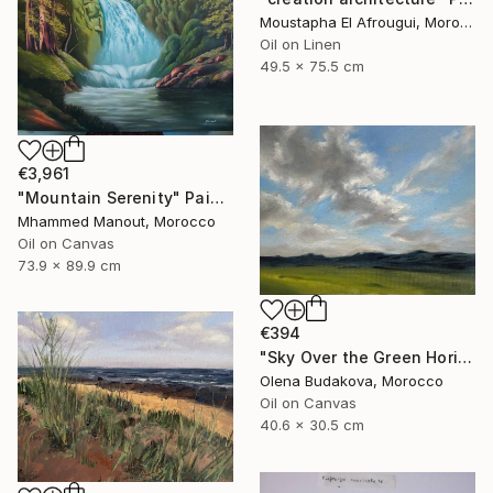
Moustapha El Afrougui, Morocco
Oil on Linen
49.5 x 75.5 cm
€3,961
"Mountain Serenity" Painting
Mhammed Manout, Morocco
Oil on Canvas
73.9 x 89.9 cm
€394
"Sky Over the Green Horizon" Painting
Olena Budakova, Morocco
Oil on Canvas
40.6 x 30.5 cm