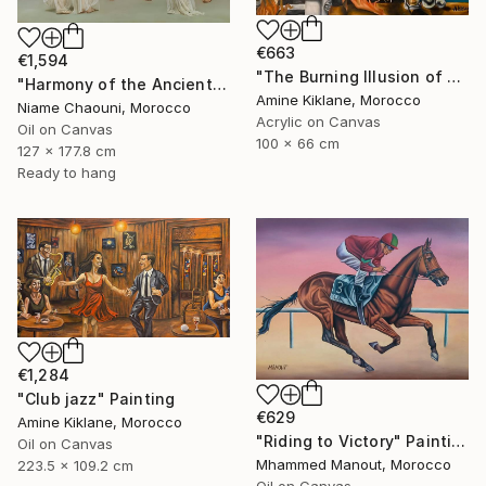
€663
€1,594
"The Burning Illusion of Art" Painting
"Harmony of the Ancients" Painting
Amine Kiklane, Morocco
Niame Chaouni, Morocco
Acrylic on Canvas
Oil on Canvas
100 x 66 cm
127 x 177.8 cm
Ready to hang
€1,284
"Club jazz" Painting
€629
Amine Kiklane, Morocco
"Riding to Victory" Painting
Oil on Canvas
Mhammed Manout, Morocco
223.5 x 109.2 cm