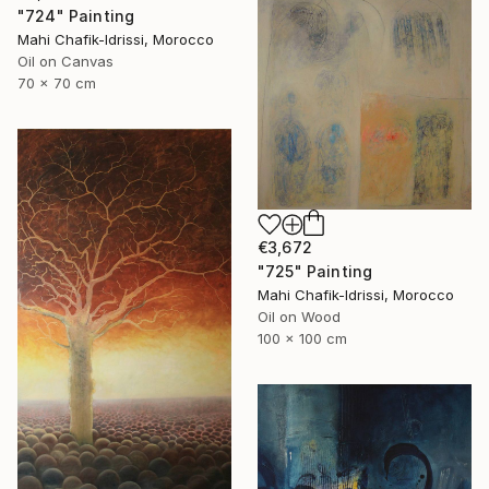
"724" Painting
Mahi Chafik-Idrissi, Morocco
Oil on Canvas
70 x 70 cm
€3,672
"725" Painting
Mahi Chafik-Idrissi, Morocco
Oil on Wood
100 x 100 cm