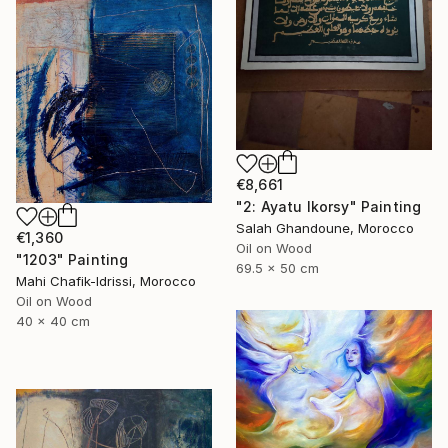
€8,661
"2: Ayatu lkorsy" Painting
Salah Ghandoune, Morocco
€1,360
Oil on Wood
"1203" Painting
69.5 x 50 cm
Mahi Chafik-Idrissi, Morocco
Oil on Wood
40 x 40 cm