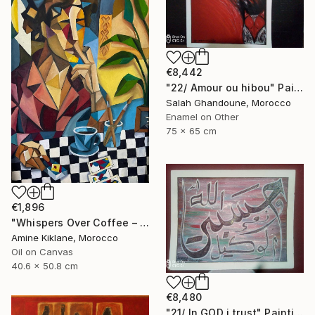
€8,442
"22/ Amour ou hibou" Painting
Salah Ghandoune, Morocco
Enamel on Other
75 x 65 cm
€1,896
"Whispers Over Coffee – Cubist Reflection" Painting
Amine Kiklane, Morocco
Oil on Canvas
40.6 x 50.8 cm
€8,480
"21/ In GOD i trust" Painting