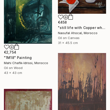
€458
"still life with Copper white oli original" Painting
Naoufal Ahocal, Morocco
Oil on Canvas
31 x 45.5 cm
€2,754
"1M18" Painting
Mahi Chafik-Idrissi, Morocco
Oil on Wood
43 x 43 cm