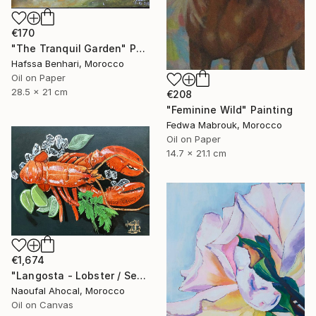
€170
"The Tranquil Garden" Painting
Hafssa Benhari, Morocco
Oil on Paper
28.5 x 21 cm
€208
"Feminine Wild" Painting
Fedwa Mabrouk, Morocco
Oil on Paper
14.7 x 21.1 cm
€1,674
"Langosta - Lobster / Seafood Dreams: visual luxury" Painting
Naoufal Ahocal, Morocco
Oil on Canvas