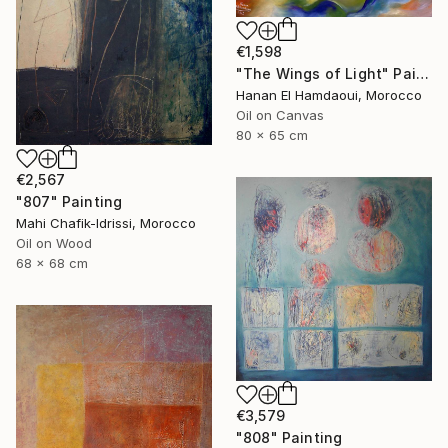
€1,598
"The Wings of Light" Painting
Hanan El Hamdaoui, Morocco
Oil on Canvas
80 x 65 cm
€2,567
"807" Painting
Mahi Chafik-Idrissi, Morocco
Oil on Wood
68 x 68 cm
€3,579
"808" Painting