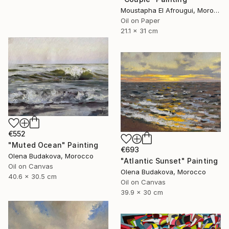
Moustapha El Afrougui, Morocco
Oil on Paper
21.1 x 31 cm
€552
"Muted Ocean" Painting
€693
Olena Budakova, Morocco
"Atlantic Sunset" Painting
Oil on Canvas
Olena Budakova, Morocco
40.6 x 30.5 cm
Oil on Canvas
39.9 x 30 cm