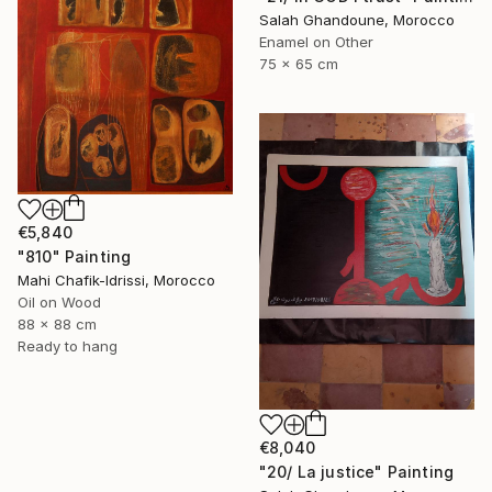
Salah Ghandoune, Morocco
Enamel on Other
75 x 65 cm
€5,840
"810" Painting
Mahi Chafik-Idrissi, Morocco
Oil on Wood
88 x 88 cm
Ready to hang
€8,040
"20/ La justice" Painting