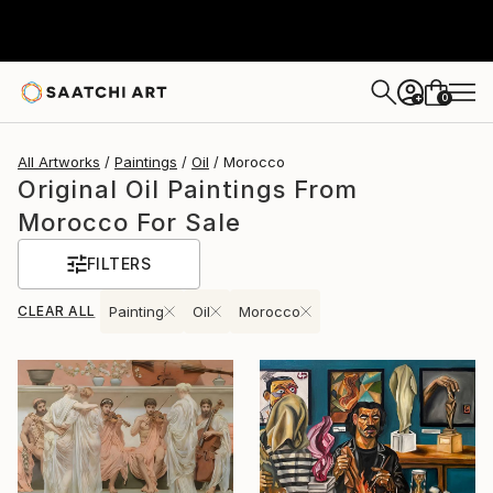
0
+
All Artworks
Paintings
Oil
Morocco
Original Oil Paintings From
Morocco For Sale
FILTERS
CLEAR ALL
Painting
Oil
Morocco