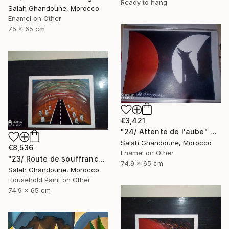
Ready to hang
Salah Ghandoune, Morocco
Enamel on Other
75 x 65 cm
€3,421
"24/ Attente de l'aube" Painting
Salah Ghandoune, Morocco
€8,536
Enamel on Other
"23/ Route de souffrance" Painting
74.9 x 65 cm
Salah Ghandoune, Morocco
Household Paint on Other
74.9 x 65 cm