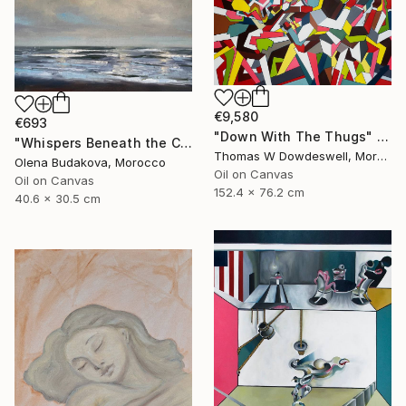
€9,580
€693
"Down With The Thugs" Painting
"Whispers Beneath the Clouds oil painting" Painting
Thomas W Dowdeswell, Morocco
Olena Budakova, Morocco
Oil on Canvas
Oil on Canvas
152.4 x 76.2 cm
40.6 x 30.5 cm