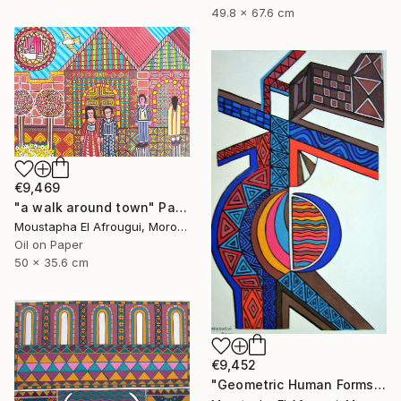
49.8 x 67.6 cm
€9,469
"a walk around town" Painting
Moustapha El Afrougui, Morocco
Oil on Paper
50 x 35.6 cm
€9,452
"Geometric Human Forms" Painting