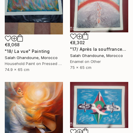
€8,302
€8,068
"17/ Après la souffrance" Painting
"18/ La vue" Painting
Salah Ghandoune, Morocco
Salah Ghandoune, Morocco
Enamel on Other
Household Paint on Pressed Cardboard
75 x 65 cm
74.9 x 65 cm