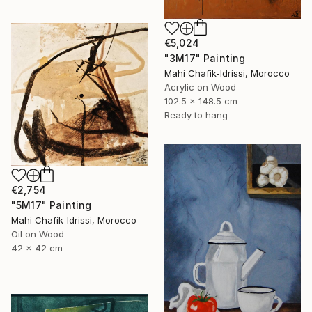
€5,024
"3M17" Painting
Mahi Chafik-Idrissi, Morocco
Acrylic on Wood
102.5 x 148.5 cm
Ready to hang
€2,754
"5M17" Painting
Mahi Chafik-Idrissi, Morocco
Oil on Wood
42 x 42 cm