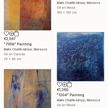
Mahi Chafik-Idrissi, Morocco
Oil on Wood
100 x 100 cm
€2,567
"700b" Painting
Mahi Chafik-Idrissi, Morocco
Oil on Canvas
70 x 95 cm
€1,360
"1204" Painting
Mahi Chafik-Idrissi, Morocco
Oil on Wood