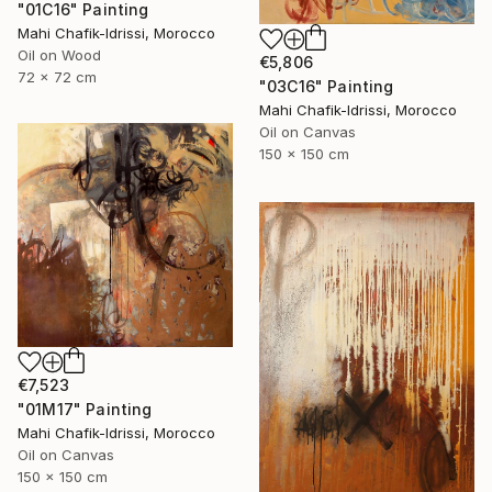
"01C16" Painting
Mahi Chafik-Idrissi, Morocco
Oil on Wood
€5,806
72 x 72 cm
"03C16" Painting
Mahi Chafik-Idrissi, Morocco
Oil on Canvas
150 x 150 cm
€7,523
"01M17" Painting
Mahi Chafik-Idrissi, Morocco
Oil on Canvas
150 x 150 cm