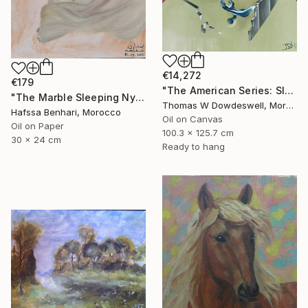
€14,272
€179
"The American Series: Slaughter House Blues" Painting
"The Marble Sleeping Nymph" Painting
Thomas W Dowdeswell, Morocco
Hafssa Benhari, Morocco
Oil on Canvas
Oil on Paper
100.3 x 125.7 cm
30 x 24 cm
Ready to hang