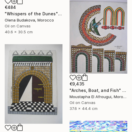
€484
"Whispers of the Dunes" Painting
Olena Budakova, Morocco
Oil on Canvas
40.6 x 30.5 cm
€9,435
"Arches, Boat, and Fish" Painting
Moustapha El Afrougui, Morocco
Oil on Canvas
37.6 x 44.4 cm