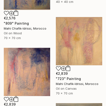
40 x 40 cm
€2,576
"809" Painting
Mahi Chafik-Idrissi, Morocco
Oil on Wood
70 x 70 cm
€2,839
"723" Painting
Mahi Chafik-Idrissi, Morocco
Oil on Canvas
70 x 70 cm
€2,839