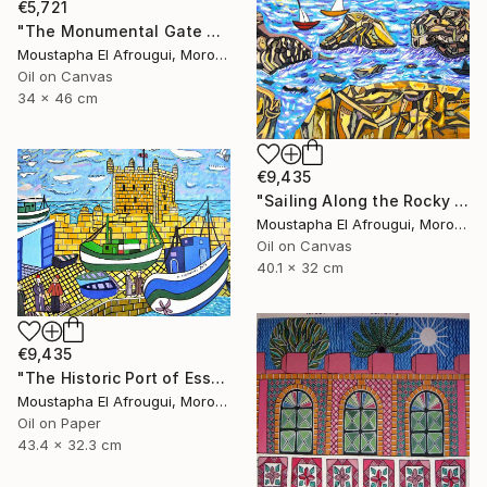
€5,721
"The Monumental Gate of the Great Mosque" Painting
Moustapha El Afrougui, Morocco
Oil on Canvas
34 x 46 cm
€9,435
"Sailing Along the Rocky Coast of Essaouira" Painting
Moustapha El Afrougui, Morocco
Oil on Canvas
40.1 x 32 cm
€9,435
"The Historic Port of Essaouira" Painting
Moustapha El Afrougui, Morocco
Oil on Paper
43.4 x 32.3 cm