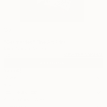
0
"Get married" Fine Art Print
Daria Purisova, Cyprus
€81
VIEW THE ORIGINAL
ADD TO CART
Material
Canvas
Size
30.5 x 40.6 cm (€81)
Select a Canvas Wrap
White Canvas