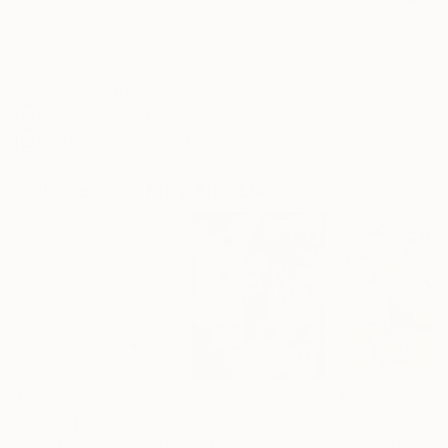
Frame
No Frame
Archival-grade Materials
Fade-resistant Inks
Professionally Printed
Collages You May Also Like
€219
€374
€221
"Two Circles"
Collage
"God Cares For You"
Collage
"Sun's Out"
Co