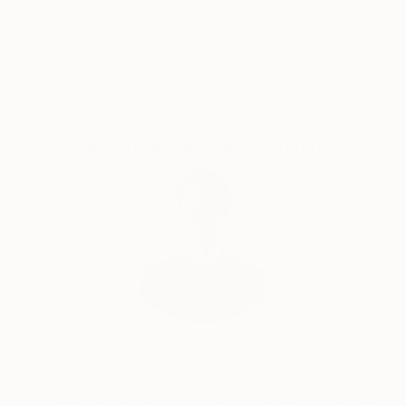
Satisfaction
Support Emerging
Guaranteed
Artists
Complimentary Art Advisory
Will Hardy, Assistant Curator
Our free art advisory service pairs you with a
knowledgeable curator who will guide you
through a seamless, stress-free process to find