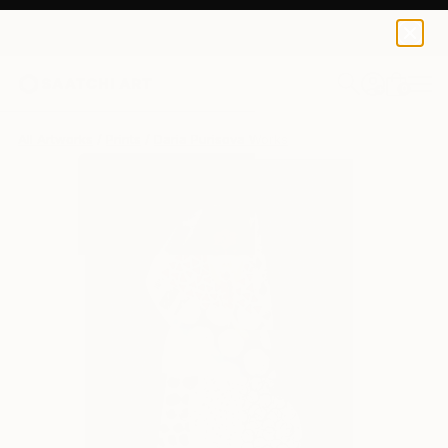
Daria Purisova
€81
0
+
All Artworks
Prints
Daria Purisova Works