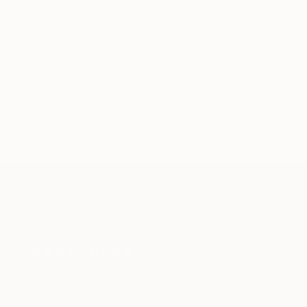
artwork that fits your style and needs.
WORK WITH A CURATOR
TOP CATEGORIES
Paintings
Photography
Sculpture
Drawings
Mixed Media
Fine Art Pr
Sign Up to Receive 10% Off Your First Order
Discover new art and collections added weekly by our
curators.