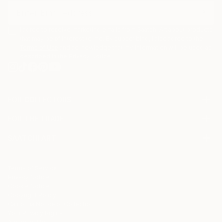
I agree to receive marketing emails from Saatchi Art about products
that may be of interest to me. By subscribing, I also agree to the
Terms of Use
and acknowledge that my information will be used as
described in the
Privacy Notice
FOR COLLECTORS
Art Advisory
FOR THE TRADE
Help Center
About
Returns
SAATCHI ART
Trade Program
Commissions
About
Hospitality
Curated Collections
Saatchi Art Stories
Commercial
How to Buy Art
The Other Art Fair
Terms of Service
Healthcare
Gift Card
Privacy Notice
Sell on Saatchi Art
Multi Family & Residential
Cookie Notice
Affiliate Program
Contact Art Consultant
Copyright Policy
Careers
California Notice of Collection
Contact Support
Your Privacy Rights
Accessibility