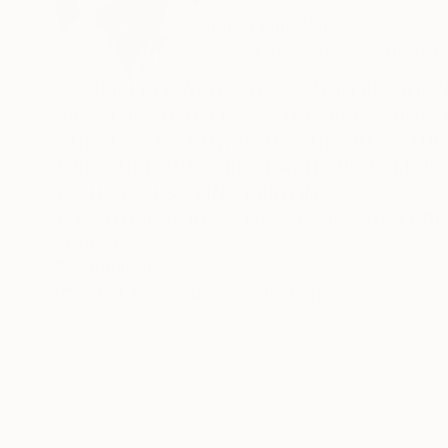
United Kingdom
VIEW ARTIST PROFILE
FOLLOW
A COMPLETE WRITE UP OF ME IN RELATION
VIEW THE SUMMERY ,AS IT EXPRESS HOW I VIEW THE ART AND LIFE; ART IS W
QUESTION OF HOW GOOD THE ART IS, THE
I PRODUCE ART EVERY DAY,IT MIGHT LEND 
FASHION.ALSO LINO PRINTING.
MY STUDIO IS IN A STD GARAGE ,AND I CR
PAINTING,ACRYLICS, LINO PRINT, A PAST
READ MORE
Recognition:
I AM COMPLETELY SURROUNDED WITH FIN
Artist featured in a collection
ART,THIS KEEPS ME IN A BUBBLE OF TOTAL CONTENTMENT.AS I HAVE RETIRED I CAN AFFORD THIS TOTA
IMMERSION OF VISUAL DELIGHT.
A COLLECTION OF ART ,THAT ONE HAS ASSEMBLED, SHOULD GIVE 
SATISFACTION FOR LIFE. FROM THE START OF YOUR COLLECTED ART TO THE MANY YEARS THAT GO BY ,THE
CONTENTMENT SHOULD REMAIN ABSOLU