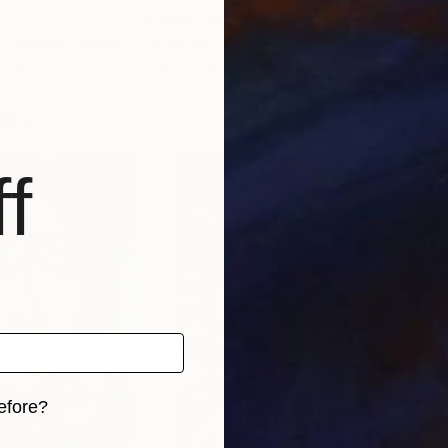
3
Prints From
€38
Pri
"CORPOREA 3 - Limited Edition of 5"
"Energy"
Print
Print
rres
, Spain
Nyay Bhushan
, India
Pabl
, 1 material
Available in
3 sizes, 3 materials
Avai
wicz
f
efore?
iginal art before?