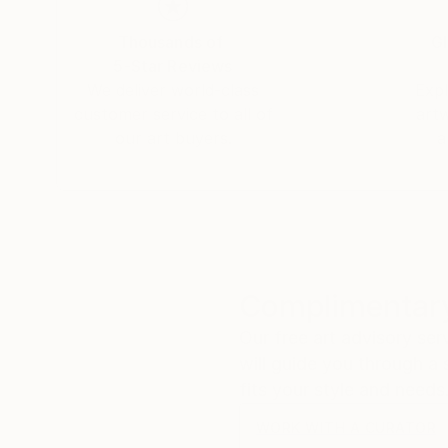
I HOPE THAT WHAT I PRODUCE , WILL HELP
I CREATE PASTE UP IMAGES AND THESE AR
Thousands of
Gl
READY FOR PRINT.
5-Star Reviews
ALSO THESE IMAGES ARE ADAPTED WITH M
We deliver world-class
Expl
customer service to all of
art
our art buyers.
a
Complimentary
Our free art advisory se
will guide you through a 
fits your style and needs
WORK WITH A CURATOR