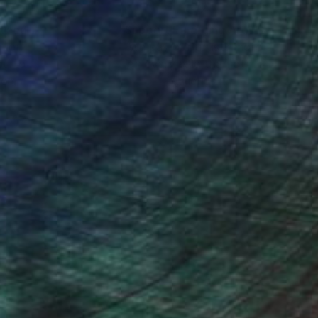
AGES, SOME ARE
nteed
Support Emerging Artists
ction
We pay our artists more
ou to
on every sale than other
ce.
galleries.