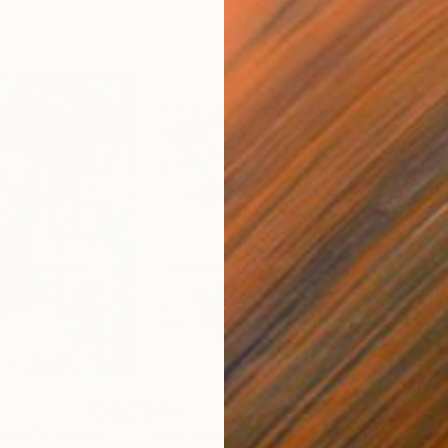
€221
€2,
 You"
Collage
"Sun's Out"
Collage