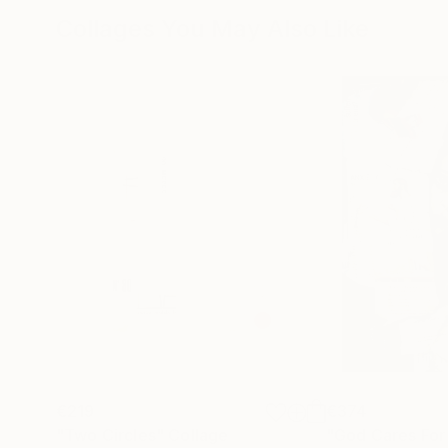
Collages You May Also Like
€219
€374
"Two Circles"
Collage
"God Cares For