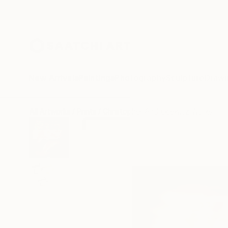
New Arrivals
Paintings
Photography
Sculpture
Drawi
All Artworks
Prints
Christopher Andrukiewicz Works