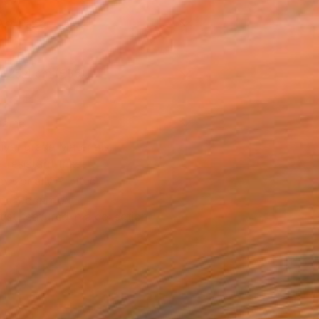
Art Paper
x 25.4 cm (€85)
rame
ival-grade Materials
-resistant Inks
essionally Printed
T RECOGNITION
tist featured in a collection