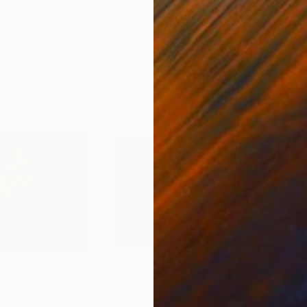
alia
Fabian Artunduaga - Housecatstudio
, Australia
Pete
er
Paper on Fine Art Paper
Pap
24.9 x 24.9 cm
54.6