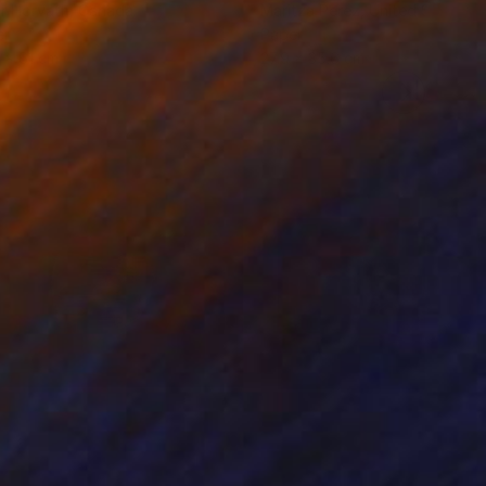
r Horvath
, Canada
Maritza Perez
, United States
er
Paper
 x 61 cm
27.9 x 35.6 cm