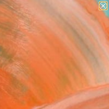
abstracts
figurative art
landscapes
wall sculpture
Search for
artist name
+
0
anything
paintings
ersary Picks
 on the move." Fine Art
opher Andrukiewicz, United
om
VIEW THE ORIGINAL
ADD TO CART
l