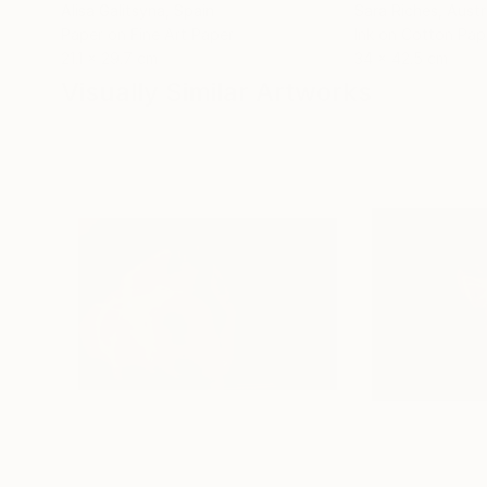
Alisa Galitsyna
, Spain
Sara Riches
, Austr
Paper on Fine Art Paper
Ink on Cotton Pap
21.1 x 29.7 cm
34 x 42.5 cm
Visually Similar Artworks