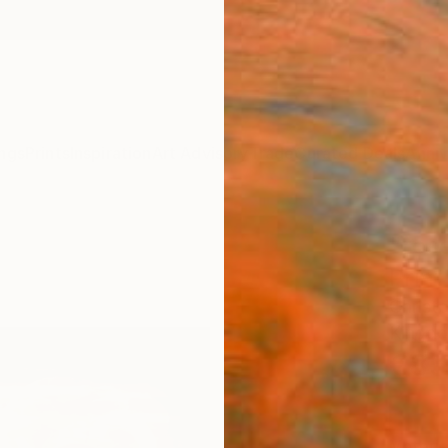
ngs
Prints
Inspiration
Art Advisory
Trade
Curated Deals
Anniv
"rose
Print
Christ
Kingd
€85
Materia