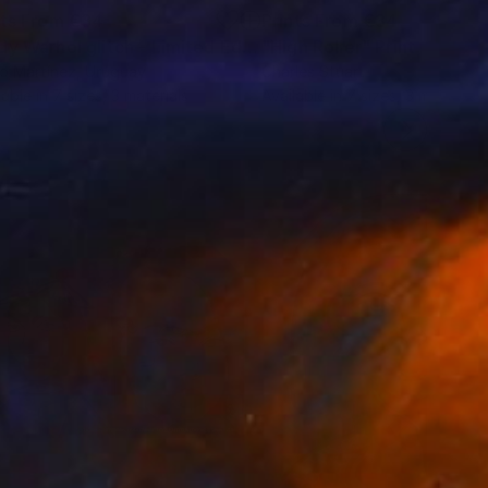
nts From
€34
Prints From
€34
"Andy Warhol glitch - Limited Edition 2 of 10"
"High Roller"
Print
Print
o Martínez
, Uruguay
Charles Stuart
lable in
7 sizes, 3 materials
Available in
7 sizes, 3 materials