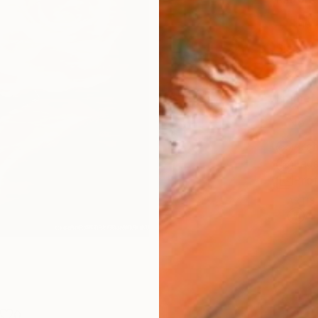
Fine 
Size
20.3 
Frame
No F
Arch
Fade
Prof
ARTIS
Ar
0