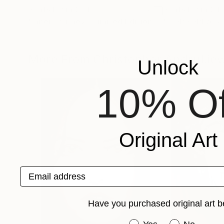
Prints From
€34
Prints From
€4
"Inner Journey - Limited Edition 1 of 4"
Print
Nyay Bhushan
, India
Javier Sanchez To
Available in
5 sizes, 3 materials
Available in
4 sizes
More From Christopher Andrukie
Unlock
10% Of
Original Art
Email address
Have you purchased original art b
Have you purchased or