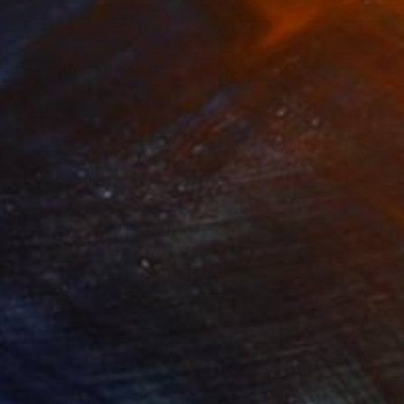
47
€340
owded with a fancy hat"
Painting
"fancy hat,earings,yellow h
on Canvas
Oil on Canvas
 29.8 cm
29.8 x 40 cm