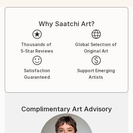
humorous comics. Her main character, Bicho-Grilo,
was a hippie who questioned urban progress , already
revealing, for that young age, a strong ecological
Why Saatchi Art?
awareness.
One of her favorite artist Paul Cézanne. Deeply in
love with the south of France, Andrea found in its
landscapes the key to understanding the beauty and
Thousands of
Global Selection of
5-Star Reviews
Original Art
sensitivity that Cézanne so masterfully translated
onto canvas.
More recently, she has begun working as a freelance
Satisfaction
Support Emerging
illustrator, creating storyboards for film directors.
Guaranteed
Artists
Her next challenge is to learn how to paint
landscapes and to embark on a project that captures
the many extraordinary places in the world still
waiting to be discovered.
Complimentary Art Advisory
"I love things that are not things and a nice color
palette. For many years, I have worked as an
architect, producing technical drawings for
architectural projects. I deliberately draw by hand