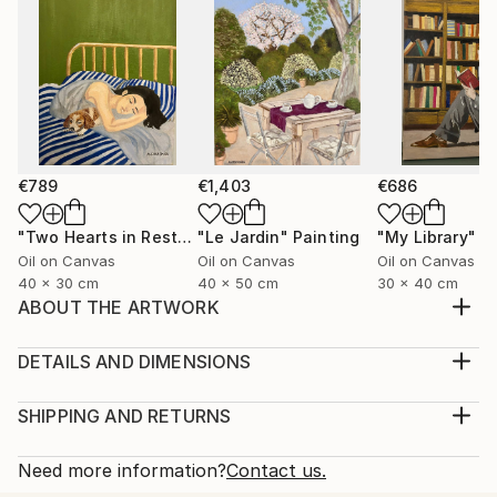
€789
€1,403
€686
"Two Hearts in Rest"
Painting
"Le Jardin"
Painting
"My Library"
P
Oil on Canvas
Oil on Canvas
Oil on Canvas
40 x 30 cm
40 x 50 cm
30 x 40 cm
ABOUT THE ARTWORK
Vivid fragments of dreams. Shapes and colors as
they were seen.
DETAILS AND DIMENSIONS
Year Created:
Medium:
2020
Print, Giclee on Fine Art Paper
SHIPPING AND RETURNS
Subject:
Rarity:
Delivery Cost:
Geometric
Open Edition
Calculated at checkout.
Need more information?
Contact us.
Styles:
Size:
Delivery Time: