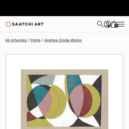
Andrea Onida
€60
0
+
All Artworks
Prints
Andrea Onida Works