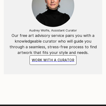
and allow my lines to remain slightly out of square,
creating distance between my artistic practice and
technical perfection. " (Andrea Onida)
New: follow this artist on Instagram
Audrey Wolfe, Assistant Curator
andrea.onida_arts
Our free art advisory service pairs you with a
knowledgeable curator who will guide you
through a seamless, stress-free process to find
artwork that fits your style and needs.
WORK WITH A CURATOR