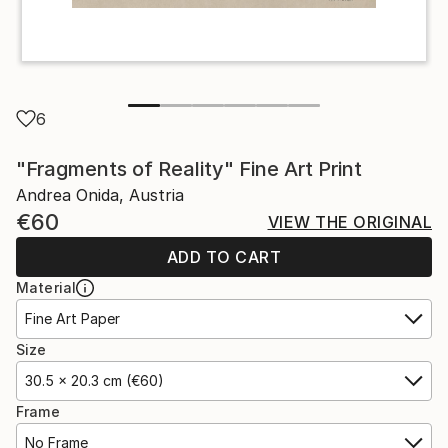
6
"Fragments of Reality" Fine Art Print
Andrea Onida, Austria
€60
VIEW THE ORIGINAL
ADD TO CART
Material
Fine Art Paper
Size
30.5 x 20.3 cm (€60)
Frame
No Frame