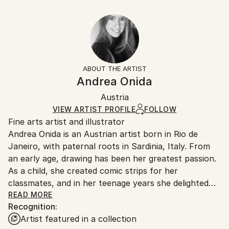
Abstract Expressionism
30.5 W x 20.3 H x 0.3 D cm
Typically 5-7 business days for domestic shipments,
Ready To Hang:
10-14 business days for international shipments.
No
Returns:
Frame:
All Open Edition prints are final sale items and
Not Framed
ineligible for returns. Visit our
help section
for more
ABOUT THE ARTIST
Packaging:
information.
Andrea Onida
Ships Rolled in a Tube
Handling:
Austria
Ships rolled in a tube. Art prints are packaged and
shipped by our printing partner.
VIEW ARTIST PROFILE
FOLLOW
Fine arts artist and illustrator
Ships From:
Andrea Onida is an Austrian artist born in Rio de
Printing facility in California.
Janeiro, with paternal roots in Sardinia, Italy. From
an early age, drawing has been her greatest passion.
As a child, she created comic strips for her
classmates, and in her teenage years she delighted
her peers with caricatures of teachers. During her
READ MORE
Recognition:
time as a student, she also maintained a regular
Artist featured in a collection
column in a small newspaper, where she published