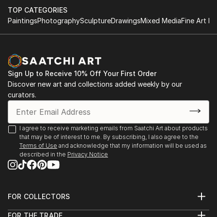
TOP CATEGORIES
Paintings
Photography
Sculpture
Drawings
Mixed Media
Fine Art Pr
Sign Up to Receive 10% Off Your First Order
Discover new art and collections added weekly by our
curators.
I agree to receive marketing emails from Saatchi Art about products
that may be of interest to me. By subscribing, I also agree to the
Terms of Use
and acknowledge that my information will be used as
described in the
Privacy Notice
FOR COLLECTORS
Art Advisory
FOR THE TRADE
Help Center