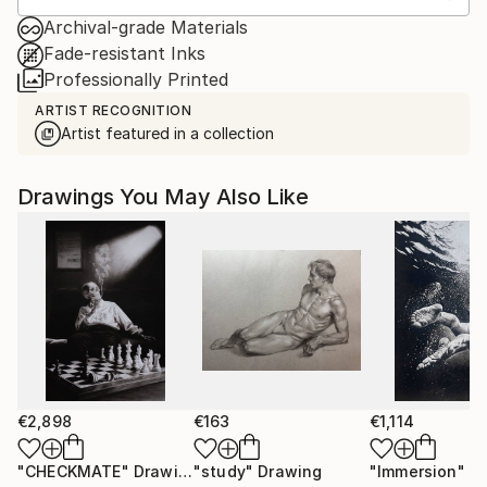
Archival-grade Materials
Fade-resistant Inks
Professionally Printed
ARTIST RECOGNITION
Artist featured in a collection
Drawings You May Also Like
€2,898
€163
€1,114
"CHECKMATE"
Drawing
"study"
Drawing
"Immersion"
D