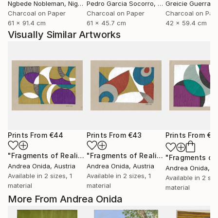
Ngbede Nobleman
, Nigeria
Pedro Garcia Socorro
, United States
Greicie Guerra At
Charcoal on Paper
Charcoal on Paper
Charcoal on Pap
61 x 91.4 cm
61 x 45.7 cm
42 x 59.4 cm
Visually Similar Artworks
Prints From
€44
Prints From
€43
Prints From
€3
"Fragments of Reality"
Print
"Fragments of Reality"
Print
Andrea Onida
, Austria
Andrea Onida
, Austria
Andrea Onida
, A
Available in
2 sizes, 1
Available in
2 sizes, 1
Available in
2 siz
material
material
material
More From Andrea Onida