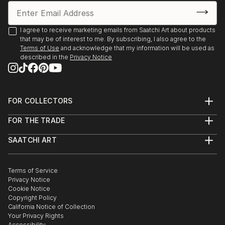
I agree to receive marketing emails from Saatchi Art about products
that may be of interest to me. By subscribing, I also agree to the
Terms of Use
and acknowledge that my information will be used as
described in the
Privacy Notice
FOR COLLECTORS
Art Advisory
FOR THE TRADE
Help Center
About
Returns
SAATCHI ART
Trade Program
Commissions
About
Hospitality
Curated Collections
Saatchi Art Stories
Commercial
How to Buy Art
The Other Art Fair
Terms of Service
Healthcare
Gift Card
Privacy Notice
Sell on Saatchi Art
Multi Family & Residential
Cookie Notice
Affiliate Program
Contact Art Consultant
Copyright Policy
Careers
California Notice of Collection
Contact Support
Your Privacy Rights
Accessibility