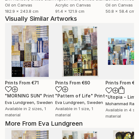
Oil on Canvas
Acrylic on Canvas
Oil on Canvas
182.9 x 243.8 cm
91.4 x 121.9 cm
50.8 x 58.4 cm
Visually Similar Artworks
Prints From
€71
Prints From
€60
Prints From
€8
"MORNING SUN"
Print
"Pattern of Life"
Print
Eva Lundgreen
, Sweden
Eva Lundgreen
, Sweden
Available in
2 sizes, 1
Available in
1 size, 1
Available in
4 siz
material
material
material
More From Eva Lundgreen