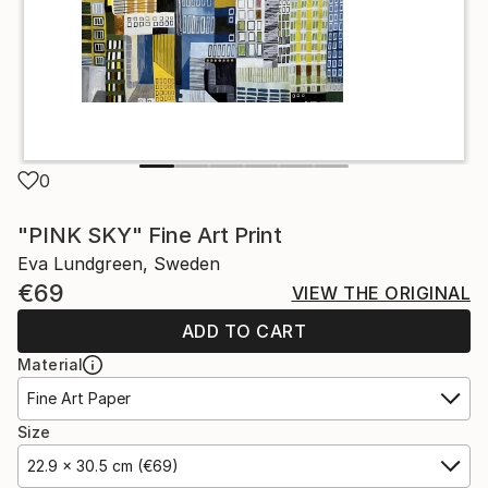
0
"PINK SKY" Fine Art Print
Eva Lundgreen, Sweden
€69
VIEW THE ORIGINAL
ADD TO CART
Material
Fine Art Paper
Size
22.9 x 30.5 cm (€69)