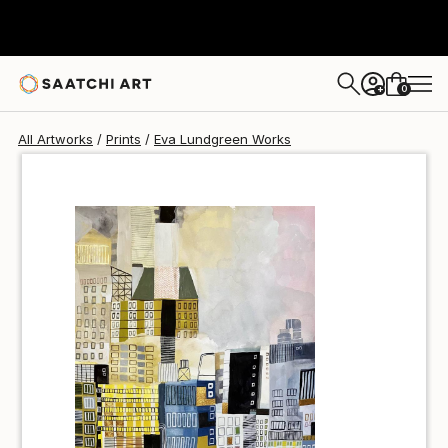
Eva Lundgreen
€69
0
+
All Artworks
Prints
Eva Lundgreen Works