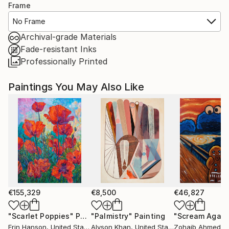
Frame
No Frame
Archival-grade Materials
Fade-resistant Inks
Professionally Printed
Paintings You May Also Like
€155,329
€8,500
€46,827
"Scarlet Poppies"
Painting
"Palmistry"
Painting
"Scream Again
Erin Hanson
, United States
Alyson Khan
, United States
Zohaib Ahmed
, 