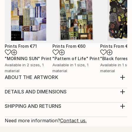
Prints From
€71
Prints From
€60
Prints From
€6
"MORNING SUN"
Print
"Pattern of Life"
Print
"Black forrest"
Available in
2 sizes, 1
Available in
1 size, 1
Available in
1 size
material
material
material
ABOUT THE ARTWORK
My time spent in Tokyo inspired me to a serie of
urban landscapes. Houses and buildings create a
DETAILS AND DIMENSIONS
pattern of urban life. In this way I am discovering the
Medium:
big city life.
Print, Giclee on Fine Art Paper
SHIPPING AND RETURNS
Year Created:
Rarity:
Delivery Cost:
2020
Open Edition
Calculated at checkout.
Need more information?
Contact us.
Subject:
Size:
Delivery Time: