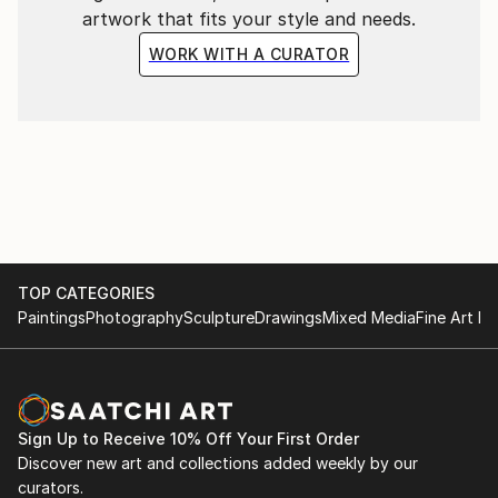
artwork that fits your style and needs.
WORK WITH A CURATOR
TOP CATEGORIES
Paintings
Photography
Sculpture
Drawings
Mixed Media
Fine Art Pr
Sign Up to Receive 10% Off Your First Order
Discover new art and collections added weekly by our
curators.