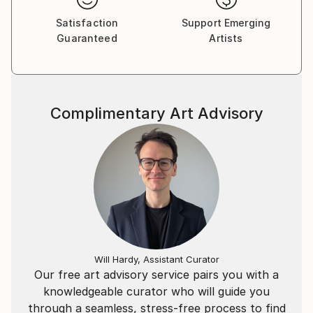
Satisfaction
Support Emerging
Guaranteed
Artists
Complimentary Art Advisory
Will Hardy, Assistant Curator
Our free art advisory service pairs you with a
knowledgeable curator who will guide you
through a seamless, stress-free process to find