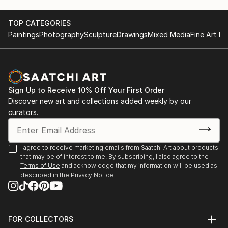
TOP CATEGORIES
Paintings
Photography
Sculpture
Drawings
Mixed Media
Fine Art Pr
Sign Up to Receive 10% Off Your First Order
Discover new art and collections added weekly by our
curators.
I agree to receive marketing emails from Saatchi Art about products
that may be of interest to me. By subscribing, I also agree to the
Terms of Use
and acknowledge that my information will be used as
described in the
Privacy Notice
FOR COLLECTORS