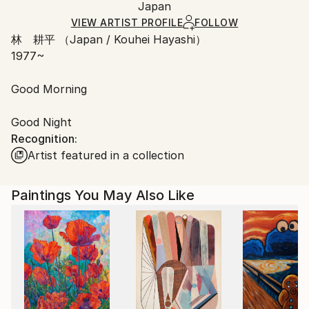
Japan
Ships rolled in a tube. Art prints are packaged and
shipped by our printing partner.
VIEW ARTIST PROFILE
FOLLOW
林 耕平 （Japan / Kouhei Hayashi）
Ships From:
1977~
Printing facility in California.
Good Morning
Good Night
Recognition:
Artist featured in a collection
Paintings You May Also Like