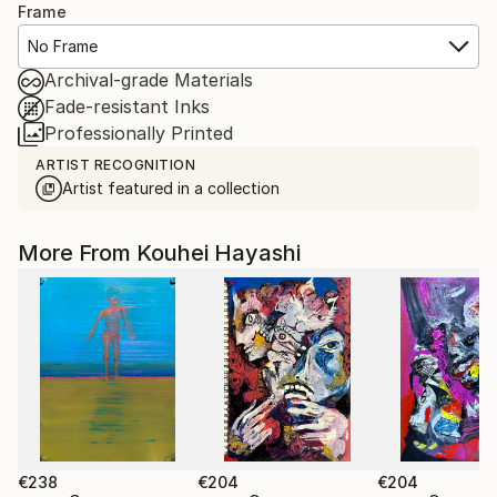
Frame
No Frame
Archival-grade Materials
Fade-resistant Inks
Professionally Printed
ARTIST RECOGNITION
Artist featured in a collection
More From Kouhei Hayashi
€238
€204
€204