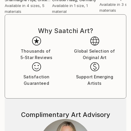
Available in
3 siz
Available in
4 sizes, 5
Available in
1 size, 1
materials
materials
material
Why Saatchi Art?
Thousands of
Global Selection of
5-Star Reviews
Original Art
Satisfaction
Support Emerging
Guaranteed
Artists
Complimentary Art Advisory