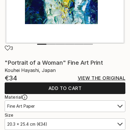
3
"Portrait of a Woman" Fine Art Print
Kouhei Hayashi, Japan
€34
VIEW THE ORIGINAL
ADD TO CART
Material
Fine Art Paper
Size
20.3 x 25.4 cm (€34)