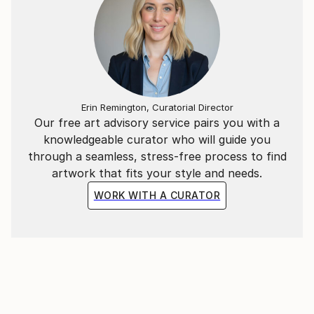
Erin Remington, Curatorial Director
Our free art advisory service pairs you with a
knowledgeable curator who will guide you
through a seamless, stress-free process to find
artwork that fits your style and needs.
WORK WITH A CURATOR