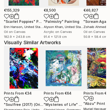
€155,329
€8,500
€46,827
"Scarlet Poppies"
Painting
"Palmistry"
Painting
"Scream Again
Erin Hanson
, United States
Alyson Khan
, United States
Zohaib Ahmed
, 
Oil on Canvas
Acrylic on Canvas
Oil on Canvas
182.9 x 243.8 cm
91.4 x 121.9 cm
50.8 x 58.4 cm
Visually Similar Artworks
Prints From
€34
Prints From
€64
Prints From
€3
"Abzu"
Print
"Soulfree (2017) (Original)"
"Mysteries of Life"
Print
Print
Muriel Hecquet
, S
Sharmaigne Foja
, United States
Christel Haag
, Germany