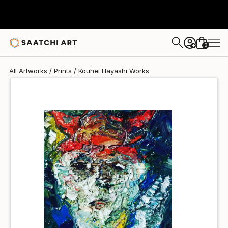
Kouhei Hayashi
€34
0
+
All Artworks
Prints
Kouhei Hayashi Works