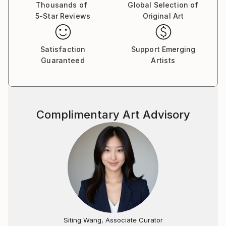
Thousands of
Global Selection of
5-Star Reviews
Original Art
Satisfaction
Support Emerging
Guaranteed
Artists
Complimentary Art Advisory
Siting Wang, Associate Curator