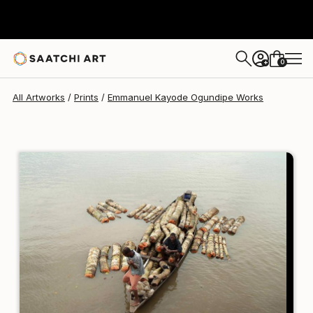
Emmanuel Kayode Ogundipe
€110
0
+
All Artworks
Prints
Emmanuel Kayode Ogundipe Works