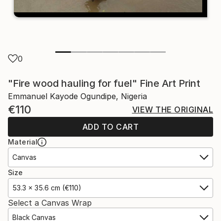
0
"Fire wood hauling for fuel" Fine Art Print
Emmanuel Kayode Ogundipe, Nigeria
€110
VIEW THE ORIGINAL
ADD TO CART
Material
Canvas
Size
53.3 x 35.6 cm (€110)
Select a Canvas Wrap
Black Canvas