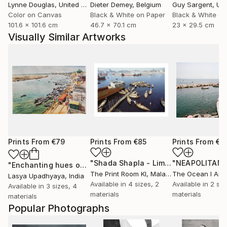
Lynne Douglas
, United Kingdom
Dieter Demey
, Belgium
Guy Sargent
, Unit
Color on Canvas
Black & White on Paper
Black & White on
101.6 x 101.6 cm
46.7 x 70.1 cm
23 x 29.5 cm
Visually Similar Artworks
Prints From
€79
Prints From
€85
Prints From
€8
"Shada Shapla - Limited Edition 1 of 10"
"Enchanting hues of Varanasi - 2"
Print
The Print Room Kl
, Malaysia
The Ocean I Am
,
Lasya Upadhyaya
, India
Available in
4 sizes, 2
Available in
2 siz
Available in
3 sizes, 4
materials
materials
materials
Popular Photographs