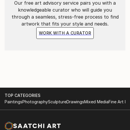
Our free art advisory service pairs you with a
knowledgeable curator who will guide you
through a seamless, stress-free process to find
artwork that fits your style and needs.
WORK WITH A CURATOR
TOP CATEGORIES
Paintings
Photography
Sculpture
Drawings
Mixed Media
Fine Art Pr