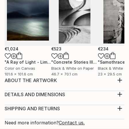
€1,024
€523
€234
"A Ray of Light - Limited Edition of 10"
Photograph
"Concrete Stories III"
Photograph
"Samothrace"
Color on Canvas
Black & White on Paper
Black & White on
101.6 x 101.6 cm
46.7 x 70.1 cm
23 x 29.5 cm
ABOUT THE ARTWORK
INSIPIRED BY MY FATHER I WANT THE VIEWER
AND THE WHOLE WORLD TO SEE THE INDEPTH OF
DETAILS AND DIMENSIONS
OUR CULTURE AND THE SITUATION IN THE LOCAL
Medium:
COMMUNITY
Print, Giclee on Canvas
SHIPPING AND RETURNS
Year Created:
Rarity:
Delivery Cost:
2022
Open Edition
Calculated at checkout.
Need more information?
Contact us.
Subject:
Size: