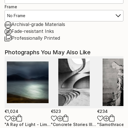
Frame
No Frame
Archival-grade Materials
Fade-resistant Inks
Professionally Printed
Photographs You May Also Like
€1,024
€523
€234
"A Ray of Light - Limited Edition of 10"
Photograph
"Concrete Stories III"
Photograph
"Samothrace"