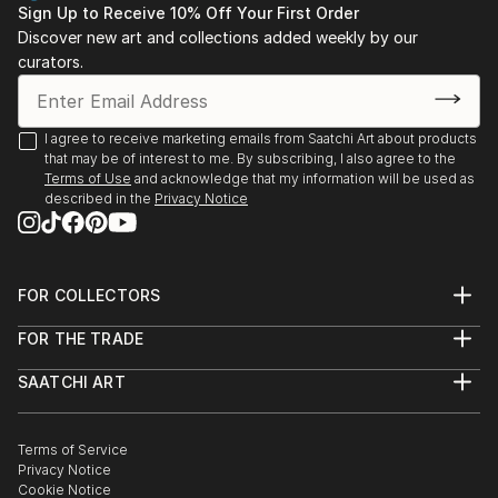
Sign Up to Receive 10% Off Your First Order
Discover new art and collections added weekly by our
curators.
I agree to receive marketing emails from Saatchi Art about products
that may be of interest to me. By subscribing, I also agree to the
Terms of Use
and acknowledge that my information will be used as
described in the
Privacy Notice
FOR COLLECTORS
Art Advisory
FOR THE TRADE
Help Center
About
Returns
SAATCHI ART
Trade Program
Commissions
About
Hospitality
Curated Collections
Saatchi Art Stories
Commercial
How to Buy Art
The Other Art Fair
Terms of Service
Healthcare
Gift Card
Privacy Notice
Sell on Saatchi Art
Multi Family & Residential
Cookie Notice
Affiliate Program
Contact Art Consultant