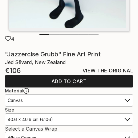
4
"Jazzercise Grubb" Fine Art Print
Jëd Sëvard, New Zealand
€106
VIEW THE ORIGINAL
ADD TO CART
Material
Canvas
Size
40.6 x 40.6 cm (€106)
Select a Canvas Wrap
White Canvas