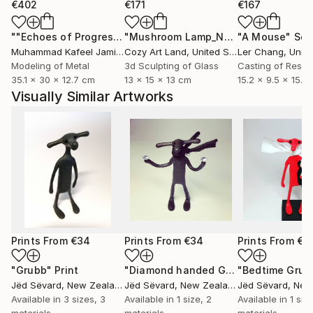
€402
€171
€167
""Echoes of Progress" Metal Abstract Humanoid Sculpture"
"Mushroom Lamp_No.4"
"A Mouse"
Sculpture
Scu
Muhammad Kafeel Jamil
, South Korea
Cozy Art Land
, United States
Ler Chang
, Unit
Modeling of Metal
3d Sculpting of Glass
Casting of Resin
35.1 x 30 x 12.7 cm
13 x 15 x 13 cm
15.2 x 9.5 x 15.2
Visually Similar Artworks
Prints From
€34
Prints From
€34
Prints From
€3
"Grubb"
Print
"Diamond handed Grubb"
"Bedtime Grub
Print
Jëd Sëvard
, New Zealand
Jëd Sëvard
, New Zealand
Jëd Sëvard
, New 
Available in
3 sizes, 3
Available in
1 size, 2
Available in
1 siz