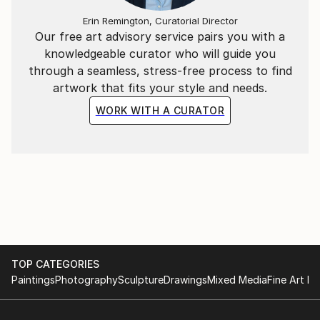
Erin Remington, Curatorial Director
Our free art advisory service pairs you with a
knowledgeable curator who will guide you
through a seamless, stress-free process to find
artwork that fits your style and needs.
WORK WITH A CURATOR
TOP CATEGORIES
Paintings
Photography
Sculpture
Drawings
Mixed Media
Fine Art Pr