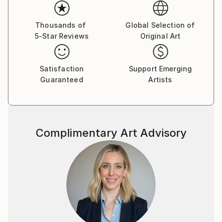
Thousands of
Global Selection of
5-Star Reviews
Original Art
Satisfaction
Support Emerging
Guaranteed
Artists
Complimentary Art Advisory