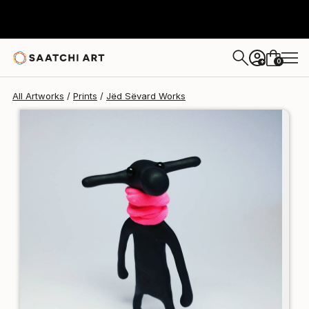
Jëd Sëvard
€106
0
+
All Artworks
Prints
Jëd Sëvard Works