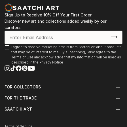
Sign Up to Receive 10% Off Your First Order
Discover new art and collections added weekly by our
curators.
I agree to receive marketing emails from Saatchi Art about products
that may be of interest to me. By subscribing, I also agree to the
Terms of Use
and acknowledge that my information will be used as
described in the
Privacy Notice
FOR COLLECTORS
Art Advisory
FOR THE TRADE
Help Center
About
Returns
SAATCHI ART
Trade Program
Commissions
About
Hospitality
Curated Collections
Saatchi Art Stories
Commercial
How to Buy Art
The Other Art Fair
Terms of Service
Healthcare