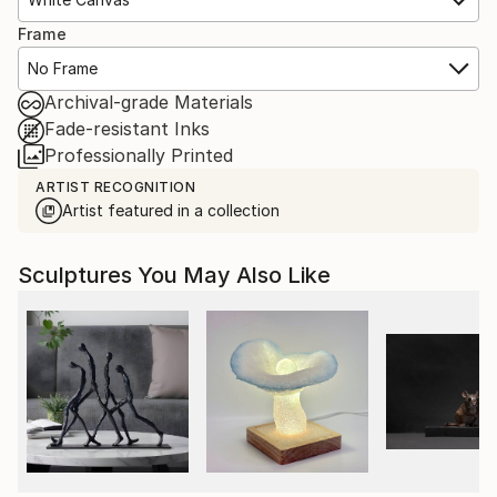
Frame
No Frame
Archival-grade Materials
Fade-resistant Inks
Professionally Printed
ARTIST RECOGNITION
Artist featured in a collection
Sculptures You May Also Like