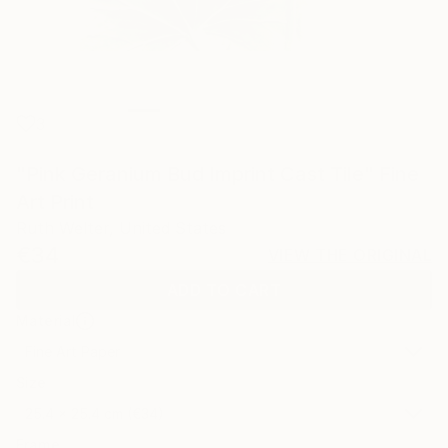
3
"Pink Geranium Bud Imprint Cast Tile" Fine
Art Print
Ruth Welter, United States
€34
VIEW THE ORIGINAL
ADD TO CART
Material
Fine Art Paper
Size
25.4 x 25.4 cm (€34)
Frame