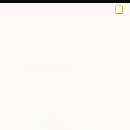
Ruth Welter
€34
0
+
All Artworks
Prints
Ruth Welter Works