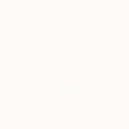
No Frame
Archival-grade Materials
Fade-resistant Inks
Professionally Printed
ARTIST RECOGNITION
Artist featured in a collection
Sculptures You May Also Like
€402
€171
€167