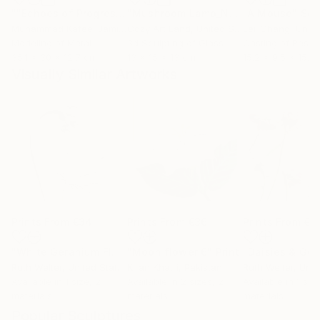
""Echoes of Progress" Metal Abstract Humanoid Sculpture"
"Mushroom Lamp_No.4"
"A Mouse"
Sculpture
Scu
Muhammad Kafeel Jamil
, South Korea
Cozy Art Land
, United States
Ler Chang
, Unit
Modeling of Metal
3d Sculpting of Glass
Casting of Resin
35.1 x 30 x 12.7 cm
13 x 15 x 13 cm
15.2 x 9.5 x 15.2
Visually Similar Artworks
Prints From
€34
Prints From
€36
Prints From
€3
"White Geranium Floral Plaster Artwork"
"Moon flower 6"
Print
Print
Ruth Welter
, United States
Kiran Khatri
, Pakistan
Ruth Welter
, Unite
Available in
1 size, 2
Available in
2 sizes, 2
Available in
1 siz
materials
materials
materials
Popular Sculptures