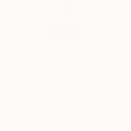
Will Hardy, Assistant Curator
Our free art advisory service pairs you with a
knowledgeable curator who will guide you
through a seamless, stress-free process to find
artwork that fits your style and needs.
WORK WITH A CURATOR