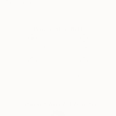
Artist featured in a collection
The process of botanical bas relief has many steps
and starts with real flowers that are arranged and
pressed into clay that has been rolled flat. The clay is
Why Saatchi Art?
used to create a mold and plaster is poured into that
mold to create the beautiful relief design you see.
Removing the artwork from the mold, the piece is
left to dry for a week. When dry, the plaster
Thousands of
Global Selection of
5-Star Reviews
Original Art
becomes white in color. The relief work is then
sanded and sprayed with a matte varnish. Each piece
of art is hand painted by me, using professional
Satisfaction
Support Emerging
acrylic or watercolor paints to create a beautiful
Guaranteed
Artists
work of art, while other pieces are left unpainted to
focus on the natural color of the plaster. For inside
display only. I hope you will enjoy my artwork.
Complimentary Art Advisory