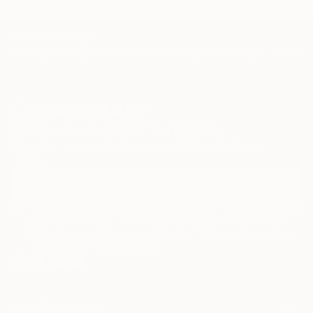
TOP CATEGORIES
Paintings
Photography
Sculpture
Drawings
Mixed Media
Fine Art Pr
Sign Up to Receive 10% Off Your First Order
Discover new art and collections added weekly by our
curators.
I agree to receive marketing emails from Saatchi Art about products
that may be of interest to me. By subscribing, I also agree to the
Terms of Use
and acknowledge that my information will be used as
described in the
Privacy Notice
FOR COLLECTORS