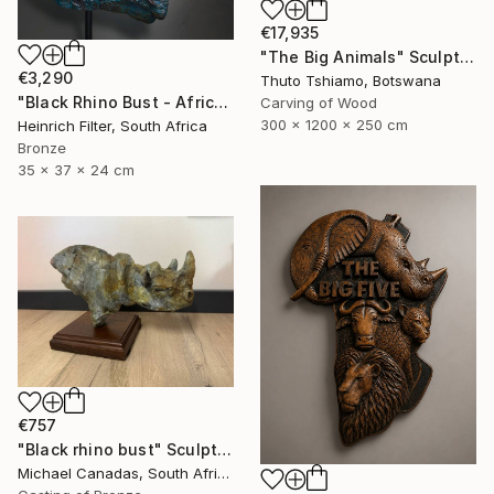
€17,935
"The Big Animals" Sculpture
€3,290
Thuto Tshiamo, Botswana
"Black Rhino Bust - African Wildlife Sculpture" Sculpture
Carving of Wood
300 x 1200 x 250 cm
Heinrich Filter, South Africa
Bronze
35 x 37 x 24 cm
€757
"Black rhino bust" Sculpture
Michael Canadas, South Africa