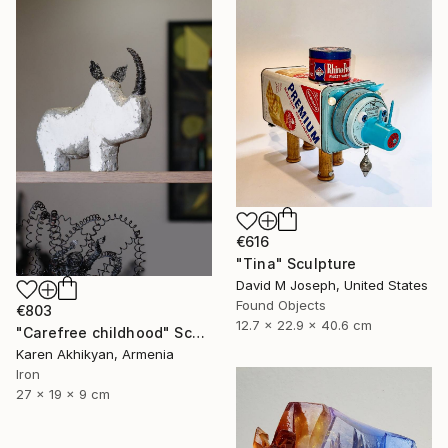
€616
"Tina" Sculpture
David M Joseph, United States
Found Objects
€803
12.7 x 22.9 x 40.6 cm
"Carefree childhood" Sculpture
Karen Akhikyan, Armenia
Iron
27 x 19 x 9 cm