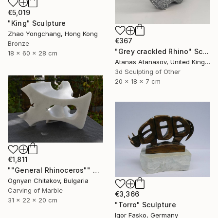
€5,019
"King" Sculpture
Zhao Yongchang, Hong Kong
€367
Bronze
"Grey crackled Rhino" Sculpture
18 x 60 x 28 cm
Atanas Atanasov, United Kingdom
3d Sculpting of Other
20 x 18 x 7 cm
€1,811
""General Rhinoceros"" Sculpture
Ognyan Chitakov, Bulgaria
Carving of Marble
€3,366
31 x 22 x 20 cm
"Torro" Sculpture
Igor Fasko, Germany