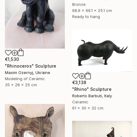
Bronze
68.6 x 99.1 x 25.1 cm
Ready to hang
€1,530
"Rhinoceros" Sculpture
Maxim Ozernyj, Ukraine
Modeling of Ceramic
€3,138
35 x 28 x 25 cm
"Rhino" Sculpture
Roberto Barbuti, Italy
Ceramic
61 x 30 x 32 cm