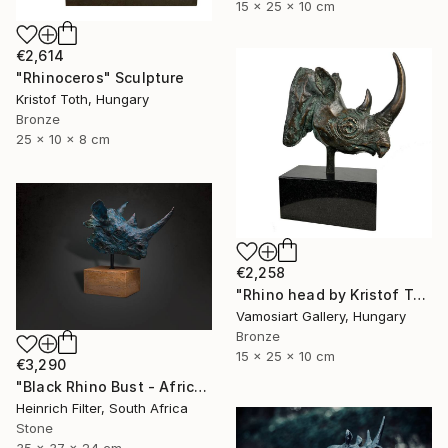
15 x 25 x 10 cm
€2,614
"Rhinoceros" Sculpture
Kristof Toth, Hungary
Bronze
25 x 10 x 8 cm
€2,258
"Rhino head by Kristof Toth" Sculpture
Vamosiart Gallery, Hungary
Bronze
15 x 25 x 10 cm
€3,290
"Black Rhino Bust - African Wildlife Sculpture" Sculpture
Heinrich Filter, South Africa
Stone