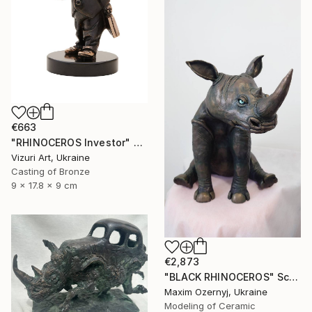
€663
"RHINOCEROS Investor" Sculpture
Vizuri Art, Ukraine
Casting of Bronze
9 x 17.8 x 9 cm
€2,873
"BLACK RHINOCEROS" Sculpture
Maxim Ozernyj, Ukraine
Modeling of Ceramic