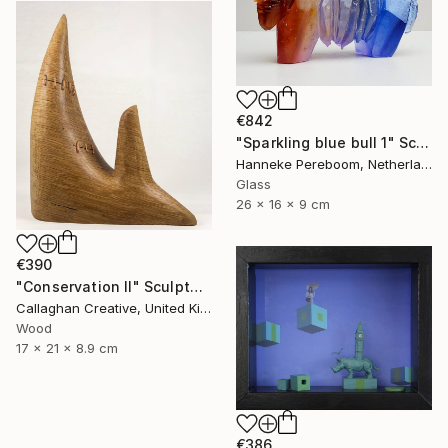
€842
"Sparkling blue bull 1" Sculpture
Hanneke Pereboom, Netherlands
Glass
26 x 16 x 9 cm
€390
"Conservation II" Sculpture
Callaghan Creative, United Kingdom
Wood
17 x 21 x 8.9 cm
€386