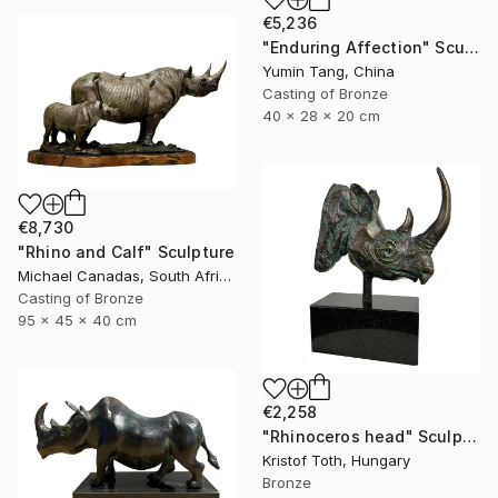
€5,236
"Enduring Affection" Sculpture
Yumin Tang, China
Casting of Bronze
40 x 28 x 20 cm
€8,730
"Rhino and Calf" Sculpture
Michael Canadas, South Africa
Casting of Bronze
95 x 45 x 40 cm
€2,258
"Rhinoceros head" Sculpture
Kristof Toth, Hungary
Bronze