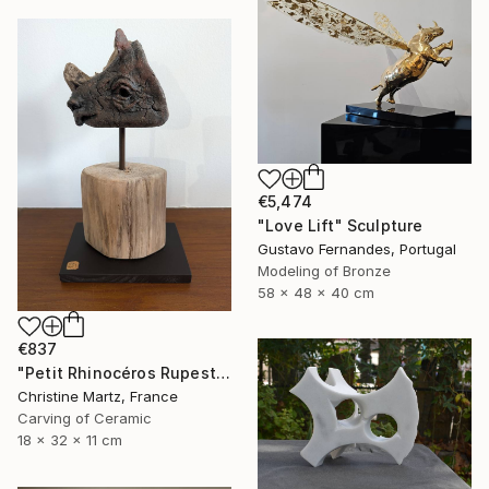
€5,474
"Love Lift" Sculpture
Gustavo Fernandes, Portugal
Modeling of Bronze
58 x 48 x 40 cm
€837
"Petit Rhinocéros Rupestre" Sculpture
Christine Martz, France
Carving of Ceramic
18 x 32 x 11 cm