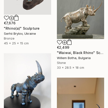
€7,676
"Rhino(а)" Sculpture
Serhii Brylov, Ukraine
Bronze
45 x 25 x 15 cm
€2,499
"Waiwai, Black Rhino" Sculpture
Willem Botha, Bulgaria
Stone
33 x 28.5 x 18 cm