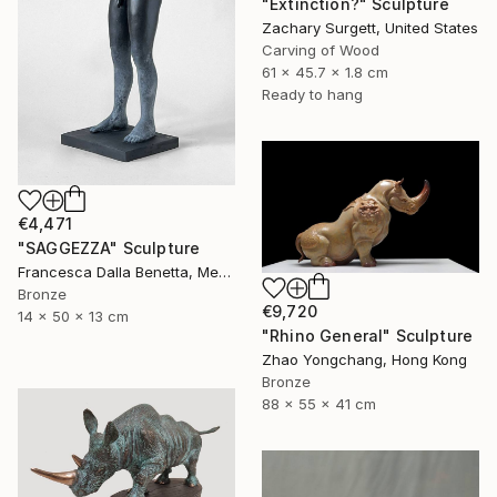
"Extinction?" Sculpture
Zachary Surgett, United States
Carving of Wood
61 x 45.7 x 1.8 cm
Ready to hang
€4,471
"SAGGEZZA" Sculpture
Francesca Dalla Benetta, Mexico
Bronze
€9,720
14 x 50 x 13 cm
"Rhino General" Sculpture
Zhao Yongchang, Hong Kong
Bronze
88 x 55 x 41 cm