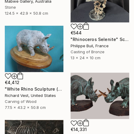
Mabwe Gallery, Australia
Stone
124.5 x 42.9 x 50.8 cm
€544
"Rhinoceros Selenite" Sculpture
Philippe Buil, France
Casting of Bronze
13 x 24 x 10 cm
€4,412
"White Rhino Sculpture (Free Standing)" Sculpture
Richard Vest, United States
Carving of Wood
77.5 x 43.2 x 50.8 cm
€14,331