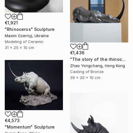
€1,921
"Rhinoceros" Sculpture
Maxim Ozernyj, Ukraine
Modeling of Ceramic
31 x 25 x 10 cm
€1,436
"The story of the rhinoceros" Sculpture
Zhao Yongchang, Hong Kong
Casting of Bronze
39 x 20 x 10 cm
€4,573
"Momentum" Sculpture