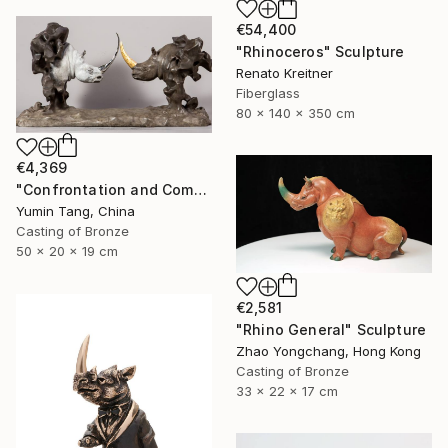
€54,400
"Rhinoceros" Sculpture
Renato Kreitner
Fiberglass
80 x 140 x 350 cm
€4,369
"Confrontation and Communion" Sculpture
Yumin Tang, China
Casting of Bronze
50 x 20 x 19 cm
€2,581
"Rhino General" Sculpture
Zhao Yongchang, Hong Kong
Casting of Bronze
33 x 22 x 17 cm