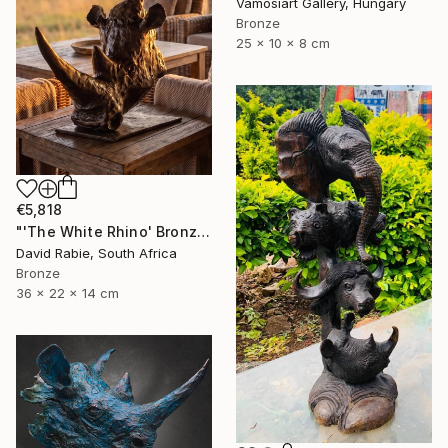
Vamosiart Gallery, Hungary
Bronze
25 x 10 x 8 cm
€5,818
"'The White Rhino' Bronze Sculpture 4/12 Limited Edition" Sculpture
David Rabie, South Africa
Bronze
36 x 22 x 14 cm