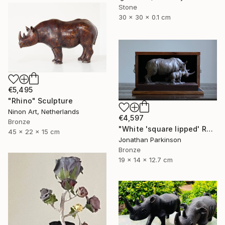
Stone
30 x 30 x 0.1 cm
€5,495
"Rhino" Sculpture
Ninon Art, Netherlands
€4,597
Bronze
"White 'square lipped' Rhino "Mother and Baby"" Sculpture
45 x 22 x 15 cm
Jonathan Parkinson
Bronze
19 x 14 x 12.7 cm