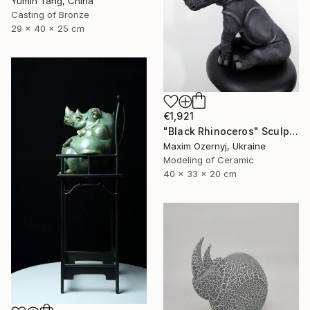
Yumin Tang, China
Casting of Bronze
29 x 40 x 25 cm
€1,921
"Black Rhinoceros" Sculpture
Maxim Ozernyj, Ukraine
Modeling of Ceramic
40 x 33 x 20 cm