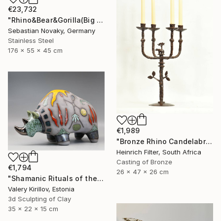
€23,732
"Rhino&Bear&Gorilla(Big Animal Colourful Head Abastract Sculpture)" Sculpture
Sebastian Novaky, Germany
Stainless Steel
176 x 55 x 45 cm
€1,989
"Bronze Rhino Candelabra" Sculpture
Heinrich Filter, South Africa
Casting of Bronze
€1,794
26 x 47 x 26 cm
"Shamanic Rituals of the Rhino" Sculpture
Valery Kirillov, Estonia
3d Sculpting of Clay
35 x 22 x 15 cm