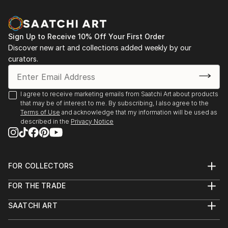
Sign Up to Receive 10% Off Your First Order
Discover new art and collections added weekly by our
curators.
I agree to receive marketing emails from Saatchi Art about products
that may be of interest to me. By subscribing, I also agree to the
Terms of Use
and acknowledge that my information will be used as
described in the
Privacy Notice
FOR COLLECTORS
Art Advisory
FOR THE TRADE
Help Center
About
Returns
SAATCHI ART
Trade Program
Commissions
About
Hospitality
Curated Collections
Saatchi Art Stories
Commercial
How to Buy Art