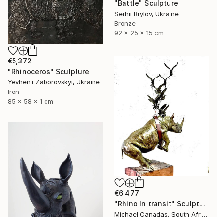
"Battle" Sculpture
Serhii Brylov, Ukraine
Bronze
92 x 25 x 15 cm
€5,372
"Rhinoceros" Sculpture
Yevhenii Zaborovskyі, Ukraine
Iron
85 x 58 x 1 cm
€6,477
"Rhino In transit" Sculpture
Michael Canadas, South Africa