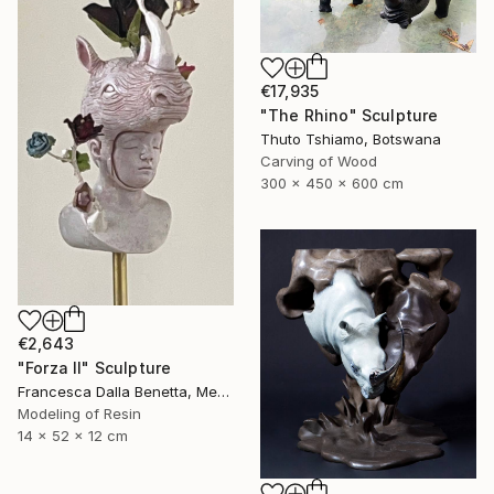
€17,935
"The Rhino" Sculpture
Thuto Tshiamo, Botswana
Carving of Wood
300 x 450 x 600 cm
€2,643
"Forza II" Sculpture
Francesca Dalla Benetta, Mexico
Modeling of Resin
14 x 52 x 12 cm