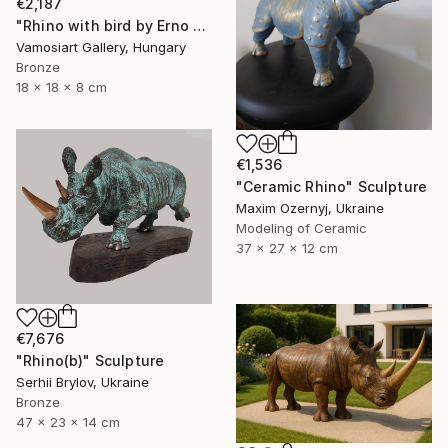
€2,187
"Rhino with bird by Erno Toth" Sculpture
Vamosiart Gallery, Hungary
Bronze
18 x 18 x 8 cm
€1,536
"Ceramic Rhino" Sculpture
Maxim Ozernyj, Ukraine
Modeling of Ceramic
37 x 27 x 12 cm
€7,676
"Rhino(b)" Sculpture
Serhii Brylov, Ukraine
Bronze
47 x 23 x 14 cm