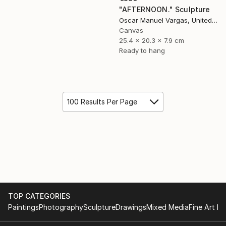
"AFTERNOON." Sculpture
Oscar Manuel Vargas, United States
Canvas
25.4 x 20.3 x 7.9 cm
Ready to hang
100 Results Per Page
TOP CATEGORIES
Paintings
Photography
Sculpture
Drawings
Mixed Media
Fine Art Pr