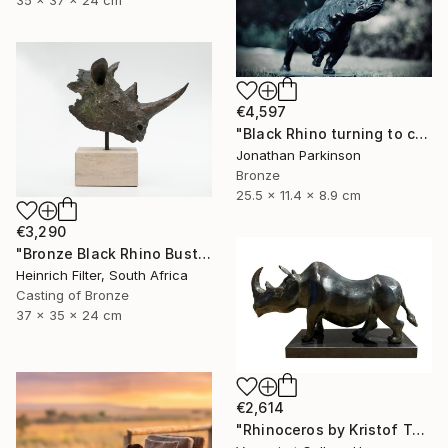
35 x 37 x 24 cm
€4,597
"Black Rhino turning to charge" Sculpture
Jonathan Parkinson
Bronze
25.5 x 11.4 x 8.9 cm
€3,290
"Bronze Black Rhino Bust - Limited Edition" Sculpture
Heinrich Filter, South Africa
Casting of Bronze
37 x 35 x 24 cm
€2,614
"Rhinoceros by Kristof Toth" Sculpture