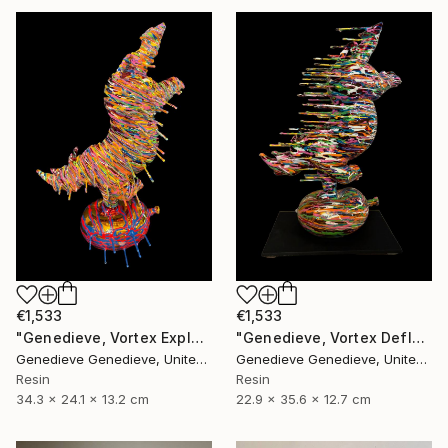
€1,533
€1,533
"Genedieve, Vortex Explosive Rhino" Sculpture
"Genedieve, Vortex Deflating Rhino" Sculpture
Genedieve Genedieve, United States
Genedieve Genedieve, United States
Resin
Resin
34.3 x 24.1 x 13.2 cm
22.9 x 35.6 x 12.7 cm