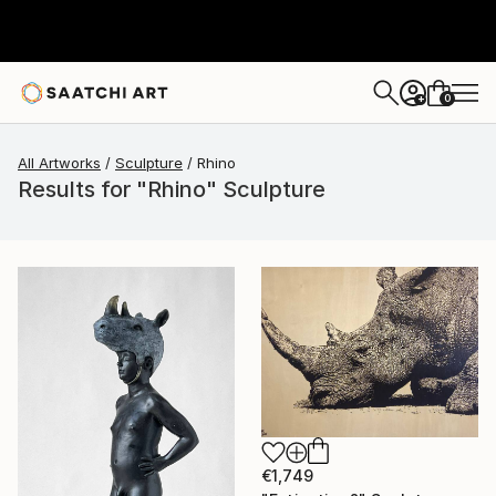
0
+
All Artworks
Sculpture
Rhino
Results for "Rhino" Sculpture
€1,749