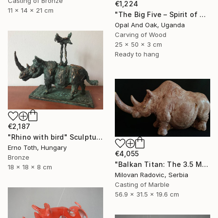
Casting of Bronze
€1,224
11 x 14 x 21 cm
"The Big Five – Spirit of Africa" Sculpture
Opal And Oak, Uganda
Carving of Wood
25 x 50 x 3 cm
Ready to hang
€2,187
"Rhino with bird" Sculpture
Erno Toth, Hungary
€4,055
Bronze
"Balkan Titan: The 3.5 Million Year Awakening (Woolly Rhinoceros)" Sculpture
18 x 18 x 8 cm
Milovan Radovic, Serbia
Casting of Marble
56.9 x 31.5 x 19.6 cm