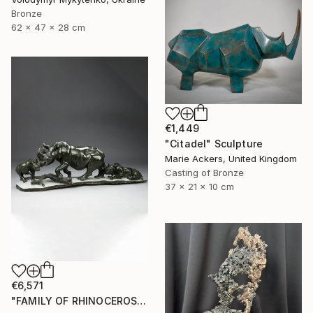
Bronze
62 x 47 x 28 cm
€1,449
"Citadel" Sculpture
Marie Ackers, United Kingdom
Casting of Bronze
37 x 21 x 10 cm
€6,571
"FAMILY OF RHINOCEROS" Sculpture