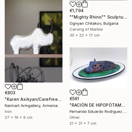
€1,794
""Mighty Rhino"" Sculpture
Ognyan Chitakov, Bulgaria
Carving of Marble
30 x 22 x 17 cm
€803
€591
"Karen Axikyan/Carefree childhood (19x27x9 2.1kg iron, concrete)" Sculpture
"RACIÓN DE HIPOPÓTAMO" Sculpture
Narinart Armgallery, Armenia
Fernando Eduardo Rodrguez Montilla, Spain
Iron
Other
27 x 19 x 9 cm
21 x 31 x 7 cm