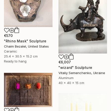
€570
"Rhino Mask" Sculpture
Chaim Bezalel, United States
Ceramic
25.4 x 30.5 x 15.2 cm
Ready to hang
€6,007
"wizard" Sculpture
Vitaliy Semenchenko, Ukraine
Aluminum
40 x 40 x 15 cm