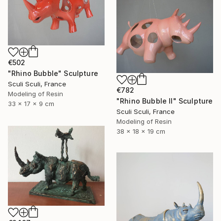
€502
"Rhino Bubble" Sculpture
Sculi Sculi, France
€782
Modeling of Resin
"Rhino Bubble II" Sculpture
33 x 17 x 9 cm
Sculi Sculi, France
Modeling of Resin
38 x 18 x 19 cm