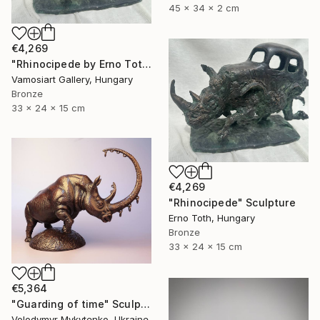
45 x 34 x 2 cm
€4,269
"Rhinocipede by Erno Toth" Sculpture
Vamosiart Gallery, Hungary
Bronze
33 x 24 x 15 cm
€4,269
"Rhinocipede" Sculpture
Erno Toth, Hungary
Bronze
33 x 24 x 15 cm
€5,364
"Guarding of time" Sculpture
Volodymyr Mykytenko, Ukraine