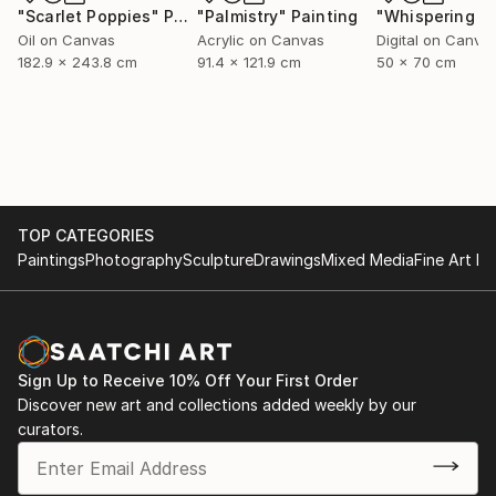
"Scarlet Poppies"
Painting
"Palmistry"
Painting
Oil on Canvas
Acrylic on Canvas
Digital on Canva
182.9 x 243.8 cm
91.4 x 121.9 cm
50 x 70 cm
TOP CATEGORIES
Paintings
Photography
Sculpture
Drawings
Mixed Media
Fine Art Pr
Sign Up to Receive 10% Off Your First Order
Discover new art and collections added weekly by our
curators.