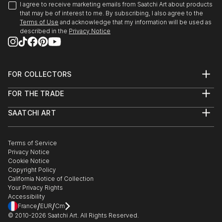
I agree to receive marketing emails from Saatchi Art about products
that may be of interest to me. By subscribing, I also agree to the
Terms of Use
and acknowledge that my information will be used as
described in the
Privacy Notice
FOR COLLECTORS
Art Advisory
FOR THE TRADE
Help Center
About
Returns
SAATCHI ART
Trade Program
Commissions
About
Hospitality
Curated Collections
Saatchi Art Stories
Commercial
How to Buy Art
The Other Art Fair
Terms of Service
Healthcare
Gift Card
Privacy Notice
Sell on Saatchi Art
Multi Family & Residential
Cookie Notice
Affiliate Program
Contact Art Consultant
Copyright Policy
Careers
California Notice of Collection
Contact Support
Your Privacy Rights
Accessibility
/
/
France
EUR
Cm
© 2010-
2026
Saatchi Art. All Rights Reserved.