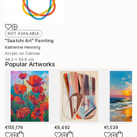
NOT AVAILABLE
"Saatchi Art" Painting
Katherine Henning
Acrylic on Canvas
48.3 x 55.9 cm
Popular Artworks
€155,176
€8,492
€1,539