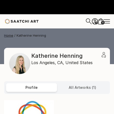
0
+
Home
Katherine Henning
Katherine Henning
Los Angeles,
CA,
United States
Profile
All Artworks (1)