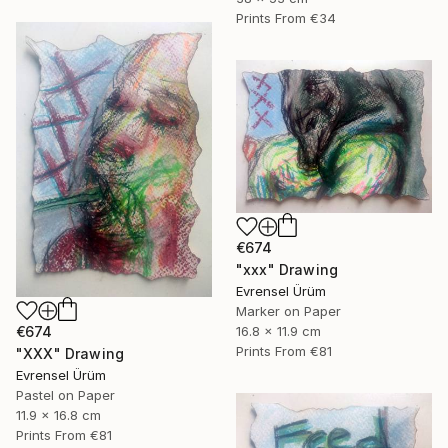
Prints From
€34
€674
"xxx" Drawing
Evrensel Ürüm
Marker on Paper
€674
16.8 x 11.9 cm
Prints From
€81
"XXX" Drawing
Evrensel Ürüm
Pastel on Paper
11.9 x 16.8 cm
Prints From
€81