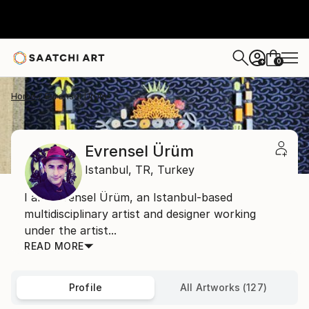
0
+
Home
Evrensel Ürüm
Evrensel Ürüm
Istanbul,
TR,
Turkey
I am Evrensel Ürüm, an Istanbul-based
multidisciplinary artist and designer working
under the artist...
READ MORE
Profile
All Artworks (127)