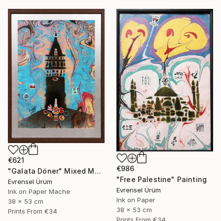
€621
€986
"Galata Döner" Mixed Media
"Free Palestine" Painting
Evrensel Ürüm
Evrensel Ürüm
Ink on Paper Mache
Ink on Paper
38 x 53 cm
38 x 53 cm
Prints From
€34
Prints From
€34