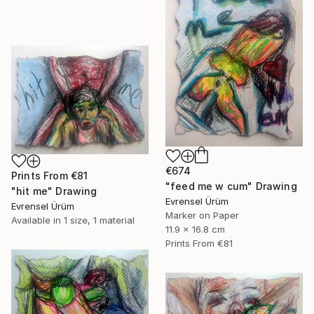
€674
Prints From
€81
"feed me w cum" Drawing
"hit me" Drawing
Evrensel Ürüm
Evrensel Ürüm
Marker on Paper
Available in
1 size, 1 material
11.9 x 16.8 cm
Prints From
€81