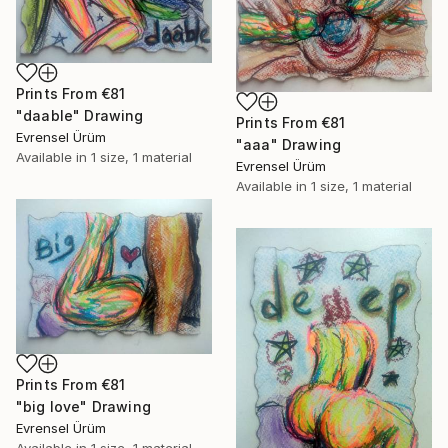
Prints From
€81
"daable" Drawing
Prints From
€81
Evrensel Ürüm
"aaa" Drawing
Available in
1 size, 1 material
Evrensel Ürüm
Available in
1 size, 1 material
Prints From
€81
"big love" Drawing
Evrensel Ürüm