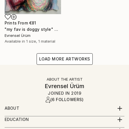
Prints From
€81
"my fav is doggy style" Drawing
Evrensel Ürüm
Available in
1 size, 1 material
LOAD MORE ARTWORKS
ABOUT THE ARTIST
Evrensel Ürüm
JOINED IN
2019
(6 FOLLOWERS)
ABOUT
I am Evrensel Ürüm, an Istanbul-based
EDUCATION
multidisciplinary artist and designer working under
ducation
the artist name Evros.