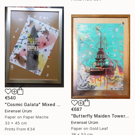
€540
"Cosmic Galata" Mixed Media
€687
Evrensel Ürüm
"Butterfly Maiden Tower" Mixed Media
Paper on Paper Mache
Evrensel Ürüm
33 x 45 cm
Paper on Gold Leaf
Prints From
€34
38 x 53 cm