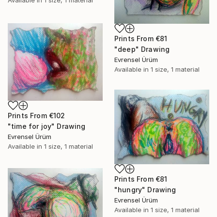
Available in
1 size, 1 material
Prints From
€81
"deep" Drawing
Evrensel Ürüm
Available in
1 size, 1 material
Prints From
€102
"time for joy" Drawing
Evrensel Ürüm
Available in
1 size, 1 material
Prints From
€81
"hungry" Drawing
Evrensel Ürüm
Available in
1 size, 1 material