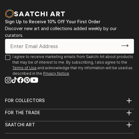
existential questions.
2021 — Apostles of Time, Zodiac Artworks
I am interested in art as a space for questioning
Online Solo Exhibition, Instagram / IGTV
Sign Up to Receive 10% Off Your First Order
rather than providing fixed answers. I enjoy crossing
Discover new art and collections added weekly by our
disciplines, experimenting with new technologies and
2019 — Selçuk Museum Art Gallery, Izmir, Turkey
curators.
combining traditional artistic approaches with digital
Earthling, Online Exhibition
and AI-based tools.
2016 — AVE, Solo Exhibition, ArteNossa, Fortaleza,
I agree to receive marketing emails from Saatchi Art about products
Under the name Evros, I continue to develop an
that may be of interest to me. By subscribing, I also agree to the
Brazil
Terms of Use
and acknowledge that my information will be used as
evolving body of work that reflects my curiosity
described in the
Privacy Notice
about humanit...
2015 — Vendora-Isporta, Solo Exhibition, Market
READ MORE
2040, Philadelphia, USA
2014 — I-conceptus, Solo Exhibition, Laboriosa 89,
FOR COLLECTORS
Art Advisory
São Paulo, Brazil
FOR THE TRADE
Help Center
Home Sweet Home, Dual Solo Exhibition, Istanbul,
About
Returns
Turkey
SAATCHI ART
Trade Program
Commissions
About
Hospitality
Curated Collections
2010 — Taboos in Weaving of Culture, International
Saatchi Art Stories
Commercial
How to Buy Art