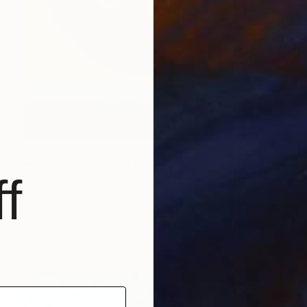
€840
"In God We Trust" Painting
f
Denis Denkuvaiev
Acrylic on Canvas
100 x 100 cm
Prints From
€34