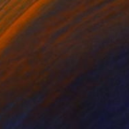
Prints From
€34
"Space Fish" Painting
Denis Denkuvaiev
Available in
3 sizes, 4 materials