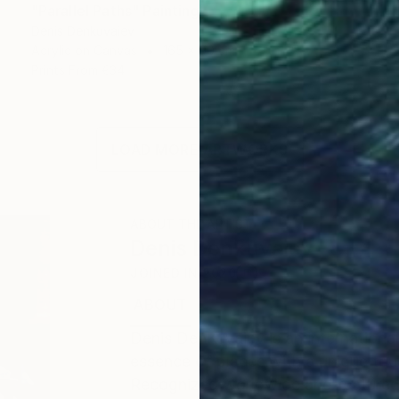
"Parallel Paths" Painting
Denis Denkuvaiev
Acrylic on Canvas
165 x 90 cm
Prints From
€34
LOAD MORE ARTWORKS
ABOUT THE ARTIST
Denis Denkuvaiev
JOINED IN
2020
ABOUT
EDUCATION
EXHIBITIONS
Denis DenKuvaiev is an internationa
essence of places with a unique tou
Recognized worldwide and featured 