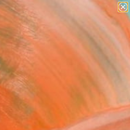
abstracts
figurative art
landscapes
wall sculpture
Search for
artist name
+
0
anything
paintings
ersary Picks
FOLLOW