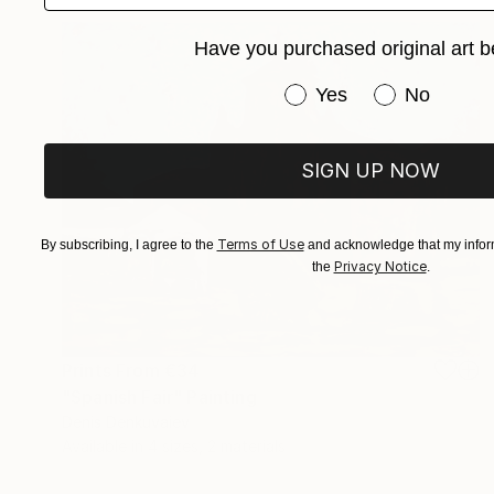
Have you purchased original art b
Have you purchased or
Yes
No
SIGN UP NOW
Terms of Use
By subscribing, I agree to the
and acknowledge that my inform
Privacy Notice
the
.
Prints From
€34
"Spanish Fair" Painting
Denis Denkuvaiev
Available in
4 sizes, 2 materials