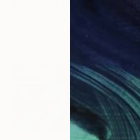
€5,461
"Montmartre" Painting
Denis Denkuvaiev
Acrylic on Canvas
30 x 40 cm
Prints From
€34
€23,966