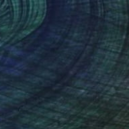
€3,557
"SALAMANCA MONUMENTAL" Painting
Denis Denkuvaiev
Acrylic on Canvas
81 x 100 cm
Prints From
€34
(20 FOLLOWERS)
RECOGNITION
l artist whose works capture the vibrant
ch, combining abstraction and realism.
on CD covers, books, and other goods, his