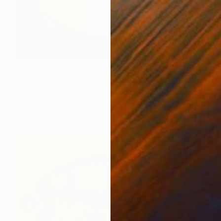
€1,747
"Fish Italiana" Painting
Denis Denkuvaiev
Acrylic on Canvas
150 x 100 cm
Prints From
€34