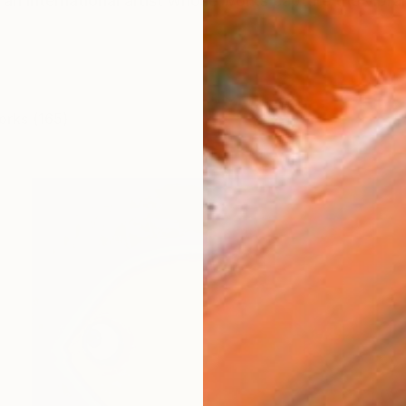
an international artist whose works capture the vibra
orks (165)