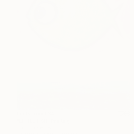
Prints From
€34
"LITTLE FISH" Painting
Denis Denkuvaiev