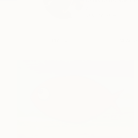
Denis DenKuvaiev is 
a...
READ MORE
Profile
All Artw