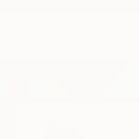
New Arrivals
Paintings
Photography
Sculpture
Drawi
Home
Denis Denkuvaiev
Denis Denk
Bejar,
SALAMANCA