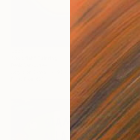
€833
"Goldfish" Painting
Denis Denkuvaiev
Acrylic on Canvas
95 x 100 cm
Prints From
€34