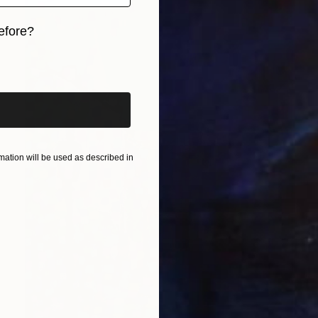
efore?
iginal art before?
ation will be used as described in