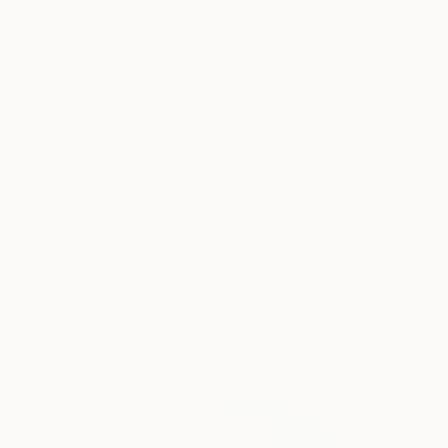
€803
"Goldfish in magic waters" Painting
Denis Denkuvaiev
Acrylic on Canvas
90 x 100 cm
Prints From
€34