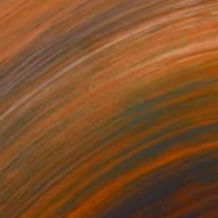
€459
"New York City" Painting
Denis Denkuvaiev
Acrylic on Canvas
40 x 40 cm