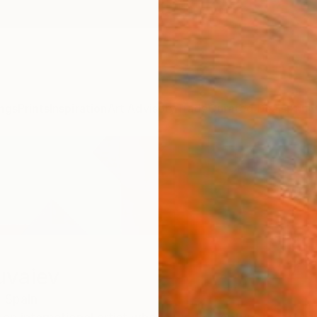
ngs
Prints
Inspiration
Art Advisory
Trade
Curated Deals
Anniv
uvaiev
,
Spain