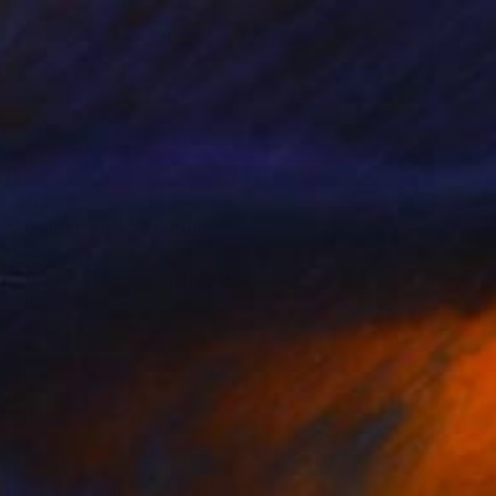
€835
"Golden Fish" Painting
Denis Denkuvaiev
Acrylic on Canvas
100 x 100 cm
Prints From
€34