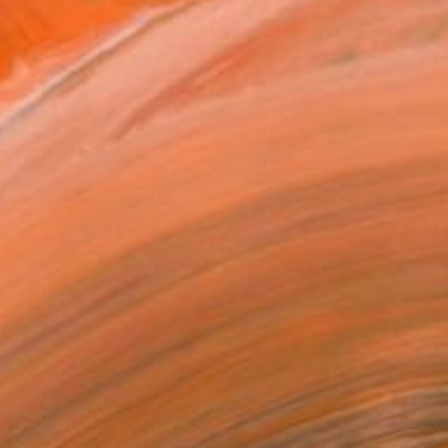
nt essence of places with