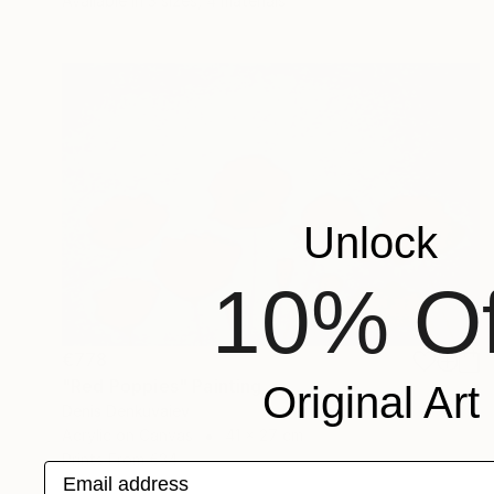
Available in
3 sizes, 4 materials
Unlock
10% Of
€778
"Red Poppies" Painting
Original Art
Denis Denkuvaiev
Acrylic on Canvas
41 x 27 cm
Prints From
€34
Email address