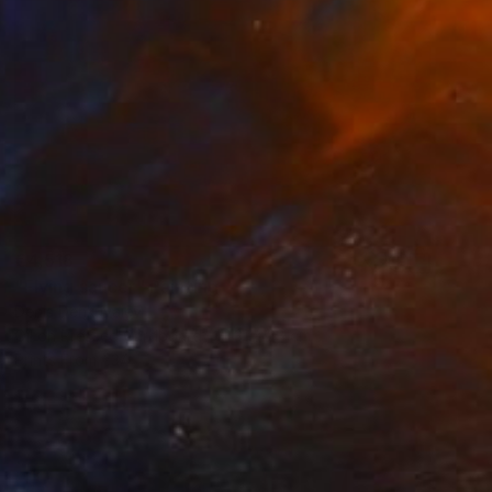
€4,518
"Flying saucer" Painting
Denis Denkuvaiev
Oil on Pressed Cardboard
31 x 28 cm
Prints From
€34