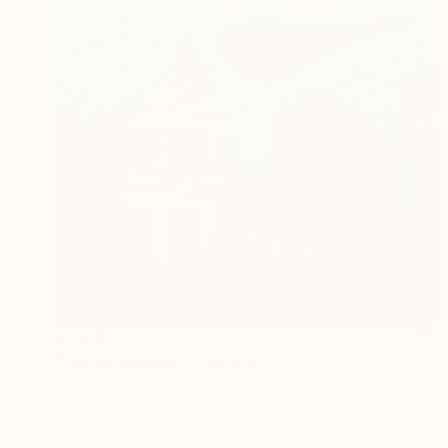
€1,011
"Jamon Guijuelo" Painting
Denis Denkuvaiev
Acrylic on Canvas
100 x 81 cm
Prints From
€34