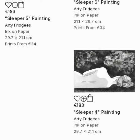
"Sleeper 6" Painting
Arty Fridgees
€183
Ink on Paper
"Sleeper 5" Painting
21.1 x 29.7 cm
Arty Fridgees
Prints From
€34
Ink on Paper
29.7 x 21.1 cm
Prints From
€34
€183
"Sleeper 4" Painting
Arty Fridgees
Ink on Paper
29.7 x 21.1 cm