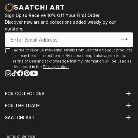
Sign Up to Receive 10% Off Your First Order
Discover new art and collections added weekly by our
curators.
I agree to receive marketing emails from Saatchi Art about products
that may be of interest to me. By subscribing, I also agree to the
Terms of Use
and acknowledge that my information will be used as
described in the
Privacy Notice
FOR COLLECTORS
Art Advisory
FOR THE TRADE
Help Center
About
Returns
SAATCHI ART
Trade Program
Commissions
About
Hospitality
Curated Collections
Saatchi Art Stories
Commercial
How to Buy Art
The Other Art Fair
Terms of Service
Healthcare
Gift Card