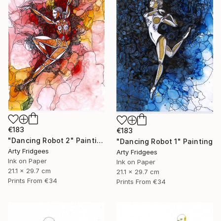
€183
€183
"Dancing Robot 2" Painting
"Dancing Robot 1" Painting
Arty Fridgees
Arty Fridgees
Ink on Paper
Ink on Paper
21.1 x 29.7 cm
21.1 x 29.7 cm
Prints From
€34
Prints From
€34