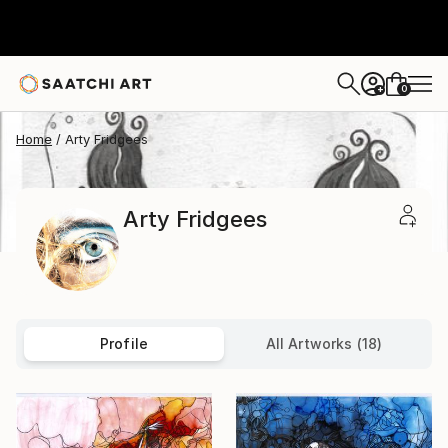
0
+
Home
Arty Fridgees
Arty Fridgees
Profile
All Artworks (18)