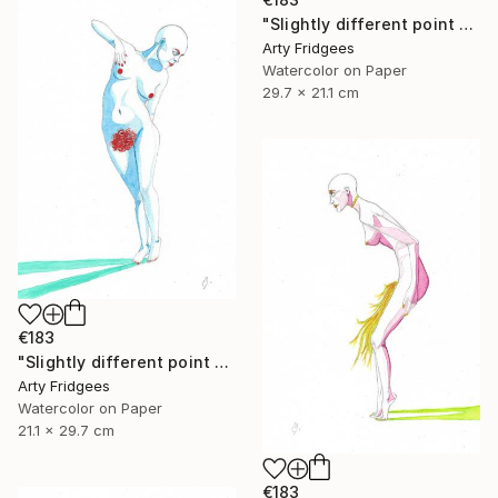
"Slightly different point of view 7" Painting
Arty Fridgees
Watercolor on Paper
29.7 x 21.1 cm
€183
"Slightly different point of view 6" Painting
Arty Fridgees
Watercolor on Paper
21.1 x 29.7 cm
€183