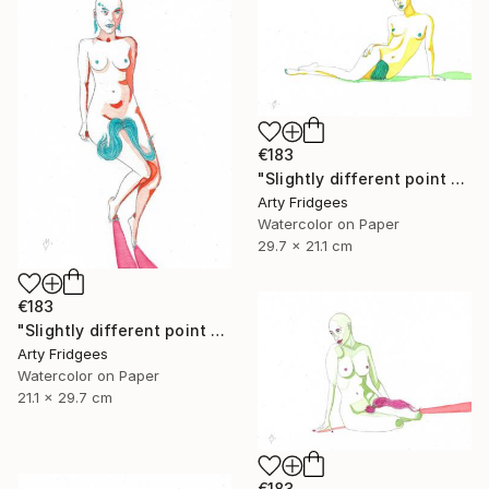
€183
"Slightly different point of view 8" Painting
Arty Fridgees
Watercolor on Paper
29.7 x 21.1 cm
€183
"Slightly different point of view 9" Painting
Arty Fridgees
Watercolor on Paper
21.1 x 29.7 cm
€183