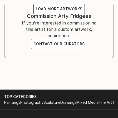
LOAD MORE ARTWORKS
Commission
Arty Fridgees
If you’re interested in commissioning
this artist for a custom artwork,
inquire here.
CONTACT OUR CURATORS
TOP CATEGORIES
Paintings
Photography
Sculpture
Drawings
Mixed Media
Fine Art Pr