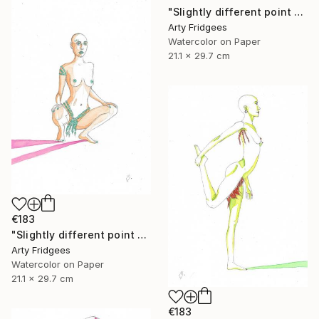
"Slightly different point of view 5" Painting
Arty Fridgees
Watercolor on Paper
21.1 x 29.7 cm
€183
"Slightly different point of view 4" Painting
Arty Fridgees
Watercolor on Paper
21.1 x 29.7 cm
€183