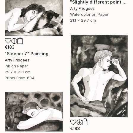
"Slightly different point of view 1" Painting
Arty Fridgees
Watercolor on Paper
21.1 x 29.7 cm
€183
"Sleeper 7" Painting
Arty Fridgees
Ink on Paper
29.7 x 21.1 cm
Prints From
€34
€183