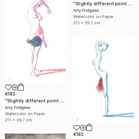
"Slightly different point of view 3" Painting
Arty Fridgees
Watercolor on Paper
21.1 x 29.7 cm
€183
"Slightly different point of view 2" Painting
Arty Fridgees
Watercolor on Paper
21.1 x 29.7 cm
€183