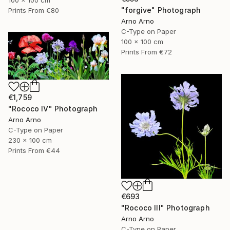
100 x 100 cm
"forgive" Photograph
Prints From
€80
Arno Arno
C-Type on Paper
100 x 100 cm
Prints From
€72
€1,759
"Rococo IV" Photograph
Arno Arno
C-Type on Paper
230 x 100 cm
Prints From
€44
€693
"Rococo III" Photograph
Arno Arno
C-Type on Paper