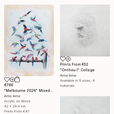
Prints From
€52
"Onthou I" Collage
Arno Arno
Available in
5 sizes, 4
€786
materials
"Melbourne 2026" Mixed Media
Arno Arno
Acrylic on Wood
42 x 59.4 cm
Prints From
€47