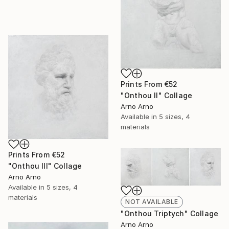
Prints From
€52
"Onthou II" Collage
Arno Arno
Available in
5 sizes, 4
materials
Prints From
€52
"Onthou III" Collage
Arno Arno
Available in
5 sizes, 4
materials
NOT AVAILABLE
"Onthou Triptych" Collage
Arno Arno