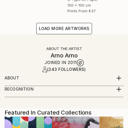
100 x 100 cm
Prints From
€37
LOAD MORE ARTWORKS
ABOUT THE ARTIST
Arno Arno
JOINED IN
2011
(243 FOLLOWERS)
ABOUT
A self taught artist based in Berlin, I was born in
RECOGNITION
South Africa and started in portraiture work,
Artist featured in a collection
advertising and fashion. I create large scale
photographic based art along with portraiture for
private commissions, key actors, musicians and
Featured In Curated Collections
celebrities, and also video installation.