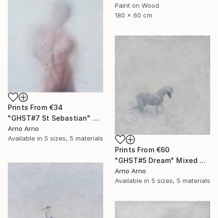
Paint on Wood
180 x 60 cm
Prints From
€34
"GHST#7 St Sebastian" Mixed Media
Arno Arno
Available in
5 sizes, 5 materials
Prints From
€60
"GHST#5 Dream" Mixed Media
Arno Arno
Available in
5 sizes, 5 materials