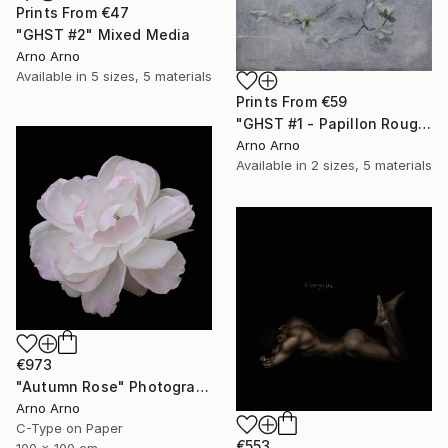
Prints From
€47
"GHST #2" Mixed Media
Arno Arno
Available in
5 sizes, 5 materials
Prints From
€59
"GHST #1 - Papillon Rouge" Mixed Media
Arno Arno
Available in
2 sizes, 5 materials
€973
"Autumn Rose" Photograph
Arno Arno
C-Type on Paper
€553