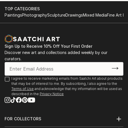
TOP CATEGORIES
Paintings
Photography
Sculpture
Drawings
Mixed Media
Fine Art Pr
Sign Up to Receive 10% Off Your First Order
Discover new art and collections added weekly by our
curators.
I agree to receive marketing emails from Saatchi Art about products
that may be of interest to me. By subscribing, I also agree to the
Terms of Use
and acknowledge that my information will be used as
described in the
Privacy Notice
FOR COLLECTORS
Art Advisory