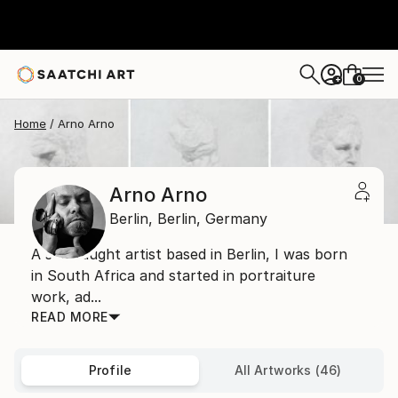
0
+
Home
Arno Arno
Arno Arno
Berlin,
Berlin,
Germany
A self taught artist based in Berlin, I was born
in South Africa and started in portraiture
work, ad...
READ MORE
Profile
All Artworks (46)