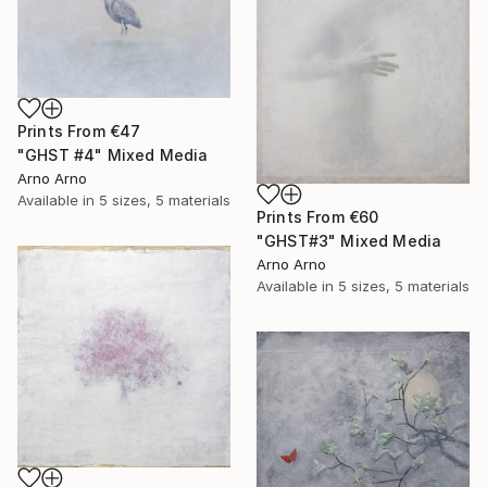
Prints From
€47
"GHST #4" Mixed Media
Arno Arno
Available in
5 sizes, 5 materials
Prints From
€60
"GHST#3" Mixed Media
Arno Arno
Available in
5 sizes, 5 materials