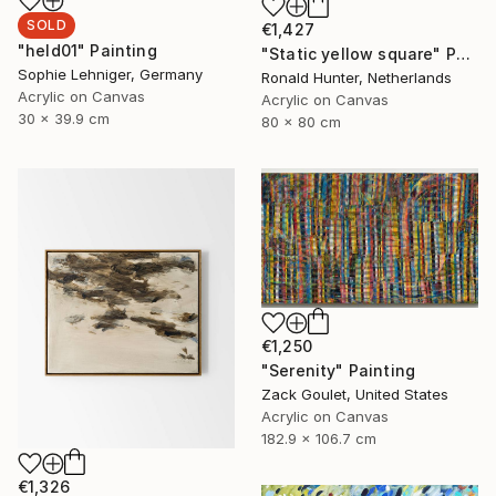
SOLD
€1,427
"held01" Painting
"Static yellow square" Painting
Sophie Lehniger, Germany
Ronald Hunter, Netherlands
Acrylic on Canvas
Acrylic on Canvas
30 x 39.9 cm
80 x 80 cm
€1,250
"Serenity" Painting
Zack Goulet, United States
Acrylic on Canvas
182.9 x 106.7 cm
€1,326