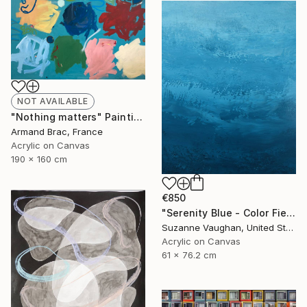
NOT AVAILABLE
"Nothing matters" Painting
Armand Brac, France
Acrylic on Canvas
190 x 160 cm
€850
"Serenity Blue - Color Field Abstract" Painting
Suzanne Vaughan, United States
Acrylic on Canvas
61 x 76.2 cm