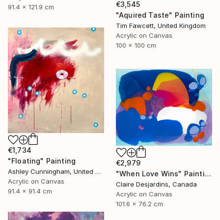
€3,545
91.4 x 121.9 cm
"Aquired Taste" Painting
Tim Fawcett, United Kingdom
Acrylic on Canvas
100 x 100 cm
€1,734
"Floating" Painting
€2,979
Ashley Cunningham, United States
"When Love Wins" Painting
Acrylic on Canvas
Claire Desjardins, Canada
91.4 x 91.4 cm
Acrylic on Canvas
101.6 x 76.2 cm