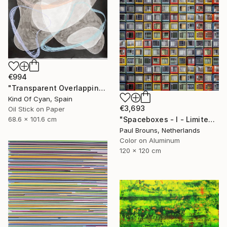
€994
"Transparent Overlapping Shapes I" Painting
Kind Of Cyan, Spain
€3,693
Oil Stick on Paper
68.6 x 101.6 cm
"Spaceboxes - I - Limited Edition of 5" Photograph
Paul Brouns, Netherlands
Color on Aluminum
120 x 120 cm