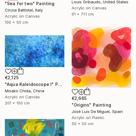
Louis Gribaudo, United States
"Sea for two" Painting
Acrylic on Canvas
Cinzia Battistel, Italy
61 x 71.1 cm
Acrylic on Canvas
100 x 50 cm
€2,125
"Aqua Kaleidoscope I" Painting
Misako Chida, China
Acrylic on Canvas
€2,665
201 x 100 cm
"Origins" Painting
José Luis De Miguel, Spain
Acrylic on Plastic
50 x 50 cm