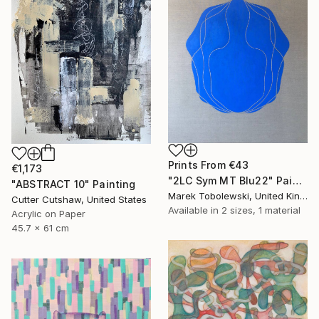
Prints From
€43
€1,173
"2LC Sym MT Blu22" Painting
"ABSTRACT 10" Painting
Marek Tobolewski, United Kingdom
Cutter Cutshaw, United States
Available in
2 sizes, 1 material
Acrylic on Paper
45.7 x 61 cm