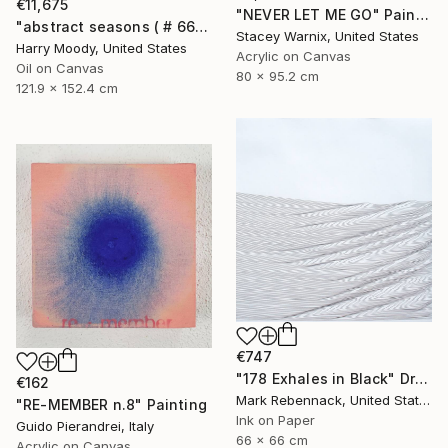
€11,675
"NEVER LET ME GO" Painting
"abstract seasons ( # 668 )" Painting
Stacey Warnix, United States
Harry Moody, United States
Acrylic on Canvas
Oil on Canvas
80 x 95.2 cm
121.9 x 152.4 cm
€747
"178 Exhales in Black" Drawing
€162
Mark Rebennack, United States
"RE-MEMBER n.8" Painting
Ink on Paper
Guido Pierandrei, Italy
66 x 66 cm
Acrylic on Canvas