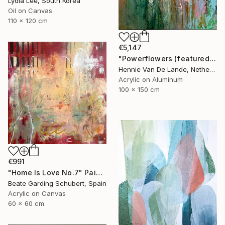
Lydia Lee, South Korea
Oil on Canvas
110 x 120 cm
€5,147
"Powerflowers (featured arresting abstracts)" Painting
Hennie Van De Lande, Netherlands
Acrylic on Aluminum
100 x 150 cm
€991
"Home Is Love No.7" Painting
Beate Garding Schubert, Spain
Acrylic on Canvas
60 x 60 cm