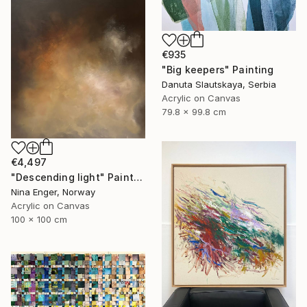
€935
"Big keepers" Painting
Danuta Slautskaya, Serbia
Acrylic on Canvas
79.8 x 99.8 cm
€4,497
"Descending light" Painting
Nina Enger, Norway
Acrylic on Canvas
100 x 100 cm