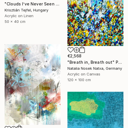
"Clouds I’ve Never Seen Before" Painting
Krisztián Tejfel, Hungary
Acrylic on Linen
50 x 40 cm
€2,568
"Breath in, Breath out" Painting
Natalia Nosek Natxa, Germany
Acrylic on Canvas
120 x 100 cm