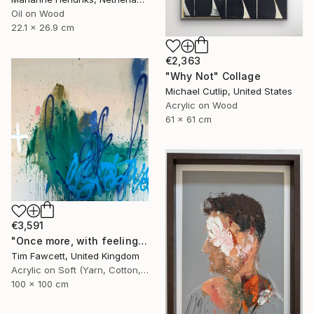
Oil on Wood
22.1 x 26.9 cm
€2,363
"Why Not" Collage
Michael Cutlip, United States
Acrylic on Wood
61 x 61 cm
€3,591
"Once more, with feeling!" Painting
Tim Fawcett, United Kingdom
Acrylic on Soft (Yarn, Cotton, Fabric)
100 x 100 cm