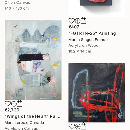
Oil on Canvas
140 x 130 cm
€407
"FGTRTN-25" Painting
Martin Singer, France
Acrylic on Wood
10.2 x 14 cm
€2,730
"Wings of the Heart" Painting
Marti Leroux, Canada
Acrylic on Canvas