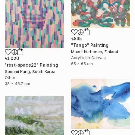
€835
"Tango" Painting
Maarit Korhonen, Finland
Acrylic on Canvas
€1,020
65 x 65 cm
"rest-space22" Painting
Seonmi Kang, South Korea
Other
38 x 45.7 cm