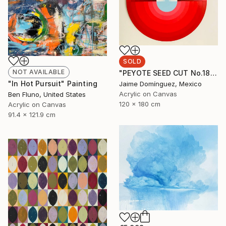
SOLD
NOT AVAILABLE
"PEYOTE SEED CUT No.18B-1" Painting
"In Hot Pursuit" Painting
Jaime Domínguez, Mexico
Acrylic on Canvas
Ben Fluno, United States
120 x 180 cm
Acrylic on Canvas
91.4 x 121.9 cm