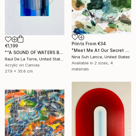
Prints From
€34
€1,199
"Meet Me At Our Secret Spot" Painting
"“A SOUND OF WATERS BENDING ASTRIDE THE SKY”" Painting
Nina Suh Lance, United States
Raul De La Torre, United States
Available in
2 sizes, 4
Acrylic on Canvas
materials
27.9 x 35.6 cm