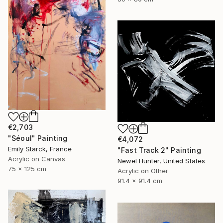
€2,703
"Séoul" Painting
€4,072
Emily Starck, France
"Fast Track 2" Painting
Acrylic on Canvas
Newel Hunter, United States
75 x 125 cm
Acrylic on Other
91.4 x 91.4 cm