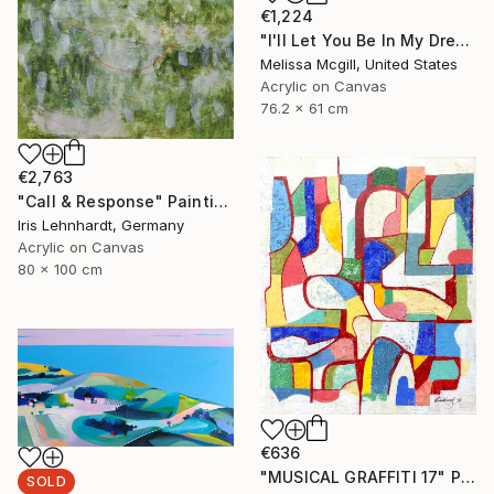
€1,224
"I'll Let You Be In My Dreams" Painting
Melissa Mcgill, United States
Acrylic on Canvas
76.2 x 61 cm
€2,763
"Call & Response" Painting
Iris Lehnhardt, Germany
Acrylic on Canvas
80 x 100 cm
€636
"MUSICAL GRAFFITI 17" Painting
SOLD