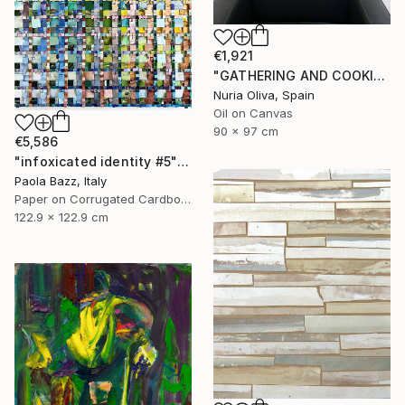
€1,921
"GATHERING AND COOKING WITH GRANDMA" Painting
Nuria Oliva, Spain
Oil on Canvas
90 x 97 cm
€5,586
"infoxicated identity #5" Collage
Paola Bazz, Italy
Paper on Corrugated Cardboard
122.9 x 122.9 cm