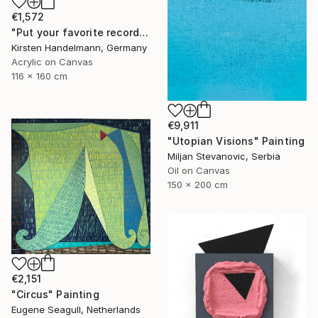
€1,572
"Put your favorite record on" Painting
Kirsten Handelmann, Germany
Acrylic on Canvas
116 x 160 cm
€9,911
"Utopian Visions" Painting
Miljan Stevanovic, Serbia
Oil on Canvas
150 x 200 cm
€2,151
"Circus" Painting
Eugene Seagull, Netherlands