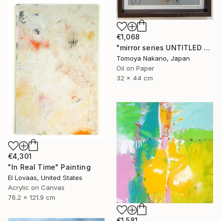
€1,068
"mirror series UNTITLED Portrait" Painting
Tomoya Nakano, Japan
Oil on Paper
32 x 44 cm
€4,301
"In Real Time" Painting
El Lovaas, United States
Acrylic on Canvas
76.2 x 121.9 cm
€1,581