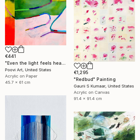
€441
"Even the light feels heavy" Painting
Poovi Art, United States
€1,295
Acrylic on Paper
"Redbud" Painting
45.7 x 61 cm
Gaurii S Kumaar, United States
Acrylic on Canvas
91.4 x 91.4 cm