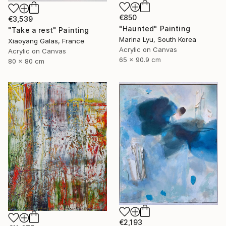
€850
€3,539
"Haunted" Painting
"Take a rest" Painting
Marina Lyu, South Korea
Xiaoyang Galas, France
Acrylic on Canvas
Acrylic on Canvas
65 x 90.9 cm
80 x 80 cm
€2,193