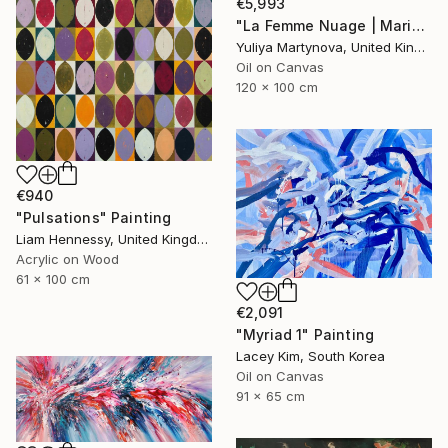
€5,993
"La Femme Nuage | Marina" Painting
Yuliya Martynova, United Kingdom
Oil on Canvas
120 x 100 cm
€940
"Pulsations" Painting
Liam Hennessy, United Kingdom
Acrylic on Wood
61 x 100 cm
€2,091
"Myriad 1" Painting
Lacey Kim, South Korea
Oil on Canvas
91 x 65 cm