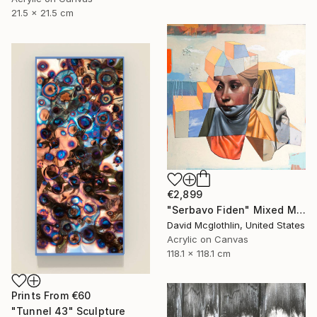
21.5 x 21.5 cm
€2,899
"Serbavo Fiden" Mixed Media
David Mcglothlin, United States
Acrylic on Canvas
118.1 x 118.1 cm
Prints From
€60
"Tunnel 43" Sculpture