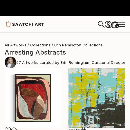
0
+
All Artworks
Collections
Erin Remington Collections
Arresting Abstracts
97
Artworks curated by
Erin Remington
, Curatorial Director