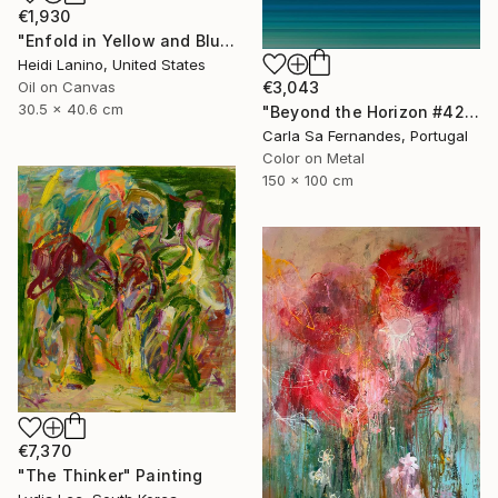
€1,930
"Enfold in Yellow and Blue I" Painting
Heidi Lanino, United States
€3,043
Oil on Canvas
30.5 x 40.6 cm
"Beyond the Horizon #42" Photograph
Carla Sa Fernandes, Portugal
Color on Metal
150 x 100 cm
€7,370
"The Thinker" Painting