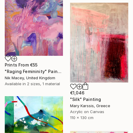
Prints From
€55
"Raging Femininity" Painting
Nik Macey, United Kingdom
Available in
2 sizes, 1 material
€1,046
"Silk" Painting
Mary Karssis, Greece
Acrylic on Canvas
110 x 130 cm