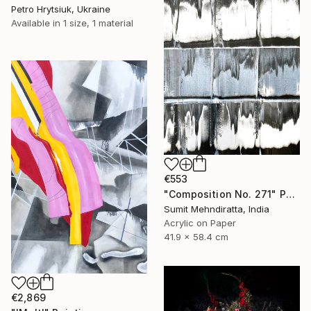
Petro Hrytsiuk, Ukraine
Available in
1 size, 1 material
€553
"Composition No. 271" Painting
Sumit Mehndiratta, India
Acrylic on Paper
41.9 x 58.4 cm
€2,869