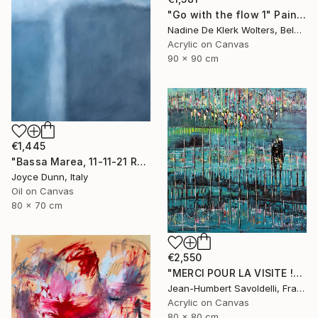
"Go with the flow 1" Painting
Nadine De Klerk Wolters, Belgium
Acrylic on Canvas
90 x 90 cm
€1,445
"Bassa Marea, 11-11-21 Roma" Painting
Joyce Dunn, Italy
Oil on Canvas
80 x 70 cm
€2,550
"MERCI POUR LA VISITE !" Painting
Jean-Humbert Savoldelli, France
Acrylic on Canvas
80 x 80 cm