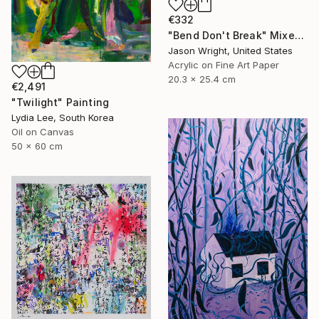
€332
"Bend Don't Break" Mixed Media
Jason Wright, United States
Acrylic on Fine Art Paper
20.3 x 25.4 cm
€2,491
"Twilight" Painting
Lydia Lee, South Korea
Oil on Canvas
50 x 60 cm