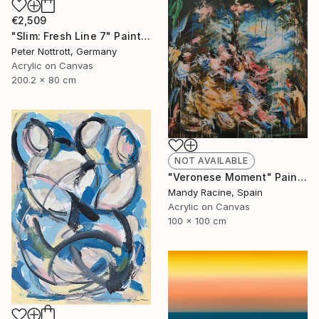
€2,509
"Slim: Fresh Line 7" Painting
Peter Nottrott, Germany
Acrylic on Canvas
200.2 x 80 cm
NOT AVAILABLE
"Veronese Moment" Painting
Mandy Racine, Spain
Acrylic on Canvas
100 x 100 cm