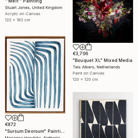
"'Melt'" Painting
Stuart Jones, United Kingdom
Acrylic on Canvas
122 x 183 cm
€3,706
"Bouquet XL" Mixed Media
Teis Albers, Netherlands
Paint on Canvas
120 x 120 cm
€872
"Sursum Deorsum" Painting
Marianne Hendriks, Netherlands