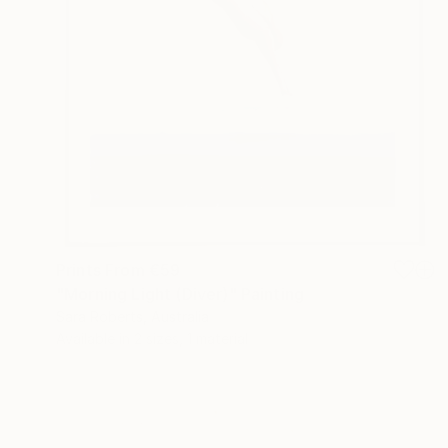
Prints From
€59
"Morning Light (Diver)" Painting
Sara Roberts, Australia
Available in
2 sizes, 1 material