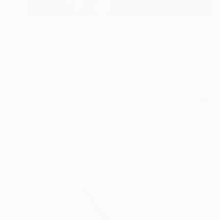
€3,953
"Reality & Ideality No.1108" Painting
Taeil Kim, South Korea
Oil on Canvas
61 x 91.4 cm