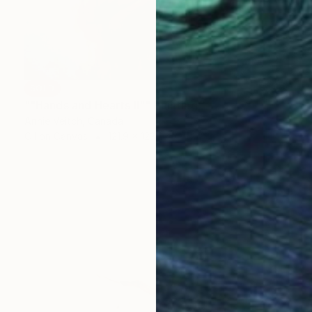
SOLD
""Hands and Hearts II"" Painting
Annie Veitch, Canada
Oil on Canvas
121.9 x 123.2 cm