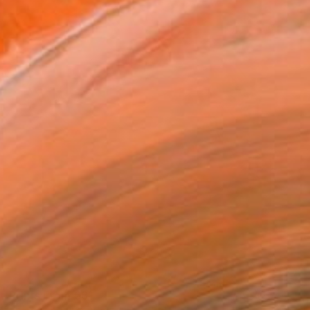
Prints From
€81