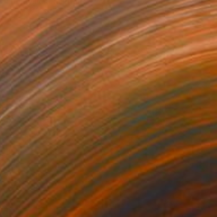
"Domenica" Painting
Escha Van Den Bogerd, Netherlands
Available in
1 size, 1 material