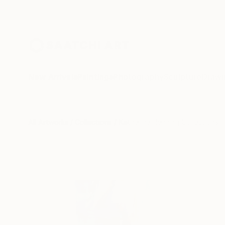
New Arrivals
Paintings
Photography
Sculpture
Drawi
All Artworks
Collections
Katherine Henning Collections