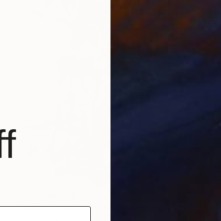
f
Prints From
€34
"Elvgren's models #005" Painting
Kim Byungkwan, South Korea