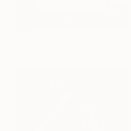
SOLD
"7 Rocks" Photograph
Smith Eliot, United States
Black & White on Paper
50.8 x 40.6 cm