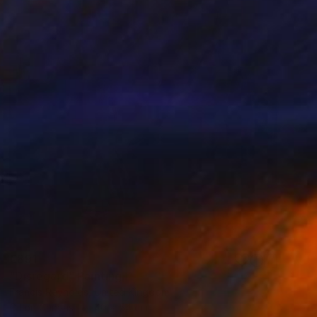
€891
"Disregard" Painting
Francis Reynolds, United Kingdom
Oil on Canvas
40 x 54 cm