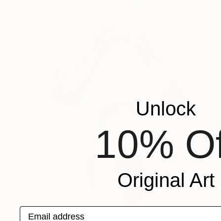
Unlock
10% Of
Original Art
Email address