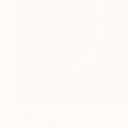
Prints From
€110
"SKUNKY" Painting
Philippe Vignal, France
Available in
1 size, 1 material