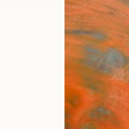
ngs
Prints
Inspiration
Art Advisory
Trade
Curated Deals
Summ
Barely There: New Nudes
.
45
Artworks curated by
Katherine Henning