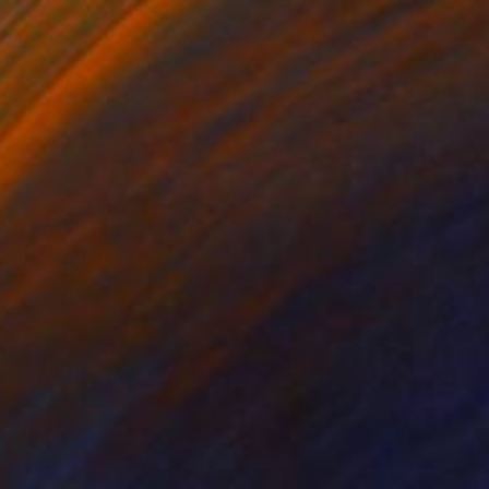
SOLD
"Nude" Painting
Valeri Tsvetkov, Bulgaria
Oil on Canvas
70.1 x 100.1 cm