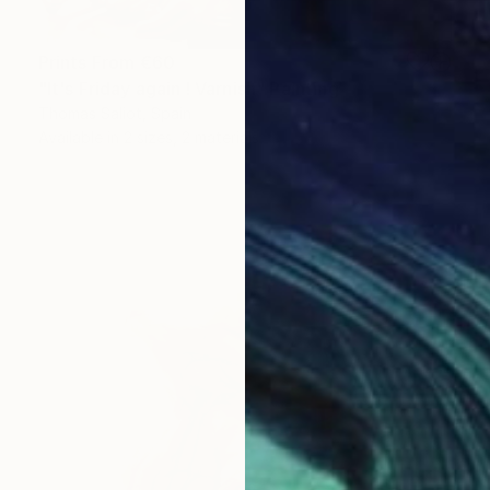
Prints From
€60
"It's Friday again ! Varnish" Painting
Thomas Saliot, Spain
Available in
2 sizes, 2 materials