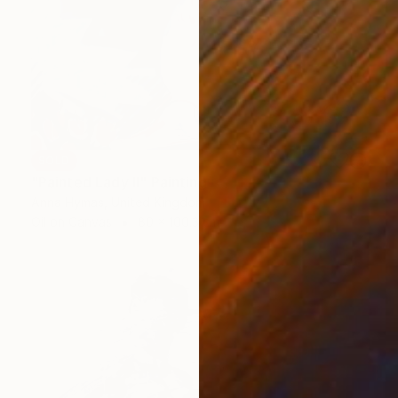
SOLD
"Painted Lady II" Painting
Anna Hymas, United Kingdom
Oil on Canvas
80 x 100.3 cm