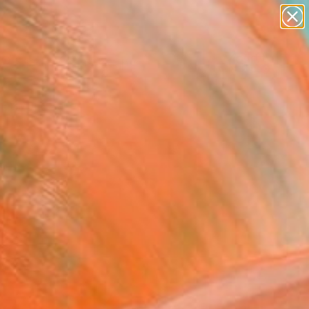
paintings
abstracts
figurative art
landscapes
Search for
wall sculpture
+
0
artist name
anything
er Must-Haves
paintings