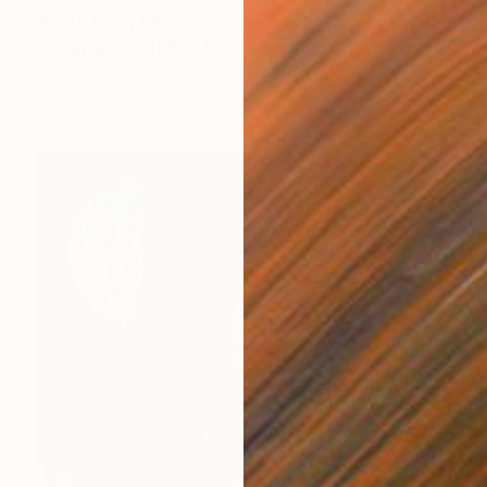
Prints From
€45
"Georgia - SOLD OUT -" Print
A Weyer, Germany
Available in
7 sizes, 2 materials