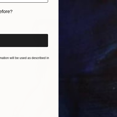
Available in
3 sizes, 2 materials
efore?
iginal art before?
ation will be used as described in