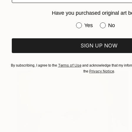
Have you purchased original art b
€234
Have you purchased or
Yes
No
"The Spy" Print
Jesùs Leguizamo, Colombia
Digital on Paper
55.9 x 78.7 cm
SIGN UP NOW
Terms of Use
By subscribing, I agree to the
and acknowledge that my inform
Privacy Notice
the
.