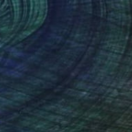
SOLD
"The anatomy of pain "Holding up time"" Painting
Karenina Fabrizzi, Spain
Oil on Canvas
60 x 150 cm