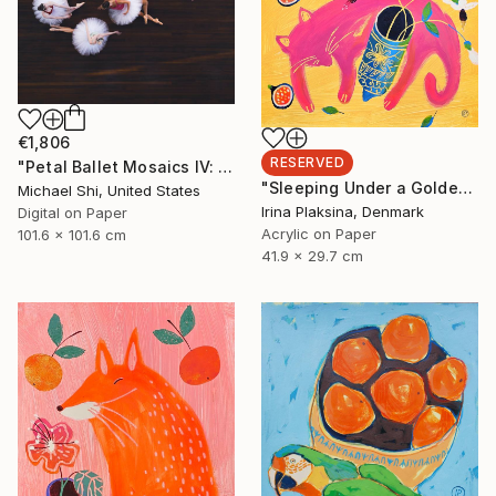
€1,806
RESERVED
"Petal Ballet Mosaics IV: Flight (Limited Edition of 20)" Photograph
"Sleeping Under a Golden Sky" Painting
Michael Shi, United States
Irina Plaksina, Denmark
Digital on Paper
Acrylic on Paper
101.6 x 101.6 cm
41.9 x 29.7 cm