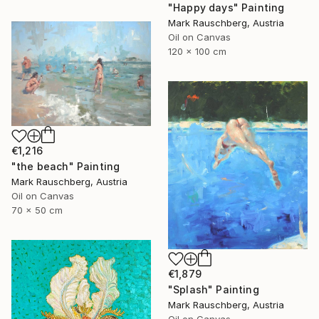
"Happy days" Painting
Mark Rauschberg, Austria
Oil on Canvas
120 x 100 cm
€1,216
"the beach" Painting
Mark Rauschberg, Austria
Oil on Canvas
70 x 50 cm
€1,879
"Splash" Painting
Mark Rauschberg, Austria
Oil on Canvas