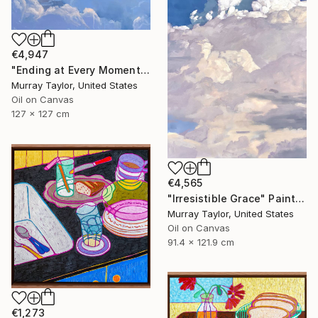
€4,947
"Ending at Every Moment" Painting
Murray Taylor, United States
Oil on Canvas
127 x 127 cm
€4,565
"Irresistible Grace" Painting
Murray Taylor, United States
Oil on Canvas
91.4 x 121.9 cm
€1,273