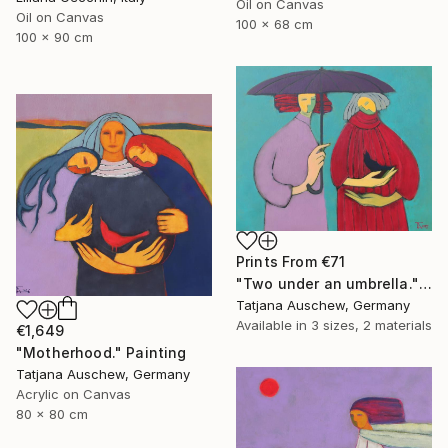
Oil on Canvas
Oil on Canvas
100 x 68 cm
100 x 90 cm
Prints From
€71
"Two under an umbrella." Painting
Tatjana Auschew, Germany
Available in
3 sizes, 2 materials
€1,649
"Motherhood." Painting
Tatjana Auschew, Germany
Acrylic on Canvas
80 x 80 cm