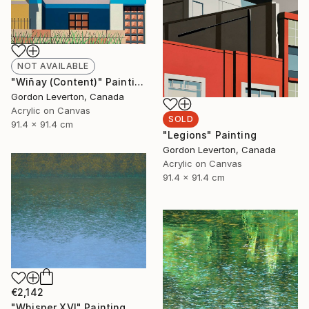
NOT AVAILABLE
"Wiñay (Content)" Painting
Gordon Leverton, Canada
Acrylic on Canvas
SOLD
91.4 x 91.4 cm
"Legions" Painting
Gordon Leverton, Canada
Acrylic on Canvas
91.4 x 91.4 cm
€2,142
"Whisper XVI" Painting