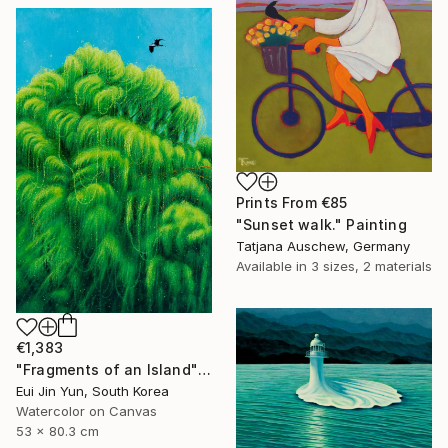
Prints From
€85
"Sunset walk." Painting
Tatjana Auschew, Germany
Available in
3 sizes, 2 materials
€1,383
"Fragments of an Island" Painting
Eui Jin Yun, South Korea
Watercolor on Canvas
53 x 80.3 cm