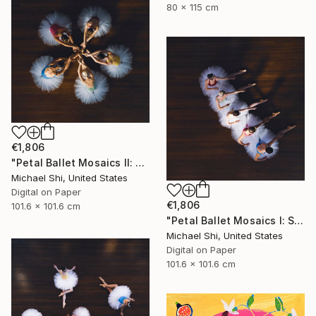
80 x 115 cm
€1,806
"Petal Ballet Mosaics II: Unity (Limited Edition of 20)" Photograph
Michael Shi, United States
Digital on Paper
€1,806
101.6 x 101.6 cm
"Petal Ballet Mosaics I: Spiral (Limited Edition of 20)" Photograph
Michael Shi, United States
Digital on Paper
101.6 x 101.6 cm