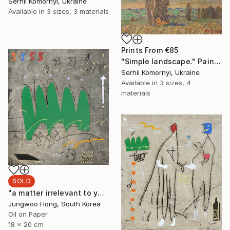
Serhii Komornyi, Ukraine
Available in
3 sizes, 3 materials
Prints From
€85
"Simple landscape." Painting
Serhii Komornyi, Ukraine
Available in
3 sizes, 4
materials
SOLD
"a matter irrelevant to you 2025-48" Painting
Jungwoo Hong, South Korea
Oil on Paper
18 x 20 cm