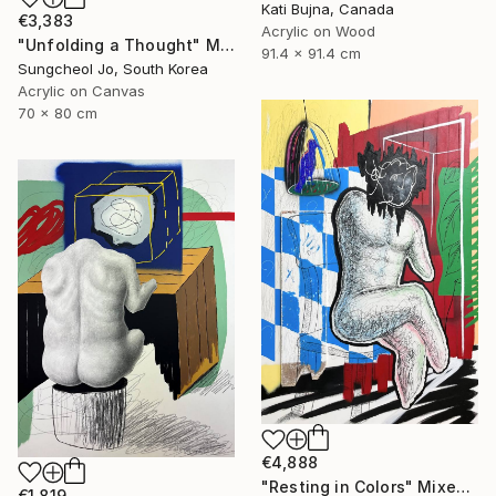
Kati Bujna, Canada
€3,383
Acrylic on Wood
"Unfolding a Thought" Mixed Media
91.4 x 91.4 cm
Sungcheol Jo, South Korea
Acrylic on Canvas
70 x 80 cm
€4,888
"Resting in Colors" Mixed Media
€1,819