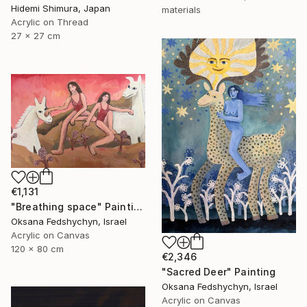
Hidemi Shimura, Japan
materials
Acrylic on Thread
27 x 27 cm
€1,131
"Breathing space" Painting
Oksana Fedshychyn, Israel
Acrylic on Canvas
120 x 80 cm
€2,346
"Sacred Deer" Painting
Oksana Fedshychyn, Israel
Acrylic on Canvas