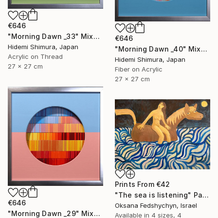
€646
"Morning Dawn _33" Mixed Media
€646
Hidemi Shimura, Japan
"Morning Dawn _40" Mixed Media
Acrylic on Thread
Hidemi Shimura, Japan
27 x 27 cm
Fiber on Acrylic
27 x 27 cm
Prints From
€42
"Тhe sea is listening" Painting
€646
Oksana Fedshychyn, Israel
"Morning Dawn _29" Mixed Media
Available in
4 sizes, 4