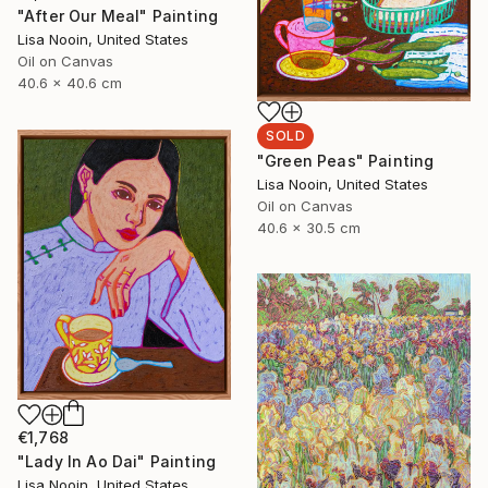
"After Our Meal" Painting
Lisa Nooin, United States
Oil on Canvas
40.6 x 40.6 cm
SOLD
"Green Peas" Painting
Lisa Nooin, United States
Oil on Canvas
40.6 x 30.5 cm
€1,768
"Lady In Ao Dai" Painting
Lisa Nooin, United States