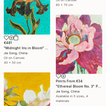
60 x 70 cm
€481
"Midnight Iris in Bloom" Painting
Jie Song, China
Oil on Canvas
40 x 50 cm
Prints From
€34
"Ethereal Bloom No. 3" Painting
Jie Song, China
Available in
5 sizes, 4
materials