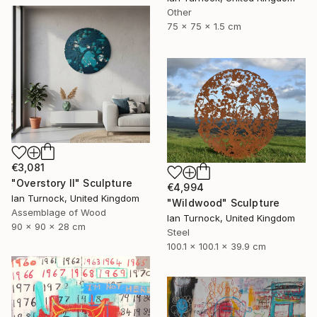
Other
75 x 75 x 1.5 cm
€3,081
"Overstory II" Sculpture
€4,994
Ian Turnock, United Kingdom
"Wildwood" Sculpture
Assemblage of Wood
Ian Turnock, United Kingdom
90 x 90 x 28 cm
Steel
100.1 x 100.1 x 39.9 cm