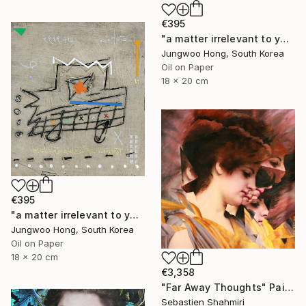
€395
"a matter irrelevant to you 2025-76" Painting
Jungwoo Hong, South Korea
Oil on Paper
18 x 20 cm
€395
"a matter irrelevant to you 2025-60" Painting
Jungwoo Hong, South Korea
Oil on Paper
18 x 20 cm
€3,358
"Far Away Thoughts" Painting
Sebastien Shahmiri