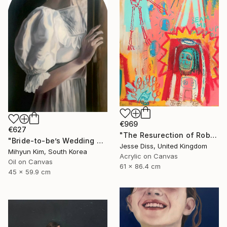
€969
€627
"The Resurection of Robot Monkey Jesus" Painting
"Bride-to-be’s Wedding 3" Painting
Jesse Diss, United Kingdom
Mihyun Kim, South Korea
Acrylic on Canvas
Oil on Canvas
61 x 86.4 cm
45 x 59.9 cm