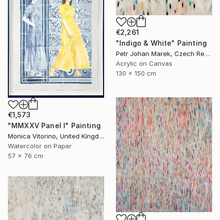
€2,261
"Indigo & White" Painting
Petr Johan Marek, Czech Republic
Acrylic on Canvas
130 x 150 cm
€1,573
"MMXXV Panel I" Painting
Monica Vitorino, United Kingdom
Watercolor on Paper
57 x 76 cm