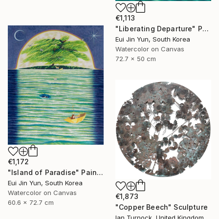
€1,113
"Liberating Departure" Painting
Eui Jin Yun, South Korea
Watercolor on Canvas
72.7 x 50 cm
€1,172
"Island of Paradise" Painting
Eui Jin Yun, South Korea
Watercolor on Canvas
€1,873
60.6 x 72.7 cm
"Copper Beech" Sculpture
Ian Turnock, United Kingdom