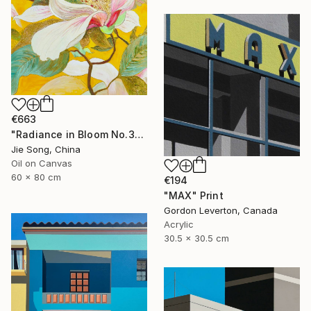
€663
"Radiance in Bloom No.3" Painting
Jie Song, China
Oil on Canvas
60 x 80 cm
€194
"MAX" Print
Gordon Leverton, Canada
Acrylic
30.5 x 30.5 cm