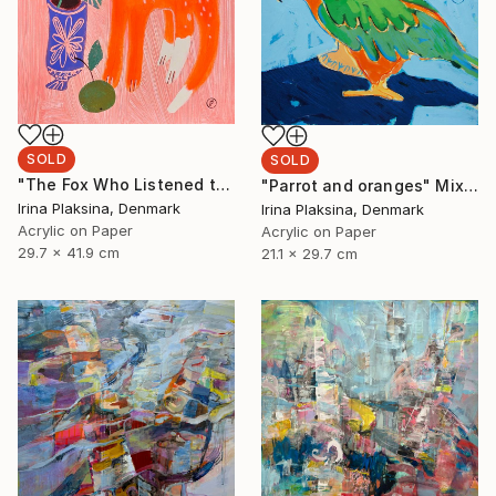
SOLD
SOLD
"The Fox Who Listened to Flowers" Painting
"Parrot and oranges" Mixed Media
Irina Plaksina, Denmark
Irina Plaksina, Denmark
Acrylic on Paper
Acrylic on Paper
29.7 x 41.9 cm
21.1 x 29.7 cm