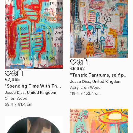
€6,392
"Tantric Tantrums, self portrait as a child" Painting
€2,465
Jesse Diss, United Kingdom
"Spending Time With The Devil" Painting
Acrylic on Wood
Jesse Diss, United Kingdom
119.4 x 152.4 cm
Oil on Wood
58.4 x 91.4 cm