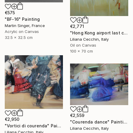
€575
"BF-16" Painting
Martin Singer, France
€2,771
Acrylic on Canvas
"Hong Kong airport last call for the flight" Painting
32.5 x 32.5 cm
Liliana Cecchin, Italy
Oil on Canvas
100 x 70 cm
€2,559
€2,950
"Courenda dance" Painting
"Vortici di courenda" Painting
Liliana Cecchin, Italy
Liliana Cecchin, Italy