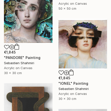
Acrylic on Canvas
50 x 50 cm
€1,845
"PANDORE" Painting
Sebastien Shahmiri
Acrylic on Canvas
30 x 30 cm
€1,845
"IONEL" Painting
Sebastien Shahmiri
Acrylic on Canvas
30 x 30 cm