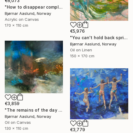
€6,073
"How to disappear completely" Painting
Bjørnar Aaslund, Norway
Acrylic on Canvas
170 x 110 cm
€5,976
"You can't hold back spring III" Painting
Bjørnar Aaslund, Norway
Oil on Linen
150 x 170 cm
€3,859
"The remains of the day III" Painting
Bjørnar Aaslund, Norway
Oil on Canvas
130 x 110 cm
€3,779