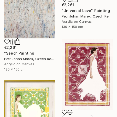
€2,261
"Universal Love" Painting
Petr Johan Marek, Czech Republic
Acrylic on Canvas
130 x 150 cm
€2,261
"Seed" Painting
Petr Johan Marek, Czech Republic
Acrylic on Canvas
130 x 150 cm