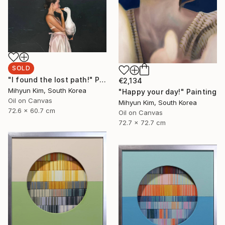
SOLD
"I found the lost path!" Painting
€2,134
Mihyun Kim, South Korea
"Happy your day!" Painting
Oil on Canvas
Mihyun Kim, South Korea
72.6 x 60.7 cm
Oil on Canvas
72.7 x 72.7 cm