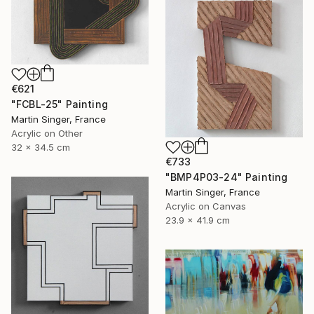
€621
"FCBL-25" Painting
Martin Singer, France
Acrylic on Other
32 x 34.5 cm
€733
"BMP4P03-24" Painting
Martin Singer, France
Acrylic on Canvas
23.9 x 41.9 cm