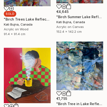
€4,645
SOLD
"Birch Summer Lake Reflection" Painting
"Birch Trees Lake Reflections 2" Painting
Kati Bujna, Canada
Kati Bujna, Canada
Acrylic on Canvas
Acrylic on Wood
152.4 x 142.2 cm
91.4 x 91.4 cm
€1,755
"Birch Tree in Lake Reflections 1" Painting