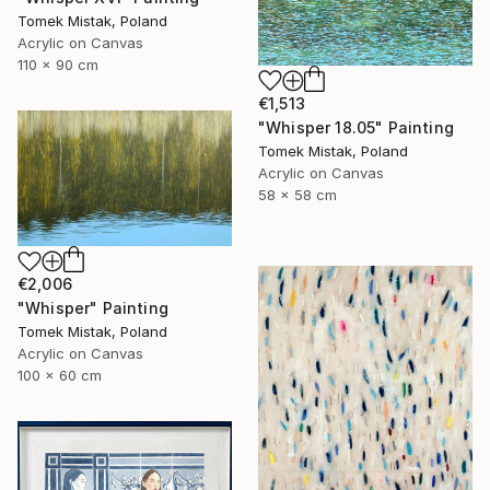
Tomek Mistak, Poland
Acrylic on Canvas
110 x 90 cm
€1,513
"Whisper 18.05" Painting
Tomek Mistak, Poland
Acrylic on Canvas
58 x 58 cm
€2,006
"Whisper" Painting
Tomek Mistak, Poland
Acrylic on Canvas
100 x 60 cm