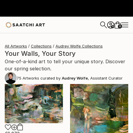
0
+
All Artworks
Collections
Audrey Wolfe Collections
Your Walls, Your Story
One-of-a-kind art to tell your unique story. Discover
our spring selection.
75
Artworks curated by
Audrey Wolfe
, Assistant Curator