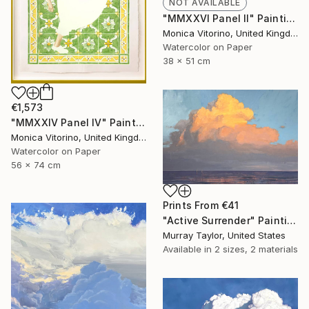
NOT AVAILABLE
"MMXXVI Panel II" Painting
Monica Vitorino, United Kingdom
Watercolor on Paper
38 x 51 cm
€1,573
"MMXXIV Panel IV" Painting
Monica Vitorino, United Kingdom
Watercolor on Paper
56 x 74 cm
Prints From
€41
"Active Surrender" Painting
Murray Taylor, United States
Available in
2 sizes, 2 materials