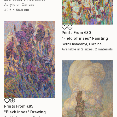
Acrylic on Canvas
40.6 x 50.8 cm
Prints From
€80
"Field of irises" Painting
Serhii Komornyi, Ukraine
Available in
2 sizes, 2 materials
Prints From
€85
"Black irises" Drawing