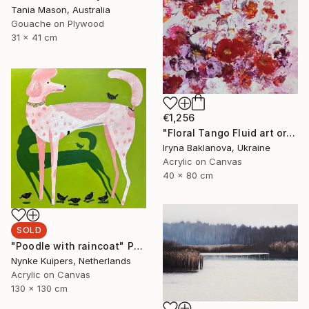
Tania Mason, Australia
Gouache on Plywood
31 x 41 cm
€1,256
"Floral Tango Fluid art original painting" Painting
Iryna Baklanova, Ukraine
Acrylic on Canvas
40 x 80 cm
SOLD
"Poodle with raincoat" Painting
Nynke Kuipers, Netherlands
Acrylic on Canvas
130 x 130 cm