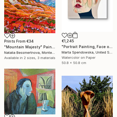
€1,245
Prints From
€34
"Portrait Painting, Face of Woman, Aura" Painting
"Mountain Majesty" Painting
Marta Spendowska, United States
Natalia Bessmertnova, Montenegro
Watercolor on Paper
Available in
2 sizes, 3 materials
50.8 x 50.8 cm