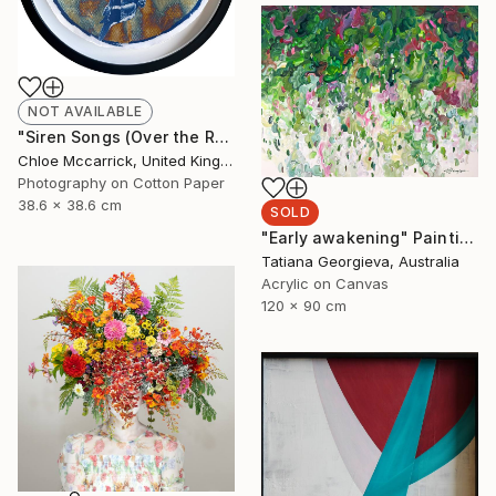
NOT AVAILABLE
"Siren Songs (Over the Rainbow)" Mixed Media
Chloe Mccarrick, United Kingdom
Photography on Cotton Paper
38.6 x 38.6 cm
SOLD
"Early awakening" Painting
Tatiana Georgieva, Australia
Acrylic on Canvas
120 x 90 cm