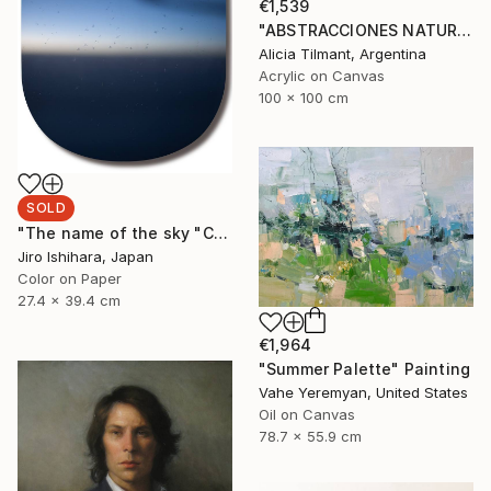
€1,539
"ABSTRACCIONES NATURALES V" Painting
Alicia Tilmant, Argentina
Acrylic on Canvas
100 x 100 cm
SOLD
"The name of the sky "CA847_04MAR2025"" Photograph
Jiro Ishihara, Japan
Color on Paper
27.4 x 39.4 cm
€1,964
"Summer Palette" Painting
Vahe Yeremyan, United States
Oil on Canvas
78.7 x 55.9 cm