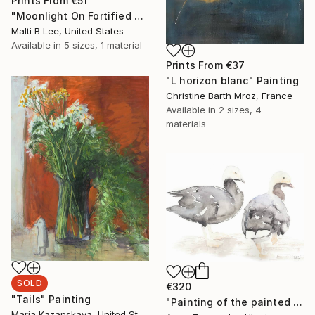
Prints From
€51
"Moonlight On Fortified Walls" Painting
Malti B Lee, United States
Available in
5 sizes, 1 material
Prints From
€37
"L horizon blanc" Painting
Christine Barth Mroz, France
Available in
2 sizes, 4
materials
SOLD
€320
"Tails" Painting
"Painting of the painted geese" Painting
Maria Kazanskaya, United States