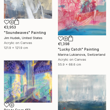
€3,953
"Soundwaves" Painting
Jim Hudek, United States
Acrylic on Canvas
€1,398
121.9 x 121.9 cm
"Lucky Catch" Painting
Marina Lukianova, Switzerland
Acrylic on Canvas
55.9 x 68.6 cm