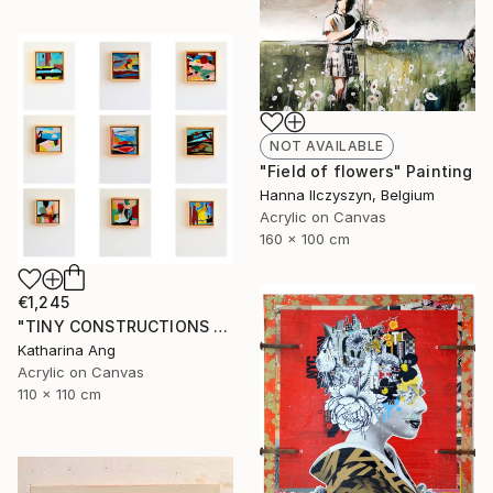
NOT AVAILABLE
"Field of flowers" Painting
Hanna Ilczyszyn, Belgium
Acrylic on Canvas
160 x 100 cm
€1,245
"TINY CONSTRUCTIONS set of 9" Painting
Katharina Ang
Acrylic on Canvas
110 x 110 cm