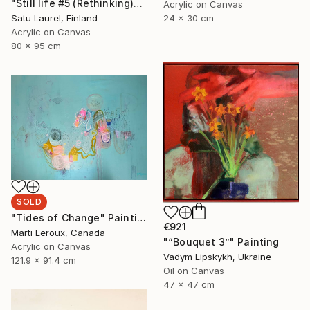
"Still life #5 (Rethinking)" Painting
Acrylic on Canvas
24 x 30 cm
Satu Laurel, Finland
Acrylic on Canvas
80 x 95 cm
SOLD
"Tides of Change" Painting
€921
Marti Leroux, Canada
"“Bouquet 3”" Painting
Acrylic on Canvas
Vadym Lipskykh, Ukraine
121.9 x 91.4 cm
Oil on Canvas
47 x 47 cm