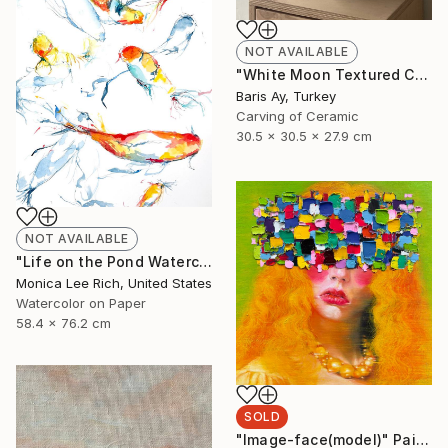
NOT AVAILABLE
"White Moon Textured Ceramic Vase" Sculpture
Baris Ay, Turkey
Carving of Ceramic
30.5 x 30.5 x 27.9 cm
NOT AVAILABLE
"Life on the Pond Watercolor" Painting
Monica Lee Rich, United States
Watercolor on Paper
58.4 x 76.2 cm
SOLD
"Image-face(model)" Painting