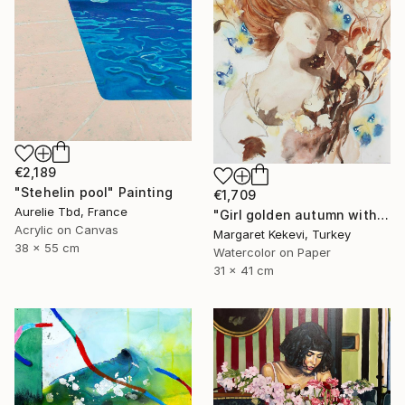
€2,189
"Stehelin pool" Painting
€1,709
Aurelie Tbd, France
"Girl golden autumn with yellow blue butterflies" Painting
Acrylic on Canvas
Margaret Kekevi, Turkey
38 x 55 cm
Watercolor on Paper
31 x 41 cm