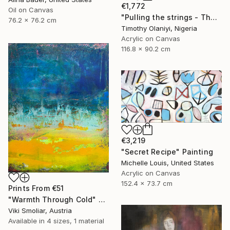
€1,772
Oil on Canvas
"Pulling the strings - The language of love" Painting
76.2 x 76.2 cm
Timothy Olaniyi, Nigeria
Acrylic on Canvas
116.8 x 90.2 cm
€3,219
"Secret Recipe" Painting
Michelle Louis, United States
Acrylic on Canvas
152.4 x 73.7 cm
Prints From
€51
"Warmth Through Cold" Painting
Viki Smoliar, Austria
Available in
4 sizes, 1 material