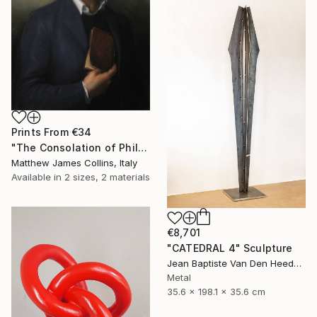
Prints From
€34
"The Consolation of Philosophy" Painting
Matthew James Collins, Italy
Available in
2 sizes, 2 materials
€8,701
"CATEDRAL 4" Sculpture
Jean Baptiste Van Den Heede , Spain
Metal
35.6 x 198.1 x 35.6 cm