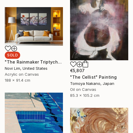
SOLD
"The Rainmaker Triptych" Painting
Novi Lim, United States
€5,807
Acrylic on Canvas
"The Cellist" Painting
188 x 91.4 cm
Tomoya Nakano, Japan
Oil on Canvas
85.3 x 105.2 cm