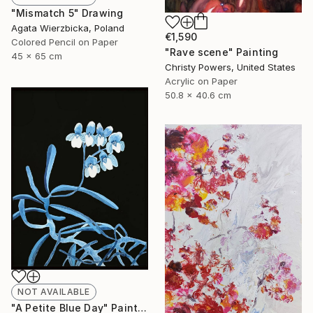
"Mismatch 5" Drawing
Agata Wierzbicka, Poland
€1,590
Colored Pencil on Paper
"Rave scene" Painting
45 x 65 cm
Christy Powers, United States
Acrylic on Paper
50.8 x 40.6 cm
NOT AVAILABLE
"A Petite Blue Day" Painting