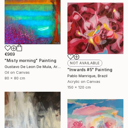
€969
"Misty morning" Painting
NOT AVAILABLE
Gustavo De Leon De Mula, Argentina
"Inwards #5" Painting
Oil on Canvas
Pablo Manrique, Brazil
80 x 80 cm
Acrylic on Canvas
150 x 120 cm