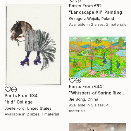
Prints From
€82
"Landscape XII" Painting
Grzegorz Wojcik, Poland
Available in
2 sizes, 2 materials
Prints From
€34
"Whispers of Spring River" Painting
Prints From
€34
Jie Song, China
"bid" Collage
Available in
5 sizes, 4
Joelle Ford, United States
materials
Available in
2 sizes, 1 material