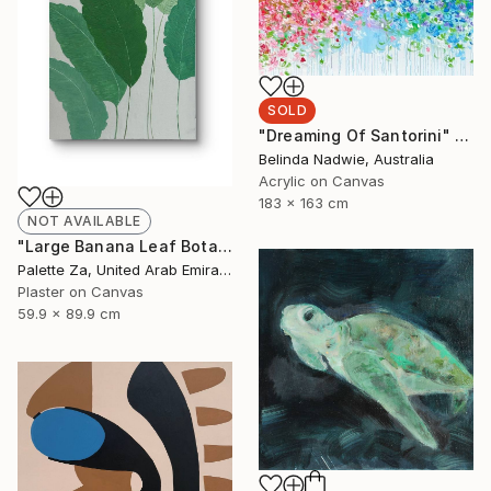
SOLD
"Dreaming Of Santorini" Painting
Belinda Nadwie, Australia
Acrylic on Canvas
183 x 163 cm
NOT AVAILABLE
"Large Banana Leaf Botanical Wall Art – 60 × 90 cm" Painting
Palette Za, United Arab Emirates
Plaster on Canvas
59.9 x 89.9 cm