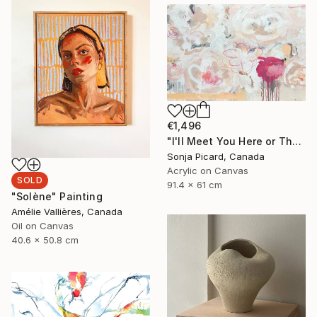
€1,496
"I'll Meet You Here or There" Painting
Sonja Picard, Canada
Acrylic on Canvas
SOLD
91.4 x 61 cm
"Solène" Painting
Amélie Vallières, Canada
Oil on Canvas
40.6 x 50.8 cm