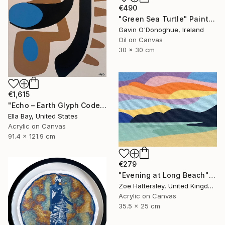
€490
"Green Sea Turtle" Painting
Gavin O'Donoghue, Ireland
Oil on Canvas
30 x 30 cm
€1,615
"Echo – Earth Glyph Code III, Modern Abstract on Canvas" Painting
Ella Bay, United States
Acrylic on Canvas
91.4 x 121.9 cm
€279
"Evening at Long Beach" Painting
Zoe Hattersley, United Kingdom
Acrylic on Canvas
35.5 x 25 cm