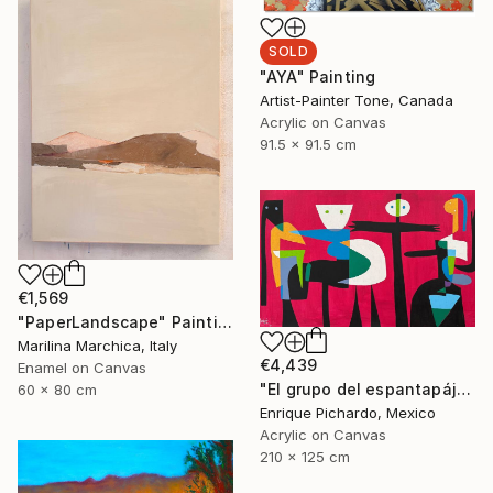
SOLD
"AYA" Painting
Artist-Painter Tone, Canada
Acrylic on Canvas
91.5 x 91.5 cm
€1,569
"PaperLandscape" Painting
Marilina Marchica, Italy
€4,439
Enamel on Canvas
"El grupo del espantapájaros" Painting
60 x 80 cm
Enrique Pichardo, Mexico
Acrylic on Canvas
210 x 125 cm