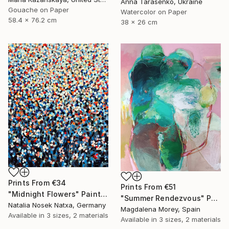
Anna Tarasenko, Ukraine
Gouache on Paper
Watercolor on Paper
58.4 x 76.2 cm
38 x 26 cm
Prints From
€34
Prints From
€51
"Midnight Flowers" Painting
"Summer Rendezvous" Painting
Natalia Nosek Natxa, Germany
Magdalena Morey, Spain
Available in
3 sizes, 2 materials
Available in
3 sizes, 2 materials