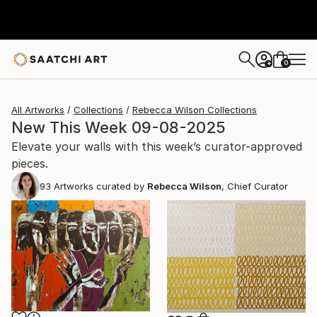
0
+
All Artworks
Collections
Rebecca Wilson Collections
New This Week 09-08-2025
Elevate your walls with this week’s curator-approved
pieces.
93
Artworks curated by
Rebecca Wilson
, Chief Curator