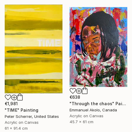
€638
"Through the chaos" Painting
€1,981
Emmanuel Akolo, Canada
"TIME" Painting
Acrylic on Canvas
Peter Scherrer, United States
45.7 x 61 cm
Acrylic on Canvas
61 x 91.4 cm