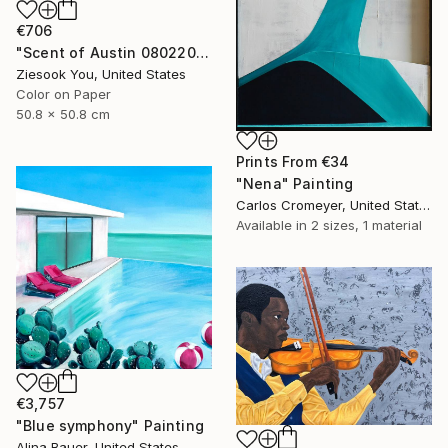
€706
"Scent of Austin 08022025-1" Photograph
Ziesook You, United States
Color on Paper
50.8 x 50.8 cm
Prints From
€34
"Nena" Painting
Carlos Cromeyer, United States
Available in
2 sizes, 1 material
€3,757
"Blue symphony" Painting
Alina Bauer, United States