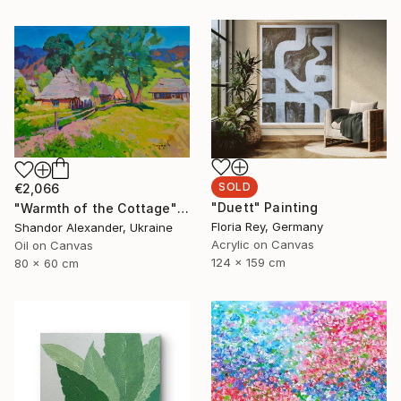
SOLD
€2,066
"Duett" Painting
"Warmth of the Cottage" Painting
Floria Rey, Germany
Shandor Alexander, Ukraine
Acrylic on Canvas
Oil on Canvas
124 x 159 cm
80 x 60 cm