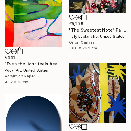
€5,279
"The Sweetest Note" Painting
Tafy Laplanche, United States
Oil on Canvas
101.6 x 76.2 cm
€441
"Even the light feels heavy" Painting
Poovi Art, United States
Acrylic on Paper
45.7 x 61 cm