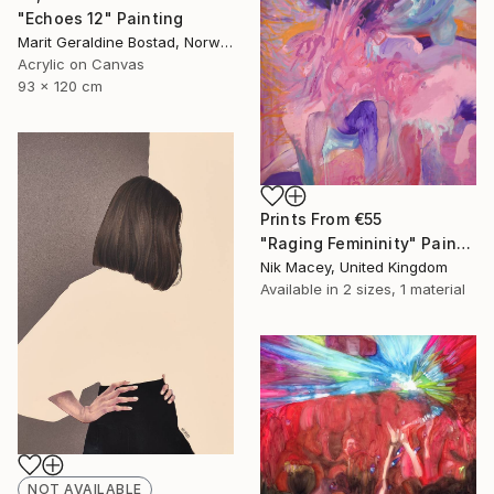
"Echoes 12" Painting
Marit Geraldine Bostad, Norway
Acrylic on Canvas
93 x 120 cm
Prints From
€55
"Raging Femininity" Painting
Nik Macey, United Kingdom
Available in
2 sizes, 1 material
NOT AVAILABLE