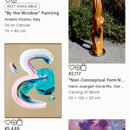
NOT AVAILABLE
"By the Window" Painting
Anatoli Gostev, Italy
Oil on Canvas
70 x 60 cm
€2,117
"Non-Conceptual Form No. 116" Sculpture
Hans-Juergen Gorenflo, Germany
Carving of Wood
25 x 130 x 25 cm
€5,449