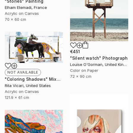
"Stories" Painting
Elham Etemadi, France
Acrylic on Canvas
70 x 60 cm
€451
"Silent watch" Photograph
Louise O'Gorman, United Kingdom
Color on Paper
NOT AVAILABLE
72 x 90 cm
"Coloring Shadows" Mixed Media
Rita Vicari, United States
Acrylic on Canvas
121.9 x 61 cm