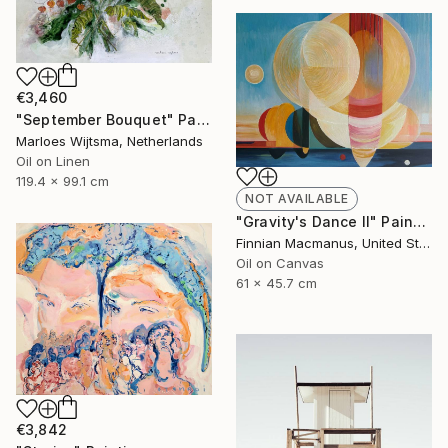
€3,460
"September Bouquet" Painting
Marloes Wijtsma, Netherlands
Oil on Linen
119.4 x 99.1 cm
NOT AVAILABLE
"Gravity's Dance II" Painting
Finnian Macmanus, United States
Oil on Canvas
61 x 45.7 cm
€3,842