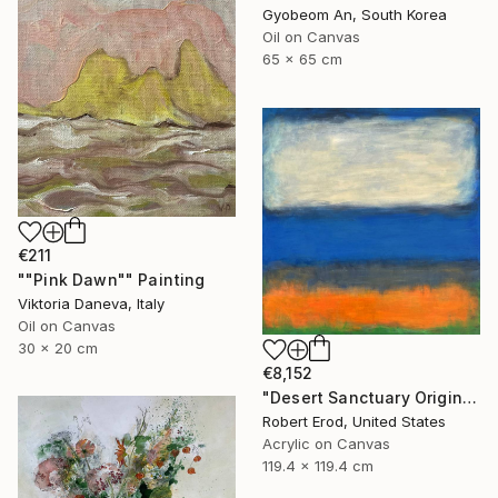
Gyobeom An, South Korea
Oil on Canvas
65 x 65 cm
€211
""Pink Dawn"" Painting
Viktoria Daneva, Italy
Oil on Canvas
30 x 20 cm
€8,152
"Desert Sanctuary Original One of a Kind - Minimalism" Painting
Robert Erod, United States
Acrylic on Canvas
119.4 x 119.4 cm