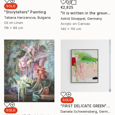
SOLD
€2,825
"Storytellers" Painting
"It is written in the ground!" Painting
Tatiana Harizanova, Bulgaria
Astrid Stoeppel, Germany
Oil on Linen
Acrylic on Canvas
116 x 89 cm
140 x 110 cm
SOLD
"FIRST DELICATE GREEN" Painting
SOLD
Daniela Schweinsberg, Germany