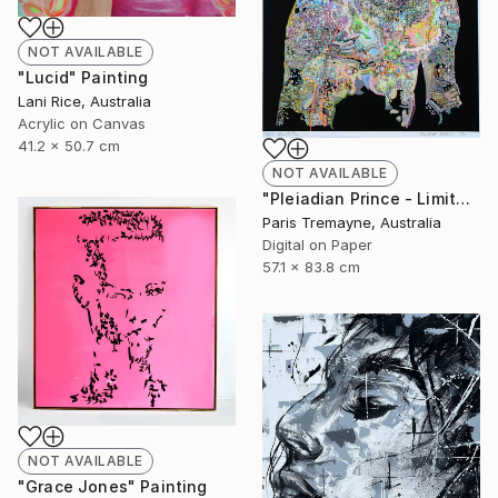
NOT AVAILABLE
"Lucid" Painting
Lani Rice, Australia
Acrylic on Canvas
41.2 x 50.7 cm
NOT AVAILABLE
"Pleiadian Prince - Limited Edition of 20" Mixed Media
Paris Tremayne, Australia
Digital on Paper
57.1 x 83.8 cm
NOT AVAILABLE
"Grace Jones" Painting