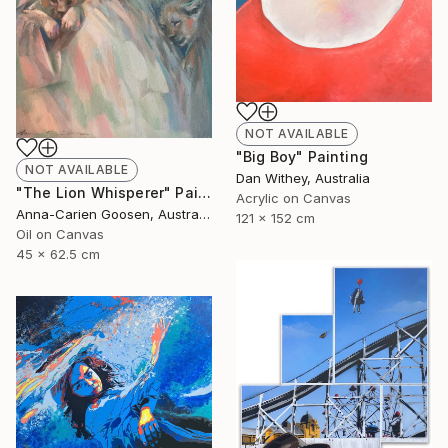
NOT AVAILABLE
"Big Boy" Painting
NOT AVAILABLE
Dan Withey, Australia
"The Lion Whisperer" Painting
Acrylic on Canvas
Anna-Carien Goosen, Australia
121 x 152 cm
Oil on Canvas
45 x 62.5 cm