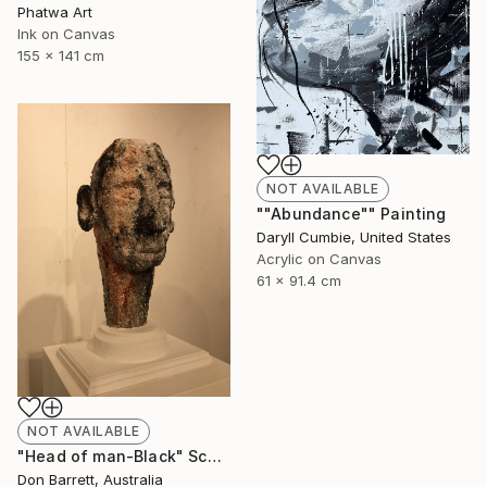
Phatwa Art
Ink on Canvas
155 x 141 cm
NOT AVAILABLE
""Abundance"" Painting
Daryll Cumbie, United States
Acrylic on Canvas
61 x 91.4 cm
NOT AVAILABLE
"Head of man-Black" Sculpture
Don Barrett, Australia