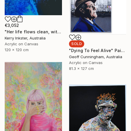
€3,052
"Her life flows clean, with passion, like fresh water." Painting
Kerry Inkster, Australia
SOLD
Acrylic on Canvas
120 x 120 cm
"Dying To Feel Alive" Painting
Geoff Cunningham, Australia
Acrylic on Canvas
81.3 x 127 cm