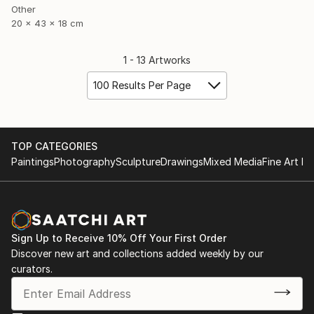
Other
20 x 43 x 18 cm
1 - 13 Artworks
100 Results Per Page
TOP CATEGORIES
Paintings
Photography
Sculpture
Drawings
Mixed Media
Fine Art Pr
Sign Up to Receive 10% Off Your First Order
Discover new art and collections added weekly by our
curators.