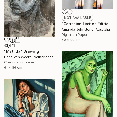
NOT AVAILABLE
"Corrosion Limited Edition 2/100 - Limited Edition of 100" Print
Amanda Johnstone, Australia
Digital on Paper
60 x 90 cm
€1,611
"Matilda" Drawing
Hans Van Weerd, Netherlands
Charcoal on Paper
61 x 86 cm