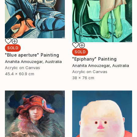
SOLD
SOLD
"Blue aperture" Painting
"Epiphany" Painting
Anahita Amouzegar, Australia
Anahita Amouzegar, Australia
Acrylic on Canvas
Acrylic on Canvas
45.4 x 60.9 cm
38 x 76 cm