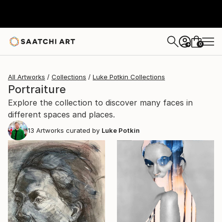
0
+
All Artworks
Collections
Luke Potkin Collections
Portraiture
Explore the collection to discover many faces in
different spaces and places.
13
Artworks curated by
Luke Potkin