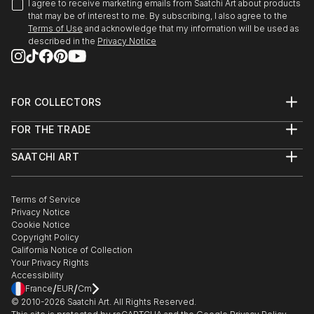
I agree to receive marketing emails from Saatchi Art about products
that may be of interest to me. By subscribing, I also agree to the
Terms of Use
and acknowledge that my information will be used as
described in the
Privacy Notice
FOR COLLECTORS
Art Advisory
FOR THE TRADE
Help Center
About
Returns
SAATCHI ART
Trade Program
Commissions
About
Hospitality
Curated Collections
Saatchi Art Stories
Commercial
How to Buy Art
The Other Art Fair
Terms of Service
Healthcare
Gift Card
Privacy Notice
Sell on Saatchi Art
Multi Family & Residential
Cookie Notice
Affiliate Program
Contact Art Consultant
Copyright Policy
Careers
California Notice of Collection
Contact Support
Your Privacy Rights
Accessibility
/
/
France
EUR
Cm
© 2010-
2026
Saatchi Art. All Rights Reserved.