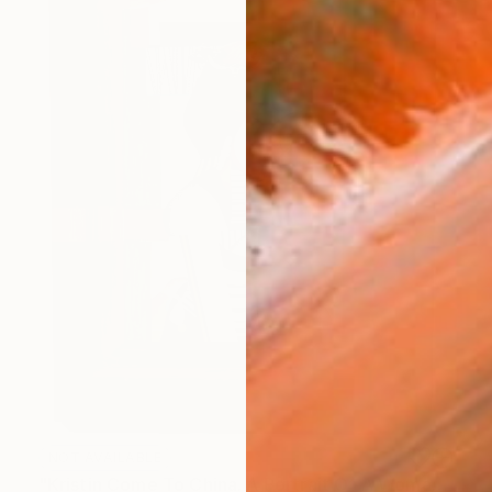
NOT AVAILABLE
"Kristin Come To China. A Portrait Of A Woman Not Going To Japan" Painting