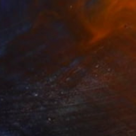
Prints From
€58
"strings III / Verbindungen III" Painting
Andrea Silberhorn-Piller, Germany
Available in
5 sizes, 2 materials