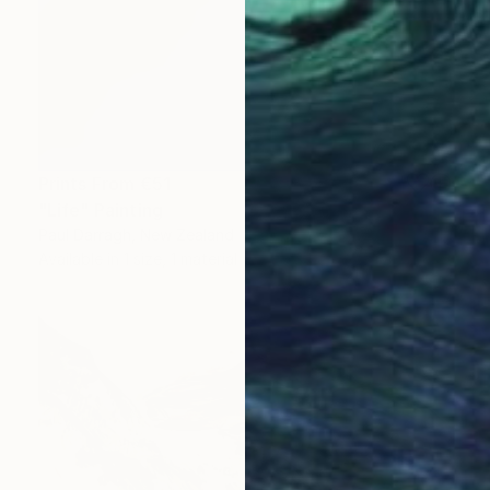
Prints From
€51
"Life" Painting
Paul Darragh, New Zealand
Available in
1 size, 1 material