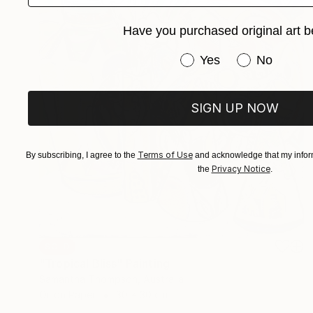
Have you purchased original art b
Have you purchased or
Yes
No
SIGN UP NOW
Terms of Use
By subscribing, I agree to the
and acknowledge that my inform
Privacy Notice
the
.
SOLD
"Tropical Bliss" Painting
Samantha Thompson, Australia
Oil on Paper
30 x 30 cm