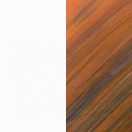
Tania Matilda, Australia
Other on Wood
45.5 x 62 cm
NOT AVAILABLE
"Mind Map 'Yellow'" Painting