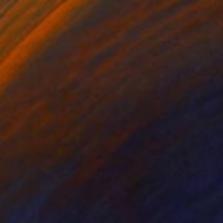
Fiona Watson, Australia
Bronze
25.9 x 17 x 16.5 cm