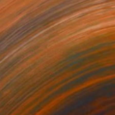
NOT AVAILABLE
"Grey Wolf Howling" Drawing
Carla Grace, Australia
Graphite on Paper
48.3 x 73.7 cm
NOT AVAILABLE
"Casting Couch" Sculpture