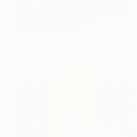
NOT AVAILABLE
"Strength to Strength" Painting
Olivia Jones, Australia
Acrylic on Canvas
50.5 x 70.5 cm