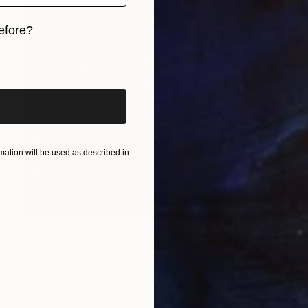
efore?
iginal art before?
ation will be used as described in
NOT AVAILABLE
"Volucris, Photography by Runa and Holly" Photograph
Runa And Holly, New Zealand
Digital on Paper
58.4 x 91.4 cm