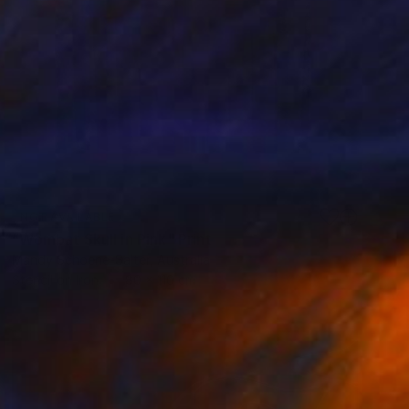
NOT AVAILABLE
"Wombat Skull in Pink" Print
Mandy Schoene-Salter, Australia
Stencil on Iron
80 x 110 cm