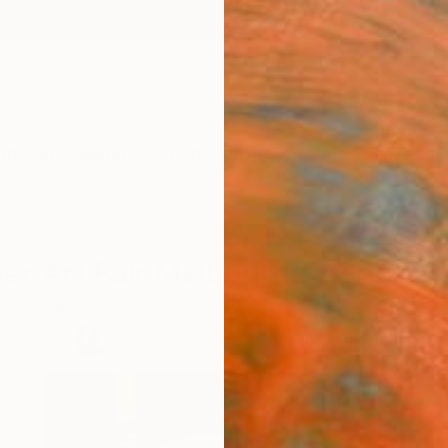
ngs
Prints
Inspiration
Art Advisory
Trade
Curated Deals
Anniv
er Art Fair Melbourne - Shop All
ick the artist's name below to access their full portfolio
140
Artworks curated by
Ashleigh Basa