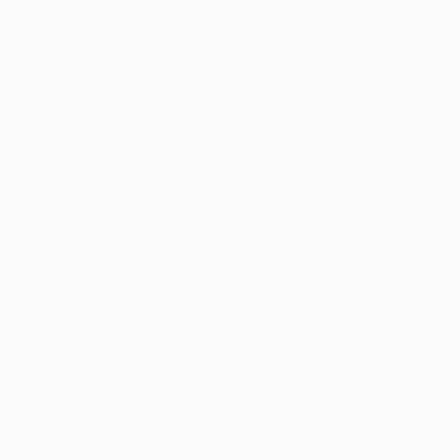
Prints From
€68
"Cutie Crab" Painting
Yeanni Koo, Malaysia
Available in
2 sizes, 1 material