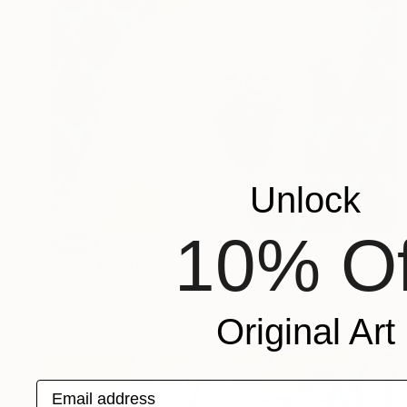
Unlock
10% Of
SOLD
"Lola" Painting
Tanya Marie Reeves, Australia
Acrylic on Canvas
101 x 121 cm
Original Art
Email address