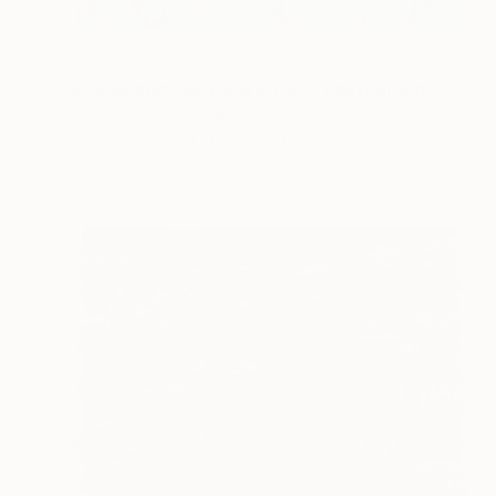
NOT AVAILABLE
"Is, Was and Always Will Be..." Photograph
Clayton John, Australia
Pastel on Paper
68 x 86 cm