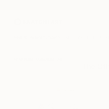
New Arrivals
Paintings
Photography
Sculpture
Drawi
All Artworks
Collections
Ashleigh Basa Collections
The Oth
Cl