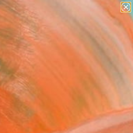
paintings
abstracts
figurative art
landscapes
Search for
wall sculpture
+
0
artist name
anything
ersary Picks
paintings
 Artists
...