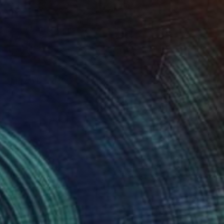
NOT AVAILABLE
"Mhara Danga" Drawing
Cory Salmond, Australia
Charcoal on Paper
139.7 x 71.1 cm