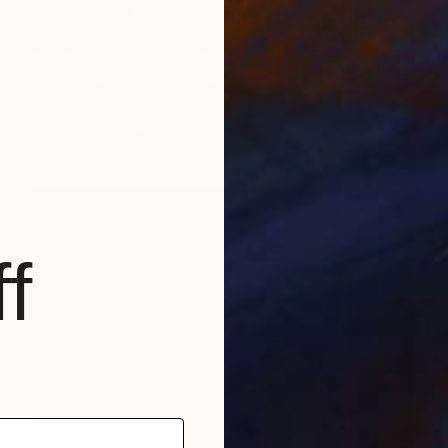
€2,686
"Unfolded Face 2" Painting
Maria Peña, Australia
Oil on Canvas
122 x 122 cm
f