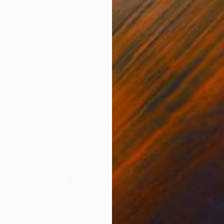
Bay The Artist, Australia
Acrylic on Paper
65 x 50 cm