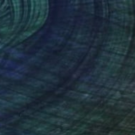
NOT AVAILABLE
"Yellow interior" Painting
Josephine Morrow, Australia
Oil on Canvas
90.2 x 90.2 cm