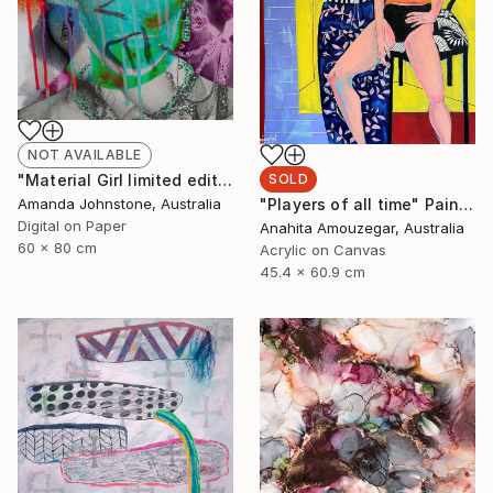
NOT AVAILABLE
"Material Girl limited edition 1/100 - Limited Edition of 100" Print
SOLD
Amanda Johnstone, Australia
"Players of all time" Painting
Digital on Paper
Anahita Amouzegar, Australia
60 x 80 cm
Acrylic on Canvas
45.4 x 60.9 cm