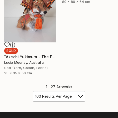
80 x 80 x 64 cm
SOLD
"Akechi Yukimura - The Fox Samurai" Sculpture
Lucia Mocnay, Australia
Soft (Yarn, Cotton, Fabric)
25 x 35 x 50 cm
1 - 27 Artworks
100 Results Per Page