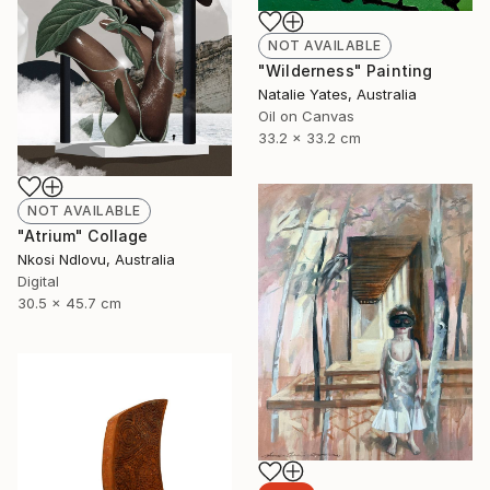
NOT AVAILABLE
"Wilderness" Painting
Natalie Yates, Australia
Oil on Canvas
33.2 x 33.2 cm
NOT AVAILABLE
"Atrium" Collage
Nkosi Ndlovu, Australia
Digital
30.5 x 45.7 cm