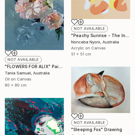
NOT AVAILABLE
"Peachy Sunrise - The Intersect Series" Painting
Nonceba Nyoni, Australia
Acrylic on Canvas
51 x 51 cm
NOT AVAILABLE
"FLOWERS FOR ALIX" Painting
Tania Samuel, Australia
Oil on Canvas
80 x 80 cm
NOT AVAILABLE
"Sleeping Fox" Drawing