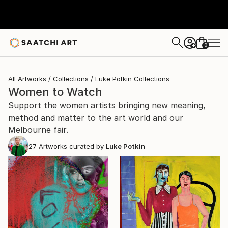
0
+
All Artworks
Collections
Luke Potkin Collections
Women to Watch
Support the women artists bringing new meaning,
method and matter to the art world and our
Melbourne fair.
27
Artworks curated by
Luke Potkin