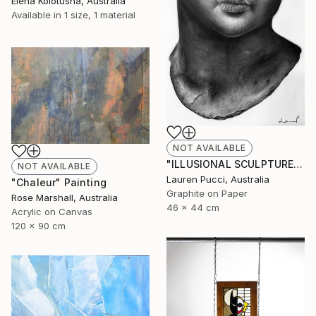
Elena Kolotusha, Australia
Available in
1 size, 1 material
NOT AVAILABLE
"ILLUSIONAL SCULPTURE" Drawing
NOT AVAILABLE
Lauren Pucci, Australia
"Chaleur" Painting
Graphite on Paper
Rose Marshall, Australia
46 x 44 cm
Acrylic on Canvas
120 x 90 cm