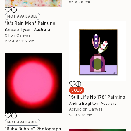
56 x 78 cm
NOT AVAILABLE
"It's Rain Men" Painting
Barbara Tyson, Australia
Oil on Canvas
152.4 x 121.9 cm
SOLD
"Still Life No 178" Painting
Andria Beighton, Australia
Acrylic on Canvas
50.8 x 61 cm
NOT AVAILABLE
"Ruby Bubble" Photograph