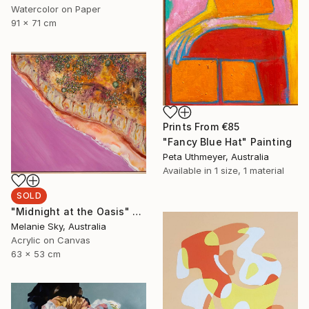
Watercolor on Paper
91 x 71 cm
Prints From
€85
"Fancy Blue Hat" Painting
Peta Uthmeyer, Australia
Available in
1 size, 1 material
SOLD
"Midnight at the Oasis" Painting
Melanie Sky, Australia
Acrylic on Canvas
63 x 53 cm