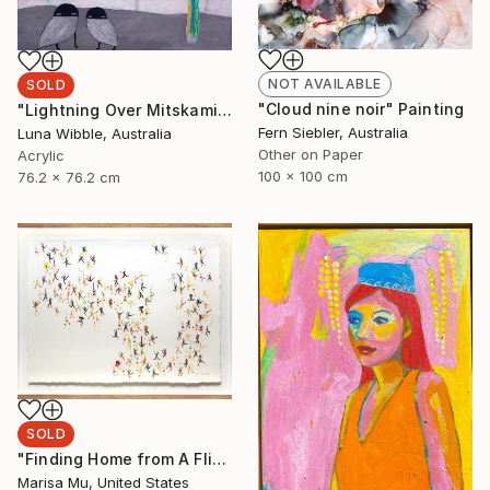
NOT AVAILABLE
SOLD
"Cloud nine noir" Painting
"Lightning Over Mitskami" Painting
Fern Siebler, Australia
Luna Wibble, Australia
Other on Paper
Acrylic
100 x 100 cm
76.2 x 76.2 cm
SOLD
"Finding Home from A Flicker of a Rainbow" Painting
Marisa Mu, United States