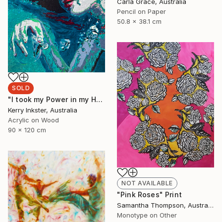
Carla Grace, Australia
Pencil on Paper
50.8 x 38.1 cm
SOLD
"I took my Power in my Hand" Painting
Kerry Inkster, Australia
Acrylic on Wood
90 x 120 cm
NOT AVAILABLE
"Pink Roses" Print
Samantha Thompson, Australia
Monotype on Other