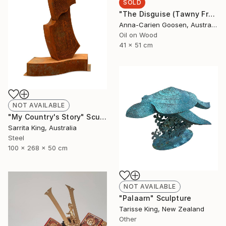
SOLD
"The Disguise (Tawny Frogmouth)" Painting
Anna-Carien Goosen, Australia
Oil on Wood
41 x 51 cm
NOT AVAILABLE
"My Country's Story" Sculpture
Sarrita King, Australia
Steel
100 x 268 x 50 cm
NOT AVAILABLE
"Palaarn" Sculpture
Tarisse King, New Zealand
Other