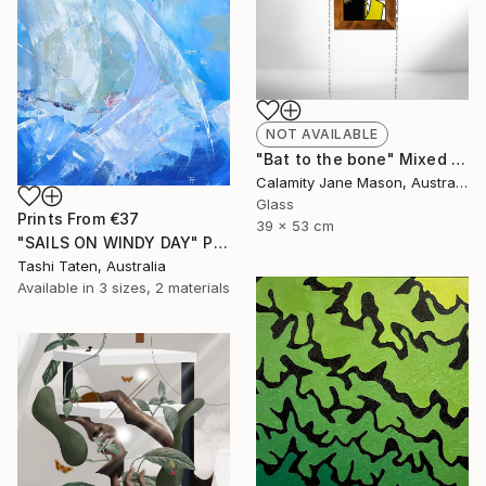
NOT AVAILABLE
"Bat to the bone" Mixed Media
Calamity Jane Mason, Australia
Glass
Prints From
€37
39 x 53 cm
"SAILS ON WINDY DAY" Painting
Tashi Taten, Australia
Available in
3 sizes, 2 materials