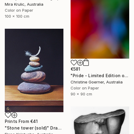
Mira Krulic, Australia
Color on Paper
100 x 100 cm
€581
"Pride - Limited Edition of 10" Photograph
Christine Goerner, Australia
Color on Paper
90 x 90 cm
Prints From
€41
"Stone tower (sold)" Drawing