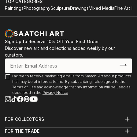
TOP CATEGORIES
Paintings
Photography
Sculpture
Drawings
Mixed Media
Fine Art Pr
Sign Up to Receive 10% Off Your First Order
Discover new art and collections added weekly by our
curators.
I agree to receive marketing emails from Saatchi Art about products
that may be of interest to me. By subscribing, I also agree to the
Terms of Use
and acknowledge that my information will be used as
described in the
Privacy Notice
FOR COLLECTORS
Art Advisory
FOR THE TRADE
Help Center