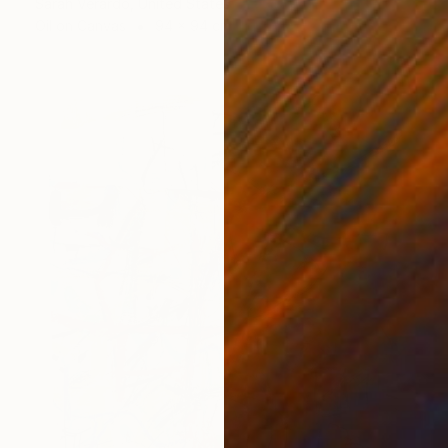
Sarah Verardo, United States
Oil on Canvas
94 x 94 cm