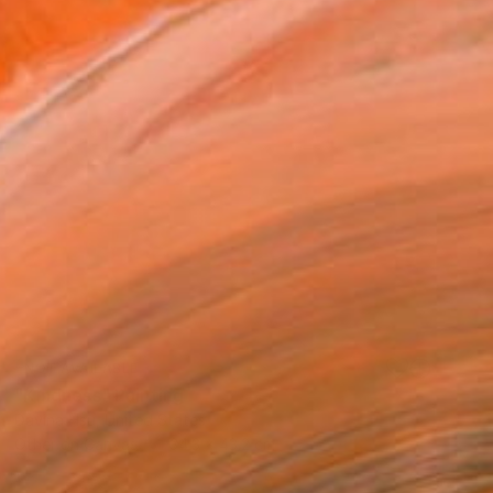
NOT AVAILABLE
"Kindness" Painting
Davina Hsu, United States
Other on Canvas
34.3 x 43.2 cm