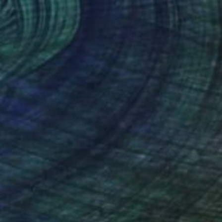
NOT AVAILABLE
"Against the Wind" Sculpture
Soheyl Bastami, Canada
Steel
21 x 172 x 21 cm