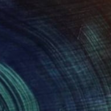
SOLD
"Laguna" Sculpture
Elena Baker, Canada
Wood
121.9 x 127 x 1.8 cm