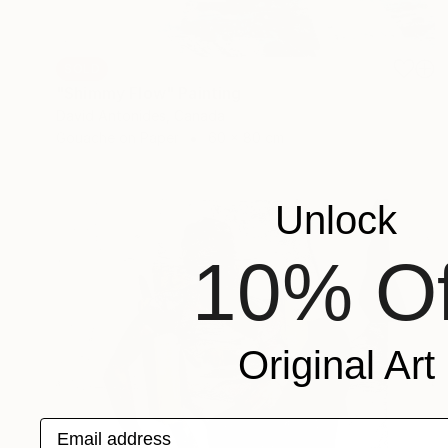
SOLD
"Shimmy Flow" Painting
David Antonides, Canada
Gouache on Paper
60 x 80 cm
Unlock
10% Of
Original Art
Email address