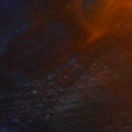
Wojciech BąBski, Poland
Acrylic on Canvas
78.7 x 78.7 cm