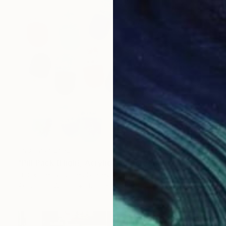
NOT AVAILABLE
"Pill Pack (High), Acrylic and Screenprint on Board" Painting
Eric Roberts, United States
Acrylic on Wood
121.9 x 91.4 cm