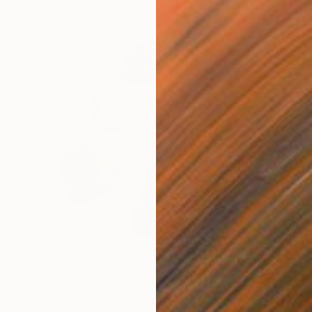
NOT AVAILABLE
"Striped Stone Circle" Painting