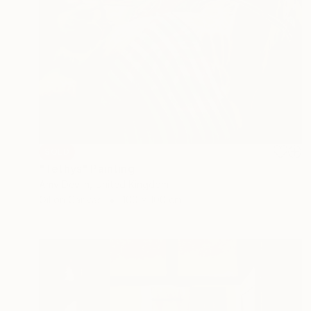
SOLD
"Tethys" Painting
Amy Devlin, United Kingdom
Oil on Canvas
100 x 100 cm