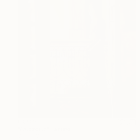
€3,409
"Antoinette" Painting
Malcolm Macdonald, France