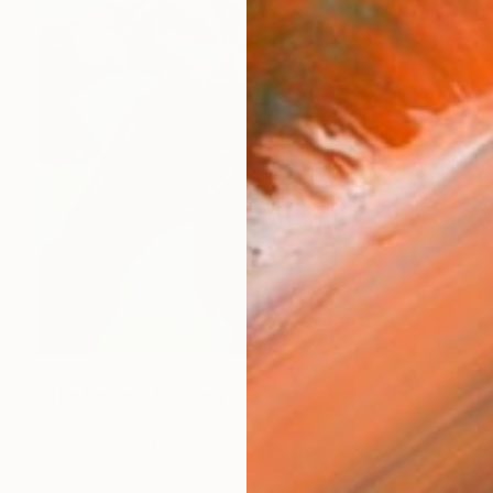
€1,632
"The helper" Painting
Olaosun Oluwapelumi, Nigeria
Oil on Canvas
91.4 x 91.4 cm