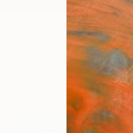
ngs
Prints
Inspiration
Art Advisory
Trade
Curated Deals
Anniv
New This Week 01-29-2024
 week with a creative journey sparked by our Chief 
st and greatest painting, photography, sculpture, and 
77
Artworks curated by
Rebecca Wilson
, Chief Curator