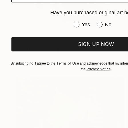
Have you purchased original art b
Have you purchased or
Yes
No
€3,961
SIGN UP NOW
"Interior II" Painting
Paweł Kwiatkowski, Poland
Oil on Canvas
130 x 130 cm
Terms of Use
By subscribing, I agree to the
and acknowledge that my inform
Privacy Notice
the
.