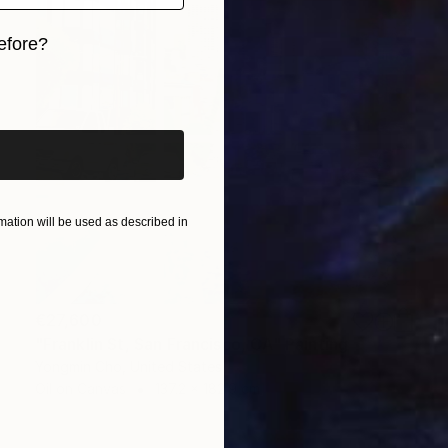
efore?
iginal art before?
ation will be used as described in
€27,600
"Franklin St, San Francisco, CA" Painting
Yongmin Cho, United States
Oil on Canvas
137.2 x 182.9 cm