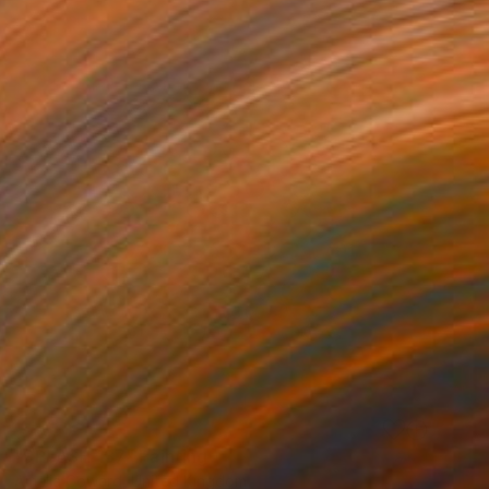
SOLD
"SPLASH 137" Painting
Amelia Coward, United Kingdom