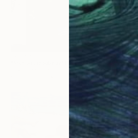
NOT AVAILABLE
"Alice on the subway" Painting
Hervé Bernard, France
Acrylic on Canvas
200 x 100 cm