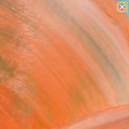
paintings
abstracts
figurative art
landscapes
Search for
wall sculpture
+
0
artist name
anything
ersary Picks
paintings
Curator. Uncover the
more.