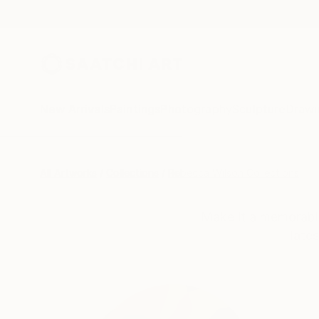
New Arrivals
Paintings
Photography
Sculpture
Drawi
All Artworks
Collections
Rebecca Wilson Collections
Make it a memorable
late