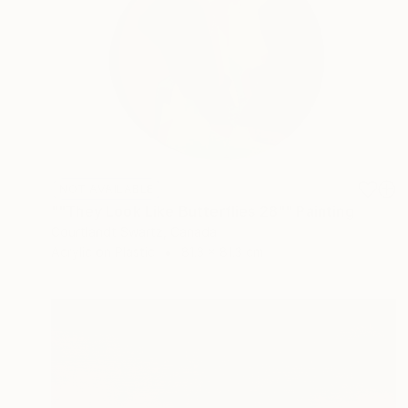
NOT AVAILABLE
""They Look Like Butterflies 28"" Painting
Courtlandt Swartz, Canada
Acrylic on Plastic
81.3 x 81.3 cm