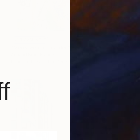
NOT AVAILABLE
"Merry weather garden" Painting
Armand Brac, France
Paper on Plywood
29.5 x 38.4 cm
f