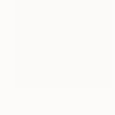
€8,645
"Your arms go around my waist" Painting
Luca Brandi, Italy
Acrylic on Canvas
100 x 120 cm