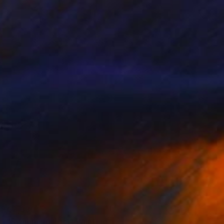
€2,380
"Swimming Pool" Painting