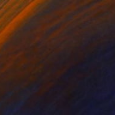
Acrylic
50 x 50 cm
€4,225
"Sephirot Installation" Sculpture
Harold Kahn, United States
Other
152.4 x 30.5 x 12.7 cm