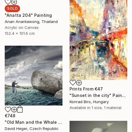
SOLD
"Anatta 204" Painting
Anan Anantawong, Thailand
Acrylic on Canvas
152.4 x 101.6 cm
Prints From
€47
"Sunset in the city" Painting
Konrad Biro, Hungary
Available in
1 size, 1 material
€748
"Old Man and the Whale - Limited Edition of 20, 1 sold" Photograph
David Heger, Czech Republic