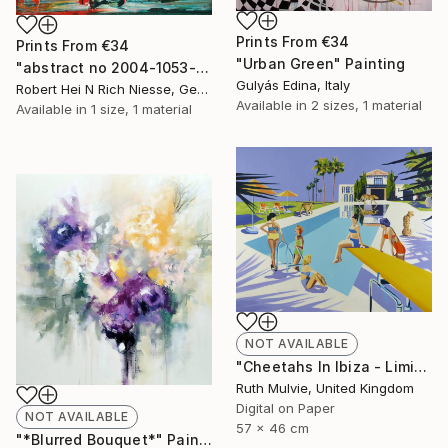
Prints From
€34
Prints From
€34
"Urban Green" Painting
"abstract no 2004-1053-1" Painting
Gulyás Edina, Italy
Robert Hei N Rich Niesse, Germany
Available in
2 sizes, 1 material
Available in
1 size, 1 material
NOT AVAILABLE
"Cheetahs In Ibiza - Limited Edition" Print
Ruth Mulvie, United Kingdom
Digital on Paper
NOT AVAILABLE
57 x 46 cm
"*Blurred Bouquet*" Painting