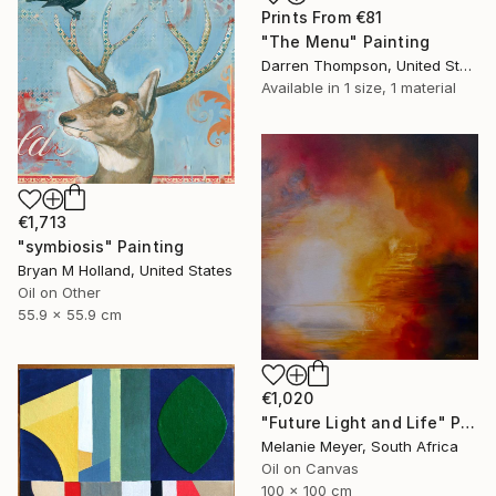
Prints From
€81
"The Menu" Painting
Darren Thompson, United States
Available in
1 size, 1 material
€1,713
"symbiosis" Painting
Bryan M Holland, United States
Oil on Other
55.9 x 55.9 cm
€1,020
"Future Light and Life" Painting
Melanie Meyer, South Africa
Oil on Canvas
100 x 100 cm