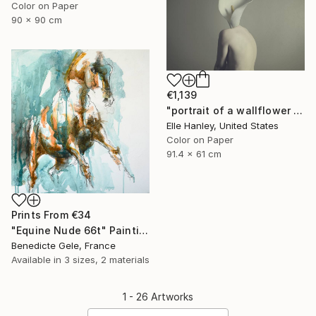
Color on Paper
90 x 90 cm
€1,139
"portrait of a wallflower - Limited Edition of 2" Photograph
Elle Hanley, United States
Color on Paper
91.4 x 61 cm
Prints From
€34
"Equine Nude 66t" Painting
Benedicte Gele, France
Available in
3 sizes, 2 materials
1 - 26 Artworks