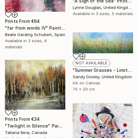
"A Sigh of the Sea" Photograph
Lynne Douglas, United Kingdom
Available in
3 sizes, 5 materials
Prints From
€64
"far from words IV" Painting
Beate Garding Schubert, Spain
Available in
3 sizes, 4
materials
NOT AVAILABLE
"Summer Grasses - Limited Edition 2 of 50" Print
Sandy Dooley, United Kingdom
Ink on Canvas
70 x 20 cm
Prints From
€34
"Twilight in Silence" Painting
Tatiana Iliina, Canada