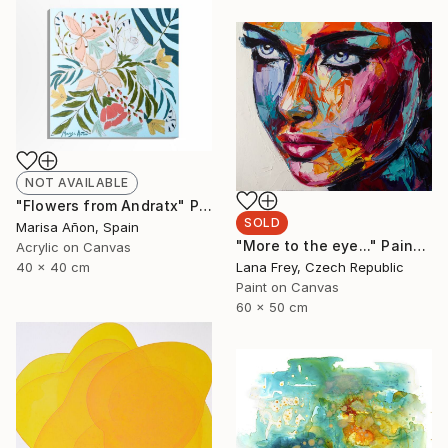
NOT AVAILABLE
"Flowers from Andratx" Painting
SOLD
Marisa Añon, Spain
"More to the eye..." Painting
Acrylic on Canvas
Lana Frey, Czech Republic
40 x 40 cm
Paint on Canvas
60 x 50 cm