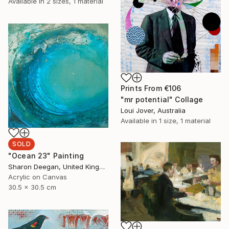
Available in
2 sizes, 1 material
Prints From
€106
"mr potential" Collage
Loui Jover, Australia
Available in
1 size, 1 material
SOLD
"Ocean 23" Painting
Sharon Deegan, United Kingdom
Acrylic on Canvas
30.5 x 30.5 cm