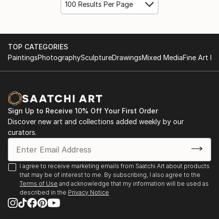
100 Results Per Page
TOP CATEGORIES
Paintings
Photography
Sculpture
Drawings
Mixed Media
Fine Art Pr
Sign Up to Receive 10% Off Your First Order
Discover new art and collections added weekly by our
curators.
I agree to receive marketing emails from Saatchi Art about products
that may be of interest to me. By subscribing, I also agree to the
Terms of Use
and acknowledge that my information will be used as
described in the
Privacy Notice