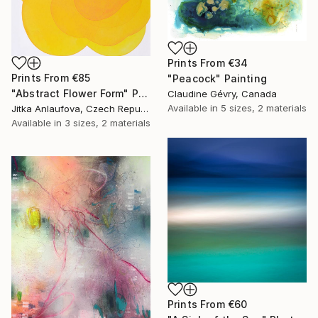
Prints From
€34
Prints From
€85
"Peacock" Painting
"Abstract Flower Form" Painting
Claudine Gévry, Canada
Available in
5 sizes, 2 materials
Jitka Anlaufova, Czech Republic
Available in
3 sizes, 2 materials
Prints From
€60