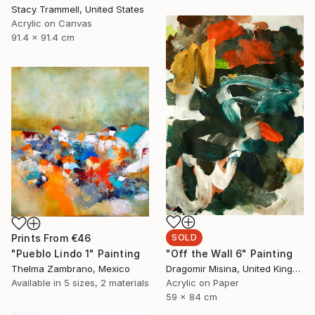
Stacy Trammell, United States
Acrylic on Canvas
91.4 x 91.4 cm
SOLD
Prints From
€46
"Off the Wall 6" Painting
"Pueblo Lindo 1" Painting
Dragomir Misina, United Kingdom
Thelma Zambrano, Mexico
Acrylic on Paper
Available in
5 sizes, 2 materials
59 x 84 cm