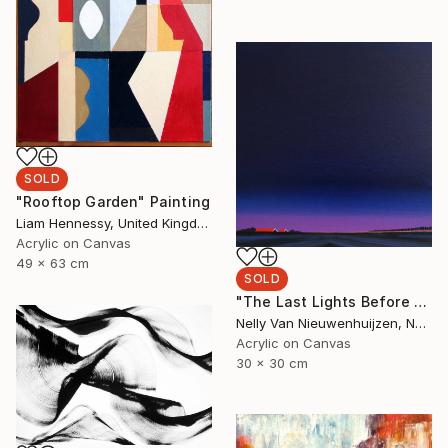
SOLD
"Rooftop Garden" Painting
Liam Hennessy, United Kingdom
Acrylic on Canvas
49 x 63 cm
SOLD
"The Last Lights Before Darkness" Painting
Nelly Van Nieuwenhuijzen, Netherlands
Acrylic on Canvas
30 x 30 cm