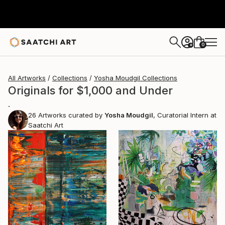
0
+
All Artworks
Collections
Yosha Moudgil Collections
Originals for $1,000 and Under
.
26
Artworks curated by
Yosha Moudgil
, Curatorial Intern at
Saatchi Art