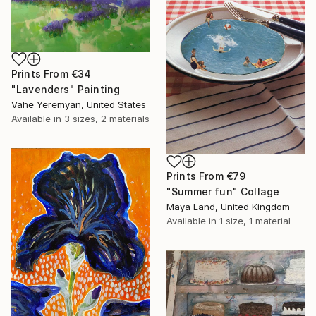
Prints From
€34
"Lavenders" Painting
Vahe Yeremyan, United States
Available in
3 sizes, 2 materials
Prints From
€79
"Summer fun" Collage
Maya Land, United Kingdom
Available in
1 size, 1 material