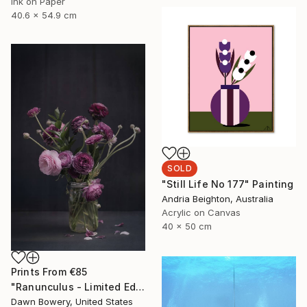
Ink on Paper
40.6 x 54.9 cm
SOLD
"Still Life No 177" Painting
Andria Beighton, Australia
Acrylic on Canvas
40 x 50 cm
Prints From
€85
"Ranunculus - Limited Edition of 20" Photograph
Dawn Bowery, United States