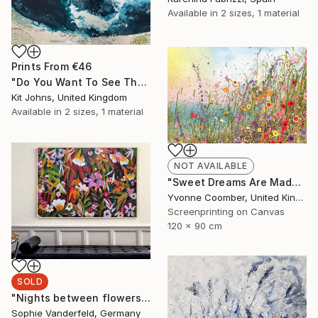
Available in
2 sizes, 1 material
Prints From
€46
"Do You Want To See The World ?" Painting
Kit Johns, United Kingdom
Available in
2 sizes, 1 material
NOT AVAILABLE
"Sweet Dreams Are Made of This" Print
Yvonne Coomber, United Kingdom
Screenprinting on Canvas
120 x 90 cm
SOLD
"Nights between flowers" Painting
Sophie Vanderfeld, Germany