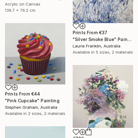
Acrylic on Canvas
139.7 x 76.2 cm
Prints From
€37
"Silver Smoke Blue" Painting
Laurie Franklin, Australia
Available in
5 sizes, 2 materials
Prints From
€44
"Pink Cupcake" Painting
Stephen Graham, Australia
Available in
2 sizes, 2 materials