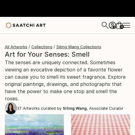
0
+
All Artworks
Collections
Siting Wang Collections
Art for Your Senses: Smell
The senses are uniquely connected. Sometimes
viewing an evocative depiction of a favorite flower
can cause you to smell its sweet fragrance. Explore
original paintings, drawings, and photographs that
have the power to make one stop and smell the
roses.
37
Artworks curated by
Siting Wang
, Associate Curator