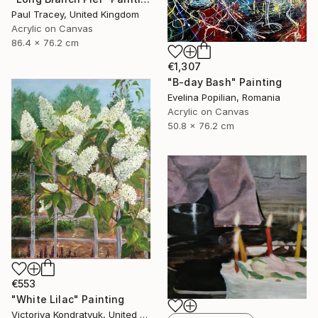
Paul Tracey, United Kingdom
Acrylic on Canvas
86.4 x 76.2 cm
€1,307
"B-day Bash" Painting
Evelina Popilian, Romania
Acrylic on Canvas
50.8 x 76.2 cm
€553
"White Lilac" Painting
Victoriya Kondratyuk, United States