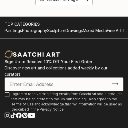
TOP CATEGORIES
Paintings
Photography
Sculpture
Drawings
Mixed Media
Fine Art Pr
Sign Up to Receive 10% Off Your First Order
Discover new art and collections added weekly by our
curators.
I agree to receive marketing emails from Saatchi Art about products
that may be of interest to me. By subscribing, I also agree to the
Terms of Use
and acknowledge that my information will be used as
described in the
Privacy Notice