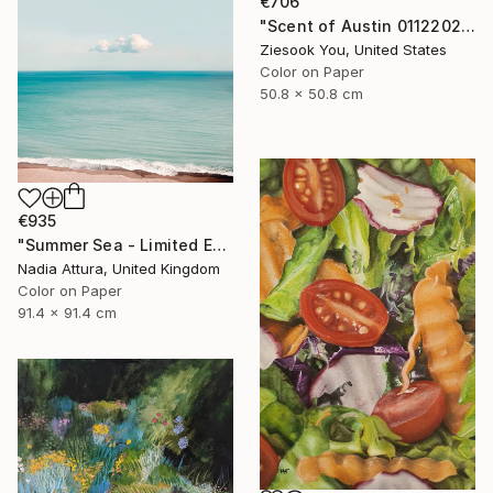
€706
"Scent of Austin 01122022 - Limited Edition 2 of 15" Photograph
Ziesook You, United States
Color on Paper
50.8 x 50.8 cm
€935
"Summer Sea - Limited Edition of 20" Photograph
Nadia Attura, United Kingdom
Color on Paper
91.4 x 91.4 cm