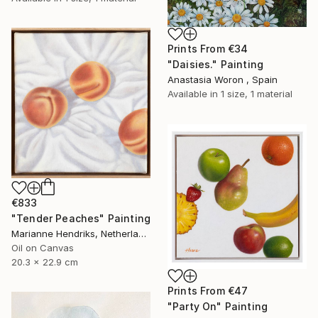
Prints From
€34
"Daisies." Painting
Anastasia Woron , Spain
Available in
1 size, 1 material
€833
"Tender Peaches" Painting
Marianne Hendriks, Netherlands
Oil on Canvas
20.3 x 22.9 cm
Prints From
€47
"Party On" Painting