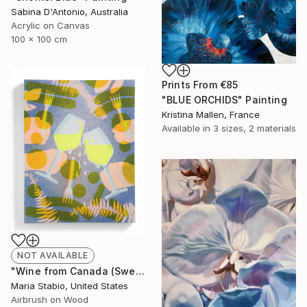
Sabina D'Antonio, Australia
Acrylic on Canvas
100 x 100 cm
Prints From
€85
"BLUE ORCHIDS" Painting
Kristina Mallen, France
Available in
3 sizes, 2 materials
NOT AVAILABLE
"Wine from Canada (Sweating Glass)" Painting
Maria Stabio, United States
Airbrush on Wood