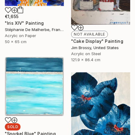
€1,655
"Iris XIV" Painting
Stéphanie De Malherbe, France
NOT AVAILABLE
Acrylic on Paper
"Cake Display" Painting
50 x 65 cm
Jim Brossy, United States
Acrylic on Steel
121.9 x 86.4 cm
SOLD
"Snorkel Blue" Painting