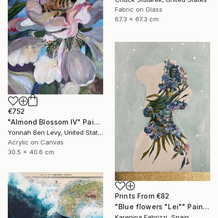
Fabric on Glass
67.3 x 67.3 cm
€752
"Almond Blossom IV" Painting
Yonnah Ben Levy, United States
Acrylic on Canvas
30.5 x 40.6 cm
Prints From
€82
"Blue flowers "Lei"" Painting
Karenina Fabrizzi, Spain