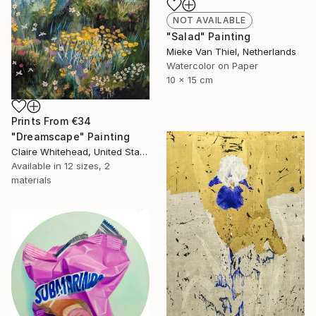
NOT AVAILABLE
"Salad" Painting
Mieke Van Thiel, Netherlands
Watercolor on Paper
10 x 15 cm
Prints From
€34
"Dreamscape" Painting
Claire Whitehead, United States
Available in
12 sizes, 2
materials