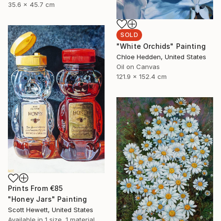
35.6 x 45.7 cm
SOLD
"White Orchids" Painting
Chloe Hedden, United States
Oil on Canvas
121.9 x 152.4 cm
Prints From
€85
"Honey Jars" Painting
Scott Hewett, United States
Available in
1 size, 1 material