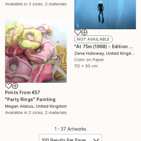
Available in
3 sizes, 2 materials
NOT AVAILABLE
"At 75m (1998) - Edition of 25" Photograph
Zena Holloway, United Kingdom
Color on Paper
112 x 90 cm
Prints From
€57
"Party Rings" Painting
Megan Aldous, United Kingdom
Available in
2 sizes, 2 materials
1 - 37 Artworks
100 Results Per Page