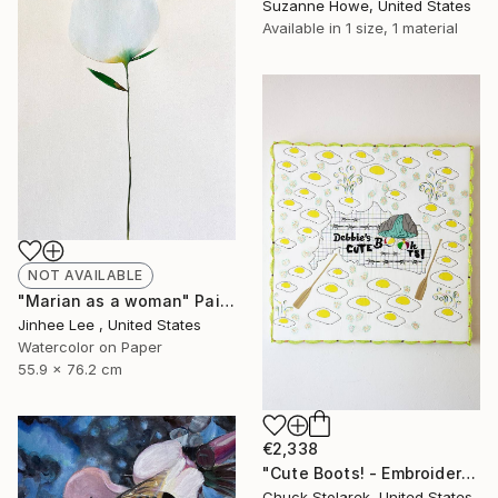
Suzanne Howe, United States
Available in
1 size, 1 material
NOT AVAILABLE
"Marian as a woman" Painting
Jinhee Lee , United States
Watercolor on Paper
55.9 x 76.2 cm
€2,338
"Cute Boots! - Embroidered Painting" Mixed Media
Chuck Stolarek, United States