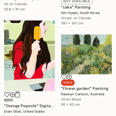
NOT AVAILABLE
Oil on Canvas
"cake" Painting
50.8 x 61 cm
Kim Hyejin, South Korea
Acrylic on Canvas
39.1 x 39.1 cm
SOLD
"Flower garden" Painting
Raewyn Carboni, Australia
Oil on Wood
€910
80 x 60 cm
"Orange Popsicle" Digital Art
Evan Sklar, United States