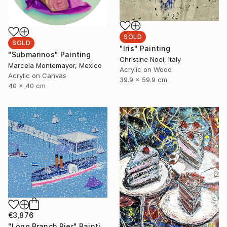
SOLD
SOLD
"Iris" Painting
"Submarinos" Painting
Christine Noel, Italy
Marcela Montemayor, Mexico
Acrylic on Wood
Acrylic on Canvas
39.9 x 59.9 cm
40 x 40 cm
€3,876
"Long Branch Pier" Painting