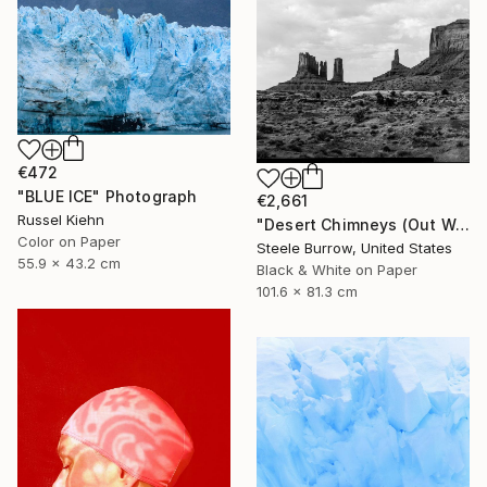
€472
"BLUE ICE" Photograph
€2,661
Russel Kiehn
"Desert Chimneys (Out West Series) 32 x 40 Acrylic - Limited Edition of 50" Photograph
Color on Paper
Steele Burrow, United States
55.9 x 43.2 cm
Black & White on Paper
101.6 x 81.3 cm