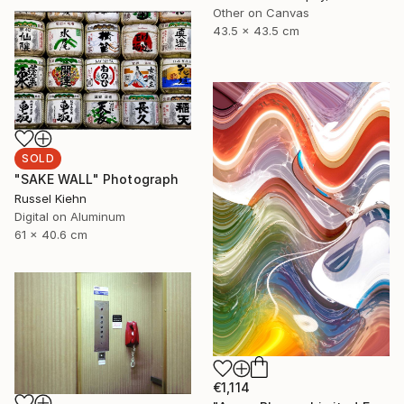
Other on Canvas
43.5 x 43.5 cm
SOLD
"SAKE WALL" Photograph
Russel Kiehn
Digital on Aluminum
61 x 40.6 cm
€1,114