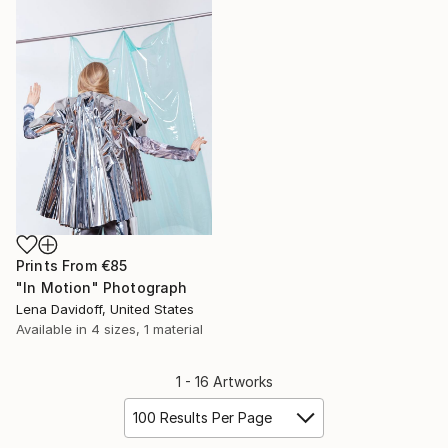
Prints From
€85
"In Motion" Photograph
Lena Davidoff, United States
Available in
4 sizes, 1 material
1 - 16 Artworks
100 Results Per Page