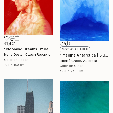
€1,421
"Blooming Dreams Of Randomly Fragile Swimmer - Limited Edition of 10" Photograph
NOT AVAILABLE
Ivana Dostal, Czech Republic
"Imagine Antarctica | Blue Cave Of Creation" Photograph
Color on Paper
Liberté Grace, Australia
103 x 150 cm
Color on Other
50.8 x 76.2 cm