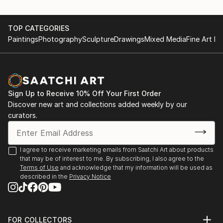
TOP CATEGORIES
Paintings
Photography
Sculpture
Drawings
Mixed Media
Fine Art Pr
Sign Up to Receive 10% Off Your First Order
Discover new art and collections added weekly by our
curators.
I agree to receive marketing emails from Saatchi Art about products
that may be of interest to me. By subscribing, I also agree to the
Terms of Use
and acknowledge that my information will be used as
described in the
Privacy Notice
FOR COLLECTORS