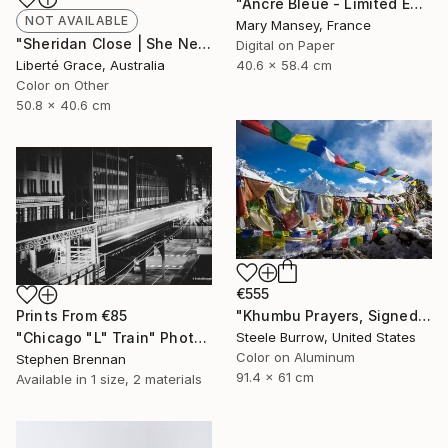
"Ancre Bleue - Limited Edition of 1" Photograph
NOT AVAILABLE
Mary Mansey, France
"Sheridan Close | She Never Came" Photograph
Digital on Paper
40.6 x 58.4 cm
Liberté Grace, Australia
Color on Other
50.8 x 40.6 cm
€555
"Khumbu Prayers, Signed Fine Art Print - Limited Edition of 50" Photograph
Prints From
€85
Steele Burrow, United States
"Chicago "L" Train" Photograph
Color on Aluminum
Stephen Brennan
91.4 x 61 cm
Available in
1 size, 2 materials