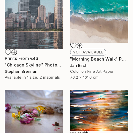
NOT AVAILABLE
Prints From
€43
"Morning Beach Walk" Photograph
"Chicago Skyline" Photograph
Jan Birch
Stephen Brennan
Color on Fine Art Paper
Available in
1 size, 2 materials
76.2 x 101.6 cm