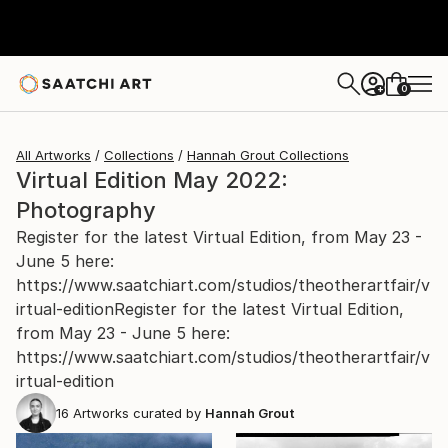
0
+
All Artworks
Collections
Hannah Grout Collections
Virtual Edition May 2022:
Photography
Register for the latest Virtual Edition, from May 23 -
June 5 here:
https://www.saatchiart.com/studios/theotherartfair/v
irtual-editionRegister for the latest Virtual Edition,
from May 23 - June 5 here:
https://www.saatchiart.com/studios/theotherartfair/v
irtual-edition
16
Artworks curated by
Hannah Grout