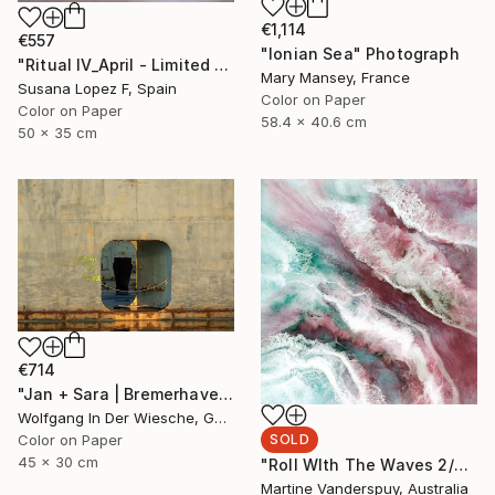
€1,114
€557
"Ionian Sea" Photograph
"Ritual IV_April - Limited Edition of 3" Photograph
Mary Mansey, France
Susana Lopez F, Spain
Color on Paper
Color on Paper
58.4 x 40.6 cm
50 x 35 cm
€714
"Jan + Sara | Bremerhaven - Limited Edition of 30" Photograph
Wolfgang In Der Wiesche, Germany
SOLD
Color on Paper
45 x 30 cm
"Roll WIth The Waves 2/25 - Limited Edition of 25" Print
Martine Vanderspuy, Australia