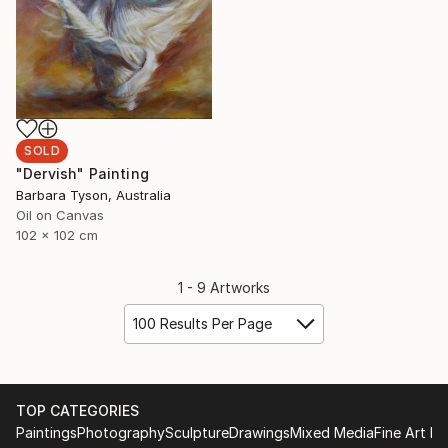
SOLD
"Dervish" Painting
Barbara Tyson, Australia
Oil on Canvas
102 x 102 cm
1 - 9 Artworks
100 Results Per Page
TOP CATEGORIES
Paintings
Photography
Sculpture
Drawings
Mixed Media
Fine Art Pr