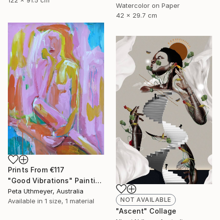
Watercolor on Paper
42 x 29.7 cm
Prints From
€117
"Good Vibrations" Painting
Peta Uthmeyer, Australia
NOT AVAILABLE
Available in
1 size, 1 material
"Ascent" Collage