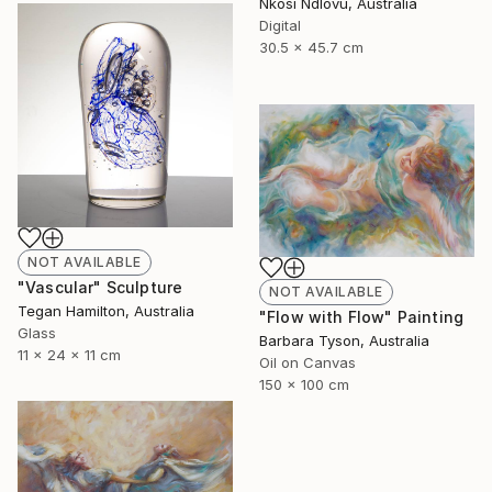
Nkosi Ndlovu, Australia
Digital
30.5 x 45.7 cm
NOT AVAILABLE
"Vascular" Sculpture
NOT AVAILABLE
Tegan Hamilton, Australia
"Flow with Flow" Painting
Glass
Barbara Tyson, Australia
11 x 24 x 11 cm
Oil on Canvas
150 x 100 cm