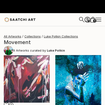
0
+
All Artworks
Collections
Luke Potkin Collections
Movement
9
Artworks curated by
Luke Potkin