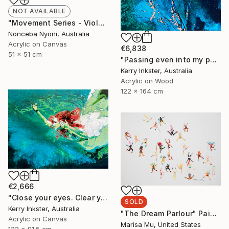
NOT AVAILABLE
"Movement Series - Violeta's Garden" Painting
Nonceba Nyoni, Australia
Acrylic on Canvas
€6,838
51 x 51 cm
"Passing even into my purer mind With tranquil restoration" Painting
Kerry Inkster, Australia
Acrylic on Wood
122 x 164 cm
€2,666
"Close your eyes. Clear your heart." Painting
SOLD
Kerry Inkster, Australia
"The Dream Parlour" Painting
Acrylic on Canvas
Marisa Mu, United States
122 x 91.5 cm