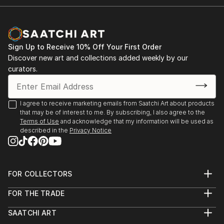
Sign Up to Receive 10% Off Your First Order
Discover new art and collections added weekly by our
curators.
I agree to receive marketing emails from Saatchi Art about products
that may be of interest to me. By subscribing, I also agree to the
Terms of Use
and acknowledge that my information will be used as
described in the
Privacy Notice
FOR COLLECTORS
Art Advisory
FOR THE TRADE
Help Center
About
Returns
SAATCHI ART
Trade Program
Commissions
About
Hospitality