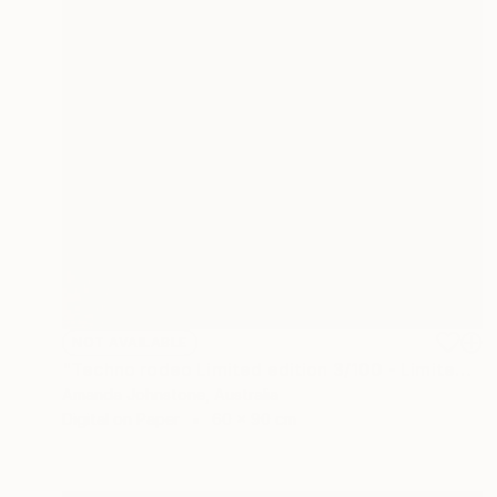
NOT AVAILABLE
"Techno rodeo Limited edition 3/100 - Limited Edition of 100" Print
Amanda Johnstone, Australia
Digital on Paper
60 x 90 cm