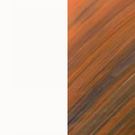
NOT AVAILABLE
"In Between" Painting
Darren White, Australia
Acrylic on Canvas
122 x 91.5 cm