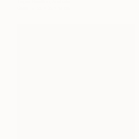
Tegan Hamilton, Australia
Glass
20 x 32 x 14 cm