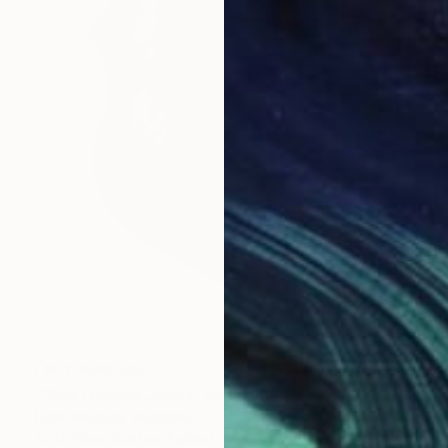
NOT AVAILABLE
"Miss Ophelia Jones" Sculpture
Lucia Mocnay, Australia
Soft (Yarn, Cotton, Fabric)
60 x 60 x 40 cm