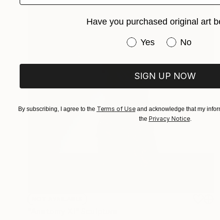
Have you purchased original art b
Have you purchased or
Yes
No
SIGN UP NOW
Terms of Use
By subscribing, I agree to the
and acknowledge that my inform
Privacy Notice
the
.
NOT AVAILABLE
"Anatomy XI" Sculpture