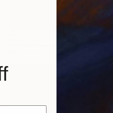
€1,611
"Matilda" Drawing
Hans Van Weerd, Netherlands
Charcoal on Paper
61 x 86 cm
f