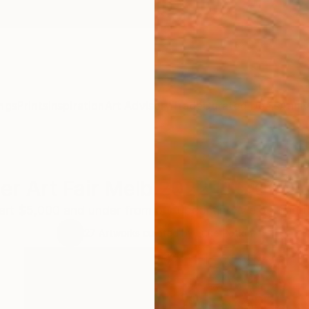
ngs
Prints
Inspiration
Art Advisory
Trade
Curated Deals
Anniv
er Art Fair Melb 2022 ($5,000 
art $5,000 and under from our upcoming Melbourne fai
27
Artworks curated by
Luke Potkin