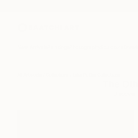
New Arrivals
Paintings
Photography
Sculpture
Drawi
All Artworks
Collections
Luke Potkin Collections
The Oth
Discover 