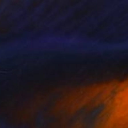
SOLD
"Love is A Practice" Painting
Marisa Mu, United States
Watercolor on Paper
71 x 91 cm