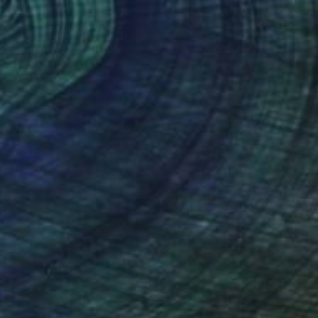
NOT AVAILABLE
"DARKBLOOM SERIES: SIX" Painting
Tania Samuel, Australia
Oil on Canvas
66 x 76 cm
SOLD