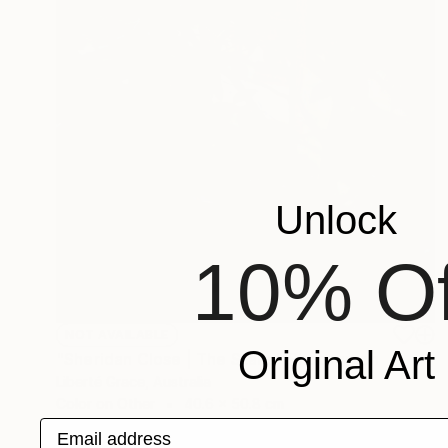
Unlock
10% Of
NOT AVAILABLE
Original Art
"Sheridan Close | The Stairs" Photograph
Liberté Grace, Australia
Color on Other
40.6 x 50.8 cm
Email address