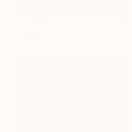
NOT AVAILABLE
"Men in smoke" Painting
Dan Withey, Australia
Acrylic on Canvas
90 x 120 cm