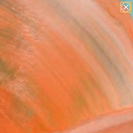
figurative art
landscapes
wall sculpture
artist name
Search for
anything
+
0
paintings
ersary Picks
& Under)
r artists.