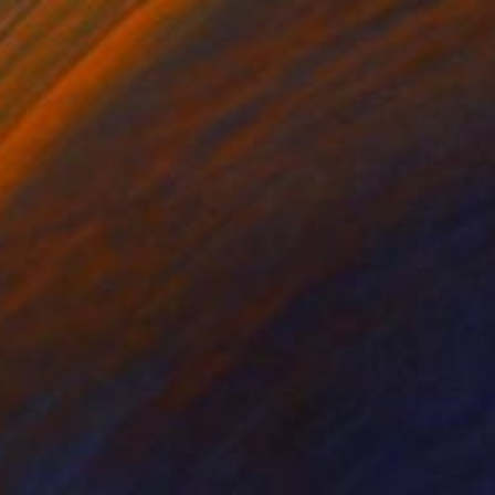
SOLD
"The Spin Cycle" Painting
Geoff Cunningham, Australia
Acrylic on Canvas
91.4 x 91.4 cm