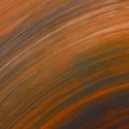
"Seclusion" Painting
Anahita Amouzegar, Australia
Acrylic on Canvas
45.4 x 60.9 cm