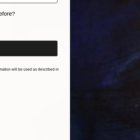
efore?
iginal art before?
SOLD
"“I SPY DRAGON FLY”" Painting
Cheryl Richardson, Australia
Acrylic on Canvas
104 x 79 cm
ation will be used as described in