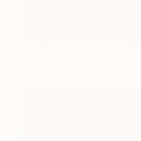
NOT AVAILABLE
"we who sit but cannot sit still (ripple II)" Mixed Media
Noah Spivak, Australia
Other on Glass
90 x 90 cm