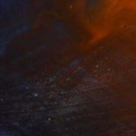
Prints From
€106
"Caught Up In The Moment" Painting
Peta Uthmeyer, Australia
Available in
1 size, 1 material