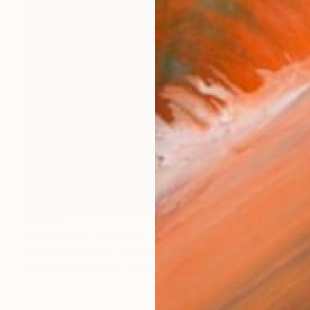
€2,542
"Blind force" Painting
Anahita Amouzegar, Australia
Acrylic on Canvas
91.4 x 91.4 cm