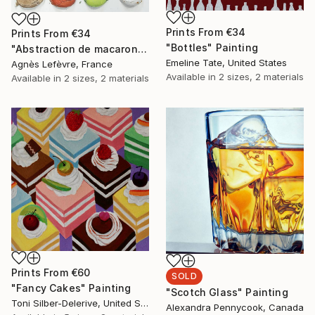
Prints From
€34
Prints From
€34
"Bottles" Painting
"Abstraction de macarons II (Macaroons' abstraction II)" Painting
Emeline Tate, United States
Agnès Lefèvre, France
Available in
2 sizes, 2 materials
Available in
2 sizes, 2 materials
Prints From
€60
SOLD
"Fancy Cakes" Painting
"Scotch Glass" Painting
Toni Silber-Delerive, United States
Alexandra Pennycook, Canada