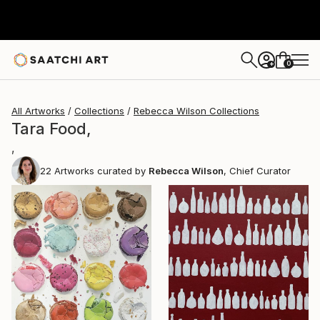
0
+
All Artworks
Collections
Rebecca Wilson Collections
Tara Food,
,
22
Artworks curated by
Rebecca Wilson
, Chief Curator