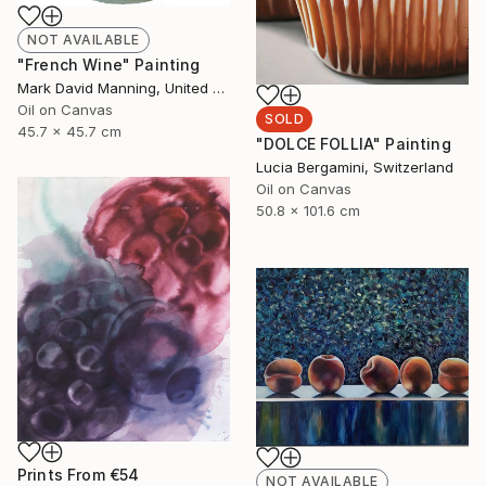
NOT AVAILABLE
"French Wine" Painting
Mark David Manning, United States
Oil on Canvas
SOLD
45.7 x 45.7 cm
"DOLCE FOLLIA" Painting
Lucia Bergamini, Switzerland
Oil on Canvas
50.8 x 101.6 cm
Prints From
€54
NOT AVAILABLE