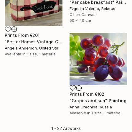
"Pancake breakfast" Painting
Evgenia Valento, Belarus
Oil on Canvas
50 x 40 cm
Prints From
€201
"Better Homes Vintage Cookbook" Painting
Angela Anderson, United States
Available in
1 size, 1 material
Prints From
€102
"Grapes and sun" Painting
Anna Grechina, Russia
Available in
1 size, 1 material
1 - 22 Artworks