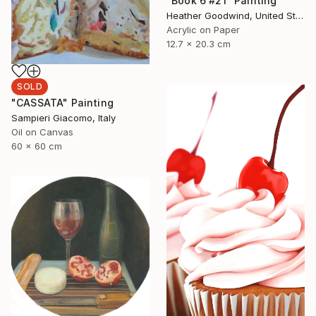
"Book 6 #21" Painting
Heather Goodwind, United States
Acrylic on Paper
12.7 x 20.3 cm
SOLD
"CASSATA" Painting
Sampieri Giacomo, Italy
Oil on Canvas
60 x 60 cm