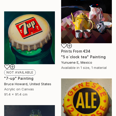
Prints From
€34
"5 o´clock tea" Painting
Yunuene E, Mexico
Available in
1 size, 1 material
NOT AVAILABLE
"7-up" Painting
Bruce Howard, United States
Acrylic on Canvas
91.4 x 91.4 cm