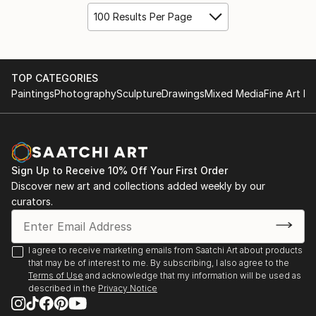
100 Results Per Page
TOP CATEGORIES
Paintings
Photography
Sculpture
Drawings
Mixed Media
Fine Art Pr
Sign Up to Receive 10% Off Your First Order
Discover new art and collections added weekly by our
curators.
I agree to receive marketing emails from Saatchi Art about products
that may be of interest to me. By subscribing, I also agree to the
Terms of Use
and acknowledge that my information will be used as
described in the
Privacy Notice