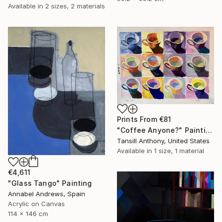
Available in
2 sizes, 2 materials
Prints From
€81
"Coffee Anyone?" Painting
Tansill Anthony, United States
Available in
1 size, 1 material
€4,611
"Glass Tango" Painting
Annabel Andrews, Spain
Acrylic on Canvas
114 x 146 cm