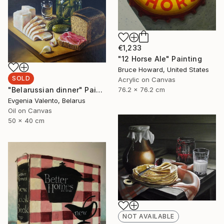
€1,233
"12 Horse Ale" Painting
Bruce Howard, United States
SOLD
Acrylic on Canvas
"Belarussian dinner" Painting
76.2 x 76.2 cm
Evgenia Valento, Belarus
Oil on Canvas
50 x 40 cm
NOT AVAILABLE