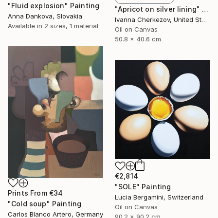
"Fluid explosion" Painting
"Apricot on silver lining" Painting
Anna Dankova, Slovakia
Ivanna Cherkezov, United States
Available in
2 sizes, 1 material
Oil on Canvas
50.8 x 40.6 cm
€2,814
"SOLE" Painting
Prints From
€34
Lucia Bergamini, Switzerland
"Cold soup" Painting
Oil on Canvas
Carlos Blanco Artero, Germany
90.2 x 90.2 cm