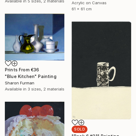
Available in
5 sizes, 2 materials
Acrylic on Canvas
61 x 61 cm
Prints From
€36
"Blue Kitchen" Painting
Sharon Furman
Available in
3 sizes, 2 materials
SOLD