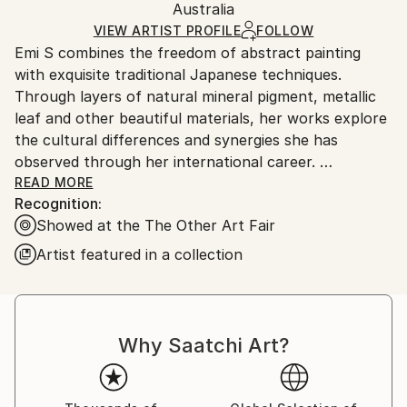
Packaging:
Australia
and adhering to Saatchi Art’s
packaging guidelines.
Ships in a Box
Ships From:
VIEW ARTIST PROFILE
FOLLOW
Emi S combines the freedom of abstract painting
Australia.
with exquisite traditional Japanese techniques.
Through layers of natural mineral pigment, metallic
leaf and other beautiful materials, her works explore
the cultural differences and synergies she has
observed through her international career.
READ MORE
Recognition:
Before moving to Sydney about a decade ago, Emi
Showed at the The Other Art Fair
worked in the fashion industry in Tokyo and New
York with Prêt-à-Porter designers Gaultier, Alexander
Artist featured in a collection
McQueen and Marc Jacobs, and as an occasional
stylist for Yoko Ono.
She has exhibited her paintings at many exhibitions
Why Saatchi Art?
internationally, including the most recent ones in
Paris, Brain with a View and Wunderkammer (2019).