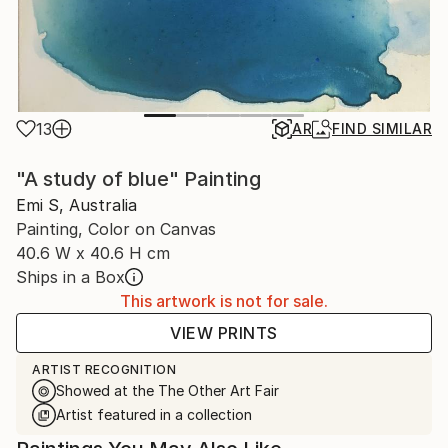
13
AR
FIND SIMILAR
"A study of blue" Painting
Emi S, Australia
Painting, Color on Canvas
40.6 W x 40.6 H cm
Ships in a Box
This artwork is not for sale.
VIEW PRINTS
ARTIST RECOGNITION
Showed at the The Other Art Fair
Artist featured in a collection