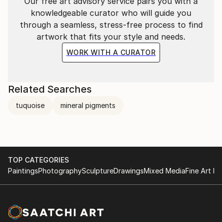
Our free art advisory service pairs you with a
knowledgeable curator who will guide you
through a seamless, stress-free process to find
artwork that fits your style and needs.
WORK WITH A CURATOR
Related Searches
Ikebana & Japanese watercolour workshop at The
tuquoise
mineral pigments
School
TOP CATEGORIES
Paintings
Photography
Sculpture
Drawings
Mixed Media
Fine Art Pr