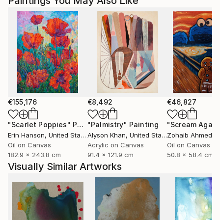
Paintings You May Also Like
€155,176
€8,492
€46,827
"Scarlet Poppies"
Painting
"Palmistry"
Painting
"Scream Again
Erin Hanson
, United States
Alyson Khan
, United States
Zohaib Ahmed
, 
Oil on Canvas
Acrylic on Canvas
Oil on Canvas
182.9 x 243.8 cm
91.4 x 121.9 cm
50.8 x 58.4 cm
Visually Similar Artworks