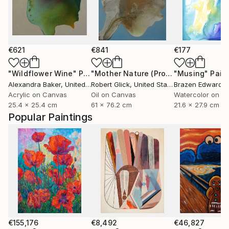
€621
€841
€177
"Wildflower Wine"
Painting
"Mother Nature (Profile I in Gold Leaf)"
"Musing"
Pain
Alexandra Baker
, United States
Robert Glick
, United States
Brazen Edwards
Acrylic on Canvas
Oil on Canvas
Watercolor on P
25.4 x 25.4 cm
61 x 76.2 cm
21.6 x 27.9 cm
Popular Paintings
€155,176
€8,492
€46,827