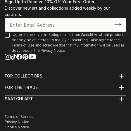
Sign Up to Receive 10% Off Your First Order
Discover new art and collections added weekly by our
curators.
I agree to receive marketing emails from Saatchi Art about products
that may be of interest to me. By subscribing, I also agree to the
Terms of Use
and acknowledge that my information will be used as
described in the
Privacy Notice
FOR COLLECTORS
Art Advisory
FOR THE TRADE
Help Center
About
Returns
SAATCHI ART
Trade Program
Commissions
About
Hospitality
Curated Collections
Saatchi Art Stories
Commercial
How to Buy Art
The Other Art Fair
Terms of Service
Healthcare
Gift Card
Privacy Notice
Sell on Saatchi Art
Multi Family & Residential
Cookie Notice
Affiliate Program
Contact Art Consultant