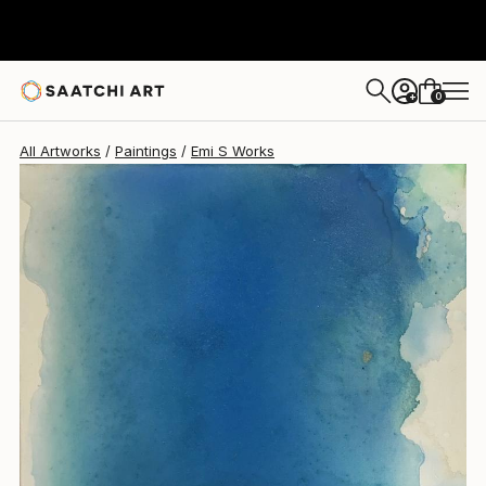
0
+
All Artworks
Paintings
Emi S Works