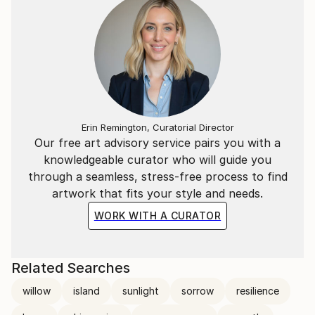
Erin Remington, Curatorial Director
Our free art advisory service pairs you with a
knowledgeable curator who will guide you
through a seamless, stress-free process to find
artwork that fits your style and needs.
WORK WITH A CURATOR
Related Searches
willow
island
sunlight
sorrow
resilience