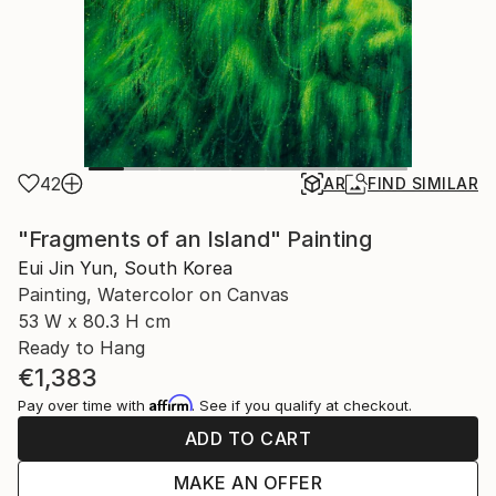
42
AR
FIND SIMILAR
"Fragments of an Island" Painting
Eui Jin Yun, South Korea
Painting, Watercolor on Canvas
53 W x 80.3 H cm
Ready to Hang
€1,383
Affirm
Pay over time with
. See if you qualify at checkout.
ADD TO CART
MAKE AN OFFER