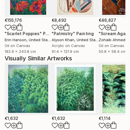
€155,176
€8,492
€46,827
"Scarlet Poppies"
Painting
"Palmistry"
Painting
"Scream Again
Erin Hanson
, United States
Alyson Khan
, United States
Zohaib Ahmed
, 
Oil on Canvas
Acrylic on Canvas
Oil on Canvas
182.9 x 243.8 cm
91.4 x 121.9 cm
50.8 x 58.4 cm
Visually Similar Artworks
€1,632
€1,632
€1,114