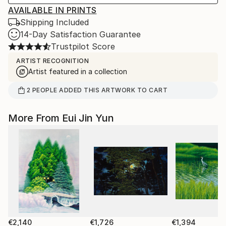
AVAILABLE IN PRINTS
Shipping Included
14-Day Satisfaction Guarantee
Trustpilot Score
ARTIST RECOGNITION
Artist featured in a collection
2
PEOPLE
ADDED THIS ARTWORK TO CART
More From Eui Jin Yun
€2,140
€1,726
€1,394