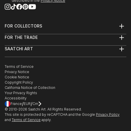
described in the
Privacy Notice
FOR COLLECTORS
Art Advisory
FOR THE TRADE
Help Center
About
Returns
SAATCHI ART
Trade Program
Commissions
About
Hospitality
Curated Collections
Saatchi Art Stories
Commercial
How to Buy Art
The Other Art Fair
Terms of Service
Healthcare
Gift Card
Privacy Notice
Sell on Saatchi Art
Multi Family & Residential
Cookie Notice
Affiliate Program
Contact Art Consultant
Copyright Policy
Careers
California Notice of Collection
Contact Support
Your Privacy Rights
Accessibility
/
/
France
EUR
Cm
© 2010-
2026
Saatchi Art. All Rights Reserved.
This site is protected by reCAPTCHA and the Google
Privacy Policy
and
Terms of Service
apply.