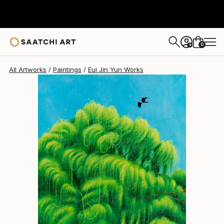
Eui Jin Yun
€1,383
0
+
All Artworks
Paintings
Eui Jin Yun Works