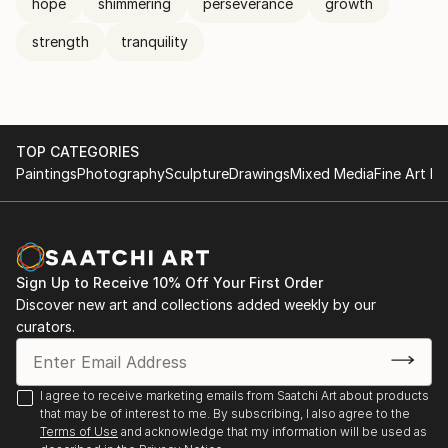
hope
shimmering
perseverance
growth
strength
tranquility
TOP CATEGORIES
Paintings
Photography
Sculpture
Drawings
Mixed Media
Fine Art Pr
Sign Up to Receive 10% Off Your First Order
Discover new art and collections added weekly by our
curators.
I agree to receive marketing emails from Saatchi Art about products
that may be of interest to me. By subscribing, I also agree to the
Terms of Use
and acknowledge that my information will be used as