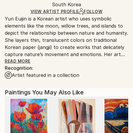
Watercolor
,
Canvas
,
Paper
,
Wood
Packaging:
South Korea
and adhering to Saatchi Art’s
packaging guidelines.
Ships in a Box
Ships From:
VIEW ARTIST PROFILE
FOLLOW
Yun Euijin is a Korean artist who uses symbolic
South Korea.
elements like the moon, willow trees, and islands to
depict the relationship between nature and humanity.
She layers thin, translucent colors on traditional
Korean paper (jangji) to create works that delicately
capture nature’s movement and emotions. Her art
balances light and shadow, solitude and connection,
READ MORE
Recognition:
inspiring viewers to imagine a harmonious
Artist featured in a collection
coexistence between humanity and nature.
Paintings You May Also Like