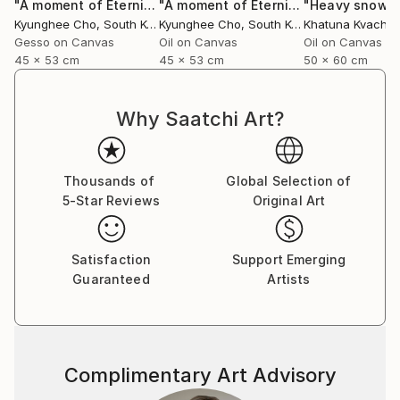
"A moment of Eternity -22"
Painting
"A moment of Eternity-23 series"
"Heavy snowfa
Pai
Kyunghee Cho
, South Korea
Kyunghee Cho
, South Korea
Gesso on Canvas
Oil on Canvas
Oil on Canvas
45 x 53 cm
45 x 53 cm
50 x 60 cm
Why Saatchi Art?
Thousands of
Global Selection of
5-Star Reviews
Original Art
Satisfaction
Support Emerging
Guaranteed
Artists
Complimentary Art Advisory