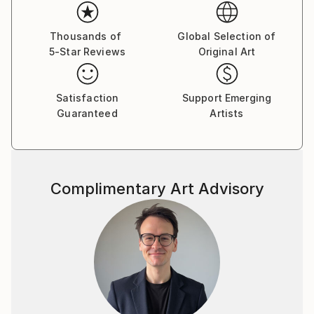
Thousands of
Global Selection of
5-Star Reviews
Original Art
Satisfaction
Support Emerging
Guaranteed
Artists
Complimentary Art Advisory