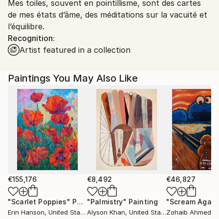
Mes toiles, souvent en pointillisme, sont des cartes
France.
de mes états d’âme, des méditations sur la vacuité et
l’équilibre.
Recognition:
Artist featured in a collection
Paintings You May Also Like
€155,176
€8,492
€46,827
"Scarlet Poppies"
Painting
"Palmistry"
Painting
"Scream Again
Erin Hanson
, United States
Alyson Khan
, United States
Zohaib Ahmed
, 