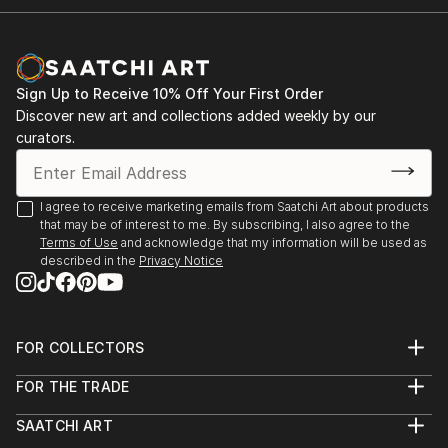
Sign Up to Receive 10% Off Your First Order
Discover new art and collections added weekly by our
curators.
I agree to receive marketing emails from Saatchi Art about products
that may be of interest to me. By subscribing, I also agree to the
Terms of Use
and acknowledge that my information will be used as
described in the
Privacy Notice
FOR COLLECTORS
Art Advisory
FOR THE TRADE
Help Center
About
Returns
SAATCHI ART
Trade Program
Commissions
About
Hospitality