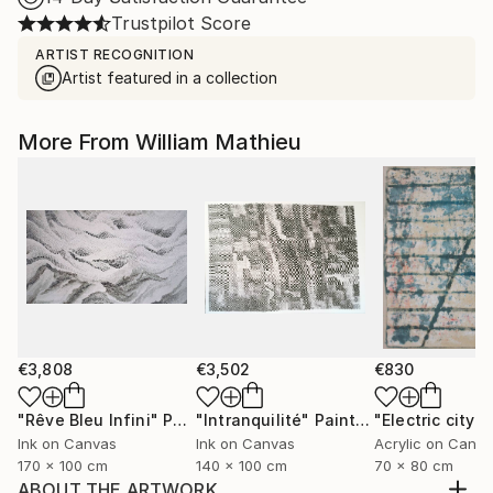
Trustpilot Score
ARTIST RECOGNITION
Artist featured in a collection
More From William Mathieu
€3,808
€3,502
€830
"Rêve Bleu Infini"
Painting
"Intranquilité"
Painting
"Electric city"
P
Ink on Canvas
Ink on Canvas
Acrylic on Canv
170 x 100 cm
140 x 100 cm
70 x 80 cm
ABOUT THE ARTWORK