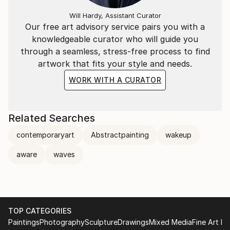
Will Hardy, Assistant Curator
Our free art advisory service pairs you with a
knowledgeable curator who will guide you
through a seamless, stress-free process to find
artwork that fits your style and needs.
WORK WITH A CURATOR
Related Searches
contemporaryart
Abstractpainting
wakeup
aware
waves
TOP CATEGORIES
Paintings
Photography
Sculpture
Drawings
Mixed Media
Fine Art Pr