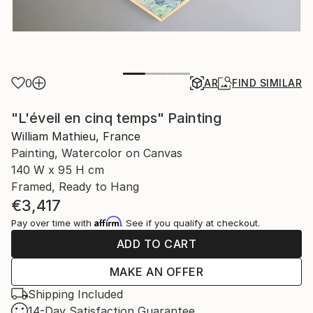
0
AR
FIND SIMILAR
"L'éveil en cinq temps" Painting
William Mathieu, France
Painting, Watercolor on Canvas
140 W x 95 H cm
Framed, Ready to Hang
€3,417
Affirm
Pay over time with
. See if you qualify at checkout.
ADD TO CART
MAKE AN OFFER
Shipping Included
14-Day Satisfaction Guarantee