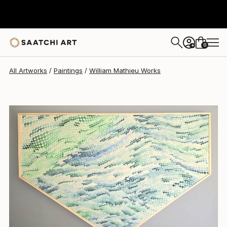
William Mathieu
€3,417
0
+
All Artworks
Paintings
William Mathieu Works