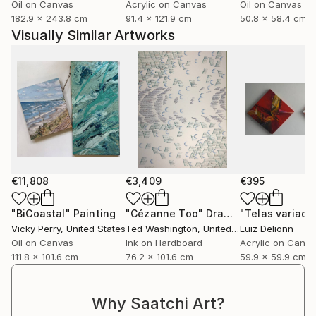
Oil on Canvas
Acrylic on Canvas
Oil on Canvas
182.9 x 243.8 cm
91.4 x 121.9 cm
50.8 x 58.4 cm
Visually Similar Artworks
€11,808
€3,409
€395
"BiCoastal"
Painting
"Cézanne Too"
Drawing
"Telas variada
Vicky Perry
, United States
Ted Washington
, United States
Luiz Delionn
Oil on Canvas
Ink on Hardboard
Acrylic on Canv
111.8 x 101.6 cm
76.2 x 101.6 cm
59.9 x 59.9 cm
Why Saatchi Art?