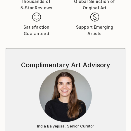
Thousands of
Global Selection of
5-Star Reviews
Original Art
Satisfaction
Support Emerging
Guaranteed
Artists
Complimentary Art Advisory
India Balyejusa, Senior Curator