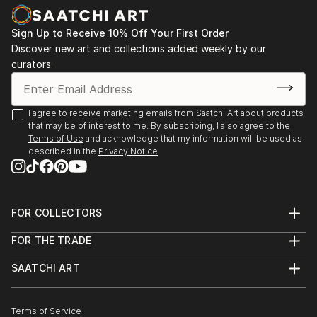
Sign Up to Receive 10% Off Your First Order
Discover new art and collections added weekly by our
curators.
I agree to receive marketing emails from Saatchi Art about products
that may be of interest to me. By subscribing, I also agree to the
Terms of Use
and acknowledge that my information will be used as
described in the
Privacy Notice
FOR COLLECTORS
Art Advisory
FOR THE TRADE
Help Center
About
Returns
SAATCHI ART
Trade Program
Commissions
About
Hospitality
Curated Collections
Saatchi Art Stories
Commercial
How to Buy Art
The Other Art Fair
Terms of Service
Healthcare
Gift Card