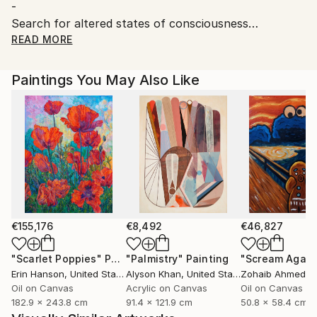
-
Search for altered states of consciousness
Leave the expected trace, live something else for a
READ MORE
unique painting without dogma.
Paintings You May Also Like
€155,176
€8,492
€46,827
"Scarlet Poppies"
Painting
"Palmistry"
Painting
"Scream Again
Erin Hanson
, United States
Alyson Khan
, United States
Zohaib Ahmed
, 
Oil on Canvas
Acrylic on Canvas
Oil on Canvas
182.9 x 243.8 cm
91.4 x 121.9 cm
50.8 x 58.4 cm