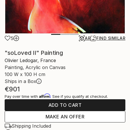
5
AR
FIND SIMILAR
"soLoved II" Painting
Olivier Ledogar, France
Painting, Acrylic on Canvas
100 W x 100 H cm
Ships in a Box
€901
Affirm
Pay over time with
. See if you qualify at checkout.
ADD TO CART
MAKE AN OFFER
Shipping Included