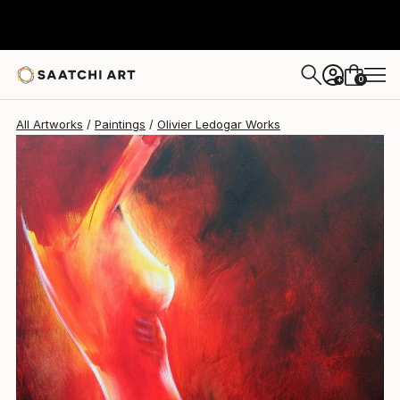
Olivier Ledogar
€901
0
+
All Artworks
Paintings
Olivier Ledogar Works