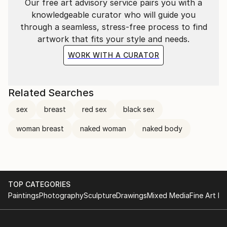
Our free art advisory service pairs you with a
knowledgeable curator who will guide you
through a seamless, stress-free process to find
artwork that fits your style and needs.
WORK WITH A CURATOR
Related Searches
sex
breast
red sex
black sex
woman breast
naked woman
naked body
TOP CATEGORIES
Paintings
Photography
Sculpture
Drawings
Mixed Media
Fine Art Pr