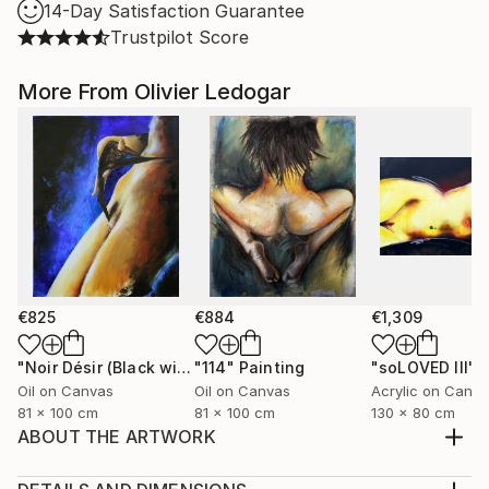
14-Day Satisfaction Guarantee
Trustpilot Score
More From Olivier Ledogar
€825
€884
€1,309
"Noir Désir (Black wishes) - nude - Ledog"
"114"
Painting
Painting
"soLOVED III"
P
Oil on Canvas
Oil on Canvas
Acrylic on Canv
81 x 100 cm
81 x 100 cm
130 x 80 cm
ABOUT THE ARTWORK
Acrylic painting on canvas frame. Erotic painting semi