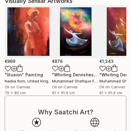
Visually Similar Artworks
€969
€876
€1,343
"Illusion"
Painting
"Whirling Dervishes"
Painting
Nadiia Rom
, United Kingdom
Muhammad Shafique Farooqi
, Pakistan
Oil on Canvas
Oil on Canvas
Oil on Canvas
70 x 80 cm
61 x 91.4 cm
61 x 91.4 cm
Why Saatchi Art?