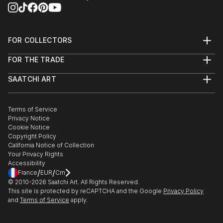
FOR COLLECTORS
Art Advisory
FOR THE TRADE
Help Center
About
Returns
SAATCHI ART
Trade Program
Commissions
About
Hospitality
Curated Collections
Saatchi Art Stories
Commercial
How to Buy Art
The Other Art Fair
Terms of Service
Healthcare
Gift Card
Privacy Notice
Sell on Saatchi Art
Multi Family & Residential
Cookie Notice
Affiliate Program
Contact Art Consultant
Copyright Policy
Careers
California Notice of Collection
Contact Support
Your Privacy Rights
Accessibility
/
/
France
EUR
Cm
© 2010-
2026
Saatchi Art. All Rights Reserved.
This site is protected by reCAPTCHA and the Google
Privacy Policy
and
Terms of Service
apply.