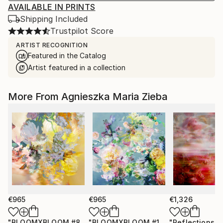
AVAILABLE IN PRINTS
Shipping Included
Trustpilot Score
ARTIST RECOGNITION
Featured in the Catalog
Artist featured in a collection
More From Agnieszka Maria Zieba
€965
€965
€1,326
"BLOOMXBLOOM #83 - Limited Edition of 15"
"BLOOMXBLOOM #16 - Limited Edition of 15"
Photograph