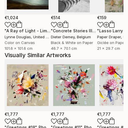
only to celebrate them, but to preserve them for the
future.
€1,024
€514
€159
Through expressive digital brushstrokes and a bold
use of color and form, Zieba merges the
"A Ray of Light - Limited Edition of 10"
Photograph
"Concrete Stories III"
Photograph
photographic with the painterly, the natural with the
Lynne Douglas
, United Kingdom
Dieter Demey
, Belgium
Paper Draper
, Unit
constructed. Her work is both playful and profound
Color on Canvas
Black & White on Paper
Giclée on Paper
101.6 x 101.6 cm
46.7 x 70.1 cm
21 x 29.7 cm
an invitation to see the world with renewed curiosity,
Visually Similar Artworks
openness, and imagination.
Her photographs and digital works are currently
exhibited in galleries across France, Germany,
Switzerland, and Poland.
€1,777
€1,777
€1,777
"Greetings #18"
Photograph
"Greetings #11"
Photograph
"Greetings #19