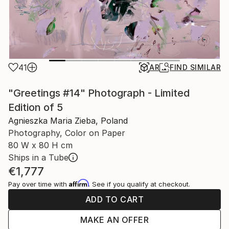
41
AR
FIND SIMILAR
"Greetings #14" Photograph - Limited
Edition of 5
Agnieszka Maria Zieba, Poland
Photography, Color on Paper
80 W x 80 H cm
Ships in a Tube
€1,777
Affirm
Pay over time with
. See if you qualify at checkout.
ADD TO CART
MAKE AN OFFER