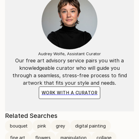
Audrey Wolfe, Assistant Curator
Our free art advisory service pairs you with a
knowledgeable curator who will guide you
through a seamless, stress-free process to find
artwork that fits your style and needs.
WORK WITH A CURATOR
Related Searches
bouquet
pink
grey
digital painting
fine art
flowers
manipulation
collage