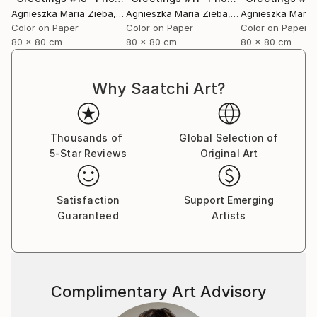
Agnieszka Maria Zieba
, Poland
Agnieszka Maria Zieba
, Poland
Agnieszka Maria
Color on Paper
Color on Paper
Color on Paper
80 x 80 cm
80 x 80 cm
80 x 80 cm
Why Saatchi Art?
Thousands of
Global Selection of
5-Star Reviews
Original Art
Satisfaction
Support Emerging
Guaranteed
Artists
Complimentary Art Advisory