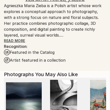
guidelines.
Agnieszka Maria Zieba is a Polish artist whose work
Ships From:
explores a conceptual approach to photography,
Poland.
with a strong focus on nature and floral subjects.
Customs:
Her practice combines photographic collage, 3D
Shipments from Poland may experience delays due
composition, and digital painting to create richly
to country's regulations for exporting valuable
layered, surreal visual worlds.
artworks.
Zieba invites viewers into imaginative spaces where
READ MORE
Recognition:
reality is gently subverted: pink clouds float above
Featured in the Catalog
giraffes, dogs wear floral garments, and botanical
elements blend seamlessly with abstract forms. In
Artist featured in a collection
her work, flowers are not mere decorative motifs
they become central figures of emotion, symbolism,
Photographs You May Also Like
and transformation.
Her compositions challenge visual expectations while
offering glimpses into a more harmonious, almost
utopian reality. With elegant, minimal construction,
she captures fleeting moments of beauty aiming not