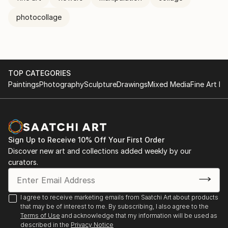
photocollage
TOP CATEGORIES
Paintings
Photography
Sculpture
Drawings
Mixed Media
Fine Art Pr
Sign Up to Receive 10% Off Your First Order
Discover new art and collections added weekly by our
curators.
I agree to receive marketing emails from Saatchi Art about products
that may be of interest to me. By subscribing, I also agree to the
Terms of Use
and acknowledge that my information will be used as
described in the
Privacy Notice