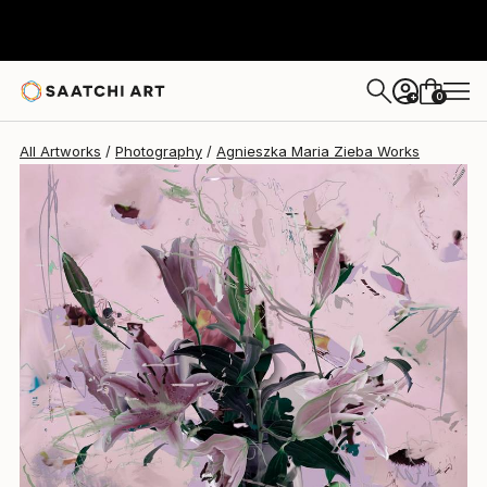
Agnieszka Maria Zieba
€1,777
0
+
All Artworks
Photography
Agnieszka Maria Zieba Works