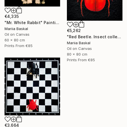
€4,335
"Mr. White Rabbit" Painting
Mariia Baskal
€5,262
Oil on Canvas
"Red Beetle. Insect collection" Painting
60 x 80 cm
Mariia Baskal
Prints From
€85
Oil on Canvas
80 x 80 cm
Prints From
€85
€3,664