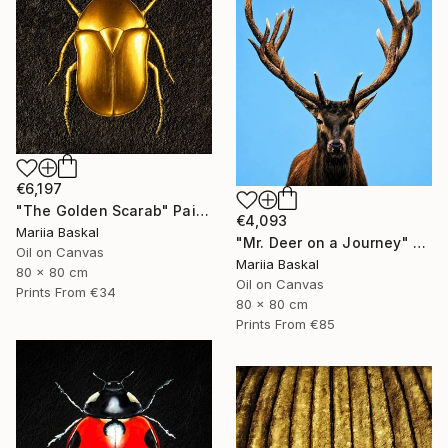
€6,197
"The Golden Scarab" Painting
€4,093
Mariia Baskal
"Mr. Deer on a Journey" Painting
Oil on Canvas
Mariia Baskal
80 x 80 cm
Oil on Canvas
Prints From
€34
80 x 80 cm
Prints From
€85