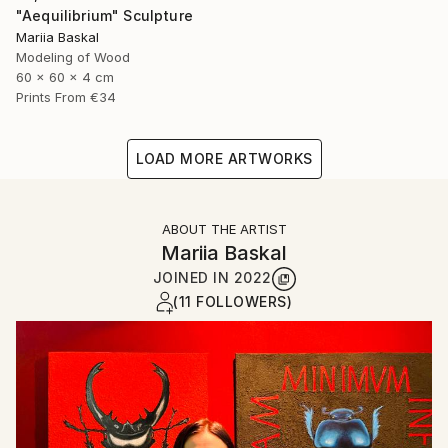
"Aequilibrium" Sculpture
Mariia Baskal
Modeling of Wood
60 x 60 x 4 cm
Prints From
€34
LOAD MORE ARTWORKS
ABOUT THE ARTIST
Mariia Baskal
JOINED IN
2022
(11 FOLLOWERS)