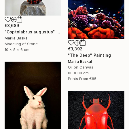
€3,689
"Coptolabrus augustus" Sculpture
Mariia Baskal
Modeling of Stone
€3,392
10 x 8 x 6 cm
"The Deep" Painting
Mariia Baskal
Oil on Canvas
80 x 80 cm
Prints From
€85