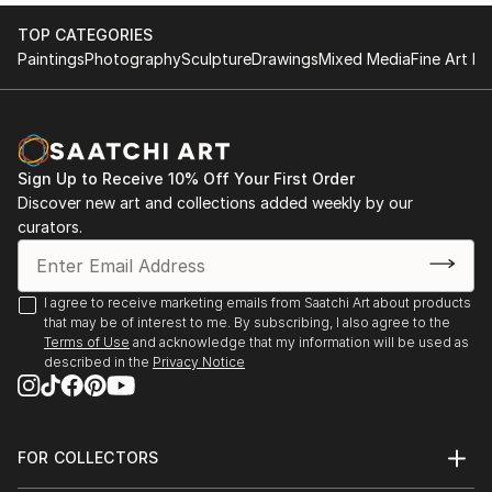
2017 KGallery, Saint Petersburg, Russia
TOP CATEGORIES
Paintings
Photography
Sculpture
Drawings
Mixed Media
Fine Art Pr
Sign Up to Receive 10% Off Your First Order
Discover new art and collections added weekly by our
curators.
I agree to receive marketing emails from Saatchi Art about products
that may be of interest to me. By subscribing, I also agree to the
Terms of Use
and acknowledge that my information will be used as
described in the
Privacy Notice
FOR COLLECTORS
Art Advisory