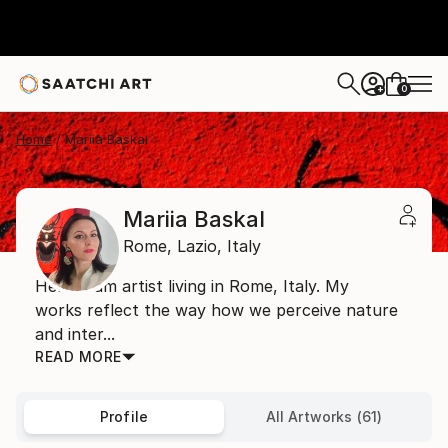
0
+
Home
Mariia Baskal
Mariia Baskal
Rome,
Lazio,
Italy
Hello! I am artist living in Rome, Italy. My
works reflect the way how we perceive nature
and inter...
READ MORE
Profile
All Artworks (61)