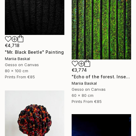
€4,718
"Mr. Black Beetle" Painting
Mariia Baskal
Gesso on Canvas
€3,774
80 x 100 cm
"Echo of the forest. Insect collection" Painting
Prints From
€85
Mariia Baskal
Gesso on Canvas
60 x 80 cm
Prints From
€85