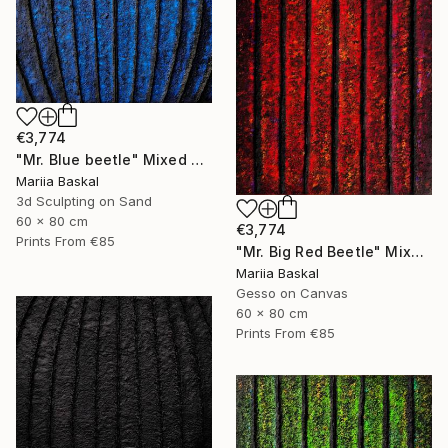
€3,774
"Mr. Blue beetle" Mixed Media
Mariia Baskal
3d Sculpting on Sand
60 x 80 cm
€3,774
Prints From
€85
"Mr. Big Red Beetle" Mixed Media
Mariia Baskal
Gesso on Canvas
60 x 80 cm
Prints From
€85