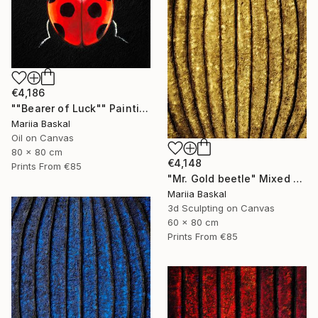
€4,186
""Bearer of Luck"" Painting
Mariia Baskal
Oil on Canvas
80 x 80 cm
€4,148
Prints From
€85
"Mr. Gold beetle" Mixed Media
Mariia Baskal
3d Sculpting on Canvas
60 x 80 cm
Prints From
€85