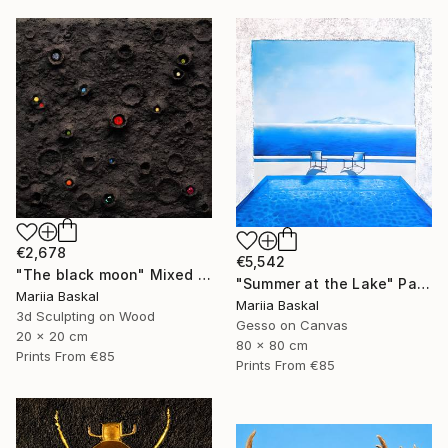
€2,678
€5,542
"The black moon" Mixed Media
"Summer at the Lake" Painting
Mariia Baskal
Mariia Baskal
3d Sculpting on Wood
Gesso on Canvas
20 x 20 cm
80 x 80 cm
Prints From
€85
Prints From
€85