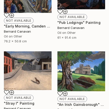
NOT AVAILABLE
NOT AVAILABLE
"Pub Lodgings" Painting
"Early Morning, Camden Town" Painting
Bernard Canavan
Bernard Canavan
Oil on Other
Oil on Other
61 x 91.4 cm
76.2 x 50.8 cm
NOT AVAILABLE
NOT AVAILABLE
"Stray I" Painting
"An Irish Gainsborough" Painting
Bernard Canavan