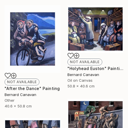
NOT AVAILABLE
"Holyhead Euston" Painting
Bernard Canavan
Oil on Canvas
NOT AVAILABLE
50.8 x 40.6 cm
"After the Dance" Painting
Bernard Canavan
Other
40.6 x 50.8 cm