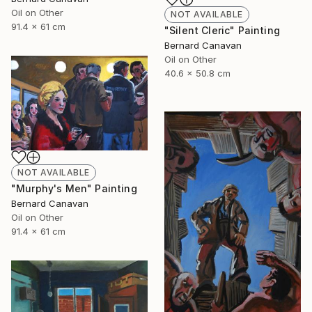
Oil on Other
NOT AVAILABLE
91.4 x 61 cm
"Silent Cleric" Painting
Bernard Canavan
Oil on Other
40.6 x 50.8 cm
NOT AVAILABLE
"Murphy's Men" Painting
Bernard Canavan
Oil on Other
91.4 x 61 cm