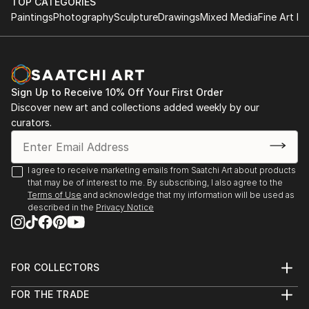
TOP CATEGORIES
Paintings
Photography
Sculpture
Drawings
Mixed Media
Fine Art Pr
Sign Up to Receive 10% Off Your First Order
Discover new art and collections added weekly by our
curators.
I agree to receive marketing emails from Saatchi Art about products
that may be of interest to me. By subscribing, I also agree to the
Terms of Use
and acknowledge that my information will be used as
described in the
Privacy Notice
FOR COLLECTORS
Art Advisory
FOR THE TRADE
Help Center