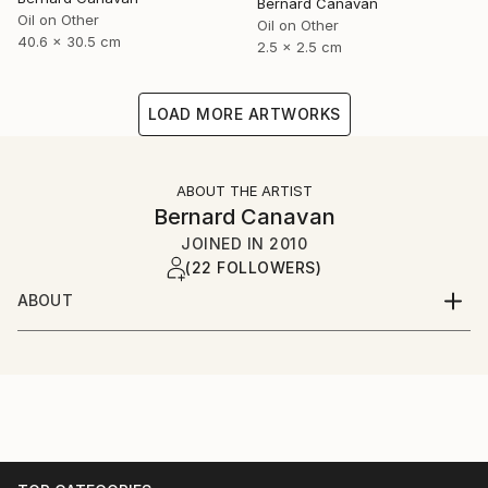
Bernard Canavan
Oil on Other
Oil on Other
40.6 x 30.5 cm
2.5 x 2.5 cm
LOAD MORE ARTWORKS
ABOUT THE ARTIST
Bernard Canavan
JOINED IN
2010
(22 FOLLOWERS)
ABOUT
I was born in Ireland in 1944 and grew up in County
Longford in the Irish midlands. I have lived in London
since the 1960s.I paint figurative and expressive
pictures about Irish and immigrant life.