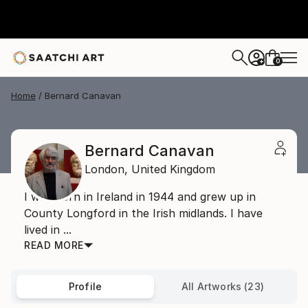
0
+
Home
Bernard Canavan
Bernard Canavan
London,
United Kingdom
I was born in Ireland in 1944 and grew up in
County Longford in the Irish midlands. I have
lived in ...
READ MORE
Profile
All Artworks (23)