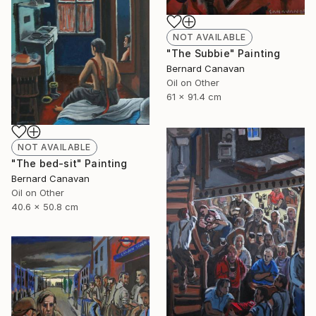
NOT AVAILABLE
"The Subbie" Painting
Bernard Canavan
Oil on Other
61 x 91.4 cm
NOT AVAILABLE
"The bed-sit" Painting
Bernard Canavan
Oil on Other
40.6 x 50.8 cm