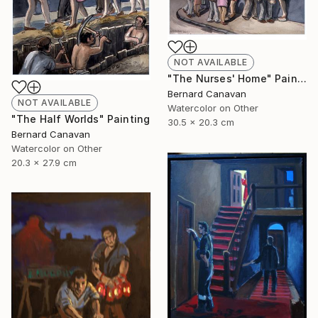
NOT AVAILABLE
"The Nurses' Home" Painting
Bernard Canavan
NOT AVAILABLE
Watercolor on Other
"The Half Worlds" Painting
30.5 x 20.3 cm
Bernard Canavan
Watercolor on Other
20.3 x 27.9 cm