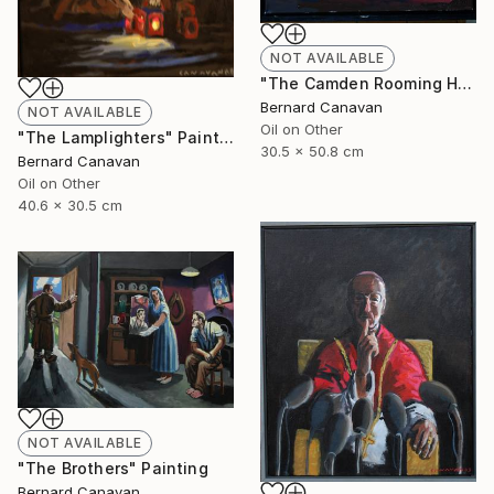
NOT AVAILABLE
"The Camden Rooming House" Painting
Bernard Canavan
NOT AVAILABLE
Oil on Other
"The Lamplighters" Painting
30.5 x 50.8 cm
Bernard Canavan
Oil on Other
40.6 x 30.5 cm
NOT AVAILABLE
"The Brothers" Painting
Bernard Canavan