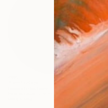
€880
"Lamb" Collage
Laurence Hochin, France
Paper on Canvas
50 x 50 cm
Ready to hang