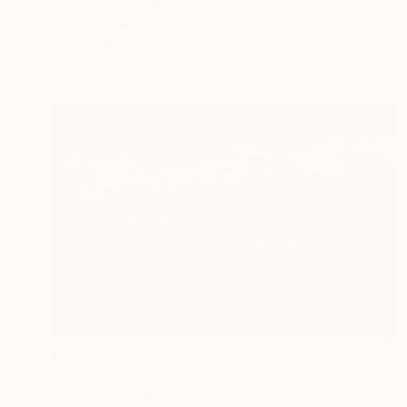
Agata Strokata, Ukraine
Fabric on Canvas
52 x 60 cm
Ready to hang
€207
"Grazing" Collage
Katrina Majkut, United States