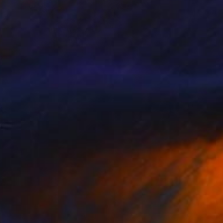
€207
"Making Friends" Collage
Katrina Majkut, United States
Paper
15.2 x 10.2 cm