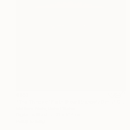
€360
"The Things of Earth Grow Strangely Dim II" Collage
Matthew White, United States
Digital on Wood
33 x 30.5 cm
Ready to hang