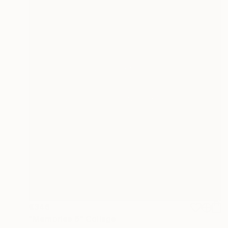
€346
"Memories 6" Collage