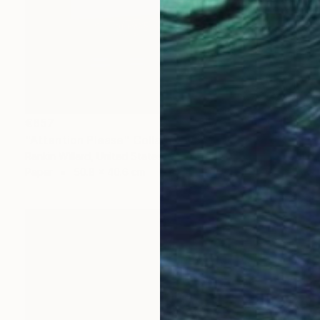
€657
"Attention Please" Collage
Rankin Willard, United States
Paper
50.8 x 40.6 cm