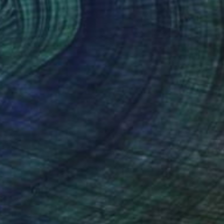
€3,179
"Tuscan Kale" Collage
Diane Gelman, United States
Paper on Acrylic
61 x 121.9 cm
Ready to hang