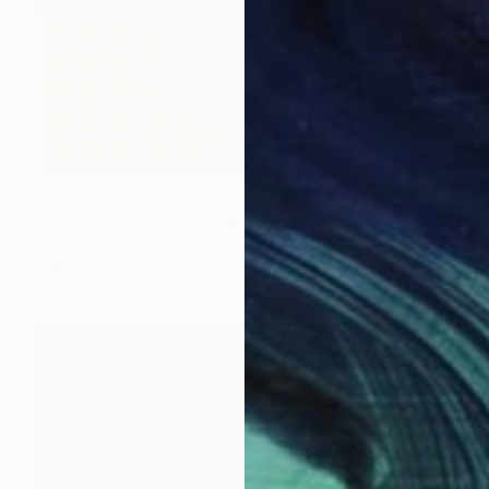
€355
"Barnyard Boss" Collage
Jayne Somogy, United States
Other
35.6 x 43.2 cm