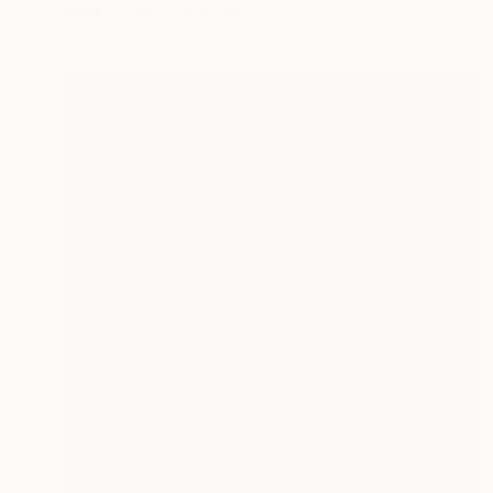
Paper
15.2 x 10.2 cm