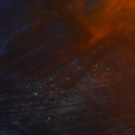
€207
"Extreme Close Up" Collage
Katrina Majkut, United States
Paper
15.2 x 10.2 cm