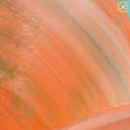
abstracts
figurative art
landscapes
wall sculpture
Search for
+
artist name
0
anything
paintings
ersary Picks