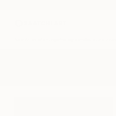
New Arrivals
Paintings
Photography
Sculpture
Drawi
All Artworks
Collage
Farm
Results for "Farm" Collage