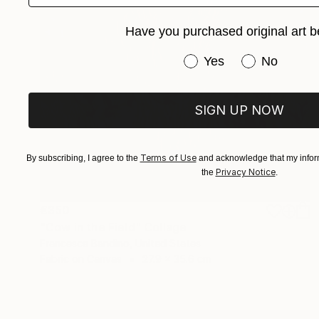
Have you purchased original art b
Have you purchased or
Yes
No
SIGN UP NOW
Terms of Use
By subscribing, I agree to the
and acknowledge that my inform
Privacy Notice
the
.
€350
"Cow in the Field" Collage
Francesca Bandino, United States
Fabric on Canvas
27.9 x 35.6 cm