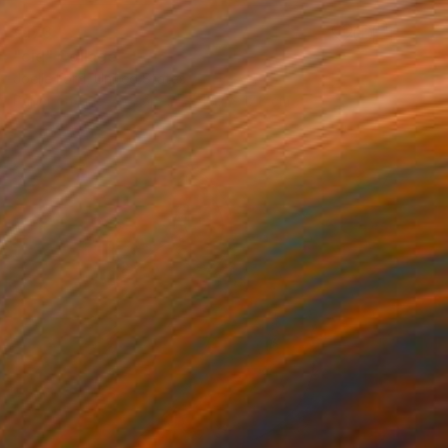
€173
"cid" Collage
Joelle Ford, United States
Paper on Fine Art Paper
12.7 x 17.8 cm