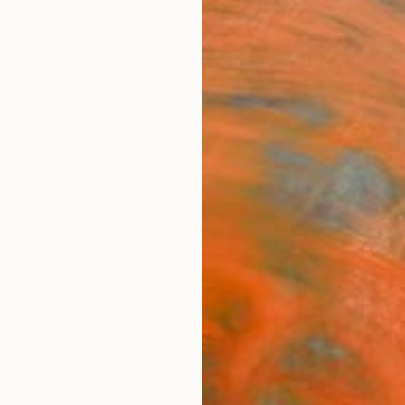
ngs
Prints
Inspiration
Art Advisory
Trade
Curated Deals
Anniv