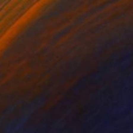
€816
"Chestnut Horse" Collage
Teal Buehler, United States
Acrylic on Paper
50.8 x 40.6 cm