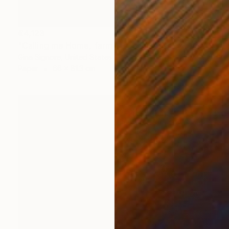
€4,123
"Calling me Home, farm life, chickens" Collage
Gina Signore, United States
Paper
66 x 81.3 cm