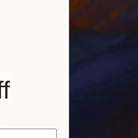
€1,207
"Good Luck rising,The White barn" Collage
Gina Signore, United States
Paper
61 x 50.8 cm
f