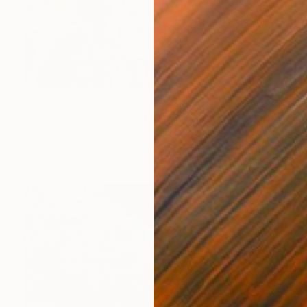
Prints From
€34
"Juxtaposition undoubtably linearizes yearnings, 92" Digital Art
Juan Antonio Zamarripa
Available in
2 sizes, 4 materials