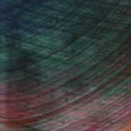
"Juxtaposition undoubtably linearizes yearnings, 79" Digital Art
Juan Antonio Zamarripa
Available in
2 sizes, 4 materials
(78 FOLLOWERS)
s on the experimental.
Fine Art Prints