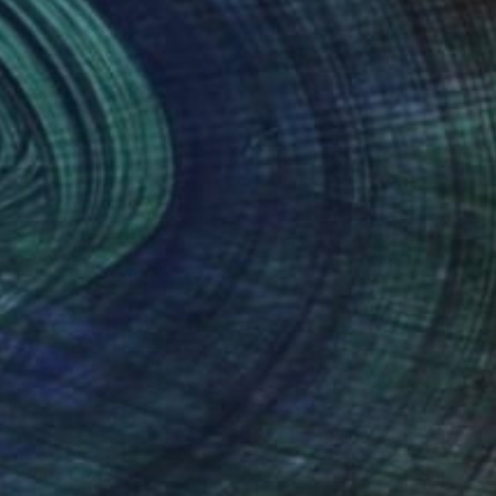
Prints From
€34