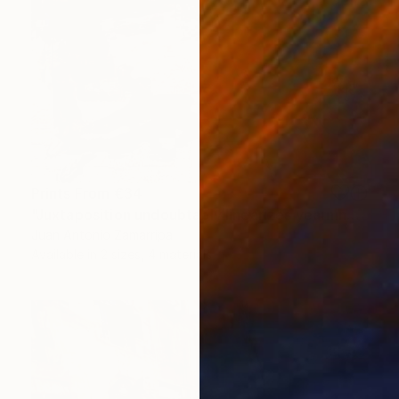
Prints From
€34
"Juxtaposition undoubtably linearizes yearnings, 89" Digital Art
Juan Antonio Zamarripa
Available in
2 sizes, 4 materials