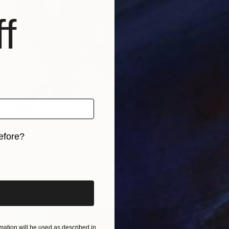
f
efore?
Prints From
€34
iginal art before?
"Juxtaposition undoubtably linearizes yearnings, 86" Digital Art
Juan Antonio Zamarripa
Available in
2 sizes, 4 materials
ation will be used as described in