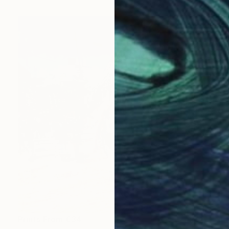
Prints From
€34