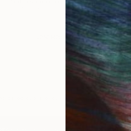
"Juxtaposition undoubtably linearizes yearnings, 80" Digital Art
Juan Antonio Zamarripa
Available in
2 sizes, 4 materials
LOAD MORE ARTWORKS
ord production project with a non-dogmatic emphasi
IES
Paintings
Photography
Sculpture
Drawings
Mixed Media