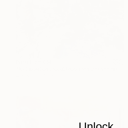
Prints From
€34
"Juxtaposition undoubtably linearizes yearnings, 90" Digital Art
Juan Antonio Zamarripa
Available in
2 sizes, 4 materials
Unlock