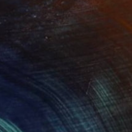
Prints From
€34
"Juxtaposition undoubtably linearizes yearnings, 82" Digital Art
Juan Antonio Zamarripa
Available in
2 sizes, 4 materials