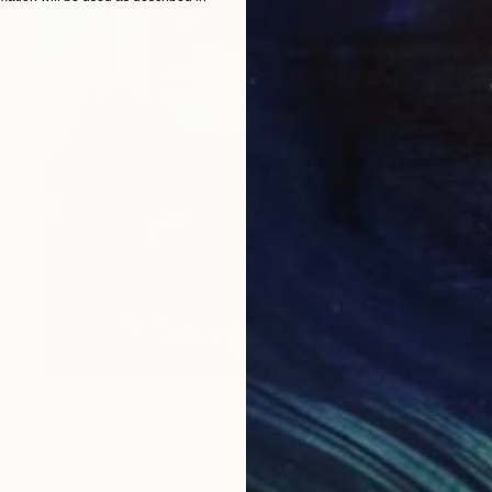
Prints From
€34
"Juxtaposition undoubtably linearizes yearnings, 83" Digital Art
Juan Antonio Zamarripa
Available in
2 sizes, 4 materials