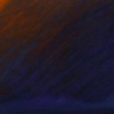
Prints From
€34
"Juxtaposition undoubtably linearizes yearnings, 88" Digital Art
Juan Antonio Zamarripa
Available in
2 sizes, 4 materials