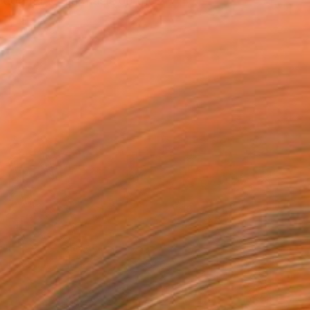
n-dogmatic emphasis on the