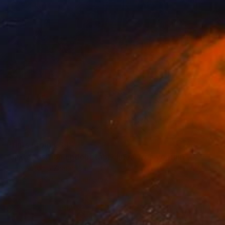
Prints From
€34
"Juxtaposition undoubtably linearizes yearnings, 85" Digital Art
Juan Antonio Zamarripa
Available in
2 sizes, 4 materials