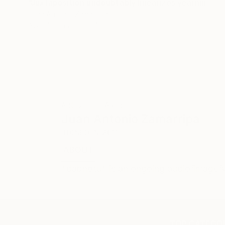
"Juxtaposition undoubtably linearizes yearnings, 81" Digital Art
Juan Antonio Zamarripa
Available in
2 sizes, 4 materials
ABOUT THE ARTIST
Juan Antonio Zamarripa
JOINED IN
2011
ABOUT
*dabnotu* is an ongoing audio/image/w
TOP CATEGOR