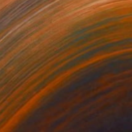
Prints From
€34
"Juxtaposition undoubtably linearizes yearnings, 91" Digital Art
Juan Antonio Zamarripa
Available in
2 sizes, 4 materials