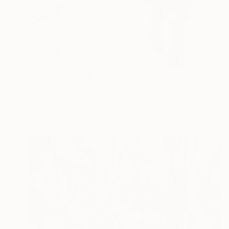
Prints From
€34
"Juxtaposition undoubtably linearizes yearnings, 93" Digital Art
Juan Antonio Zamarripa
Available in
2 sizes, 4 materials