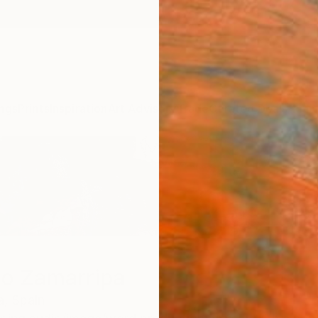
ngs
Prints
Inspiration
Art Advisory
Trade
Curated Deals
Anniv
io Zamarripa
a,
Spain