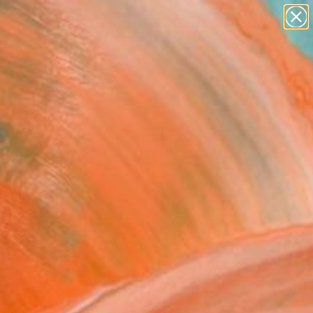
paintings
Search for
abstracts
+
0
figurative art
landscapes
ersary Picks
wall sculpture
artist name
anything
paintings
FOLLOW