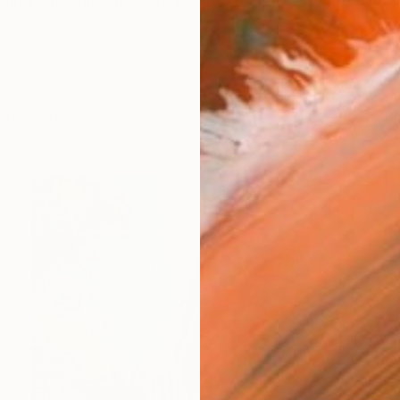
oing audio/image/word production project with a no
orks (856)