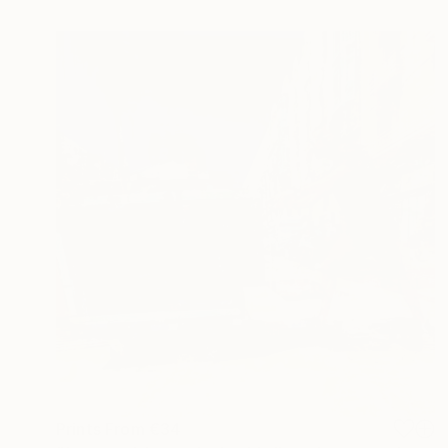
Prints From
€34