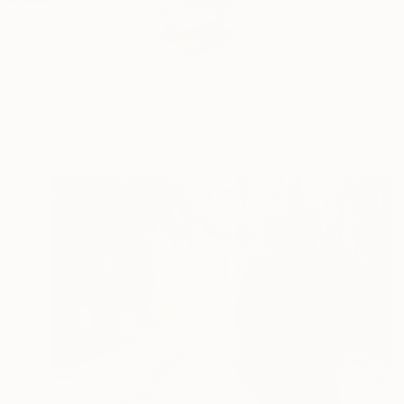
*dabnotu* is an ong
expe...
READ MORE
Profile
All Artw