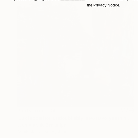
Privacy Notice
the
.
Prints From
€34
"Juxtaposition undoubtably linearizes yearnings, 84" Digital Art
Juan Antonio Zamarripa
Available in
2 sizes, 4 materials