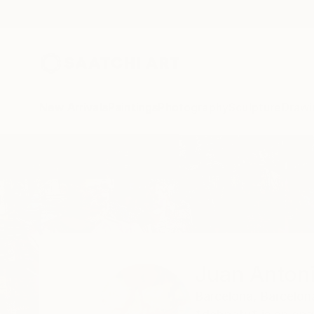
New Arrivals
Paintings
Photography
Sculpture
Drawi
Home
Juan Antonio Zamarripa
Juan Anton
Barcelona,
Barcelon